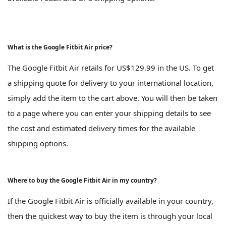
What is the Google Fitbit Air price?
The Google Fitbit Air retails for US$129.99 in the US. To get
a shipping quote for delivery to your international location,
simply add the item to the cart above. You will then be taken
to a page where you can enter your shipping details to see
the cost and estimated delivery times for the available
shipping options.
Where to buy the Google Fitbit Air in my country?
If the Google Fitbit Air is officially available in your country,
then the quickest way to buy the item is through your local