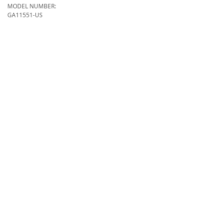
MODEL NUMBER:
GA11551-US