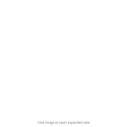
Click image to open expanded view