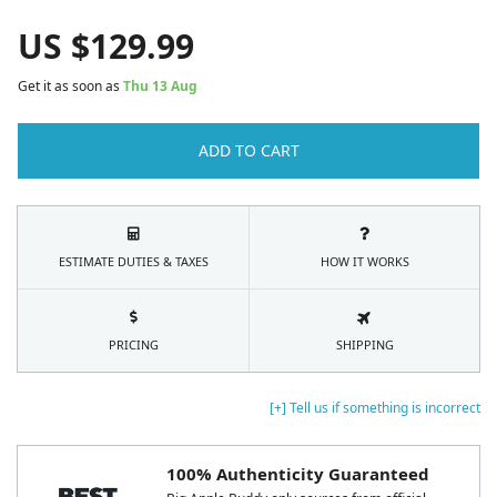
US $
129.99
Get it as soon as
Thu 13 Aug
ADD TO CART
ESTIMATE DUTIES & TAXES
HOW IT WORKS
PRICING
SHIPPING
[+] Tell us if something is incorrect
100% Authenticity Guaranteed