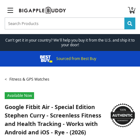
0
Can't get it in your country? We'll help you buy it from the U.S. and ship it to
your door!
Sourced from Best Buy
Fitness & GPS Watches
Available Now
Google
Fitbit Air - Special Edition
Stephen Curry - Screenless Fitness
and Health Tracking - Works with
Android and iOS - Rye - (2026)