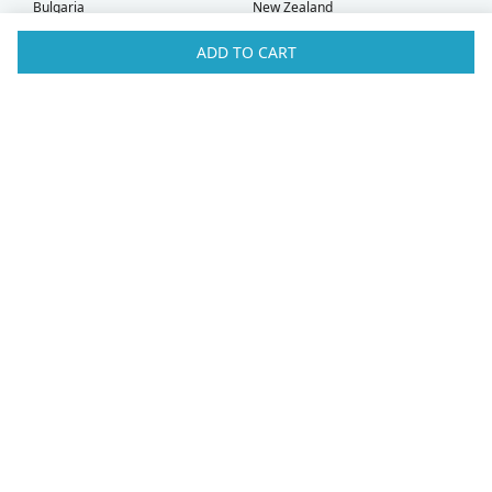
Bulgaria
New Zealand
Canada
Norway
ADD TO CART
Croatia
Oman
Czech Republic
Poland
Denmark
Portugal
Estonia
Qatar
Finland
Romania
France
Saudi Arabia
Germany
Serbia
Greece
Singapore
Hong Kong
Slovak Republic
Hungary
Slovenia
Iceland
South Africa
Ireland
Spain
Israel
Sweden
Italy
Switzerland
Kuwait
Taiwan
Latvia
Thailand
Liechtenstein
United Arab Emirates
Lithuania
United Kingdom