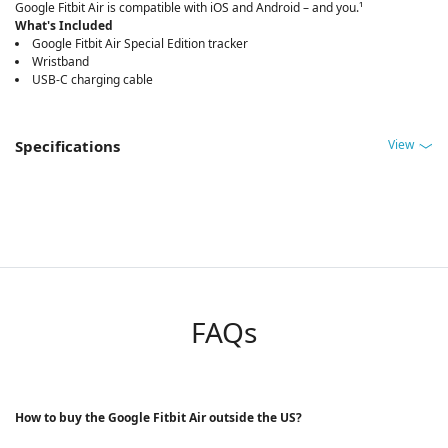
Google Fitbit Air is compatible with iOS and Android – and you.¹
What's Included
Google Fitbit Air Special Edition tracker
Wristband
USB-C charging cable
View
Specifications
FAQs
How to buy the Google Fitbit Air outside the US?