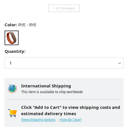
1 of 9 (Images)
Color:
RYE - RYE
Quantity:
International Shipping
This item is available to ship worldwide
Click "Add to Cart" to view shipping costs and
estimated delivery times
View shipping options
How do I buy?