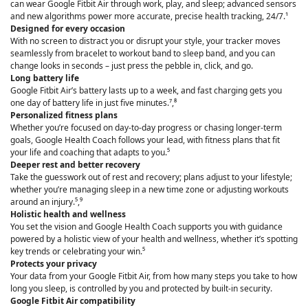
can wear Google Fitbit Air through work, play, and sleep; advanced sensors
and new algorithms power more accurate, precise health tracking, 24/7.¹
Designed for every occasion
With no screen to distract you or disrupt your style, your tracker moves
seamlessly from bracelet to workout band to sleep band, and you can
change looks in seconds – just press the pebble in, click, and go.
Long battery life
Google Fitbit Air’s battery lasts up to a week, and fast charging gets you
one day of battery life in just five minutes.⁷,⁸
Personalized fitness plans
Whether you’re focused on day-to-day progress or chasing longer-term
goals, Google Health Coach follows your lead, with fitness plans that fit
your life and coaching that adapts to you.⁵
Deeper rest and better recovery
Take the guesswork out of rest and recovery; plans adjust to your lifestyle;
whether you’re managing sleep in a new time zone or adjusting workouts
around an injury.⁵,⁹
Holistic health and wellness
You set the vision and Google Health Coach supports you with guidance
powered by a holistic view of your health and wellness, whether it’s spotting
key trends or celebrating your win.⁵
Protects your privacy
Your data from your Google Fitbit Air, from how many steps you take to how
long you sleep, is controlled by you and protected by built-in security.
Google Fitbit Air compatibility