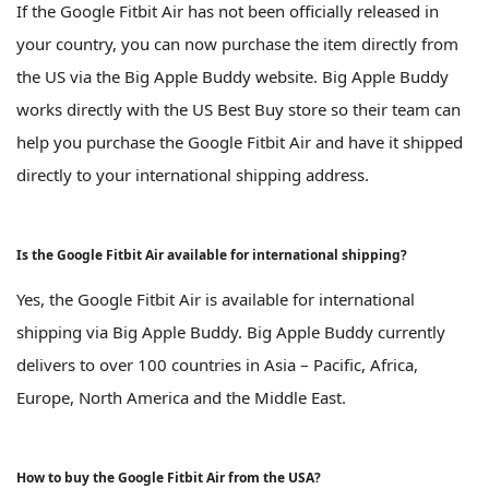
If the Google Fitbit Air has not been officially released in
your country, you can now purchase the item directly from
the US via the Big Apple Buddy website. Big Apple Buddy
works directly with the US Best Buy store so their team can
help you purchase the Google Fitbit Air and have it shipped
directly to your international shipping address.
Is the Google Fitbit Air available for international shipping?
Yes, the Google Fitbit Air is available for international
shipping via Big Apple Buddy. Big Apple Buddy currently
delivers to over 100 countries in Asia – Pacific, Africa,
Europe, North America and the Middle East.
How to buy the Google Fitbit Air from the USA?