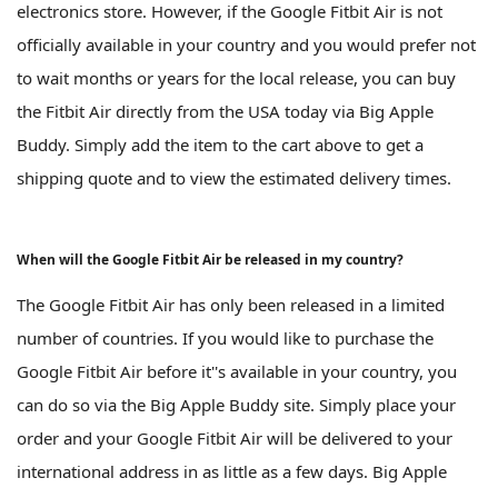
electronics store. However, if the Google Fitbit Air is not
officially available in your country and you would prefer not
to wait months or years for the local release, you can buy
the Fitbit Air directly from the USA today via Big Apple
Buddy. Simply add the item to the cart above to get a
shipping quote and to view the estimated delivery times.
When will the Google Fitbit Air be released in my country?
The Google Fitbit Air has only been released in a limited
number of countries. If you would like to purchase the
Google Fitbit Air before it''s available in your country, you
can do so via the Big Apple Buddy site. Simply place your
order and your Google Fitbit Air will be delivered to your
international address in as little as a few days. Big Apple