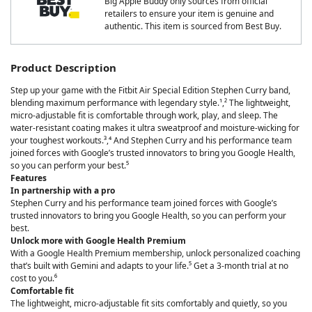
Big Apple Buddy only sources from official
retailers to ensure your item is genuine and
authentic. This item is sourced from Best Buy.
Product Description
Step up your game with the Fitbit Air Special Edition Stephen Curry band,
blending maximum performance with legendary style.¹,² The lightweight,
micro-adjustable fit is comfortable through work, play, and sleep. The
water-resistant coating makes it ultra sweatproof and moisture-wicking for
your toughest workouts.³,⁴ And Stephen Curry and his performance team
joined forces with Google’s trusted innovators to bring you Google Health,
so you can perform your best.⁵
Features
In partnership with a pro
Stephen Curry and his performance team joined forces with Google’s
trusted innovators to bring you Google Health, so you can perform your
best.
Unlock more with Google Health Premium
With a Google Health Premium membership, unlock personalized coaching
that’s built with Gemini and adapts to your life.⁵ Get a 3-month trial at no
cost to you.⁶
Comfortable fit
The lightweight, micro-adjustable fit sits comfortably and quietly, so you