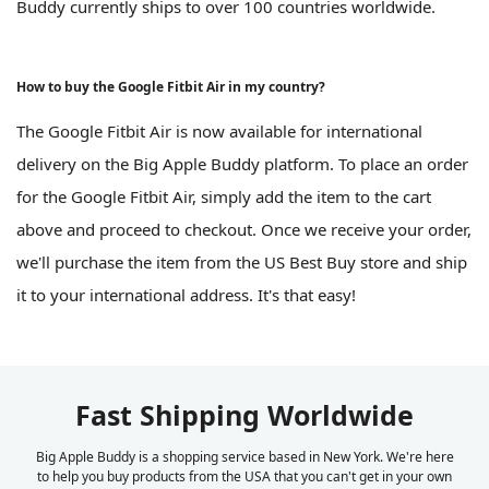
Buddy currently ships to over 100 countries worldwide.
How to buy the Google Fitbit Air in my country?
The Google Fitbit Air is now available for international
delivery on the Big Apple Buddy platform. To place an order
for the Google Fitbit Air, simply add the item to the cart
above and proceed to checkout. Once we receive your order,
we'll purchase the item from the US Best Buy store and ship
it to your international address. It's that easy!
Fast Shipping Worldwide
Big Apple Buddy is a shopping service based in New York. We're here
to help you buy products from the USA that you can't get in your own