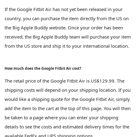
If the Google Fitbit Air has not yet been released in your
country, you can purchase the item directly from the US on
the Big Apple Buddy website. Once your order has been
received, the Big Apple Buddy team will purchase your item
from the US store and ship it to your international location.
How much does the Google Fitbit Air cost?
The retail price of the Google Fitbit Air is US$129.99. The
shipping costs will depend on your shipping location. If you
would like a shipping quote for the Google Fitbit Air, simply
add the item to the cart at the top of this page. You will then
be taken to a page where you can enter your shipping
details to see the costs and estimated delivery times for the
available FedEx and UPS shipping options.