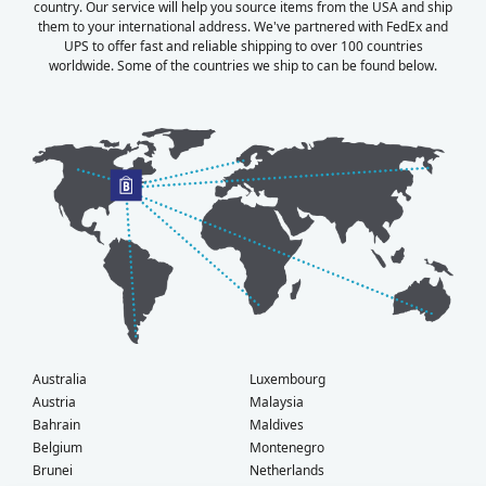
country. Our service will help you source items from the USA and ship
them to your international address. We've partnered with FedEx and
UPS to offer fast and reliable shipping to over 100 countries
worldwide. Some of the countries we ship to can be found below.
Australia
Luxembourg
Austria
Malaysia
Bahrain
Maldives
Belgium
Montenegro
Brunei
Netherlands