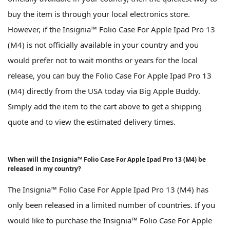
buy the item is through your local electronics store.
However, if the Insignia™ Folio Case For Apple Ipad Pro 13
(M4) is not officially available in your country and you
would prefer not to wait months or years for the local
release, you can buy the Folio Case For Apple Ipad Pro 13
(M4) directly from the USA today via Big Apple Buddy.
Simply add the item to the cart above to get a shipping
quote and to view the estimated delivery times.
When will the Insignia™ Folio Case For Apple Ipad Pro 13 (M4) be
released in my country?
The Insignia™ Folio Case For Apple Ipad Pro 13 (M4) has
only been released in a limited number of countries. If you
would like to purchase the Insignia™ Folio Case For Apple