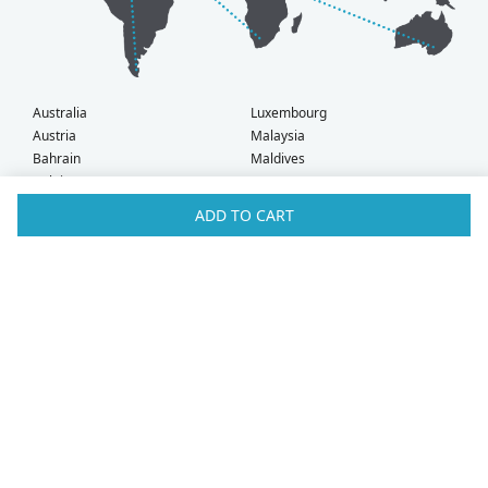
Australia
Luxembourg
Austria
Malaysia
Bahrain
Maldives
Belgium
Montenegro
Brunei
Netherlands
ADD TO CART
Bulgaria
New Zealand
Canada
Norway
Croatia
Oman
Czech Republic
Poland
Denmark
Portugal
Estonia
Qatar
Finland
Romania
France
Saudi Arabia
Germany
Serbia
Greece
Singapore
Hong Kong
Slovak Republic
Hungary
Slovenia