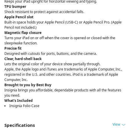
Keeps your iPad upright for horizontal viewing and typing.
TPU bumper
Shock resistant to protect against accidental falls.
Apple Pencil slot
Built-in space holds your Apple Pencil (USB-C) or Apple Pencil Pro. (Apple
Pencil not included.)
Magnetic flap closure
Turns your iPad on or off when the cover is opened or closed with the
sleep/wake function.
Precise fit
Designed with cutouts for ports, buttons, and the camera.
Clear, hard-shell back
Lets the original color of your device show partially through.
Apple, the Apple logo and iTunes are trademarks of Apple Computer, Inc.,
registered in the U.S. and other countries. iPod is a trademark of Apple
Computer, Inc.
Brought to you by Best Buy
Insignia brings you affordable, dependable products with all the features
you need.
What's Included
Insignia Folio Case
View
Specifications