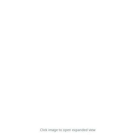
Click image to open expanded view