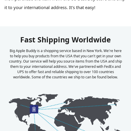
it to your international address. It's that easy!
Fast Shipping Worldwide
Big Apple Buddy is a shopping service based in New York. We're here
to help you buy products from the USA that you can't get in your own
country. Our service will help you source items from the USA and ship
them to your international address. We've partnered with FedEx and
UPS to offer fast and reliable shipping to over 100 countries
worldwide. Some of the countries we ship to can be found below.