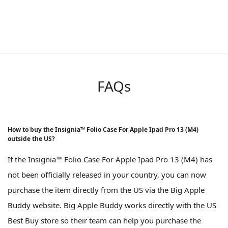
FAQs
How to buy the Insignia™ Folio Case For Apple Ipad Pro 13 (M4)
outside the US?
If the Insignia™ Folio Case For Apple Ipad Pro 13 (M4) has
not been officially released in your country, you can now
purchase the item directly from the US via the Big Apple
Buddy website. Big Apple Buddy works directly with the US
Best Buy store so their team can help you purchase the