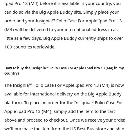
Ipad Pro 13 (M4) before it''s available in your country, you
can do so via the Big Apple Buddy site. Simply place your
order and your Insignia™ Folio Case For Apple Ipad Pro 13
(M4) will be delivered to your international address in as
little as a few days. Big Apple Buddy currently ships to over
100 countries worldwide.
How to buy the Insignia™ Folio Case For Apple Ipad Pro 13 (M4) in my
country?
The Insignia™ Folio Case For Apple Ipad Pro 13 (M4) is now
available for international delivery on the Big Apple Buddy
platform. To place an order for the Insignia™ Folio Case For
Apple Ipad Pro 13 (M4), simply add the item to the cart
above and proceed to checkout. Once we receive your order,
we'll purchase the item from the US Best Buy store and ship