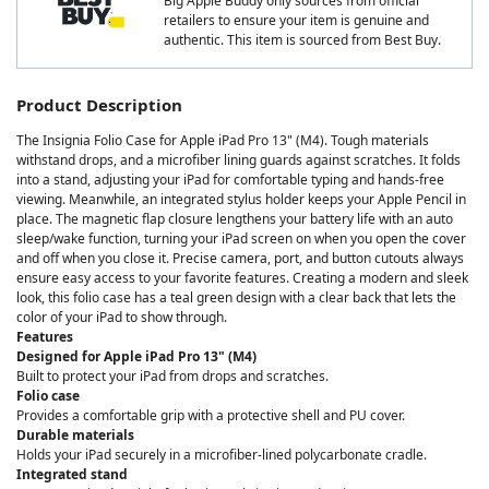
Big Apple Buddy only sources from official
retailers to ensure your item is genuine and
authentic. This item is sourced from Best Buy.
Product Description
The Insignia Folio Case for Apple iPad Pro 13" (M4). Tough materials
withstand drops, and a microfiber lining guards against scratches. It folds
into a stand, adjusting your iPad for comfortable typing and hands-free
viewing. Meanwhile, an integrated stylus holder keeps your Apple Pencil in
place. The magnetic flap closure lengthens your battery life with an auto
sleep/wake function, turning your iPad screen on when you open the cover
and off when you close it. Precise camera, port, and button cutouts always
ensure easy access to your favorite features. Creating a modern and sleek
look, this folio case has a teal green design with a clear back that lets the
color of your iPad to show through.
Features
Designed for Apple iPad Pro 13" (M4)
Built to protect your iPad from drops and scratches.
Folio case
Provides a comfortable grip with a protective shell and PU cover.
Durable materials
Holds your iPad securely in a microfiber-lined polycarbonate cradle.
Integrated stand