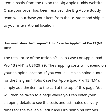
item directly from the US on the Big Apple Buddy website.
Once your order has been received, the Big Apple Buddy
team will purchase your item from the US store and ship it
to your international location.
How much does the Insignia™ Folio Case For Apple Ipad Pro 13 (M4)
cost?
The retail price of the Insignia™ Folio Case For Apple Ipad
Pro 13 (M4) is US$29.99. The shipping costs will depend on
your shipping location. If you would like a shipping quote
for the Insignia™ Folio Case For Apple Ipad Pro 13 (M4),
simply add the item to the cart at the top of this page. You
will then be taken to a page where you can enter your
shipping details to see the costs and estimated delivery
times for the available FedEx and UPS shipping options.