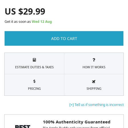
US $
29.99
Get it as soon as
Wed 12 Aug
ADD TO CART
ESTIMATE DUTIES & TAXES
HOW IT WORKS
PRICING
SHIPPING
[+] Tell us if something is incorrect
100% Authenticity Guaranteed