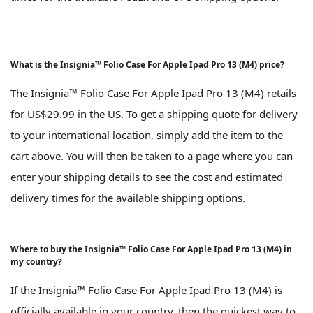
What is the Insignia™ Folio Case For Apple Ipad Pro 13 (M4) price?
The Insignia™ Folio Case For Apple Ipad Pro 13 (M4) retails
for US$29.99 in the US. To get a shipping quote for delivery
to your international location, simply add the item to the
cart above. You will then be taken to a page where you can
enter your shipping details to see the cost and estimated
delivery times for the available shipping options.
Where to buy the Insignia™ Folio Case For Apple Ipad Pro 13 (M4) in
my country?
If the Insignia™ Folio Case For Apple Ipad Pro 13 (M4) is
officially available in your country, then the quickest way to