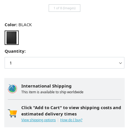
1 of 8 (Images)
Color:
BLACK
Quantity:
International Shipping
This item is available to ship worldwide
Click "Add to Cart" to view shipping costs and
estimated delivery times
View shipping options
How do I buy?