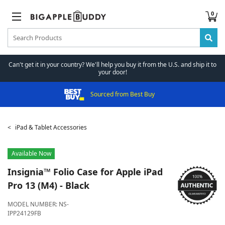
0
Can't get it in your country? We'll help you buy it from the U.S. and ship it to
your door!
Sourced from Best Buy
iPad & Tablet Accessories
Available Now
Insignia™
Folio Case for Apple iPad
Pro 13 (M4) - Black
MODEL NUMBER:
NS-
IPP24129FB