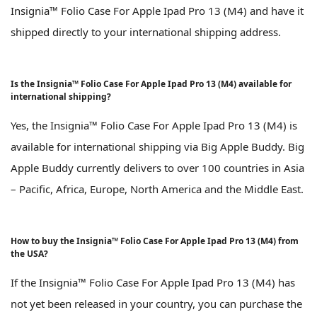
Insignia™ Folio Case For Apple Ipad Pro 13 (M4) and have it
shipped directly to your international shipping address.
Is the Insignia™ Folio Case For Apple Ipad Pro 13 (M4) available for
international shipping?
Yes, the Insignia™ Folio Case For Apple Ipad Pro 13 (M4) is
available for international shipping via Big Apple Buddy. Big
Apple Buddy currently delivers to over 100 countries in Asia
– Pacific, Africa, Europe, North America and the Middle East.
How to buy the Insignia™ Folio Case For Apple Ipad Pro 13 (M4) from
the USA?
If the Insignia™ Folio Case For Apple Ipad Pro 13 (M4) has
not yet been released in your country, you can purchase the