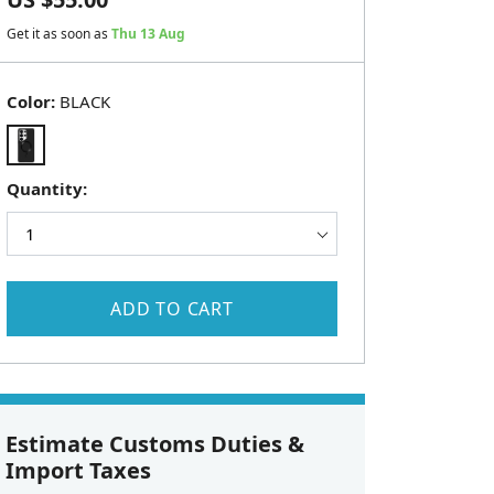
Get it as soon as
Thu 13 Aug
Color:
BLACK
Quantity:
ADD TO CART
Estimate Customs Duties &
Import Taxes