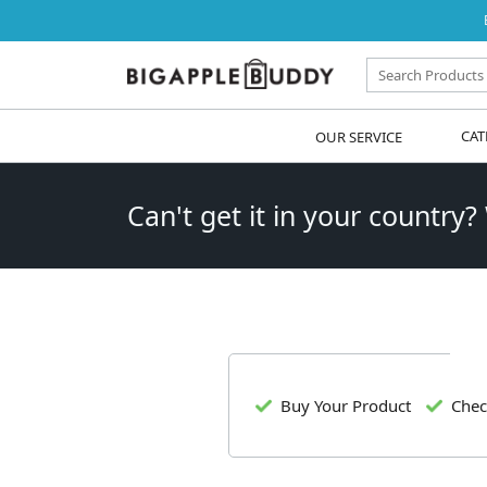
OUR SERVICE
CAT
Can't get it in your country?
Buy Your Product
Chec