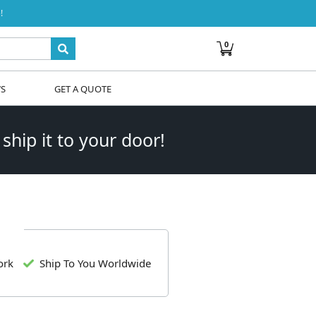
!
0
WS
GET A QUOTE
 ship it to your door!
ork
Ship To You Worldwide