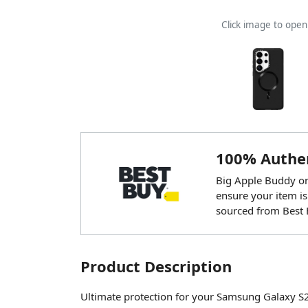
Click image to ope
100% Authen
Big Apple Buddy onl
ensure your item is
sourced from Best 
Product Description
Ultimate protection for your Samsung Galaxy S2