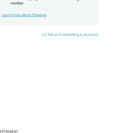
number
Learn more about Shipping
[+] Tell us if something is incorrect
ERTISEMENT