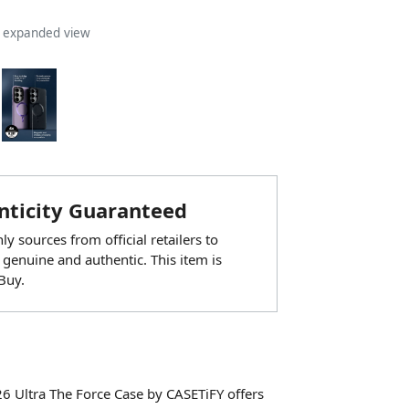
n expanded view
ticity Guaranteed
y sources from official retailers to
 genuine and authentic. This item is
Buy.
6 Ultra The Force Case by CASETiFY offers