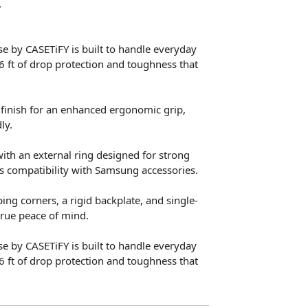
.
e by CASETiFY is built to handle everyday
6 ft of drop protection and toughness that
 finish for an enhanced ergonomic grip,
ly.
with an external ring designed for strong
s compatibility with Samsung accessories.
ng corners, a rigid backplate, and single-
true peace of mind.
e by CASETiFY is built to handle everyday
6 ft of drop protection and toughness that