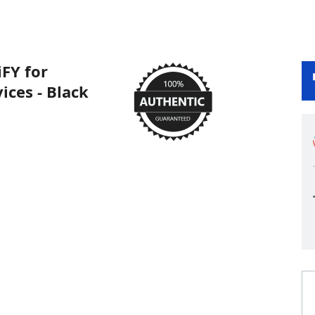
FY for
ices - Black