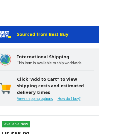
Sourced from Best Buy
International Shipping
This item is available to ship worldwide
Click "Add to Cart" to view
shipping costs and estimated
delivery times
View shipping options
How do I buy?
Available Now
US $
55.00