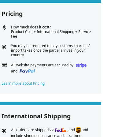
Pricing
How much does it cost?
Product Cost + International Shipping + Service
Fee
You may be required to pay customs charges /
import taxes once the parcel arrives in your
country
All website payments are secured by
and
Learn more about Pricing
International Shipping
All orders are shipped via
and
and
include shipping insurance and a tracking