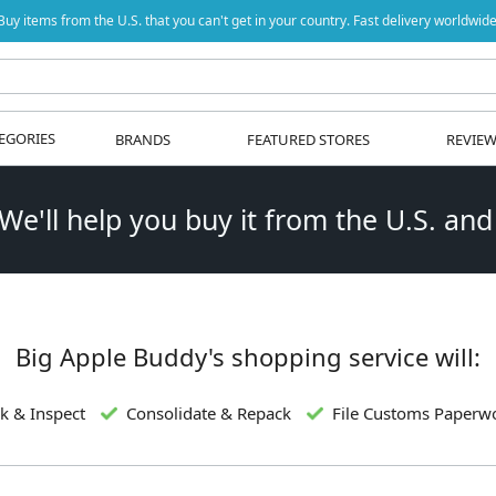
Buy items from the U.S. that you can't get in your country. Fast delivery worldwide
EGORIES
BRANDS
FEATURED STORES
REVIE
 We'll help you buy it from the U.S. and
Big Apple Buddy's shopping service will:
k & Inspect
Consolidate & Repack
File Customs Paperw