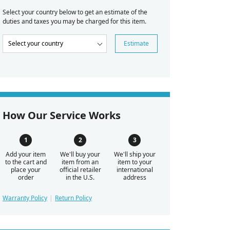
Select your country below to get an estimate of the
duties and taxes you may be charged for this item.
Estimate
How Our Service Works
Add your item
We'll buy your
We'll ship your
to the cart and
item from an
item to your
place your
official retailer
international
order
in the U.S.
address
Warranty Policy
Return Policy