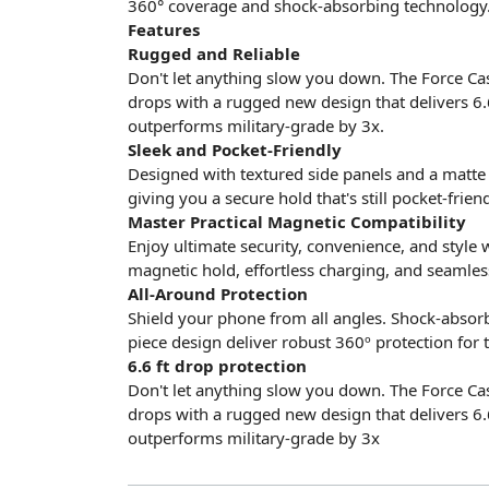
360° coverage and shock-absorbing technology
Features
Rugged and Reliable
Don't let anything slow you down. The Force Cas
drops with a rugged new design that delivers 6.
outperforms military-grade by 3x.
Sleek and Pocket-Friendly
Designed with textured side panels and a matte
giving you a secure hold that's still pocket-friend
Master Practical Magnetic Compatibility
Enjoy ultimate security, convenience, and style 
magnetic hold, effortless charging, and seamles
All-Around Protection
Shield your phone from all angles. Shock-absorbi
piece design deliver robust 360º protection for 
6.6 ft drop protection
Don't let anything slow you down. The Force Cas
drops with a rugged new design that delivers 6.
outperforms military-grade by 3x