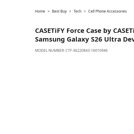
Home
Best Buy
Tech
Cell Phone Accessories
CASETiFY
Force Case by CASETi
Samsung Galaxy S26 Ultra Dev
MODEL NUMBER:
CTF-36220843-16010946