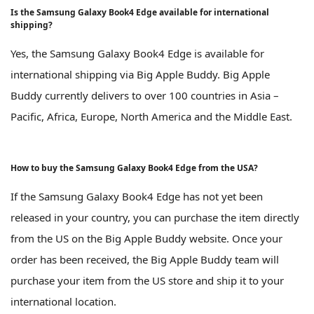
Is the Samsung Galaxy Book4 Edge available for international
shipping?
Yes, the Samsung Galaxy Book4 Edge is available for
international shipping via Big Apple Buddy. Big Apple
Buddy currently delivers to over 100 countries in Asia –
Pacific, Africa, Europe, North America and the Middle East.
How to buy the Samsung Galaxy Book4 Edge from the USA?
If the Samsung Galaxy Book4 Edge has not yet been
released in your country, you can purchase the item directly
from the US on the Big Apple Buddy website. Once your
order has been received, the Big Apple Buddy team will
purchase your item from the US store and ship it to your
international location.