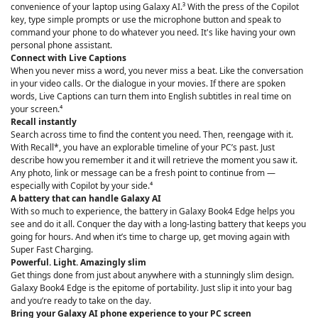
convenience of your laptop using Galaxy AI.³ With the press of the Copilot
key, type simple prompts or use the microphone button and speak to
command your phone to do whatever you need. It's like having your own
personal phone assistant.
Connect with Live Captions
When you never miss a word, you never miss a beat. Like the conversation
in your video calls. Or the dialogue in your movies. If there are spoken
words, Live Captions can turn them into English subtitles in real time on
your screen.⁴
Recall instantly
Search across time to find the content you need. Then, reengage with it.
With Recall*, you have an explorable timeline of your PC’s past. Just
describe how you remember it and it will retrieve the moment you saw it.
Any photo, link or message can be a fresh point to continue from —
especially with Copilot by your side.⁴
A battery that can handle Galaxy AI
With so much to experience, the battery in Galaxy Book4 Edge helps you
see and do it all. Conquer the day with a long-lasting battery that keeps you
going for hours. And when it’s time to charge up, get moving again with
Super Fast Charging.
Powerful. Light. Amazingly slim
Get things done from just about anywhere with a stunningly slim design.
Galaxy Book4 Edge is the epitome of portability. Just slip it into your bag
and you’re ready to take on the day.
Bring your Galaxy AI phone experience to your PC screen