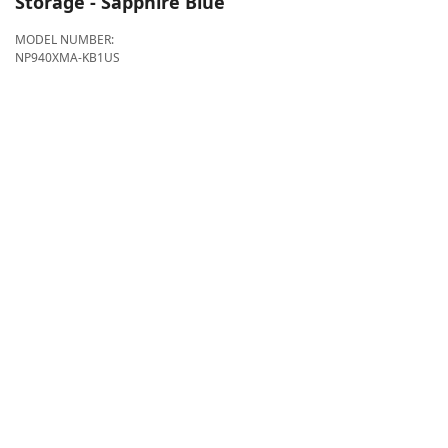
Storage - Sapphire Blue
MODEL NUMBER:
NP940XMA-KB1US