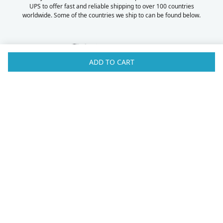
UPS to offer fast and reliable shipping to over 100 countries
worldwide. Some of the countries we ship to can be found below.
ADD TO CART
Australia
Luxembourg
Austria
Malaysia
Bahrain
Maldives
Belgium
Montenegro
Brunei
Netherlands
Bulgaria
New Zealand
Canada
Norway