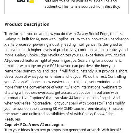
retailers to ensure your item is genuine and
authentic. This item is sourced from Best Buy.
Product Description
Transform all you do and how you do it with Galaxy Book4 Edge, the first
Galaxy PC built for AI, now with Copilot+ PC. With an innovative Snapdragon
X Elite processor powering industry leading intelligence, it’s designed to
help you unlock higher levels of productivity, communication, creativity and
more. Galaxy Book4 Edge revolutionizes your PC experience with intuitive
AI-powered features right at your fingertips. Searching for a document,
email, or web page on your PC? Now you can just describe how you
remember something, and Recall* will find it, instantly. Just provide a short
description of what you remember and let your PC do the rest. Controlling
your Galaxy AI phone is now easier too — call, text, set reminders and
more from the convenience of your PC.³ From international webinars to
chatting with others overseas, get accurate subtitles in real time with
automatic Live Captions¹ that translate 44 languages into English. And
when you’re feeling creative, light your spark with Cocreator² and amplify
your artwork on the stunning 3K AMOLED touchscreen display. Embrace
the power and unlimited possibilities of AI with Galaxy Book4 Edge.
Features
Copilot+ PCs. A new AI era begins.
Turn your ideas from text prompts into generated artwork. With Recall*,