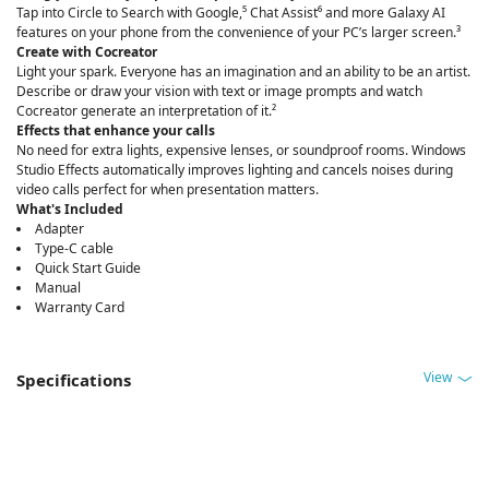
Tap into Circle to Search with Google,⁵ Chat Assist⁶ and more Galaxy AI
features on your phone from the convenience of your PC’s larger screen.³
Create with Cocreator
Light your spark. Everyone has an imagination and an ability to be an artist.
Describe or draw your vision with text or image prompts and watch
Cocreator generate an interpretation of it.²
Effects that enhance your calls
No need for extra lights, expensive lenses, or soundproof rooms. Windows
Studio Effects automatically improves lighting and cancels noises during
video calls perfect for when presentation matters.
What's Included
Adapter
Type-C cable
Quick Start Guide
Manual
Warranty Card
View
Specifications