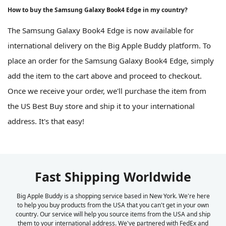
How to buy the Samsung Galaxy Book4 Edge in my country?
The Samsung Galaxy Book4 Edge is now available for
international delivery on the Big Apple Buddy platform. To
place an order for the Samsung Galaxy Book4 Edge, simply
add the item to the cart above and proceed to checkout.
Once we receive your order, we'll purchase the item from
the US Best Buy store and ship it to your international
address. It's that easy!
Fast Shipping Worldwide
Big Apple Buddy is a shopping service based in New York. We're here
to help you buy products from the USA that you can't get in your own
country. Our service will help you source items from the USA and ship
them to your international address. We've partnered with FedEx and