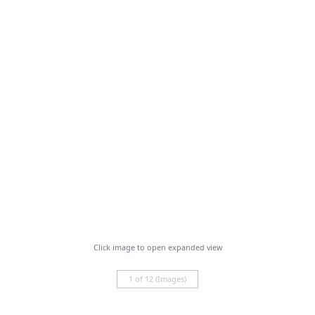
Click image to open expanded view
1 of 12 (Images)