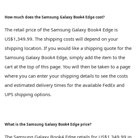
How much does the Samsung Galaxy Book4 Edge cost?
The retail price of the Samsung Galaxy Book4 Edge is
US$1,349.99. The shipping costs will depend on your
shipping location. If you would like a shipping quote for the
Samsung Galaxy Book4 Edge, simply add the item to the
cart at the top of this page. You will then be taken to a page
where you can enter your shipping details to see the costs
and estimated delivery times for the available FedEx and
UPS shipping options.
What is the Samsung Galaxy Book4 Edge price?
The Samsung Galaxy Book4 Edge retails for US$1,349.99 in