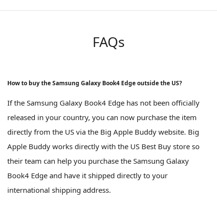
FAQs
How to buy the Samsung Galaxy Book4 Edge outside the US?
If the Samsung Galaxy Book4 Edge has not been officially
released in your country, you can now purchase the item
directly from the US via the Big Apple Buddy website. Big
Apple Buddy works directly with the US Best Buy store so
their team can help you purchase the Samsung Galaxy
Book4 Edge and have it shipped directly to your
international shipping address.