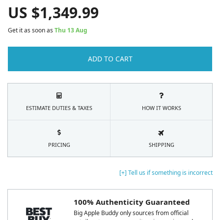
US $
1,349.99
Get it as soon as
Thu 13 Aug
ADD TO CART
ESTIMATE DUTIES & TAXES
HOW IT WORKS
PRICING
SHIPPING
[+] Tell us if something is incorrect
100% Authenticity Guaranteed
Big Apple Buddy only sources from official