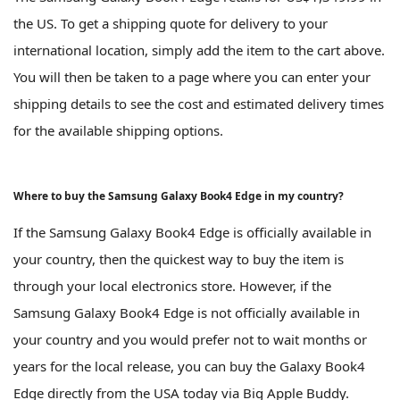
the US. To get a shipping quote for delivery to your
international location, simply add the item to the cart above.
You will then be taken to a page where you can enter your
shipping details to see the cost and estimated delivery times
for the available shipping options.
Where to buy the Samsung Galaxy Book4 Edge in my country?
If the Samsung Galaxy Book4 Edge is officially available in
your country, then the quickest way to buy the item is
through your local electronics store. However, if the
Samsung Galaxy Book4 Edge is not officially available in
your country and you would prefer not to wait months or
years for the local release, you can buy the Galaxy Book4
Edge directly from the USA today via Big Apple Buddy.