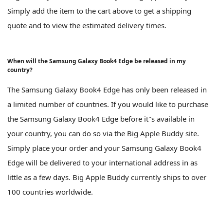
Simply add the item to the cart above to get a shipping
quote and to view the estimated delivery times.
When will the Samsung Galaxy Book4 Edge be released in my
country?
The Samsung Galaxy Book4 Edge has only been released in
a limited number of countries. If you would like to purchase
the Samsung Galaxy Book4 Edge before it''s available in
your country, you can do so via the Big Apple Buddy site.
Simply place your order and your Samsung Galaxy Book4
Edge will be delivered to your international address in as
little as a few days. Big Apple Buddy currently ships to over
100 countries worldwide.