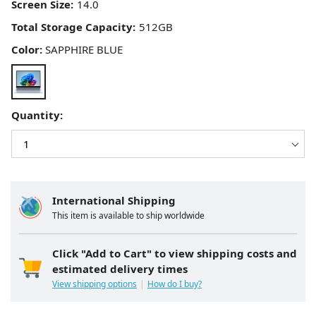
Screen Size:
Total Storage Capacity:
Color:
SAPPHIRE BLUE
Quantity:
International Shipping
This item is available to ship worldwide
Click "Add to Cart" to view shipping costs and
estimated delivery times
View shipping options
How do I buy?