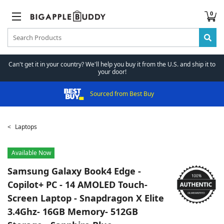
0
Can't get it in your country? We'll help you buy it from the U.S. and ship it to
your door!
Sourced from Best Buy
Laptops
Available Now
Samsung
Galaxy Book4 Edge -
Copilot+ PC - 14 AMOLED Touch-
Screen Laptop - Snapdragon X Elite
3.4Ghz- 16GB Memory- 512GB