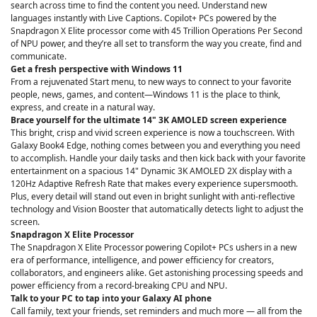
search across time to find the content you need. Understand new
languages instantly with Live Captions. Copilot+ PCs powered by the
Snapdragon X Elite processor come with 45 Trillion Operations Per Second
of NPU power, and they’re all set to transform the way you create, find and
communicate.
Get a fresh perspective with Windows 11
From a rejuvenated Start menu, to new ways to connect to your favorite
people, news, games, and content—Windows 11 is the place to think,
express, and create in a natural way.
Brace yourself for the ultimate 14" 3K AMOLED screen experience
This bright, crisp and vivid screen experience is now a touchscreen. With
Galaxy Book4 Edge, nothing comes between you and everything you need
to accomplish. Handle your daily tasks and then kick back with your favorite
entertainment on a spacious 14" Dynamic 3K AMOLED 2X display with a
120Hz Adaptive Refresh Rate that makes every experience supersmooth.
Plus, every detail will stand out even in bright sunlight with anti-reflective
technology and Vision Booster that automatically detects light to adjust the
screen.
Snapdragon X Elite Processor
The Snapdragon X Elite Processor powering Copilot+ PCs ushers in a new
era of performance, intelligence, and power efficiency for creators,
collaborators, and engineers alike. Get astonishing processing speeds and
power efficiency from a record-breaking CPU and NPU.
Talk to your PC to tap into your Galaxy AI phone
Call family, text your friends, set reminders and much more — all from the