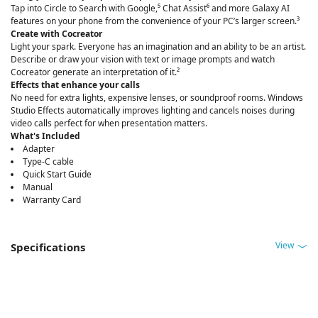
Tap into Circle to Search with Google,⁵ Chat Assist⁶ and more Galaxy AI
features on your phone from the convenience of your PC’s larger screen.³
Create with Cocreator
Light your spark. Everyone has an imagination and an ability to be an artist.
Describe or draw your vision with text or image prompts and watch
Cocreator generate an interpretation of it.²
Effects that enhance your calls
No need for extra lights, expensive lenses, or soundproof rooms. Windows
Studio Effects automatically improves lighting and cancels noises during
video calls perfect for when presentation matters.
What's Included
Adapter
Type-C cable
Quick Start Guide
Manual
Warranty Card
View
Specifications