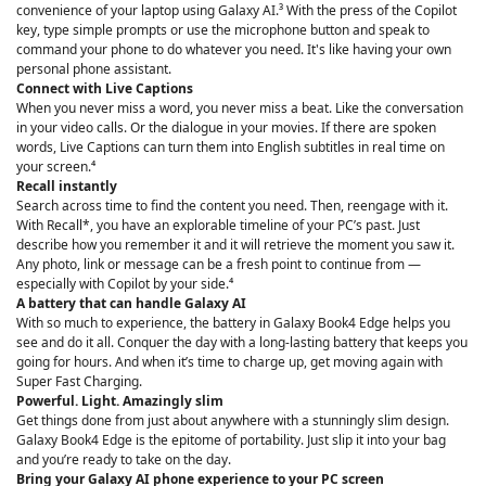
convenience of your laptop using Galaxy AI.³ With the press of the Copilot
key, type simple prompts or use the microphone button and speak to
command your phone to do whatever you need. It's like having your own
personal phone assistant.
Connect with Live Captions
When you never miss a word, you never miss a beat. Like the conversation
in your video calls. Or the dialogue in your movies. If there are spoken
words, Live Captions can turn them into English subtitles in real time on
your screen.⁴
Recall instantly
Search across time to find the content you need. Then, reengage with it.
With Recall*, you have an explorable timeline of your PC’s past. Just
describe how you remember it and it will retrieve the moment you saw it.
Any photo, link or message can be a fresh point to continue from —
especially with Copilot by your side.⁴
A battery that can handle Galaxy AI
With so much to experience, the battery in Galaxy Book4 Edge helps you
see and do it all. Conquer the day with a long-lasting battery that keeps you
going for hours. And when it’s time to charge up, get moving again with
Super Fast Charging.
Powerful. Light. Amazingly slim
Get things done from just about anywhere with a stunningly slim design.
Galaxy Book4 Edge is the epitome of portability. Just slip it into your bag
and you’re ready to take on the day.
Bring your Galaxy AI phone experience to your PC screen