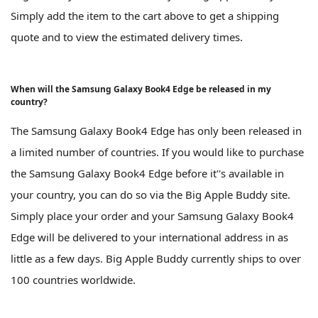
Simply add the item to the cart above to get a shipping
quote and to view the estimated delivery times.
When will the Samsung Galaxy Book4 Edge be released in my
country?
The Samsung Galaxy Book4 Edge has only been released in
a limited number of countries. If you would like to purchase
the Samsung Galaxy Book4 Edge before it''s available in
your country, you can do so via the Big Apple Buddy site.
Simply place your order and your Samsung Galaxy Book4
Edge will be delivered to your international address in as
little as a few days. Big Apple Buddy currently ships to over
100 countries worldwide.