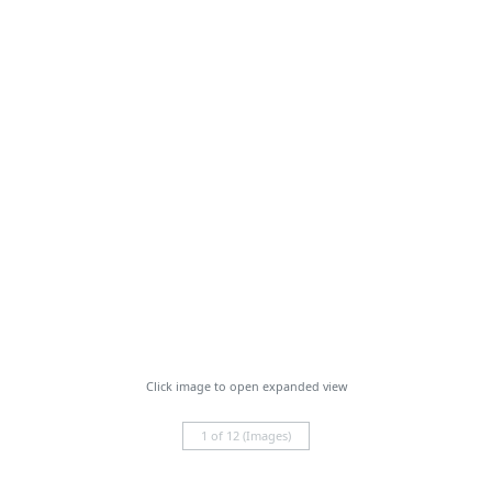
Click image to open expanded view
1 of 12 (Images)