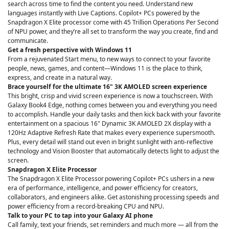
search across time to find the content you need. Understand new
languages instantly with Live Captions. Copilot+ PCs powered by the
Snapdragon X Elite processor come with 45 Trillion Operations Per Second
of NPU power, and they’re all set to transform the way you create, find and
communicate.
Get a fresh perspective with Windows 11
From a rejuvenated Start menu, to new ways to connect to your favorite
people, news, games, and content—Windows 11 is the place to think,
express, and create in a natural way.
Brace yourself for the ultimate 16" 3K AMOLED screen experience
This bright, crisp and vivid screen experience is now a touchscreen. With
Galaxy Book4 Edge, nothing comes between you and everything you need
to accomplish. Handle your daily tasks and then kick back with your favorite
entertainment on a spacious 16" Dynamic 3K AMOLED 2X display with a
120Hz Adaptive Refresh Rate that makes every experience supersmooth.
Plus, every detail will stand out even in bright sunlight with anti-reflective
technology and Vision Booster that automatically detects light to adjust the
screen.
Snapdragon X Elite Processor
The Snapdragon X Elite Processor powering Copilot+ PCs ushers in a new
era of performance, intelligence, and power efficiency for creators,
collaborators, and engineers alike. Get astonishing processing speeds and
power efficiency from a record-breaking CPU and NPU.
Talk to your PC to tap into your Galaxy AI phone
Call family, text your friends, set reminders and much more — all from the