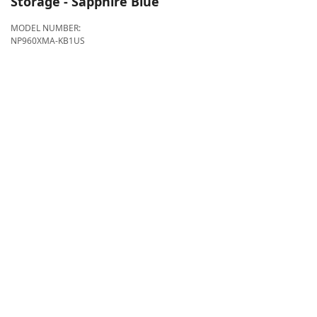
Storage - Sapphire Blue
MODEL NUMBER:
NP960XMA-KB1US