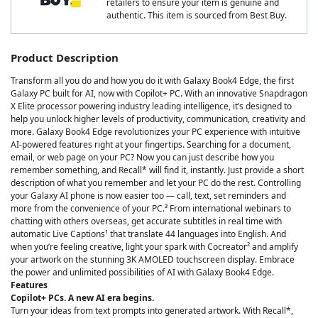
retailers to ensure your item is genuine and
authentic. This item is sourced from Best Buy.
Product Description
Transform all you do and how you do it with Galaxy Book4 Edge, the first
Galaxy PC built for AI, now with Copilot+ PC. With an innovative Snapdragon
X Elite processor powering industry leading intelligence, it’s designed to
help you unlock higher levels of productivity, communication, creativity and
more. Galaxy Book4 Edge revolutionizes your PC experience with intuitive
AI-powered features right at your fingertips. Searching for a document,
email, or web page on your PC? Now you can just describe how you
remember something, and Recall* will find it, instantly. Just provide a short
description of what you remember and let your PC do the rest. Controlling
your Galaxy AI phone is now easier too — call, text, set reminders and
more from the convenience of your PC.³ From international webinars to
chatting with others overseas, get accurate subtitles in real time with
automatic Live Captions¹ that translate 44 languages into English. And
when you’re feeling creative, light your spark with Cocreator² and amplify
your artwork on the stunning 3K AMOLED touchscreen display. Embrace
the power and unlimited possibilities of AI with Galaxy Book4 Edge.
Features
Copilot+ PCs. A new AI era begins.
Turn your ideas from text prompts into generated artwork. With Recall*,