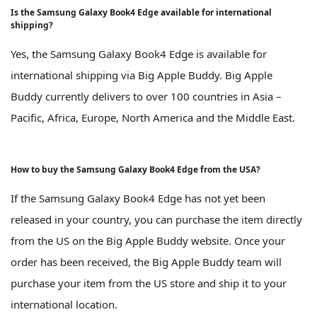
Is the Samsung Galaxy Book4 Edge available for international
shipping?
Yes, the Samsung Galaxy Book4 Edge is available for
international shipping via Big Apple Buddy. Big Apple
Buddy currently delivers to over 100 countries in Asia –
Pacific, Africa, Europe, North America and the Middle East.
How to buy the Samsung Galaxy Book4 Edge from the USA?
If the Samsung Galaxy Book4 Edge has not yet been
released in your country, you can purchase the item directly
from the US on the Big Apple Buddy website. Once your
order has been received, the Big Apple Buddy team will
purchase your item from the US store and ship it to your
international location.