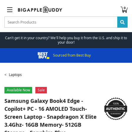
0
Can't get it in your country? We'll help you buy it from the U.S. and ship it to
your door!
Sourced from Best Buy
Laptops
Available Now
Sale
Samsung
Galaxy Book4 Edge -
Copilot+ PC - 16 AMOLED Touch-
Screen Laptop - Snapdragon X Elite
3.4Ghz- 16GB Memory- 512GB