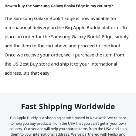
How to buy the Samsung Galaxy Book4 Edge in my country?
The Samsung Galaxy Book4 Edge is now available for
international delivery on the Big Apple Buddy platform. To
place an order for the Samsung Galaxy Book4 Edge, simply
add the item to the cart above and proceed to checkout.
Once we receive your order, we'll purchase the item from
the US Best Buy store and ship it to your international
address. It's that easy!
Fast Shipping Worldwide
Big Apple Buddy is a shopping service based in New York. We're here
to help you buy products from the USA that you can't get in your own
country. Our service will help you source items from the USA and ship
them to your international address. We've partnered with FedEx and