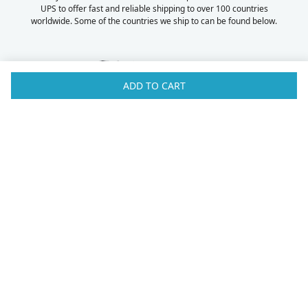
UPS to offer fast and reliable shipping to over 100 countries
worldwide. Some of the countries we ship to can be found below.
ADD TO CART
Australia
Luxembourg
Austria
Malaysia
Bahrain
Maldives
Belgium
Montenegro
Brunei
Netherlands
Bulgaria
New Zealand
Canada
Norway