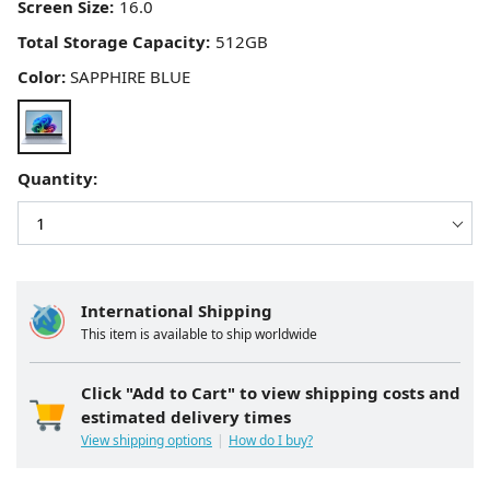
Screen Size:
Total Storage Capacity:
Color:
SAPPHIRE BLUE
Quantity:
International Shipping
This item is available to ship worldwide
Click "Add to Cart" to view shipping costs and
estimated delivery times
View shipping options
How do I buy?