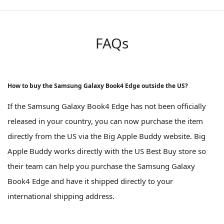
FAQs
How to buy the Samsung Galaxy Book4 Edge outside the US?
If the Samsung Galaxy Book4 Edge has not been officially
released in your country, you can now purchase the item
directly from the US via the Big Apple Buddy website. Big
Apple Buddy works directly with the US Best Buy store so
their team can help you purchase the Samsung Galaxy
Book4 Edge and have it shipped directly to your
international shipping address.