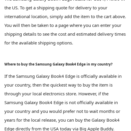
the US. To get a shipping quote for delivery to your
international location, simply add the item to the cart above.
You will then be taken to a page where you can enter your
shipping details to see the cost and estimated delivery times
for the available shipping options.
Where to buy the Samsung Galaxy Book4 Edge in my country?
If the Samsung Galaxy Book4 Edge is officially available in
your country, then the quickest way to buy the item is
through your local electronics store. However, if the
Samsung Galaxy Book4 Edge is not officially available in
your country and you would prefer not to wait months or
years for the local release, you can buy the Galaxy Book4
Edge directly from the USA today via Big Apple Buddy.