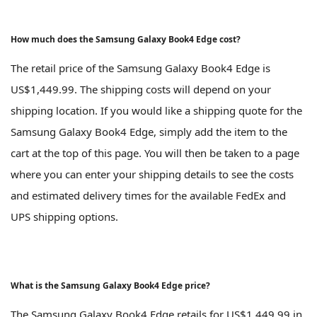
How much does the Samsung Galaxy Book4 Edge cost?
The retail price of the Samsung Galaxy Book4 Edge is
US$1,449.99. The shipping costs will depend on your
shipping location. If you would like a shipping quote for the
Samsung Galaxy Book4 Edge, simply add the item to the
cart at the top of this page. You will then be taken to a page
where you can enter your shipping details to see the costs
and estimated delivery times for the available FedEx and
UPS shipping options.
What is the Samsung Galaxy Book4 Edge price?
The Samsung Galaxy Book4 Edge retails for US$1,449.99 in