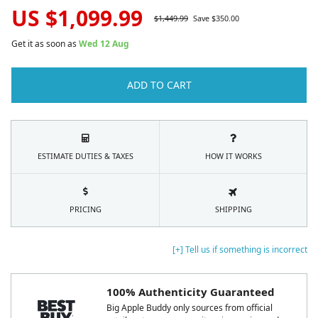
US $
1,099.99
$
1,449.99
Save $
350.00
Get it as soon as
Wed 12 Aug
ADD TO CART
ESTIMATE DUTIES & TAXES
HOW IT WORKS
PRICING
SHIPPING
[+] Tell us if something is incorrect
100% Authenticity Guaranteed
Big Apple Buddy only sources from official