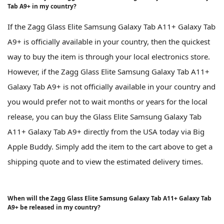
Tab A9+ in my country?
If the Zagg Glass Elite Samsung Galaxy Tab A11+ Galaxy Tab
A9+ is officially available in your country, then the quickest
way to buy the item is through your local electronics store.
However, if the Zagg Glass Elite Samsung Galaxy Tab A11+
Galaxy Tab A9+ is not officially available in your country and
you would prefer not to wait months or years for the local
release, you can buy the Glass Elite Samsung Galaxy Tab
A11+ Galaxy Tab A9+ directly from the USA today via Big
Apple Buddy. Simply add the item to the cart above to get a
shipping quote and to view the estimated delivery times.
When will the Zagg Glass Elite Samsung Galaxy Tab A11+ Galaxy Tab
A9+ be released in my country?