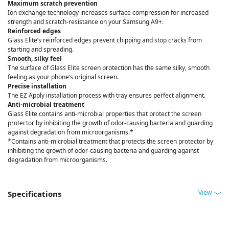
Maximum scratch prevention
Ion exchange technology increases surface compression for increased
strength and scratch-resistance on your Samsung A9+.
Reinforced edges
Glass Elite’s reinforced edges prevent chipping and stop cracks from
starting and spreading.
Smooth, silky feel
The surface of Glass Elite screen protection has the same silky, smooth
feeling as your phone’s original screen.
Precise installation
The EZ Apply installation process with tray ensures perfect alignment.
Anti-microbial treatment
Glass Elite contains anti-microbial properties that protect the screen
protector by inhibiting the growth of odor-causing bacteria and guarding
against degradation from microorganisms.*
*Contains anti-microbial treatment that protects the screen protector by
inhibiting the growth of odor-causing bacteria and guarding against
degradation from microorganisms.
View
Specifications