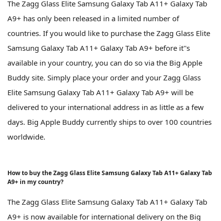
The Zagg Glass Elite Samsung Galaxy Tab A11+ Galaxy Tab
A9+ has only been released in a limited number of
countries. If you would like to purchase the Zagg Glass Elite
Samsung Galaxy Tab A11+ Galaxy Tab A9+ before it''s
available in your country, you can do so via the Big Apple
Buddy site. Simply place your order and your Zagg Glass
Elite Samsung Galaxy Tab A11+ Galaxy Tab A9+ will be
delivered to your international address in as little as a few
days. Big Apple Buddy currently ships to over 100 countries
worldwide.
How to buy the Zagg Glass Elite Samsung Galaxy Tab A11+ Galaxy Tab
A9+ in my country?
The Zagg Glass Elite Samsung Galaxy Tab A11+ Galaxy Tab
A9+ is now available for international delivery on the Big