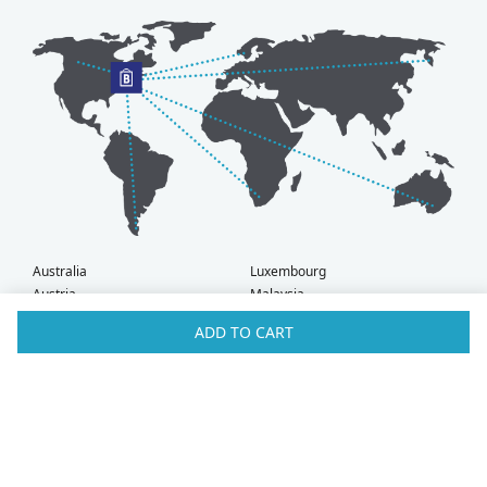
Australia
Luxembourg
Austria
Malaysia
Bahrain
Maldives
ADD TO CART
Belgium
Montenegro
Brunei
Netherlands
Bulgaria
New Zealand
Canada
Norway
Croatia
Oman
Czech Republic
Poland
Denmark
Portugal