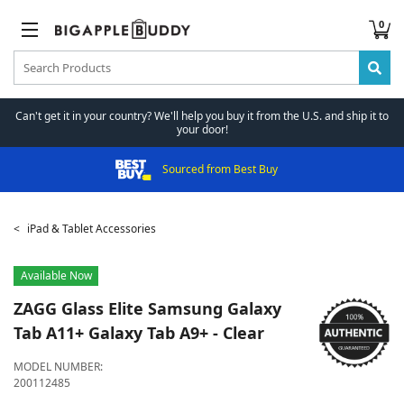
0
Can't get it in your country? We'll help you buy it from the U.S. and ship it to
your door!
Sourced from Best Buy
iPad & Tablet Accessories
Available Now
ZAGG
Glass Elite Samsung Galaxy
Tab A11+ Galaxy Tab A9+ - Clear
MODEL NUMBER:
200112485