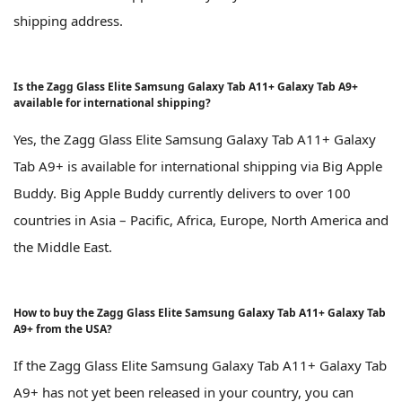
shipping address.
Is the Zagg Glass Elite Samsung Galaxy Tab A11+ Galaxy Tab A9+
available for international shipping?
Yes, the Zagg Glass Elite Samsung Galaxy Tab A11+ Galaxy
Tab A9+ is available for international shipping via Big Apple
Buddy. Big Apple Buddy currently delivers to over 100
countries in Asia – Pacific, Africa, Europe, North America and
the Middle East.
How to buy the Zagg Glass Elite Samsung Galaxy Tab A11+ Galaxy Tab
A9+ from the USA?
If the Zagg Glass Elite Samsung Galaxy Tab A11+ Galaxy Tab
A9+ has not yet been released in your country, you can