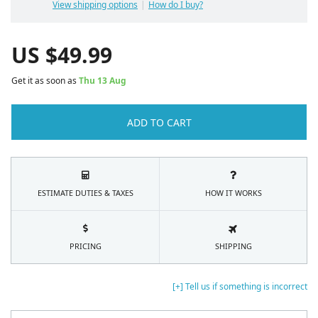
View shipping options
How do I buy?
US $
49.99
Get it as soon as
Thu 13 Aug
ADD TO CART
ESTIMATE DUTIES & TAXES
HOW IT WORKS
PRICING
SHIPPING
[+] Tell us if something is incorrect