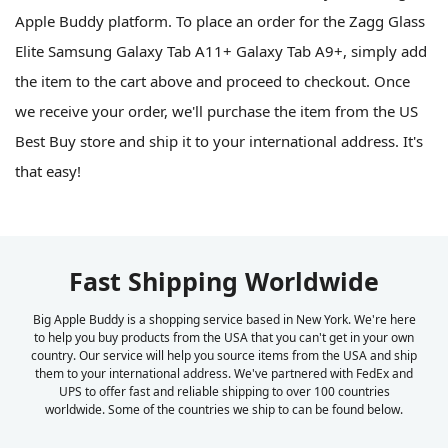
Apple Buddy platform. To place an order for the Zagg Glass
Elite Samsung Galaxy Tab A11+ Galaxy Tab A9+, simply add
the item to the cart above and proceed to checkout. Once
we receive your order, we'll purchase the item from the US
Best Buy store and ship it to your international address. It's
that easy!
Fast Shipping Worldwide
Big Apple Buddy is a shopping service based in New York. We're here
to help you buy products from the USA that you can't get in your own
country. Our service will help you source items from the USA and ship
them to your international address. We've partnered with FedEx and
UPS to offer fast and reliable shipping to over 100 countries
worldwide. Some of the countries we ship to can be found below.