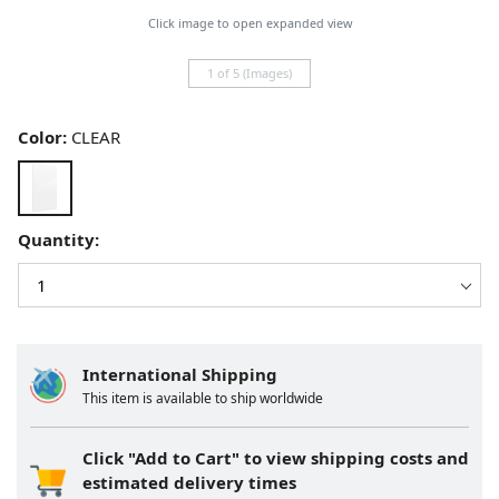
Click image to open expanded view
1 of 5 (Images)
Color:
CLEAR
Quantity:
International Shipping
This item is available to ship worldwide
Click "Add to Cart" to view shipping costs and
estimated delivery times