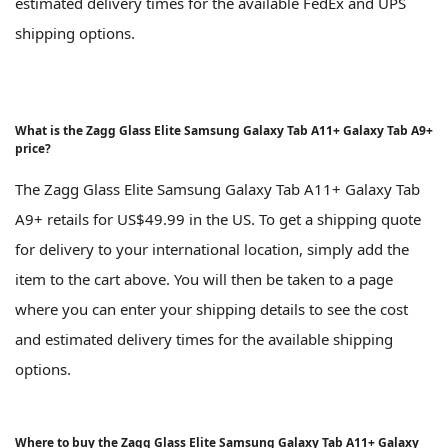
estimated delivery times for the available FedEx and UPS
shipping options.
What is the Zagg Glass Elite Samsung Galaxy Tab A11+ Galaxy Tab A9+
price?
The Zagg Glass Elite Samsung Galaxy Tab A11+ Galaxy Tab
A9+ retails for US$49.99 in the US. To get a shipping quote
for delivery to your international location, simply add the
item to the cart above. You will then be taken to a page
where you can enter your shipping details to see the cost
and estimated delivery times for the available shipping
options.
Where to buy the Zagg Glass Elite Samsung Galaxy Tab A11+ Galaxy