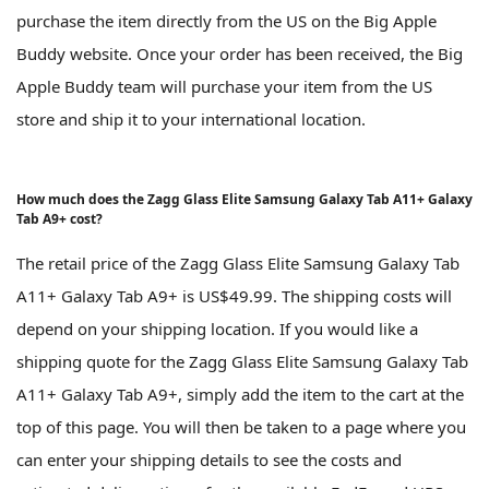
purchase the item directly from the US on the Big Apple
Buddy website. Once your order has been received, the Big
Apple Buddy team will purchase your item from the US
store and ship it to your international location.
How much does the Zagg Glass Elite Samsung Galaxy Tab A11+ Galaxy
Tab A9+ cost?
The retail price of the Zagg Glass Elite Samsung Galaxy Tab
A11+ Galaxy Tab A9+ is US$49.99. The shipping costs will
depend on your shipping location. If you would like a
shipping quote for the Zagg Glass Elite Samsung Galaxy Tab
A11+ Galaxy Tab A9+, simply add the item to the cart at the
top of this page. You will then be taken to a page where you
can enter your shipping details to see the costs and