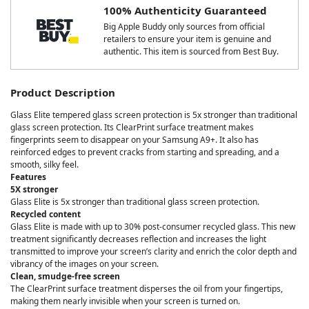
100% Authenticity Guaranteed
Big Apple Buddy only sources from official
retailers to ensure your item is genuine and
authentic. This item is sourced from Best Buy.
Product Description
Glass Elite tempered glass screen protection is 5x stronger than traditional
glass screen protection. Its ClearPrint surface treatment makes
fingerprints seem to disappear on your Samsung A9+. It also has
reinforced edges to prevent cracks from starting and spreading, and a
smooth, silky feel.
Features
5X stronger
Glass Elite is 5x stronger than traditional glass screen protection.
Recycled content
Glass Elite is made with up to 30% post-consumer recycled glass. This new
treatment significantly decreases reflection and increases the light
transmitted to improve your screen’s clarity and enrich the color depth and
vibrancy of the images on your screen.
Clean, smudge-free screen
The ClearPrint surface treatment disperses the oil from your fingertips,
making them nearly invisible when your screen is turned on.