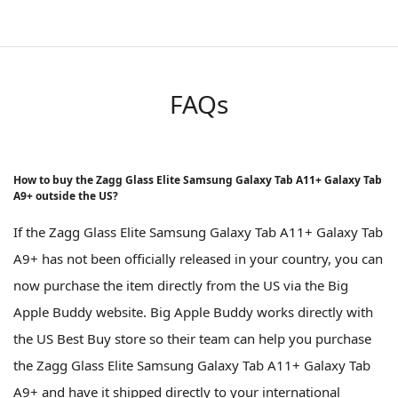
FAQs
How to buy the Zagg Glass Elite Samsung Galaxy Tab A11+ Galaxy Tab
A9+ outside the US?
If the Zagg Glass Elite Samsung Galaxy Tab A11+ Galaxy Tab
A9+ has not been officially released in your country, you can
now purchase the item directly from the US via the Big
Apple Buddy website. Big Apple Buddy works directly with
the US Best Buy store so their team can help you purchase
the Zagg Glass Elite Samsung Galaxy Tab A11+ Galaxy Tab
A9+ and have it shipped directly to your international