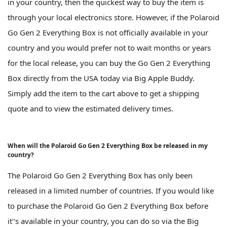
in your country, then the quickest way to buy the item is
through your local electronics store. However, if the Polaroid
Go Gen 2 Everything Box is not officially available in your
country and you would prefer not to wait months or years
for the local release, you can buy the Go Gen 2 Everything
Box directly from the USA today via Big Apple Buddy.
Simply add the item to the cart above to get a shipping
quote and to view the estimated delivery times.
When will the Polaroid Go Gen 2 Everything Box be released in my
country?
The Polaroid Go Gen 2 Everything Box has only been
released in a limited number of countries. If you would like
to purchase the Polaroid Go Gen 2 Everything Box before
it''s available in your country, you can do so via the Big