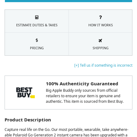
ESTIMATE DUTIES & TAXES
HOW IT WORKS
PRICING
SHIPPING
[+] Tell us if something is incorrect
100% Authenticity Guaranteed
Big Apple Buddy only sources from official
retailers to ensure your item is genuine and
authentic. This item is sourced from Best Buy.
Product Description
Capture real life on the Go. Our most portable, wearable, take anywhere-
able Polaroid Go Generation 2 instant camera has been upgraded with a