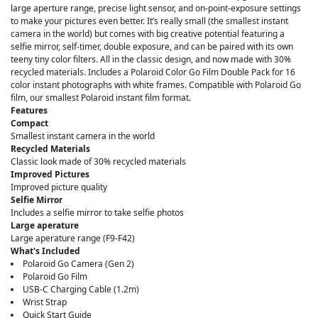
large aperture range, precise light sensor, and on-point-exposure settings
to make your pictures even better. It’s really small (the smallest instant
camera in the world) but comes with big creative potential featuring a
selfie mirror, self-timer, double exposure, and can be paired with its own
teeny tiny color filters. All in the classic design, and now made with 30%
recycled materials. Includes a Polaroid Color Go Film Double Pack for 16
color instant photographs with white frames. Compatible with Polaroid Go
film, our smallest Polaroid instant film format.
Features
Compact
Smallest instant camera in the world
Recycled Materials
Classic look made of 30% recycled materials
Improved Pictures
Improved picture quality
Selfie Mirror
Includes a selfie mirror to take selfie photos
Large aperature
Large aperature range (F9-F42)
What's Included
Polaroid Go Camera (Gen 2)
Polaroid Go Film
USB-C Charging Cable (1.2m)
Wrist Strap
Quick Start Guide