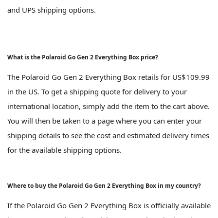
and UPS shipping options.
What is the Polaroid Go Gen 2 Everything Box price?
The Polaroid Go Gen 2 Everything Box retails for US$109.99
in the US. To get a shipping quote for delivery to your
international location, simply add the item to the cart above.
You will then be taken to a page where you can enter your
shipping details to see the cost and estimated delivery times
for the available shipping options.
Where to buy the Polaroid Go Gen 2 Everything Box in my country?
If the Polaroid Go Gen 2 Everything Box is officially available