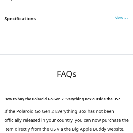
View
Specifications
FAQs
How to buy the Polaroid Go Gen 2 Everything Box outside the US?
If the Polaroid Go Gen 2 Everything Box has not been
officially released in your country, you can now purchase the
item directly from the US via the Big Apple Buddy website.