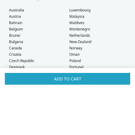
Australia
Luxembourg
Austria
Malaysia
Bahrain
Maldives
Belgium
Montenegro
Brunei
Netherlands
Bulgaria
New Zealand
Canada
Norway
Croatia
Oman
Czech Republic
Poland
Denmark
Portugal
Estonia
Qatar
ADD TO CART
Finland
Romania
France
Saudi Arabia
Germany
Serbia
Greece
Singapore
Hong Kong
Slovak Republic
Hungary
Slovenia
Iceland
South Africa
Ireland
Spain
Israel
Sweden