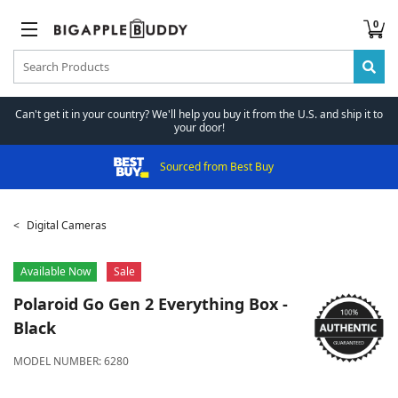
0
Can't get it in your country? We'll help you buy it from the U.S. and ship it to
your door!
Sourced from Best Buy
Digital Cameras
Available Now
Sale
Polaroid
Go Gen 2 Everything Box -
Black
MODEL NUMBER:
6280