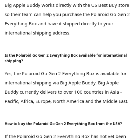
Big Apple Buddy works directly with the US Best Buy store
so their team can help you purchase the Polaroid Go Gen 2
Everything Box and have it shipped directly to your
international shipping address.
Is the Polaroid Go Gen 2 Everything Box available for international
shipping?
Yes, the Polaroid Go Gen 2 Everything Box is available for
international shipping via Big Apple Buddy. Big Apple
Buddy currently delivers to over 100 countries in Asia –
Pacific, Africa, Europe, North America and the Middle East.
How to buy the Polaroid Go Gen 2 Everything Box from the USA?
If the Polaroid Go Gen 2 Everything Box has not yet been