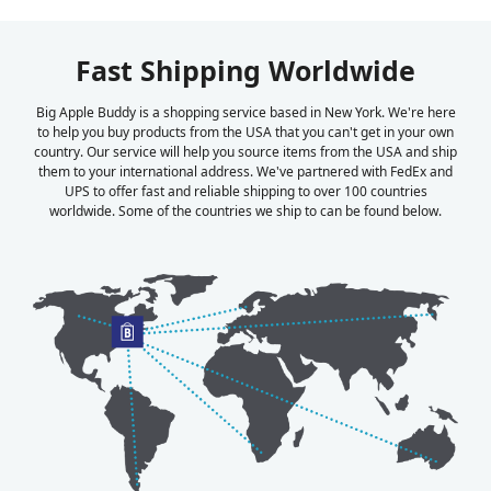
Fast Shipping Worldwide
Big Apple Buddy is a shopping service based in New York. We're here
to help you buy products from the USA that you can't get in your own
country. Our service will help you source items from the USA and ship
them to your international address. We've partnered with FedEx and
UPS to offer fast and reliable shipping to over 100 countries
worldwide. Some of the countries we ship to can be found below.