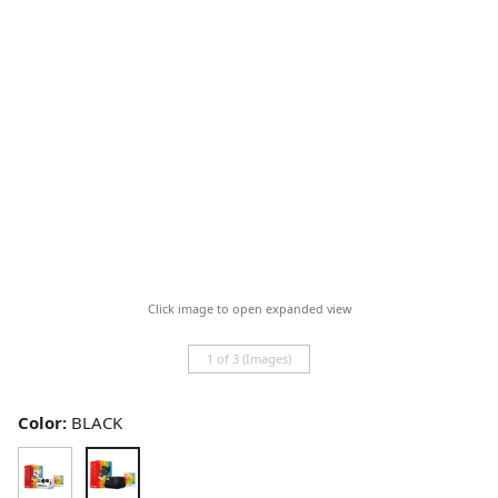
Click image to open expanded view
1 of 3 (Images)
Color:
BLACK