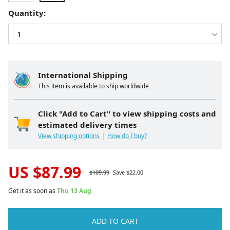
Quantity:
International Shipping
This item is available to ship worldwide
Click "Add to Cart" to view shipping costs and
estimated delivery times
View shipping options
How do I buy?
US $
87.99
$
109.99
Save $
22.00
Get it as soon as
Thu 13 Aug
ADD TO CART