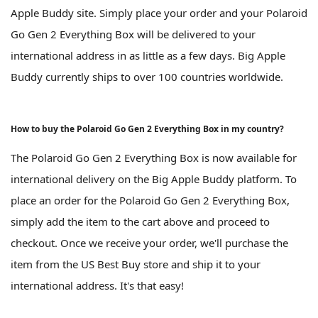
Apple Buddy site. Simply place your order and your Polaroid
Go Gen 2 Everything Box will be delivered to your
international address in as little as a few days. Big Apple
Buddy currently ships to over 100 countries worldwide.
How to buy the Polaroid Go Gen 2 Everything Box in my country?
The Polaroid Go Gen 2 Everything Box is now available for
international delivery on the Big Apple Buddy platform. To
place an order for the Polaroid Go Gen 2 Everything Box,
simply add the item to the cart above and proceed to
checkout. Once we receive your order, we'll purchase the
item from the US Best Buy store and ship it to your
international address. It's that easy!