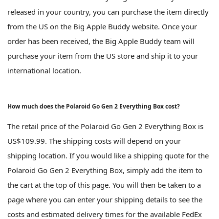
released in your country, you can purchase the item directly
from the US on the Big Apple Buddy website. Once your
order has been received, the Big Apple Buddy team will
purchase your item from the US store and ship it to your
international location.
How much does the Polaroid Go Gen 2 Everything Box cost?
The retail price of the Polaroid Go Gen 2 Everything Box is
US$109.99. The shipping costs will depend on your
shipping location. If you would like a shipping quote for the
Polaroid Go Gen 2 Everything Box, simply add the item to
the cart at the top of this page. You will then be taken to a
page where you can enter your shipping details to see the
costs and estimated delivery times for the available FedEx