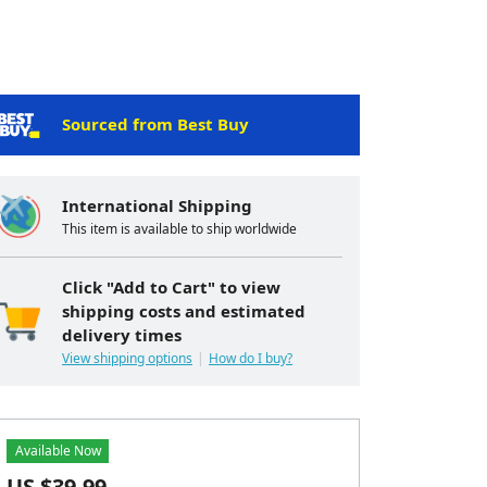
Sourced from Best Buy
International Shipping
This item is available to ship worldwide
Click "Add to Cart" to view
shipping costs and estimated
delivery times
View shipping options
How do I buy?
Available Now
US $
39.99