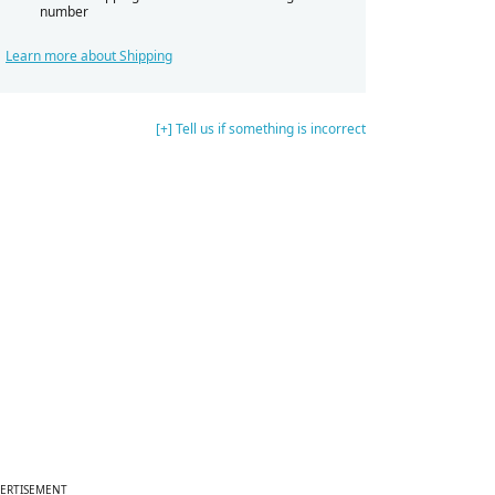
number
Learn more about Shipping
[+] Tell us if something is incorrect
ERTISEMENT