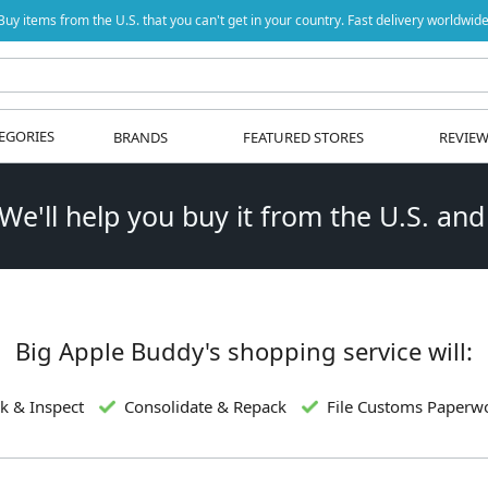
Buy items from the U.S. that you can't get in your country. Fast delivery worldwide
EGORIES
BRANDS
FEATURED STORES
REVIE
 We'll help you buy it from the U.S. and
Big Apple Buddy's shopping service will:
k & Inspect
Consolidate & Repack
File Customs Paperw