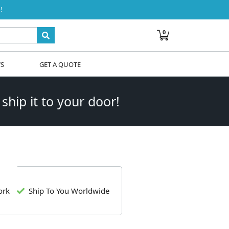
!
0
WS
GET A QUOTE
 ship it to your door!
ork
Ship To You Worldwide