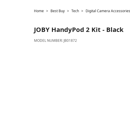
Home
Best Buy
Tech
Digital Camera Accessorie
JOBY
HandyPod 2 Kit - Black
MODEL NUMBER:
JB01872