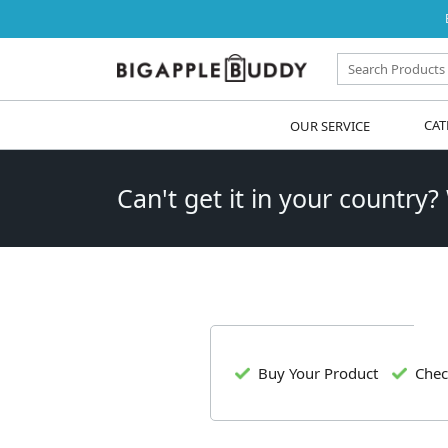
OUR SERVICE
CAT
Can't get it in your country?
Buy Your Product
Chec