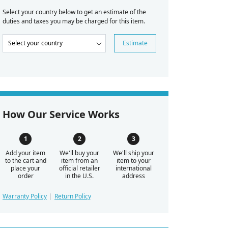
Select your country below to get an estimate of the
duties and taxes you may be charged for this item.
Estimate
How Our Service Works
Add your item
We'll buy your
We'll ship your
to the cart and
item from an
item to your
place your
official retailer
international
order
in the U.S.
address
Warranty Policy
Return Policy