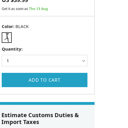
Get it as soon as
Thu 13 Aug
Color:
BLACK
Quantity:
ADD TO CART
Estimate Customs Duties &
Import Taxes