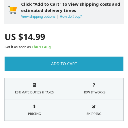
Click "Add to Cart" to view shipping costs and
estimated delivery times
View shipping options
How do I buy?
US $
14.99
Get it as soon as
Thu 13 Aug
ADD TO CART
ESTIMATE DUTIES & TAXES
HOW IT WORKS
PRICING
SHIPPING