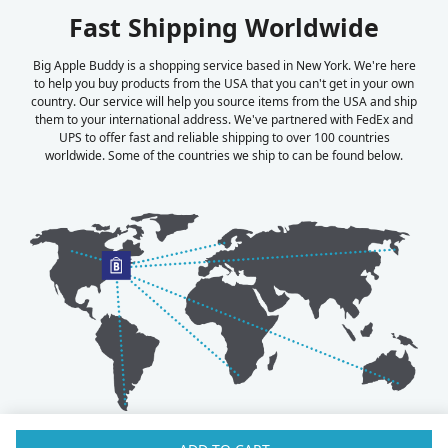
Fast Shipping Worldwide
Big Apple Buddy is a shopping service based in New York. We're here
to help you buy products from the USA that you can't get in your own
country. Our service will help you source items from the USA and ship
them to your international address. We've partnered with FedEx and
UPS to offer fast and reliable shipping to over 100 countries
worldwide. Some of the countries we ship to can be found below.
Australia
Luxembourg