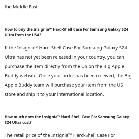
the Middle East.
How to buy the Insignia™ Hard-Shell Case For Samsung Galaxy S24
Ultra from the USA?
If the Insignia™ Hard-Shell Case For Samsung Galaxy S24
Ultra has not yet been released in your country, you can
purchase the item directly from the US on the Big Apple
Buddy website. Once your order has been received, the Big
Apple Buddy team will purchase your item from the US
store and ship it to your international location.
How much does the Insignia™ Hard-Shell Case For Samsung Galaxy
S24 Ultra cost?
The retail price of the Insignia™ Hard-Shell Case For