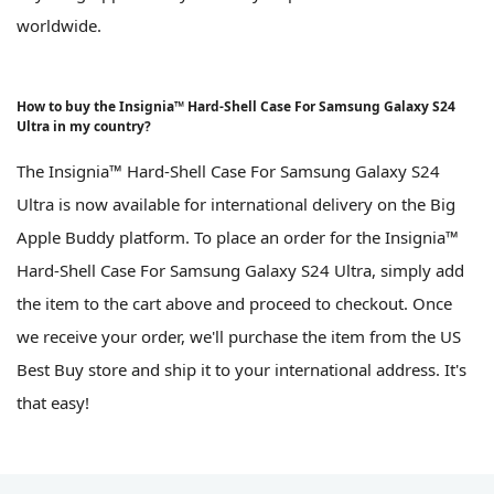
worldwide.
How to buy the Insignia™ Hard-Shell Case For Samsung Galaxy S24
Ultra in my country?
The Insignia™ Hard-Shell Case For Samsung Galaxy S24
Ultra is now available for international delivery on the Big
Apple Buddy platform. To place an order for the Insignia™
Hard-Shell Case For Samsung Galaxy S24 Ultra, simply add
the item to the cart above and proceed to checkout. Once
we receive your order, we'll purchase the item from the US
Best Buy store and ship it to your international address. It's
that easy!