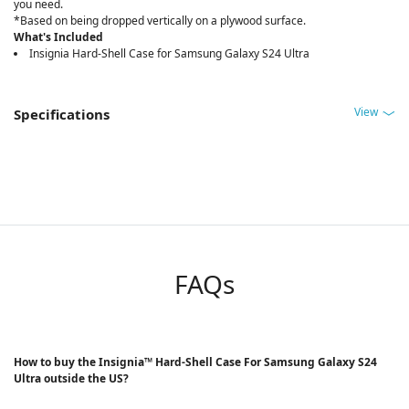
you need.
*Based on being dropped vertically on a plywood surface.
What's Included
Insignia Hard-Shell Case for Samsung Galaxy S24 Ultra
View
Specifications
FAQs
How to buy the Insignia™ Hard-Shell Case For Samsung Galaxy S24
Ultra outside the US?