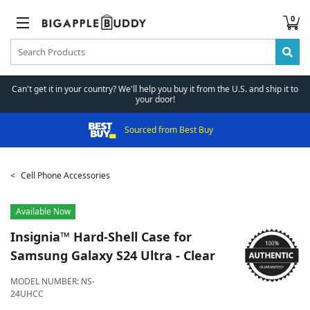
0
Can't get it in your country? We'll help you buy it from the U.S. and ship it to
your door!
Sourced from Best Buy
Cell Phone Accessories
Available Now
Insignia™
Hard-Shell Case for
Samsung Galaxy S24 Ultra - Clear
MODEL NUMBER:
NS-
24UHCC