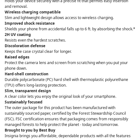
Holds your device securely with a precise fit that permits easy insertion
and removal.
Wireless charging compatible
Slim and lightweight design allows access to wireless charging.
Improved shock resistance
Shields your phone from accidental falls up to 6 ft. by absorbing the shock.*
2H UV coating
Resists even the hardest scratches.
Discoloration defense
Keeps the case crystal clear for longer.
Raised edges
Protect the camera lens and screen from scratching when you put your
phone down.
Hard-shell construction
Durable polycarbonate (PC) hard shell with thermoplastic polyurethane
(TPU) offers long-lasting protection.
Slim, transparent design
A clear color lets you enjoy the original look of your smartphone.
Sustainably focused
The outer package for this product has been manufactured with
sustainably sourced paper, certified by the Forest Stewardship Council
(FSC). FSC certification ensures that packaging comes from responsibly
managed forests to help protect the planet - today and tomorrow.
Brought to you by Best Buy
Insignia brings you affordable, dependable products with all the features