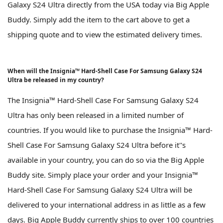
Galaxy S24 Ultra directly from the USA today via Big Apple
Buddy. Simply add the item to the cart above to get a
shipping quote and to view the estimated delivery times.
When will the Insignia™ Hard-Shell Case For Samsung Galaxy S24
Ultra be released in my country?
The Insignia™ Hard-Shell Case For Samsung Galaxy S24
Ultra has only been released in a limited number of
countries. If you would like to purchase the Insignia™ Hard-
Shell Case For Samsung Galaxy S24 Ultra before it''s
available in your country, you can do so via the Big Apple
Buddy site. Simply place your order and your Insignia™
Hard-Shell Case For Samsung Galaxy S24 Ultra will be
delivered to your international address in as little as a few
days. Big Apple Buddy currently ships to over 100 countries