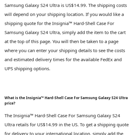
Samsung Galaxy S24 Ultra is US$14.99. The shipping costs
will depend on your shipping location. If you would like a
shipping quote for the Insignia™ Hard-Shell Case For
Samsung Galaxy S24 Ultra, simply add the item to the cart
at the top of this page. You will then be taken to a page
where you can enter your shipping details to see the costs
and estimated delivery times for the available FedEx and
UPS shipping options.
What is the Insignia™ Hard-Shell Case For Samsung Galaxy S24 Ultra
price?
The Insignia™ Hard-Shell Case For Samsung Galaxy S24
Ultra retails for US$14.99 in the US. To get a shipping quote
for delivery to your international location, simply add the