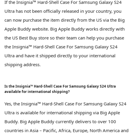
If the Insignia™ Hard-Shell Case For Samsung Galaxy S24
Ultra has not been officially released in your country, you
can now purchase the item directly from the US via the Big
Apple Buddy website. Big Apple Buddy works directly with
the US Best Buy store so their team can help you purchase
the Insignia™ Hard-Shell Case For Samsung Galaxy S24
Ultra and have it shipped directly to your international
shipping address.
Is the Insignia™ Hard-Shell Case For Samsung Galaxy S24 Ultra
available for international shipping?
Yes, the Insignia™ Hard-Shell Case For Samsung Galaxy S24
Ultra is available for international shipping via Big Apple
Buddy. Big Apple Buddy currently delivers to over 100
countries in Asia – Pacific, Africa, Europe, North America and