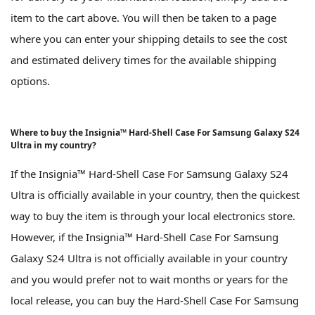
item to the cart above. You will then be taken to a page
where you can enter your shipping details to see the cost
and estimated delivery times for the available shipping
options.
Where to buy the Insignia™ Hard-Shell Case For Samsung Galaxy S24
Ultra in my country?
If the Insignia™ Hard-Shell Case For Samsung Galaxy S24
Ultra is officially available in your country, then the quickest
way to buy the item is through your local electronics store.
However, if the Insignia™ Hard-Shell Case For Samsung
Galaxy S24 Ultra is not officially available in your country
and you would prefer not to wait months or years for the
local release, you can buy the Hard-Shell Case For Samsung