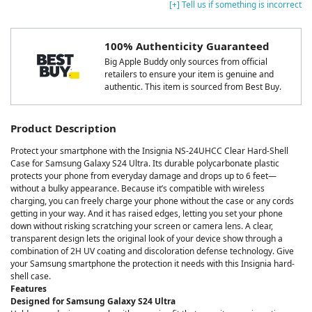
[+] Tell us if something is incorrect
100% Authenticity Guaranteed
Big Apple Buddy only sources from official
retailers to ensure your item is genuine and
authentic. This item is sourced from Best Buy.
Product Description
Protect your smartphone with the Insignia NS-24UHCC Clear Hard-Shell
Case for Samsung Galaxy S24 Ultra. Its durable polycarbonate plastic
protects your phone from everyday damage and drops up to 6 feet—
without a bulky appearance. Because it’s compatible with wireless
charging, you can freely charge your phone without the case or any cords
getting in your way. And it has raised edges, letting you set your phone
down without risking scratching your screen or camera lens. A clear,
transparent design lets the original look of your device show through a
combination of 2H UV coating and discoloration defense technology. Give
your Samsung smartphone the protection it needs with this Insignia hard-
shell case.
Features
Designed for Samsung Galaxy S24 Ultra