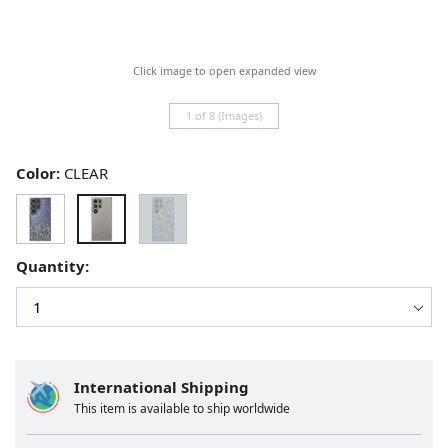
Click image to open expanded view
1 of 8 (Images)
Color:
CLEAR
Quantity:
International Shipping
This item is available to ship worldwide