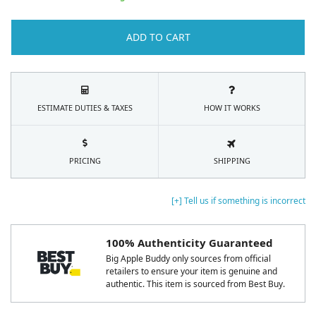
ADD TO CART
ESTIMATE DUTIES & TAXES
HOW IT WORKS
PRICING
SHIPPING
[+] Tell us if something is incorrect
100% Authenticity Guaranteed
Big Apple Buddy only sources from official
retailers to ensure your item is genuine and
authentic. This item is sourced from Best Buy.