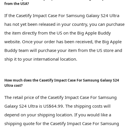
from the USA?
If the Casetify Impact Case For Samsung Galaxy S24 Ultra
has not yet been released in your country, you can purchase
the item directly from the US on the Big Apple Buddy
website. Once your order has been received, the Big Apple
Buddy team will purchase your item from the US store and
ship it to your international location.
How much does the Casetify Impact Case For Samsung Galaxy S24
Ultra cost?
The retail price of the Casetify Impact Case For Samsung
Galaxy S24 Ultra is US$64.99. The shipping costs will
depend on your shipping location. If you would like a
shipping quote for the Casetify Impact Case For Samsung