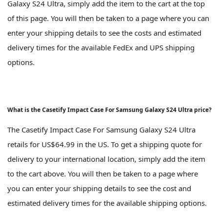
Galaxy S24 Ultra, simply add the item to the cart at the top
of this page. You will then be taken to a page where you can
enter your shipping details to see the costs and estimated
delivery times for the available FedEx and UPS shipping
options.
What is the Casetify Impact Case For Samsung Galaxy S24 Ultra price?
The Casetify Impact Case For Samsung Galaxy S24 Ultra
retails for US$64.99 in the US. To get a shipping quote for
delivery to your international location, simply add the item
to the cart above. You will then be taken to a page where
you can enter your shipping details to see the cost and
estimated delivery times for the available shipping options.