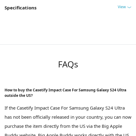
View
Specifications
FAQs
How to buy the Casetify Impact Case For Samsung Galaxy S24 Ultra
outside the US?
If the Casetify Impact Case For Samsung Galaxy S24 Ultra
has not been officially released in your country, you can now
purchase the item directly from the US via the Big Apple
Buddy website. Big Apple Buddy works directly with the US