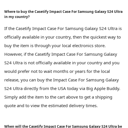
Where to buy the Casetify Impact Case For Samsung Galaxy S24 Ultra
in my country?
If the Casetify Impact Case For Samsung Galaxy S24 Ultra is
officially available in your country, then the quickest way to
buy the item is through your local electronics store.
However, if the Casetify Impact Case For Samsung Galaxy
S24 Ultra is not officially available in your country and you
would prefer not to wait months or years for the local
release, you can buy the Impact Case For Samsung Galaxy
S24 Ultra directly from the USA today via Big Apple Buddy.
Simply add the item to the cart above to get a shipping
quote and to view the estimated delivery times.
When will the Casetify Impact Case For Samsung Galaxy S24 Ultra be