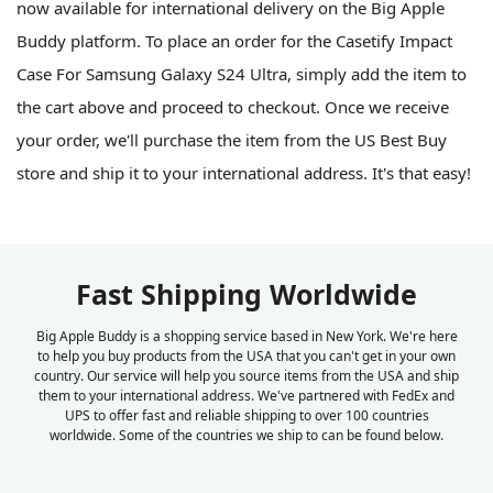
now available for international delivery on the Big Apple
Buddy platform. To place an order for the Casetify Impact
Case For Samsung Galaxy S24 Ultra, simply add the item to
the cart above and proceed to checkout. Once we receive
your order, we'll purchase the item from the US Best Buy
store and ship it to your international address. It's that easy!
Fast Shipping Worldwide
Big Apple Buddy is a shopping service based in New York. We're here
to help you buy products from the USA that you can't get in your own
country. Our service will help you source items from the USA and ship
them to your international address. We've partnered with FedEx and
UPS to offer fast and reliable shipping to over 100 countries
worldwide. Some of the countries we ship to can be found below.