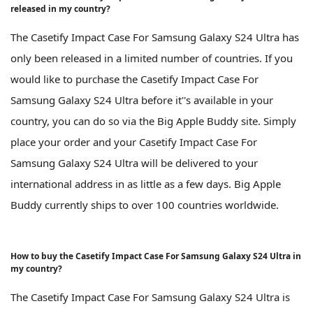
released in my country?
The Casetify Impact Case For Samsung Galaxy S24 Ultra has
only been released in a limited number of countries. If you
would like to purchase the Casetify Impact Case For
Samsung Galaxy S24 Ultra before it''s available in your
country, you can do so via the Big Apple Buddy site. Simply
place your order and your Casetify Impact Case For
Samsung Galaxy S24 Ultra will be delivered to your
international address in as little as a few days. Big Apple
Buddy currently ships to over 100 countries worldwide.
How to buy the Casetify Impact Case For Samsung Galaxy S24 Ultra in
my country?
The Casetify Impact Case For Samsung Galaxy S24 Ultra is