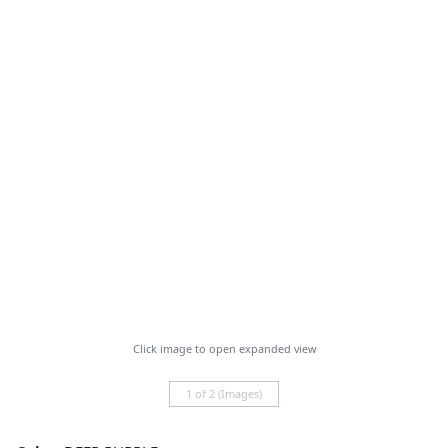
Click image to open expanded view
1 of 2 (Images)