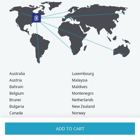
Australia
Luxembourg
Austria
Malaysia
Bahrain
Maldives
Belgium
Montenegro
Brunei
Netherlands
Bulgaria
New Zealand
Canada
Norway
Croatia
Oman
Czech Republic
Poland
ADD TO CART
Denmark
Portugal
Estonia
Qatar