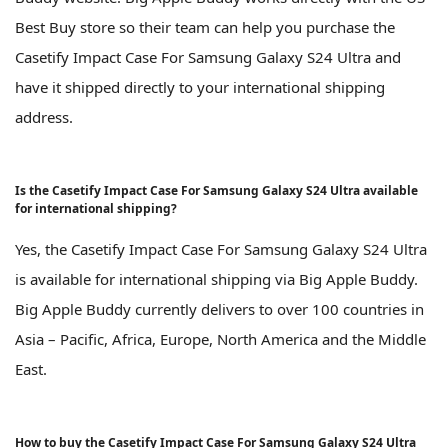
Best Buy store so their team can help you purchase the
Casetify Impact Case For Samsung Galaxy S24 Ultra and
have it shipped directly to your international shipping
address.
Is the Casetify Impact Case For Samsung Galaxy S24 Ultra available
for international shipping?
Yes, the Casetify Impact Case For Samsung Galaxy S24 Ultra
is available for international shipping via Big Apple Buddy.
Big Apple Buddy currently delivers to over 100 countries in
Asia – Pacific, Africa, Europe, North America and the Middle
East.
How to buy the Casetify Impact Case For Samsung Galaxy S24 Ultra