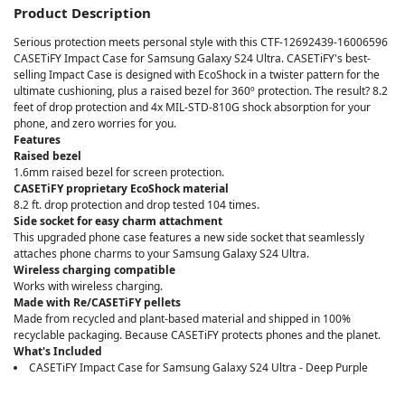
Product Description
Serious protection meets personal style with this CTF-12692439-16006596
CASETiFY Impact Case for Samsung Galaxy S24 Ultra. CASETiFY's best-
selling Impact Case is designed with EcoShock in a twister pattern for the
ultimate cushioning, plus a raised bezel for 360º protection. The result? 8.2
feet of drop protection and 4x MIL-STD-810G shock absorption for your
phone, and zero worries for you.
Features
Raised bezel
1.6mm raised bezel for screen protection.
CASETiFY proprietary EcoShock material
8.2 ft. drop protection and drop tested 104 times.
Side socket for easy charm attachment
This upgraded phone case features a new side socket that seamlessly
attaches phone charms to your Samsung Galaxy S24 Ultra.
Wireless charging compatible
Works with wireless charging.
Made with Re/CASETiFY pellets
Made from recycled and plant-based material and shipped in 100%
recyclable packaging. Because CASETiFY protects phones and the planet.
What's Included
CASETiFY Impact Case for Samsung Galaxy S24 Ultra - Deep Purple