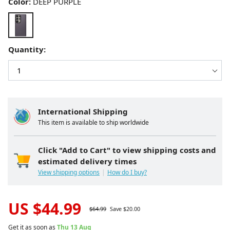
Color:
DEEP PURPLE
Quantity:
International Shipping
This item is available to ship worldwide
Click "Add to Cart" to view shipping costs and
estimated delivery times
View shipping options
How do I buy?
US $
44.99
$
64.99
Save $
20.00
Get it as soon as
Thu 13 Aug