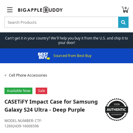
0
Can't get it in your country? We'll help you buy it from the U.S. and ship it to
your door!
Sourced from Best Buy
Cell Phone Accessories
Available Now
Sale
CASETiFY
Impact Case for Samsung
Galaxy S24 Ultra - Deep Purple
MODEL NUMBER:
CTF-
12692439-16006596