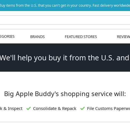
Buy items from the U.S. that you can't get in your country. Fast delivery worldwide
EGORIES
BRANDS
FEATURED STORES
REVIE
 We'll help you buy it from the U.S. and
Big Apple Buddy's shopping service will:
k & Inspect
Consolidate & Repack
File Customs Paperw