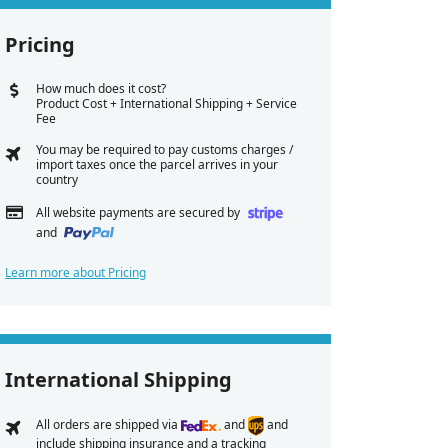
Pricing
How much does it cost?
Product Cost + International Shipping + Service
Fee
You may be required to pay customs charges /
import taxes once the parcel arrives in your
country
All website payments are secured by
and
Learn more about Pricing
International Shipping
All orders are shipped via
and
and
include shipping insurance and a tracking