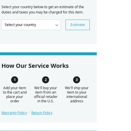
Select your country below to get an estimate of the
duties and taxes you may be charged for this item.
Estimate
How Our Service Works
Add your item
We'll buy your
We'll ship your
to the cart and
item from an
item to your
place your
official retailer
international
order
in the U.S.
address
Warranty Policy
Return Policy