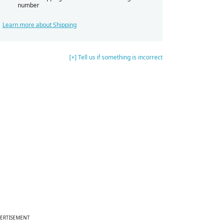
number
Learn more about Shipping
[+] Tell us if something is incorrect
ERTISEMENT