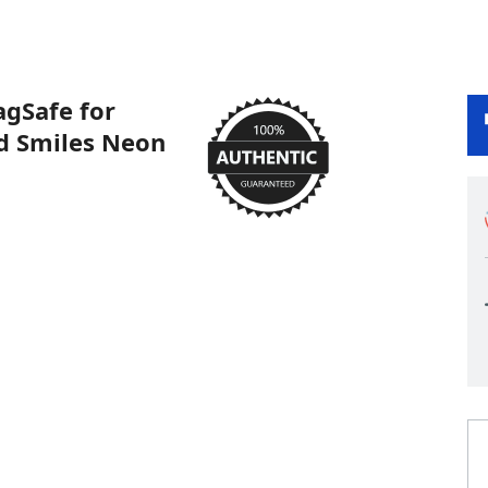
gSafe for
id Smiles Neon