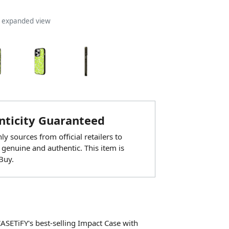
n expanded view
ticity Guaranteed
y sources from official retailers to
 genuine and authentic. This item is
Buy.
CASETiFY's best-selling Impact Case with