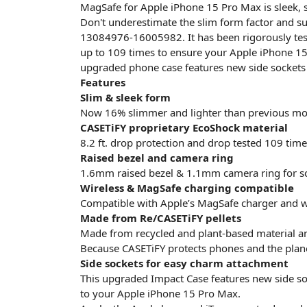
MagSafe for Apple iPhone 15 Pro Max is sleek, s
Don't underestimate the slim form factor and su
13084976-16005982. It has been rigorously tes
up to 109 times to ensure your Apple iPhone 15
upgraded phone case features new side sockets
Features
Slim & sleek form
Now 16% slimmer and lighter than previous mo
CASETiFY proprietary EcoShock material
8.2 ft. drop protection and drop tested 109 time
Raised bezel and camera ring
1.6mm raised bezel & 1.1mm camera ring for sc
Wireless & MagSafe charging compatible
Compatible with Apple’s MagSafe charger and w
Made from Re/CASETiFY pellets
Made from recycled and plant-based material a
Because CASETiFY protects phones and the plan
Side sockets for easy charm attachment
This upgraded Impact Case features new side so
to your Apple iPhone 15 Pro Max.