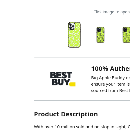
Click image to ope
100% Authen
Big Apple Buddy onl
ensure your item is
sourced from Best 
Product Description
With over 10 million sold and no stop in sight, 