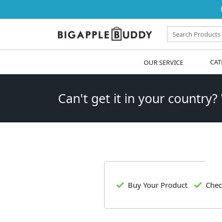
OUR SERVICE
CAT
Can't get it in your country?
Buy Your Product
Chec