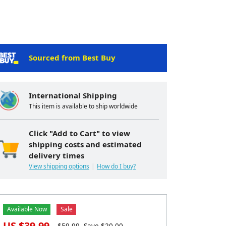
Sourced from Best Buy
International Shipping
This item is available to ship worldwide
Click "Add to Cart" to view
shipping costs and estimated
delivery times
View shipping options
How do I buy?
Available Now
Sale
US $
39.99