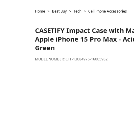
Home
Best Buy
Tech
Cell Phone Accessories
CASETiFY
Impact Case with Ma
Apple iPhone 15 Pro Max - Ac
Green
MODEL NUMBER:
CTF-13084976-16005982