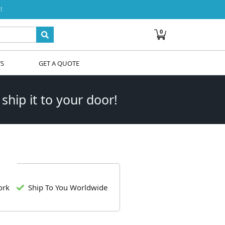
!
0
WS
GET A QUOTE
 ship it to your door!
ork
Ship To You Worldwide