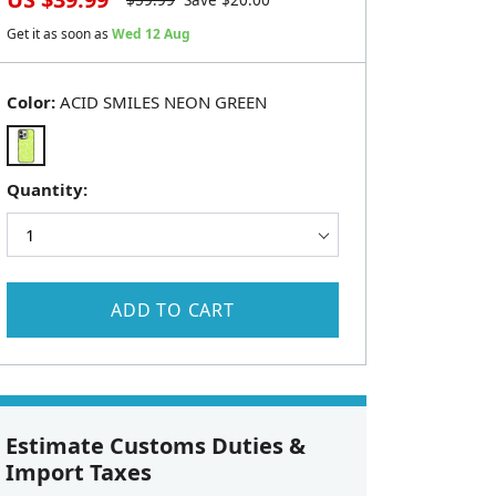
$
59.99
Save $
20.00
Get it as soon as
Wed 12 Aug
Color:
ACID SMILES NEON GREEN
Quantity:
ADD TO CART
Estimate Customs Duties &
Import Taxes