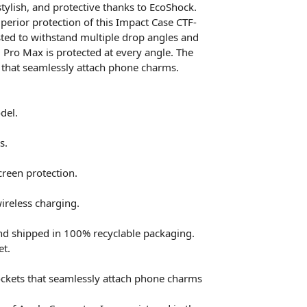
tylish, and protective thanks to EcoShock.
perior protection of this Impact Case CTF-
ted to withstand multiple drop angles and
 Pro Max is protected at every angle. The
 that seamlessly attach phone charms.
del.
s.
reen protection.
ireless charging.
nd shipped in 100% recyclable packaging.
et.
ckets that seamlessly attach phone charms