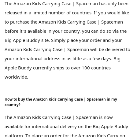
The Amazon Kids Carrying Case | Spaceman has only been
released in a limited number of countries. If you would like
to purchase the Amazon Kids Carrying Case | Spaceman
before it''s available in your country, you can do so via the
Big Apple Buddy site. Simply place your order and your
Amazon Kids Carrying Case | Spaceman will be delivered to
your international address in as little as a few days. Big
Apple Buddy currently ships to over 100 countries
worldwide.
How to buy the Amazon Kids Carrying Case | Spaceman in my
country?
The Amazon Kids Carrying Case | Spaceman is now
available for international delivery on the Big Apple Buddy
platform. To place an order for the Amazon Kids Carrying