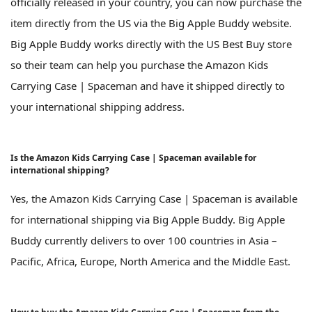
officially released in your country, you can now purchase the
item directly from the US via the Big Apple Buddy website.
Big Apple Buddy works directly with the US Best Buy store
so their team can help you purchase the Amazon Kids
Carrying Case | Spaceman and have it shipped directly to
your international shipping address.
Is the Amazon Kids Carrying Case | Spaceman available for
international shipping?
Yes, the Amazon Kids Carrying Case | Spaceman is available
for international shipping via Big Apple Buddy. Big Apple
Buddy currently delivers to over 100 countries in Asia –
Pacific, Africa, Europe, North America and the Middle East.