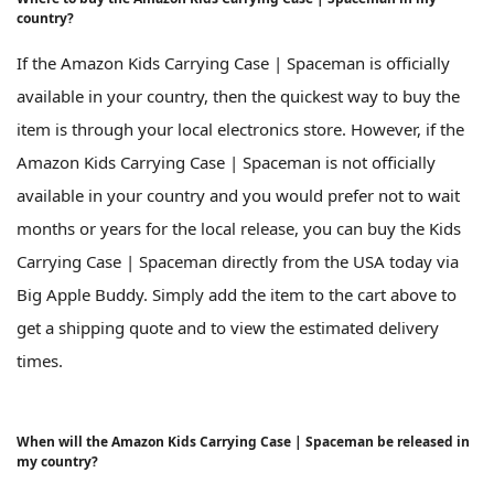
country?
If the Amazon Kids Carrying Case | Spaceman is officially
available in your country, then the quickest way to buy the
item is through your local electronics store. However, if the
Amazon Kids Carrying Case | Spaceman is not officially
available in your country and you would prefer not to wait
months or years for the local release, you can buy the Kids
Carrying Case | Spaceman directly from the USA today via
Big Apple Buddy. Simply add the item to the cart above to
get a shipping quote and to view the estimated delivery
times.
When will the Amazon Kids Carrying Case | Spaceman be released in
my country?