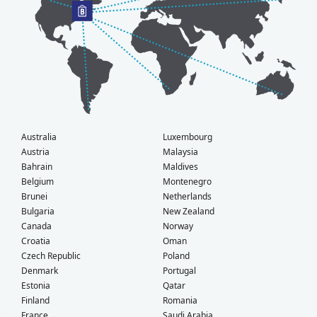
Australia
Luxembourg
Austria
Malaysia
Bahrain
Maldives
Belgium
Montenegro
Brunei
Netherlands
Bulgaria
New Zealand
Canada
Norway
Croatia
Oman
Czech Republic
Poland
Denmark
Portugal
Estonia
Qatar
Finland
Romania
France
Saudi Arabia