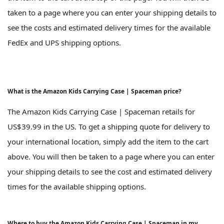
taken to a page where you can enter your shipping details to
see the costs and estimated delivery times for the available
FedEx and UPS shipping options.
What is the Amazon Kids Carrying Case | Spaceman price?
The Amazon Kids Carrying Case | Spaceman retails for
US$39.99 in the US. To get a shipping quote for delivery to
your international location, simply add the item to the cart
above. You will then be taken to a page where you can enter
your shipping details to see the cost and estimated delivery
times for the available shipping options.
Where to buy the Amazon Kids Carrying Case | Spaceman in my