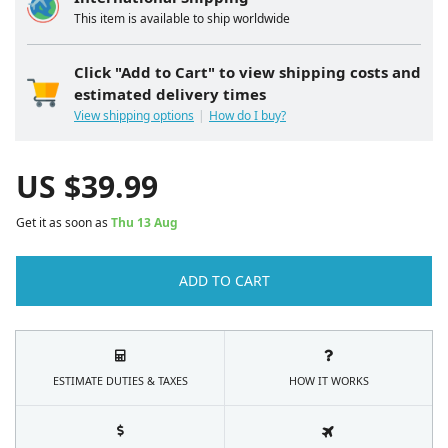
This item is available to ship worldwide
Click "Add to Cart" to view shipping costs and
estimated delivery times
View shipping options
How do I buy?
US $
39.99
Get it as soon as
Thu 13 Aug
ADD TO CART
ESTIMATE DUTIES & TAXES
HOW IT WORKS