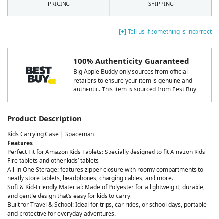
PRICING
SHIPPING
[+] Tell us if something is incorrect
100% Authenticity Guaranteed
Big Apple Buddy only sources from official
retailers to ensure your item is genuine and
authentic. This item is sourced from Best Buy.
Product Description
Kids Carrying Case | Spaceman
Features
Perfect Fit for Amazon Kids Tablets: Specially designed to fit Amazon Kids
Fire tablets and other kids’ tablets
All-in-One Storage: features zipper closure with roomy compartments to
neatly store tablets, headphones, charging cables, and more.
Soft & Kid-Friendly Material: Made of Polyester for a lightweight, durable,
and gentle design that’s easy for kids to carry.
Built for Travel & School: Ideal for trips, car rides, or school days, portable
and protective for everyday adventures.