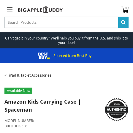
0
Can't get it in your country? We'll help you buy it from the U.S. and ship it to
your door!
Sourced from Best Buy
iPad & Tablet Accessories
Available Now
Amazon
Kids Carrying Case |
Spaceman
MODEL NUMBER:
B0FDDHG5F6