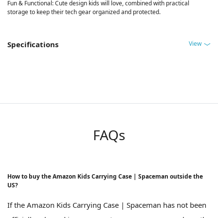
Fun & Functional: Cute design kids will love, combined with practical
storage to keep their tech gear organized and protected.
View
Specifications
FAQs
How to buy the Amazon Kids Carrying Case | Spaceman outside the
US?
If the Amazon Kids Carrying Case | Spaceman has not been