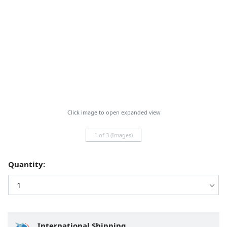
Click image to open expanded view
1 of 3 (Images)
Quantity:
International Shipping