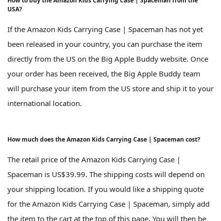
How to buy the Amazon Kids Carrying Case | Spaceman from the
USA?
If the Amazon Kids Carrying Case | Spaceman has not yet
been released in your country, you can purchase the item
directly from the US on the Big Apple Buddy website. Once
your order has been received, the Big Apple Buddy team
will purchase your item from the US store and ship it to your
international location.
How much does the Amazon Kids Carrying Case | Spaceman cost?
The retail price of the Amazon Kids Carrying Case |
Spaceman is US$39.99. The shipping costs will depend on
your shipping location. If you would like a shipping quote
for the Amazon Kids Carrying Case | Spaceman, simply add
the item to the cart at the top of this page. You will then be