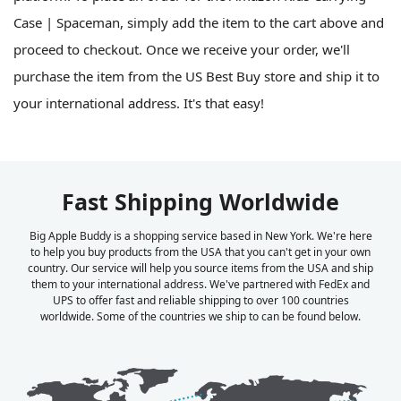
Case | Spaceman, simply add the item to the cart above and
proceed to checkout. Once we receive your order, we'll
purchase the item from the US Best Buy store and ship it to
your international address. It's that easy!
Fast Shipping Worldwide
Big Apple Buddy is a shopping service based in New York. We're here
to help you buy products from the USA that you can't get in your own
country. Our service will help you source items from the USA and ship
them to your international address. We've partnered with FedEx and
UPS to offer fast and reliable shipping to over 100 countries
worldwide. Some of the countries we ship to can be found below.