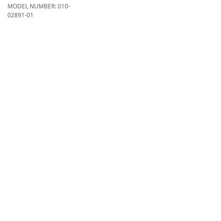
MODEL NUMBER:
010-
02891-01