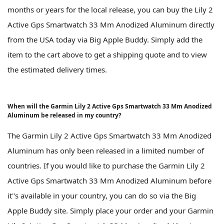
months or years for the local release, you can buy the Lily 2
Active Gps Smartwatch 33 Mm Anodized Aluminum directly
from the USA today via Big Apple Buddy. Simply add the
item to the cart above to get a shipping quote and to view
the estimated delivery times.
When will the Garmin Lily 2 Active Gps Smartwatch 33 Mm Anodized
Aluminum be released in my country?
The Garmin Lily 2 Active Gps Smartwatch 33 Mm Anodized
Aluminum has only been released in a limited number of
countries. If you would like to purchase the Garmin Lily 2
Active Gps Smartwatch 33 Mm Anodized Aluminum before
it''s available in your country, you can do so via the Big
Apple Buddy site. Simply place your order and your Garmin