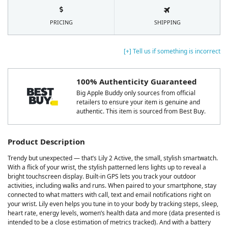
PRICING
SHIPPING
[+] Tell us if something is incorrect
100% Authenticity Guaranteed
Big Apple Buddy only sources from official
retailers to ensure your item is genuine and
authentic. This item is sourced from Best Buy.
Product Description
Trendy but unexpected — that’s Lily 2 Active, the small, stylish smartwatch.
With a flick of your wrist, the stylish patterned lens lights up to reveal a
bright touchscreen display. Built-in GPS lets you track your outdoor
activities, including walks and runs. When paired to your smartphone, stay
connected to what matters with call, text and email notifications right on
your wrist. Lily even helps you tune in to your body by tracking steps, sleep,
heart rate, energy levels, women’s health data and more (data presented is
intended to be a close estimation of metrics tracked). And with a battery