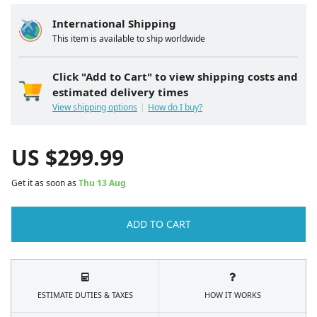
International Shipping
This item is available to ship worldwide
Click "Add to Cart" to view shipping costs and
estimated delivery times
View shipping options
How do I buy?
US $
299.99
Get it as soon as
Thu 13 Aug
ADD TO CART
ESTIMATE DUTIES & TAXES
HOW IT WORKS