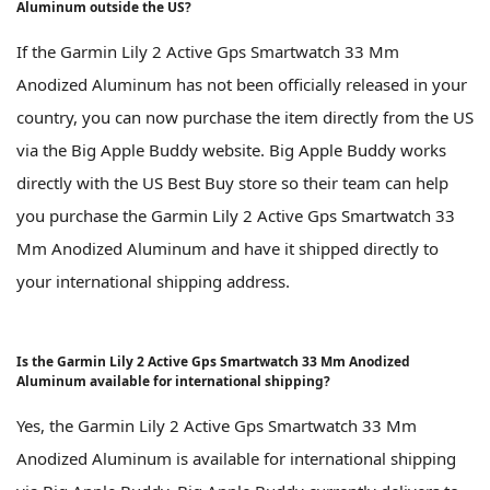
Aluminum outside the US?
If the Garmin Lily 2 Active Gps Smartwatch 33 Mm
Anodized Aluminum has not been officially released in your
country, you can now purchase the item directly from the US
via the Big Apple Buddy website. Big Apple Buddy works
directly with the US Best Buy store so their team can help
you purchase the Garmin Lily 2 Active Gps Smartwatch 33
Mm Anodized Aluminum and have it shipped directly to
your international shipping address.
Is the Garmin Lily 2 Active Gps Smartwatch 33 Mm Anodized
Aluminum available for international shipping?
Yes, the Garmin Lily 2 Active Gps Smartwatch 33 Mm
Anodized Aluminum is available for international shipping