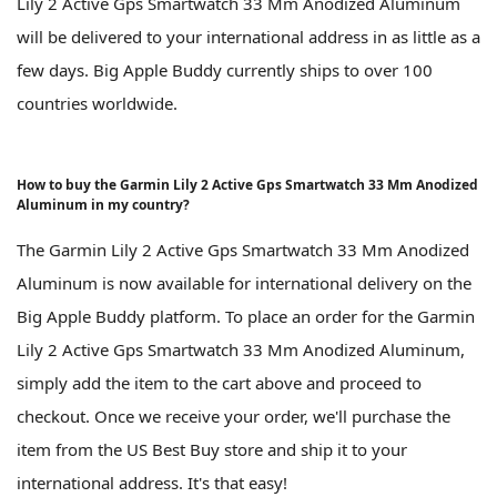
Lily 2 Active Gps Smartwatch 33 Mm Anodized Aluminum
will be delivered to your international address in as little as a
few days. Big Apple Buddy currently ships to over 100
countries worldwide.
How to buy the Garmin Lily 2 Active Gps Smartwatch 33 Mm Anodized
Aluminum in my country?
The Garmin Lily 2 Active Gps Smartwatch 33 Mm Anodized
Aluminum is now available for international delivery on the
Big Apple Buddy platform. To place an order for the Garmin
Lily 2 Active Gps Smartwatch 33 Mm Anodized Aluminum,
simply add the item to the cart above and proceed to
checkout. Once we receive your order, we'll purchase the
item from the US Best Buy store and ship it to your
international address. It's that easy!