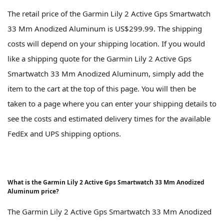
The retail price of the Garmin Lily 2 Active Gps Smartwatch
33 Mm Anodized Aluminum is US$299.99. The shipping
costs will depend on your shipping location. If you would
like a shipping quote for the Garmin Lily 2 Active Gps
Smartwatch 33 Mm Anodized Aluminum, simply add the
item to the cart at the top of this page. You will then be
taken to a page where you can enter your shipping details to
see the costs and estimated delivery times for the available
FedEx and UPS shipping options.
What is the Garmin Lily 2 Active Gps Smartwatch 33 Mm Anodized
Aluminum price?
The Garmin Lily 2 Active Gps Smartwatch 33 Mm Anodized