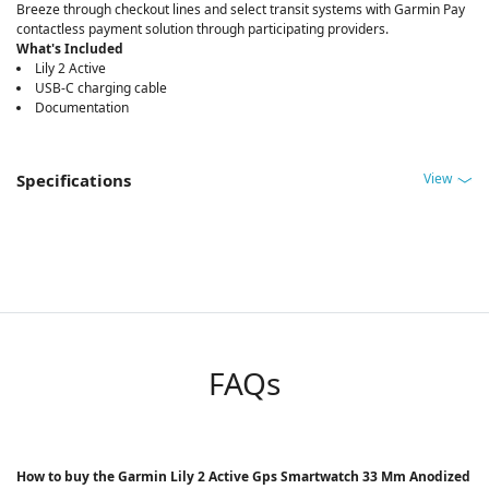
Breeze through checkout lines and select transit systems with Garmin Pay
contactless payment solution through participating providers.
What's Included
Lily 2 Active
USB-C charging cable
Documentation
View
Specifications
FAQs
How to buy the Garmin Lily 2 Active Gps Smartwatch 33 Mm Anodized