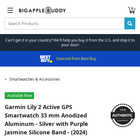
0
Can't get it in your country? We'll help you buy it from the U.S. and ship it to
your door!
Sourced from Best Buy
Smartwatches & Accessories
Available Now
Garmin
Lily 2 Active GPS
Smartwatch 33 mm Anodized
Aluminum - Silver with Purple
Jasmine Silicone Band - (2024)