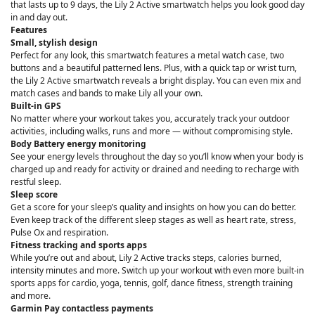
that lasts up to 9 days, the Lily 2 Active smartwatch helps you look good day
in and day out.
Features
Small, stylish design
Perfect for any look, this smartwatch features a metal watch case, two
buttons and a beautiful patterned lens. Plus, with a quick tap or wrist turn,
the Lily 2 Active smartwatch reveals a bright display. You can even mix and
match cases and bands to make Lily all your own.
Built-in GPS
No matter where your workout takes you, accurately track your outdoor
activities, including walks, runs and more — without compromising style.
Body Battery energy monitoring
See your energy levels throughout the day so you’ll know when your body is
charged up and ready for activity or drained and needing to recharge with
restful sleep.
Sleep score
Get a score for your sleep’s quality and insights on how you can do better.
Even keep track of the different sleep stages as well as heart rate, stress,
Pulse Ox and respiration.
Fitness tracking and sports apps
While you’re out and about, Lily 2 Active tracks steps, calories burned,
intensity minutes and more. Switch up your workout with even more built-in
sports apps for cardio, yoga, tennis, golf, dance fitness, strength training
and more.
Garmin Pay contactless payments