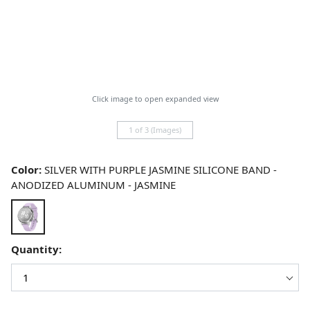
Click image to open expanded view
1 of 3 (Images)
Color:
SILVER WITH PURPLE JASMINE SILICONE BAND -
ANODIZED ALUMINUM - JASMINE
Quantity: