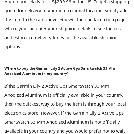
Aluminum retails for US$299.99 in the US. To get a shipping
quote for delivery to your international location, simply add
the item to the cart above. You will then be taken to a page
where you can enter your shipping details to see the cost
and estimated delivery times for the available shipping
options.
Where to buy the Garmin Lily 2 Active Gps Smartwatch 33 Mm
Anodized Aluminum in my country?
If the Garmin Lily 2 Active Gps Smartwatch 33 Mm
Anodized Aluminum is officially available in your country,
then the quickest way to buy the item is through your local
electronics store. However, if the Garmin Lily 2 Active Gps
Smartwatch 33 Mm Anodized Aluminum is not officially
available in your country and you would prefer not to wait