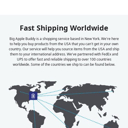
Fast Shipping Worldwide
Big Apple Buddy is a shopping service based in New York. We're here
to help you buy products from the USA that you can't get in your own
country. Our service will help you source items from the USA and ship
them to your international address. We've partnered with FedEx and
UPS to offer fast and reliable shipping to over 100 countries
worldwide. Some of the countries we ship to can be found below.