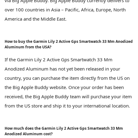
via Big Apple Buddy. Big Apple Buddy currently delivers to
over 100 countries in Asia – Pacific, Africa, Europe, North
America and the Middle East.
How to buy the Garmin Lily 2 Active Gps Smartwatch 33 Mm Anodized
Aluminum from the USA?
If the Garmin Lily 2 Active Gps Smartwatch 33 Mm
Anodized Aluminum has not yet been released in your
country, you can purchase the item directly from the US on
the Big Apple Buddy website. Once your order has been
received, the Big Apple Buddy team will purchase your item
from the US store and ship it to your international location.
How much does the Garmin Lily 2 Active Gps Smartwatch 33 Mm
Anodized Aluminum cost?