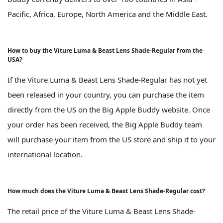
Pacific, Africa, Europe, North America and the Middle East.
How to buy the Viture Luma & Beast Lens Shade-Regular from the
USA?
If the Viture Luma & Beast Lens Shade-Regular has not yet
been released in your country, you can purchase the item
directly from the US on the Big Apple Buddy website. Once
your order has been received, the Big Apple Buddy team
will purchase your item from the US store and ship it to your
international location.
How much does the Viture Luma & Beast Lens Shade-Regular cost?
The retail price of the Viture Luma & Beast Lens Shade-