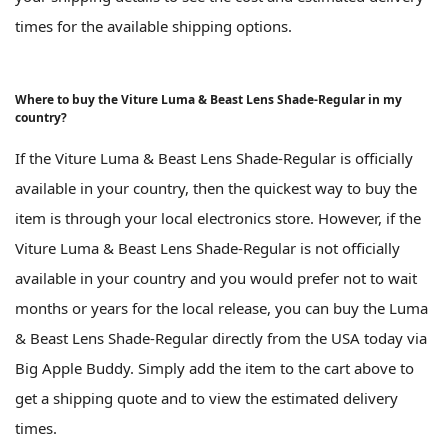
times for the available shipping options.
Where to buy the Viture Luma & Beast Lens Shade-Regular in my
country?
If the Viture Luma & Beast Lens Shade-Regular is officially
available in your country, then the quickest way to buy the
item is through your local electronics store. However, if the
Viture Luma & Beast Lens Shade-Regular is not officially
available in your country and you would prefer not to wait
months or years for the local release, you can buy the Luma
& Beast Lens Shade-Regular directly from the USA today via
Big Apple Buddy. Simply add the item to the cart above to
get a shipping quote and to view the estimated delivery
times.