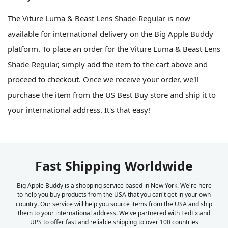
The Viture Luma & Beast Lens Shade-Regular is now
available for international delivery on the Big Apple Buddy
platform. To place an order for the Viture Luma & Beast Lens
Shade-Regular, simply add the item to the cart above and
proceed to checkout. Once we receive your order, we'll
purchase the item from the US Best Buy store and ship it to
your international address. It's that easy!
Fast Shipping Worldwide
Big Apple Buddy is a shopping service based in New York. We're here
to help you buy products from the USA that you can't get in your own
country. Our service will help you source items from the USA and ship
them to your international address. We've partnered with FedEx and
UPS to offer fast and reliable shipping to over 100 countries