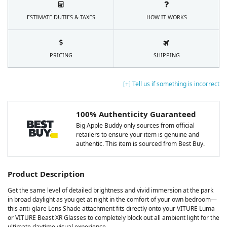
ESTIMATE DUTIES & TAXES
HOW IT WORKS
PRICING
SHIPPING
[+] Tell us if something is incorrect
100% Authenticity Guaranteed
Big Apple Buddy only sources from official
retailers to ensure your item is genuine and
authentic. This item is sourced from Best Buy.
Product Description
Get the same level of detailed brightness and vivid immersion at the park
in broad daylight as you get at night in the comfort of your own bedroom—
this anti-glare Lens Shade attachment fits directly onto your VITURE Luma
or VITURE Beast XR Glasses to completely block out all ambient light for the
ultimate daytime visual experience.