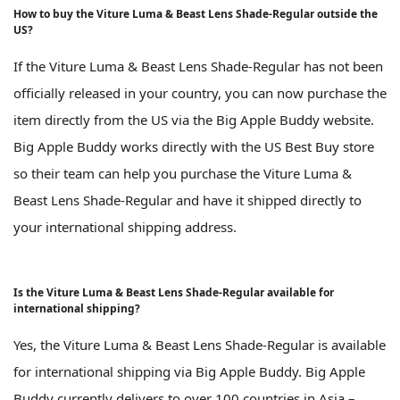
How to buy the Viture Luma & Beast Lens Shade-Regular outside the
US?
If the Viture Luma & Beast Lens Shade-Regular has not been
officially released in your country, you can now purchase the
item directly from the US via the Big Apple Buddy website.
Big Apple Buddy works directly with the US Best Buy store
so their team can help you purchase the Viture Luma &
Beast Lens Shade-Regular and have it shipped directly to
your international shipping address.
Is the Viture Luma & Beast Lens Shade-Regular available for
international shipping?
Yes, the Viture Luma & Beast Lens Shade-Regular is available
for international shipping via Big Apple Buddy. Big Apple
Buddy currently delivers to over 100 countries in Asia –