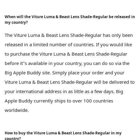
When will the Viture Luma & Beast Lens Shade-Regular be released in
my country?
The Viture Luma & Beast Lens Shade-Regular has only been
released in a limited number of countries. If you would like
to purchase the Viture Luma & Beast Lens Shade-Regular
before it''s available in your country, you can do so via the
Big Apple Buddy site. Simply place your order and your
Viture Luma & Beast Lens Shade-Regular will be delivered to
your international address in as little as a few days. Big
Apple Buddy currently ships to over 100 countries
worldwide.
How to buy the Viture Luma & Beast Lens Shade-Regular in my
country?