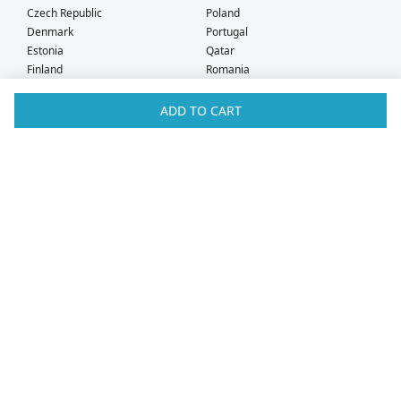
Czech Republic
Poland
Denmark
Portugal
Estonia
Qatar
Finland
Romania
France
Saudi Arabia
Germany
Serbia
ADD TO CART
Greece
Singapore
Hong Kong
Slovak Republic
Hungary
Slovenia
Iceland
South Africa
Ireland
Spain
Israel
Sweden
Italy
Switzerland
Kuwait
Taiwan
Latvia
Thailand
Liechtenstein
United Arab Emirates
Lithuania
United Kingdom