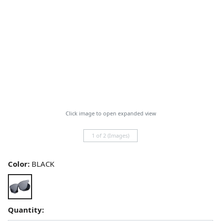
Click image to open expanded view
1 of 2 (Images)
Color:
BLACK
Quantity: