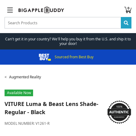
0
Can't get it in your country? We'll help you buy it from the U.S. and ship it to
your door!
Sourced from Best Buy
Augmented Reality
Available Now
VITURE
Luma & Beast Lens Shade-
Regular - Black
MODEL NUMBER:
V1261-R