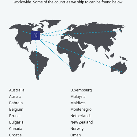
worldwide. Some of the countries we ship to can be found below.
Australia
Luxembourg
Austria
Malaysia
Bahrain
Maldives
Belgium
Montenegro
Brunei
Netherlands
Bulgaria
New Zealand
Canada
Norway
Croatia
Oman