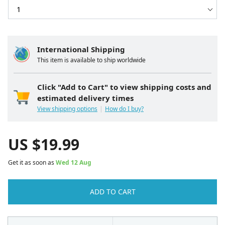
International Shipping
This item is available to ship worldwide
Click "Add to Cart" to view shipping costs and
estimated delivery times
View shipping options
How do I buy?
US $
19.99
Get it as soon as
Wed 12 Aug
ADD TO CART