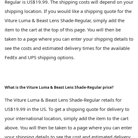
Regular is US$19.99. The shipping costs will depend on your
shipping location. If you would like a shipping quote for the
Viture Luma & Beast Lens Shade-Regular, simply add the
item to the cart at the top of this page. You will then be
taken to a page where you can enter your shipping details to
see the costs and estimated delivery times for the available
FedEx and UPS shipping options.
What is the Viture Luma & Beast Lens Shade-Regular price?
The Viture Luma & Beast Lens Shade-Regular retails for
US$19.99 in the US. To get a shipping quote for delivery to
your international location, simply add the item to the cart
above. You will then be taken to a page where you can enter
your shipping details to see the cost and estimated delivery