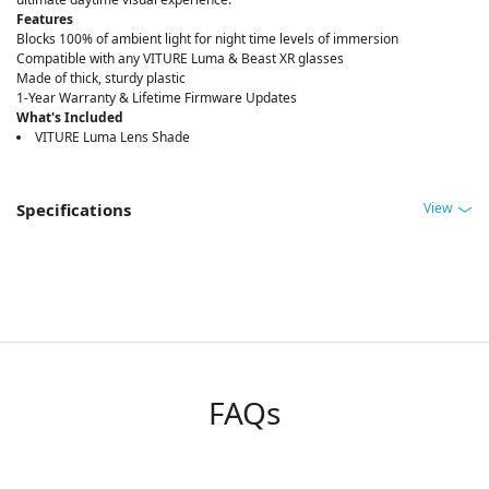
Features
Blocks 100% of ambient light for night time levels of immersion
Compatible with any VITURE Luma & Beast XR glasses
Made of thick, sturdy plastic
1-Year Warranty & Lifetime Firmware Updates
What's Included
VITURE Luma Lens Shade
View
Specifications
FAQs