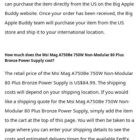
can purchase the item directly from the US on the Big Apple
Buddy website. Once your order has been received, the Big
Apple Buddy team will purchase your item from the US
store and ship it to your international location.
How much does the Msi Mag A750Be 750W Non-Modular 80 Plus
Bronze Power Supply cost?
The retail price of the Msi Mag A750Be 750W Non-Modular
80 Plus Bronze Power Supply is US$84.99. The shipping
costs will depend on your shipping location. If you would
like a shipping quote for the Msi Mag A750Be 750W Non-
Modular 80 Plus Bronze Power Supply, simply add the item
to the cart at the top of this page. You will then be taken to a
page where you can enter your shipping details to see the
costs and estimated delivery times for the available FedEx