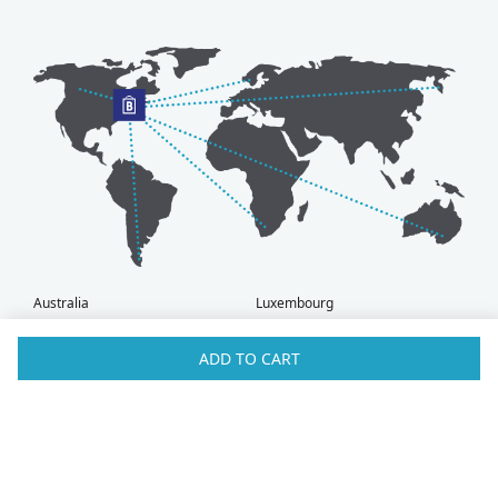
Australia
Luxembourg
Austria
Malaysia
Bahrain
Maldives
ADD TO CART
Belgium
Montenegro
Brunei
Netherlands
Bulgaria
New Zealand
Canada
Norway
Croatia
Oman
Czech Republic
Poland