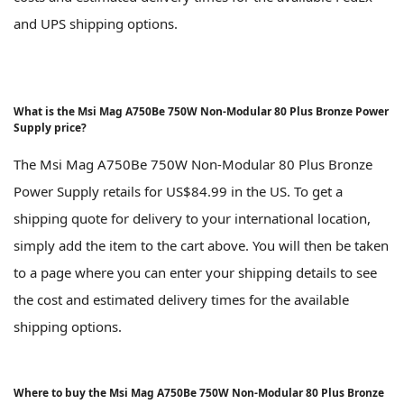
and UPS shipping options.
What is the Msi Mag A750Be 750W Non-Modular 80 Plus Bronze Power
Supply price?
The Msi Mag A750Be 750W Non-Modular 80 Plus Bronze
Power Supply retails for US$84.99 in the US. To get a
shipping quote for delivery to your international location,
simply add the item to the cart above. You will then be taken
to a page where you can enter your shipping details to see
the cost and estimated delivery times for the available
shipping options.
Where to buy the Msi Mag A750Be 750W Non-Modular 80 Plus Bronze