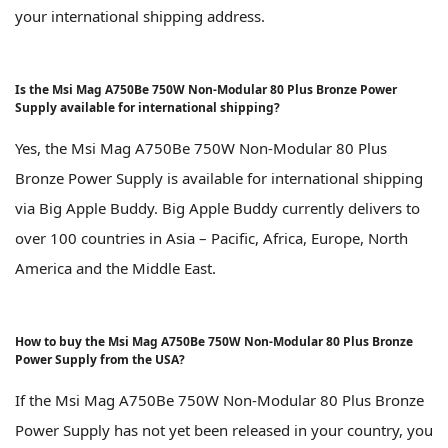
your international shipping address.
Is the Msi Mag A750Be 750W Non-Modular 80 Plus Bronze Power
Supply available for international shipping?
Yes, the Msi Mag A750Be 750W Non-Modular 80 Plus
Bronze Power Supply is available for international shipping
via Big Apple Buddy. Big Apple Buddy currently delivers to
over 100 countries in Asia – Pacific, Africa, Europe, North
America and the Middle East.
How to buy the Msi Mag A750Be 750W Non-Modular 80 Plus Bronze
Power Supply from the USA?
If the Msi Mag A750Be 750W Non-Modular 80 Plus Bronze
Power Supply has not yet been released in your country, you