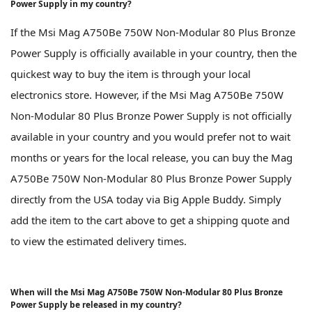
Power Supply in my country?
If the Msi Mag A750Be 750W Non-Modular 80 Plus Bronze
Power Supply is officially available in your country, then the
quickest way to buy the item is through your local
electronics store. However, if the Msi Mag A750Be 750W
Non-Modular 80 Plus Bronze Power Supply is not officially
available in your country and you would prefer not to wait
months or years for the local release, you can buy the Mag
A750Be 750W Non-Modular 80 Plus Bronze Power Supply
directly from the USA today via Big Apple Buddy. Simply
add the item to the cart above to get a shipping quote and
to view the estimated delivery times.
When will the Msi Mag A750Be 750W Non-Modular 80 Plus Bronze
Power Supply be released in my country?