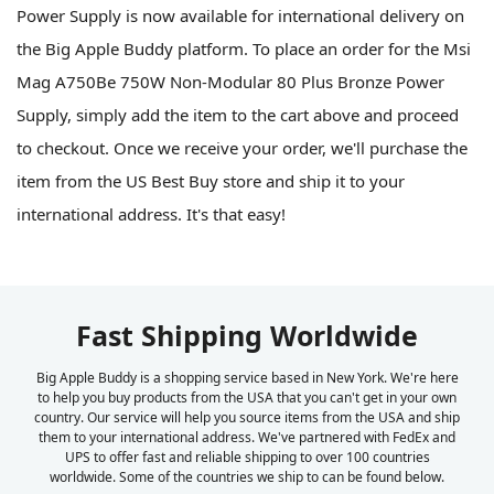
Power Supply is now available for international delivery on
the Big Apple Buddy platform. To place an order for the Msi
Mag A750Be 750W Non-Modular 80 Plus Bronze Power
Supply, simply add the item to the cart above and proceed
to checkout. Once we receive your order, we'll purchase the
item from the US Best Buy store and ship it to your
international address. It's that easy!
Fast Shipping Worldwide
Big Apple Buddy is a shopping service based in New York. We're here
to help you buy products from the USA that you can't get in your own
country. Our service will help you source items from the USA and ship
them to your international address. We've partnered with FedEx and
UPS to offer fast and reliable shipping to over 100 countries
worldwide. Some of the countries we ship to can be found below.