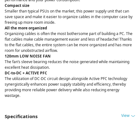
Compact size
Smaller than typical PSUs on the market, this power supply unit that can
save space and make it easier to organize cables in the computer case by
freeing up more room inside.
All the more organized
Organizing cables is often the most bothersome part of building a PC. The
flat cables make cable management easier and less of headache! Thanks
to the flat cables, the entire system can be more organized and has more
room for unobstructed airflow.
120mm LOW NOISE FAN
The fan’s sleeve bearing reduces the noise generated while maintaining
excellent heat dissipation.
DC-to-DC + ACTIVE PFC
The utilization of DC-DC circuit design alongside Active PFC technology
synergistically enhances power supply stability and efficiency, thereby
providing more reliable power delivery while also reducing energy
wastage.
View
Specifications