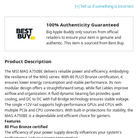
[+] Tell us if something is incorrect
100% Authenticity Guaranteed
Big Apple Buddy only sources from official
retailers to ensure your item is genuine and
authentic. This item is sourced from Best Buy.
Product Description
The MSI MAG A750BE delivers reliable power and efficiency, embodying
the resilience of the MAG series. With 80 PLUS Bronze certification, it
ensures lower energy consumption and stable performance. Its non-
modular design offers a straightforward setup, while flat cables improve
airflow and organization. A fluid dynamic bearing fan provides quiet
cooling, and DC to DC with Full Bridge technology ensures stable voltage.
The single +12V rail supports high-performance GPUs and CPUs with
multiple PCIe and CPU connectors. With built-in protections for stability, the
MAG A750BE is a dependable and efficient choice for gamers.
Features
80 Plus Bronze certified
The efficiency of your power supply directly influences your system's
performance and your power consumption.