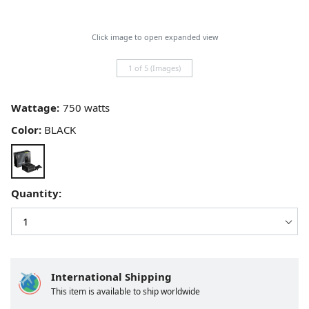
Click image to open expanded view
1 of 5 (Images)
Wattage:
Color:
BLACK
Quantity:
International Shipping
This item is available to ship worldwide