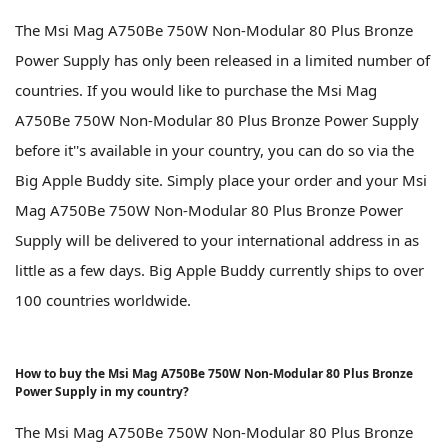
The Msi Mag A750Be 750W Non-Modular 80 Plus Bronze
Power Supply has only been released in a limited number of
countries. If you would like to purchase the Msi Mag
A750Be 750W Non-Modular 80 Plus Bronze Power Supply
before it''s available in your country, you can do so via the
Big Apple Buddy site. Simply place your order and your Msi
Mag A750Be 750W Non-Modular 80 Plus Bronze Power
Supply will be delivered to your international address in as
little as a few days. Big Apple Buddy currently ships to over
100 countries worldwide.
How to buy the Msi Mag A750Be 750W Non-Modular 80 Plus Bronze
Power Supply in my country?
The Msi Mag A750Be 750W Non-Modular 80 Plus Bronze