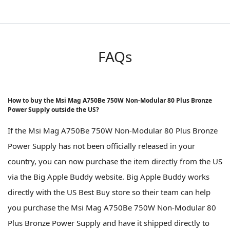
FAQs
How to buy the Msi Mag A750Be 750W Non-Modular 80 Plus Bronze
Power Supply outside the US?
If the Msi Mag A750Be 750W Non-Modular 80 Plus Bronze
Power Supply has not been officially released in your
country, you can now purchase the item directly from the US
via the Big Apple Buddy website. Big Apple Buddy works
directly with the US Best Buy store so their team can help
you purchase the Msi Mag A750Be 750W Non-Modular 80
Plus Bronze Power Supply and have it shipped directly to