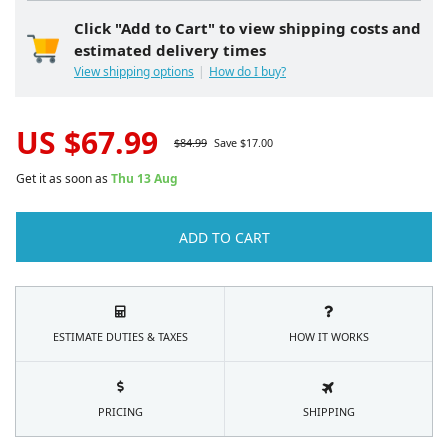
Click "Add to Cart" to view shipping costs and
estimated delivery times
View shipping options
How do I buy?
US $
67.99
$
84.99
Save $
17.00
Get it as soon as
Thu 13 Aug
ADD TO CART
ESTIMATE DUTIES & TAXES
HOW IT WORKS
PRICING
SHIPPING