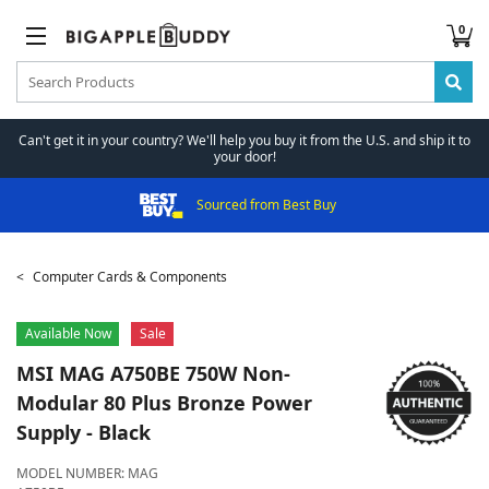
0
Can't get it in your country? We'll help you buy it from the U.S. and ship it to
your door!
Sourced from Best Buy
Computer Cards & Components
Available Now
Sale
MSI
MAG A750BE 750W Non-
Modular 80 Plus Bronze Power
Supply - Black
MODEL NUMBER:
MAG