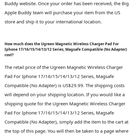
Buddy website. Once your order has been received, the Big
Apple Buddy team will purchase your item from the US
store and ship it to your international location.
How much does the Ugreen Magnetic Wireless Charger Pad For
Iphone 17/16/15/14/13/12 Series, Magsafe Compatible (No Adapter)
cost?
The retail price of the Ugreen Magnetic Wireless Charger
Pad For Iphone 17/16/15/14/13/12 Series, Magsafe
Compatible (No Adapter) is US$29.99. The shipping costs
will depend on your shipping location. If you would like a
shipping quote for the Ugreen Magnetic Wireless Charger
Pad For Iphone 17/16/15/14/13/12 Series, Magsafe
Compatible (No Adapter), simply add the item to the cart at
the top of this page. You will then be taken to a page where