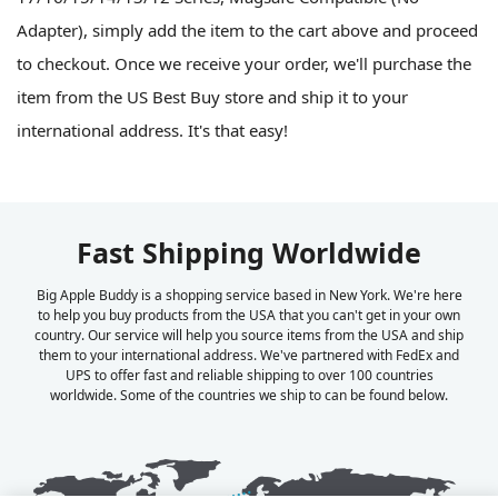
Adapter), simply add the item to the cart above and proceed
to checkout. Once we receive your order, we'll purchase the
item from the US Best Buy store and ship it to your
international address. It's that easy!
Fast Shipping Worldwide
Big Apple Buddy is a shopping service based in New York. We're here
to help you buy products from the USA that you can't get in your own
country. Our service will help you source items from the USA and ship
them to your international address. We've partnered with FedEx and
UPS to offer fast and reliable shipping to over 100 countries
worldwide. Some of the countries we ship to can be found below.