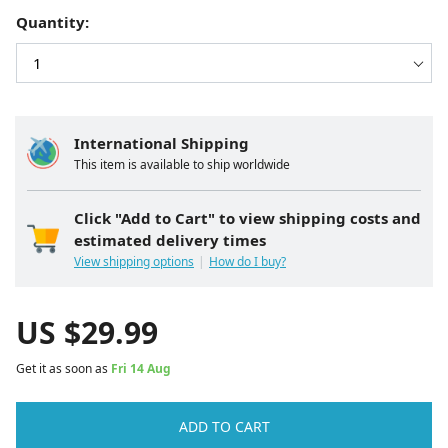
Quantity:
International Shipping
This item is available to ship worldwide
Click "Add to Cart" to view shipping costs and
estimated delivery times
View shipping options
How do I buy?
US $
29.99
Get it as soon as
Fri 14 Aug
ADD TO CART