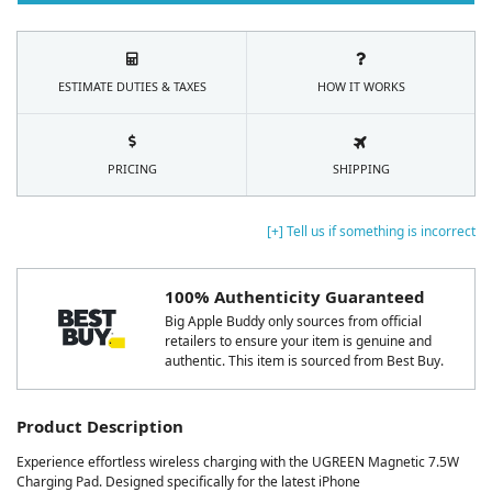
ESTIMATE DUTIES & TAXES
HOW IT WORKS
PRICING
SHIPPING
[+] Tell us if something is incorrect
100% Authenticity Guaranteed
Big Apple Buddy only sources from official
retailers to ensure your item is genuine and
authentic. This item is sourced from Best Buy.
Product Description
Experience effortless wireless charging with the UGREEN Magnetic 7.5W
Charging Pad. Designed specifically for the latest iPhone