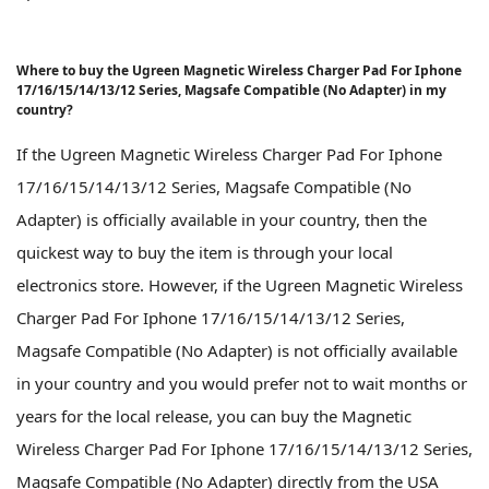
Where to buy the Ugreen Magnetic Wireless Charger Pad For Iphone
17/16/15/14/13/12 Series, Magsafe Compatible (No Adapter) in my
country?
If the Ugreen Magnetic Wireless Charger Pad For Iphone
17/16/15/14/13/12 Series, Magsafe Compatible (No
Adapter) is officially available in your country, then the
quickest way to buy the item is through your local
electronics store. However, if the Ugreen Magnetic Wireless
Charger Pad For Iphone 17/16/15/14/13/12 Series,
Magsafe Compatible (No Adapter) is not officially available
in your country and you would prefer not to wait months or
years for the local release, you can buy the Magnetic
Wireless Charger Pad For Iphone 17/16/15/14/13/12 Series,
Magsafe Compatible (No Adapter) directly from the USA