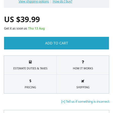
View shipping options
How do I buy?
US $
39.99
Get it as soon as
Thu 13 Aug
ADD TO CART
ESTIMATE DUTIES & TAXES
HOW IT WORKS
PRICING
SHIPPING
[+] Tell us if something is incorrect