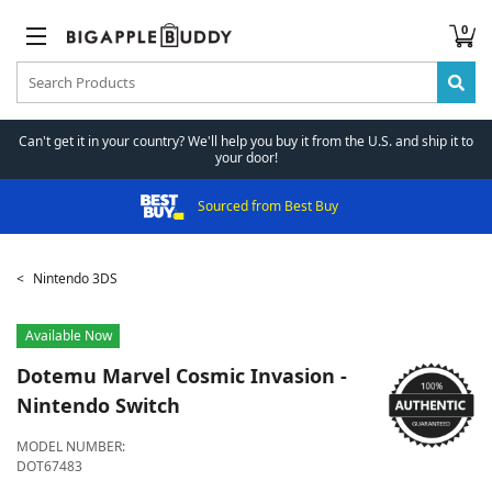
0
Can't get it in your country? We'll help you buy it from the U.S. and ship it to
your door!
Sourced from Best Buy
Nintendo 3DS
Available Now
Dotemu
Marvel Cosmic Invasion -
Nintendo Switch
MODEL NUMBER:
DOT67483