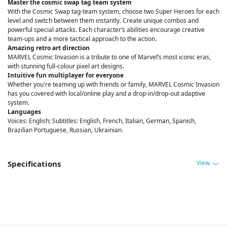
Master the cosmic swap tag team system
With the Cosmic Swap tag-team system, choose two Super Heroes for each
level and switch between them instantly. Create unique combos and
powerful special attacks. Each character’s abilities encourage creative
team-ups and a more tactical approach to the action.
Amazing retro art direction
MARVEL Cosmic Invasion is a tribute to one of Marvel’s most iconic eras,
with stunning full-colour pixel art designs.
Intuitive fun multiplayer for everyone
Whether you're teaming up with friends or family, MARVEL Cosmic Invasion
has you covered with local/online play and a drop-in/drop-out adaptive
system.
Languages
Voices: English; Subtitles: English, French, Italian, German, Spanish,
Brazilian Portuguese, Russian, Ukrainian.
View
Specifications