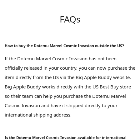
FAQs
How to buy the Dotemu Marvel Cosmic Invasion outside the US?
If the Dotemu Marvel Cosmic Invasion has not been
officially released in your country, you can now purchase the
item directly from the US via the Big Apple Buddy website.
Big Apple Buddy works directly with the US Best Buy store
so their team can help you purchase the Dotemu Marvel
Cosmic Invasion and have it shipped directly to your
international shipping address.
Is the Dotemu Marvel Cosmic Invasion available for international