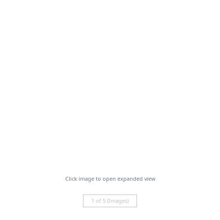
Click image to open expanded view
1 of 5 (Images)