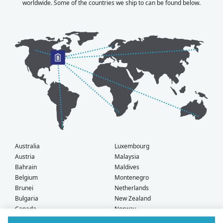
worldwide. Some of the countries we ship to can be found below.
Australia
Luxembourg
Austria
Malaysia
Bahrain
Maldives
Belgium
Montenegro
Brunei
Netherlands
Bulgaria
New Zealand
Canada
Norway
Croatia
Oman