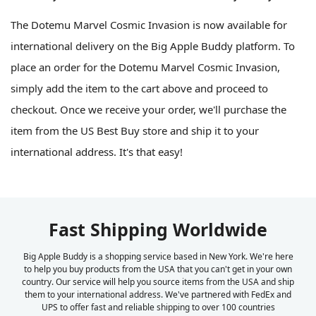
The Dotemu Marvel Cosmic Invasion is now available for
international delivery on the Big Apple Buddy platform. To
place an order for the Dotemu Marvel Cosmic Invasion,
simply add the item to the cart above and proceed to
checkout. Once we receive your order, we'll purchase the
item from the US Best Buy store and ship it to your
international address. It's that easy!
Fast Shipping Worldwide
Big Apple Buddy is a shopping service based in New York. We're here
to help you buy products from the USA that you can't get in your own
country. Our service will help you source items from the USA and ship
them to your international address. We've partnered with FedEx and
UPS to offer fast and reliable shipping to over 100 countries