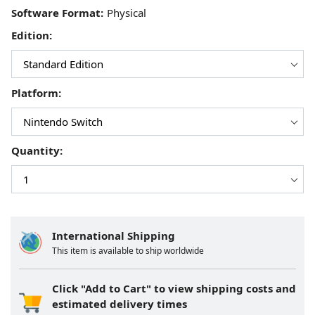
Software Format:
Edition:
Platform:
Quantity:
International Shipping
This item is available to ship worldwide
Click "Add to Cart" to view shipping costs and
estimated delivery times