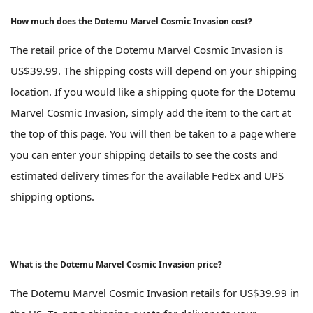
How much does the Dotemu Marvel Cosmic Invasion cost?
The retail price of the Dotemu Marvel Cosmic Invasion is
US$39.99. The shipping costs will depend on your shipping
location. If you would like a shipping quote for the Dotemu
Marvel Cosmic Invasion, simply add the item to the cart at
the top of this page. You will then be taken to a page where
you can enter your shipping details to see the costs and
estimated delivery times for the available FedEx and UPS
shipping options.
What is the Dotemu Marvel Cosmic Invasion price?
The Dotemu Marvel Cosmic Invasion retails for US$39.99 in