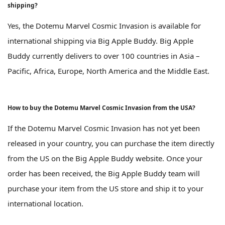
shipping?
Yes, the Dotemu Marvel Cosmic Invasion is available for
international shipping via Big Apple Buddy. Big Apple
Buddy currently delivers to over 100 countries in Asia –
Pacific, Africa, Europe, North America and the Middle East.
How to buy the Dotemu Marvel Cosmic Invasion from the USA?
If the Dotemu Marvel Cosmic Invasion has not yet been
released in your country, you can purchase the item directly
from the US on the Big Apple Buddy website. Once your
order has been received, the Big Apple Buddy team will
purchase your item from the US store and ship it to your
international location.