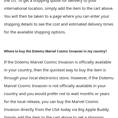
the US. To get a shipping quote for delivery to your
international location, simply add the item to the cart above.
You will then be taken to a page where you can enter your
shipping details to see the cost and estimated delivery times
for the available shipping options.
Where to buy the Dotemu Marvel Cosmic Invasion in my country?
If the Dotemu Marvel Cosmic Invasion is officially available
in your country, then the quickest way to buy the item is
through your local electronics store. However, if the Dotemu
Marvel Cosmic Invasion is not officially available in your
country and you would prefer not to wait months or years
for the local release, you can buy the Marvel Cosmic
Invasion directly from the USA today via Big Apple Buddy.
Simply add the item to the cart above to get a shipping