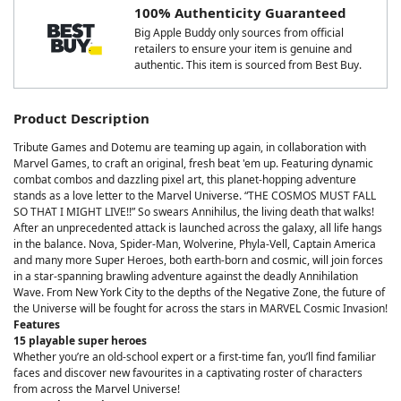
100% Authenticity Guaranteed
Big Apple Buddy only sources from official
retailers to ensure your item is genuine and
authentic. This item is sourced from Best Buy.
Product Description
Tribute Games and Dotemu are teaming up again, in collaboration with
Marvel Games, to craft an original, fresh beat 'em up. Featuring dynamic
combat combos and dazzling pixel art, this planet-hopping adventure
stands as a love letter to the Marvel Universe. “THE COSMOS MUST FALL
SO THAT I MIGHT LIVE!!” So swears Annihilus, the living death that walks!
After an unprecedented attack is launched across the galaxy, all life hangs
in the balance. Nova, Spider-Man, Wolverine, Phyla-Vell, Captain America
and many more Super Heroes, both earth-born and cosmic, will join forces
in a star-spanning brawling adventure against the deadly Annihilation
Wave. From New York City to the depths of the Negative Zone, the future of
the Universe will be fought for across the stars in MARVEL Cosmic Invasion!
Features
15 playable super heroes
Whether you’re an old-school expert or a first-time fan, you’ll find familiar
faces and discover new favourites in a captivating roster of characters
from across the Marvel Universe!