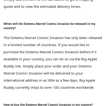
quote and to view the estimated delivery times.
When will the Dotemu Marvel Cosmic Invasion be released in my
country?
The Dotemu Marvel Cosmic Invasion has only been released
in a limited number of countries. If you would like to
purchase the Dotemu Marvel Cosmic Invasion before it''s
available in your country, you can do so via the Big Apple
Buddy site. Simply place your order and your Dotemu
Marvel Cosmic Invasion will be delivered to your
international address in as little as a few days. Big Apple
Buddy currently ships to over 100 countries worldwide.
How to buy the Dotemu Marvel Cosmic Invasion in my country?