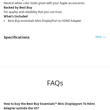
Neutral white color looks great with your Apple accessories.
Backed by Best Buy
For quality and reliability that you can trust.
What's Included
Best Buy essentials Mini DisplayPort to HDMI Adapter
View
Specifications
FAQs
How to buy the Best Buy Essentials™ Mini Displayport To Hdmi
Adapter outside the US?