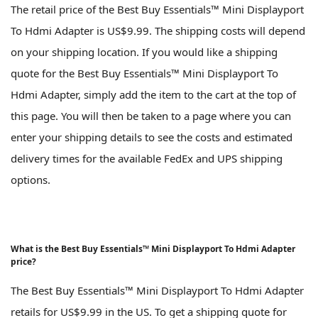
The retail price of the Best Buy Essentials™ Mini Displayport
To Hdmi Adapter is US$9.99. The shipping costs will depend
on your shipping location. If you would like a shipping
quote for the Best Buy Essentials™ Mini Displayport To
Hdmi Adapter, simply add the item to the cart at the top of
this page. You will then be taken to a page where you can
enter your shipping details to see the costs and estimated
delivery times for the available FedEx and UPS shipping
options.
What is the Best Buy Essentials™ Mini Displayport To Hdmi Adapter
price?
The Best Buy Essentials™ Mini Displayport To Hdmi Adapter
retails for US$9.99 in the US. To get a shipping quote for