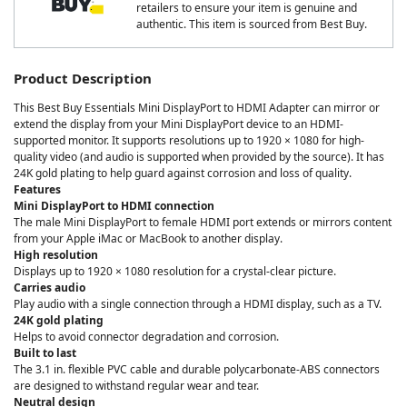
retailers to ensure your item is genuine and
authentic. This item is sourced from Best Buy.
Product Description
This Best Buy Essentials Mini DisplayPort to HDMI Adapter can mirror or
extend the display from your Mini DisplayPort device to an HDMI-
supported monitor. It supports resolutions up to 1920 × 1080 for high-
quality video (and audio is supported when provided by the source). It has
24K gold plating to help guard against corrosion and loss of quality.
Features
Mini DisplayPort to HDMI connection
The male Mini DisplayPort to female HDMI port extends or mirrors content
from your Apple iMac or MacBook to another display.
High resolution
Displays up to 1920 × 1080 resolution for a crystal-clear picture.
Carries audio
Play audio with a single connection through a HDMI display, such as a TV.
24K gold plating
Helps to avoid connector degradation and corrosion.
Built to last
The 3.1 in. flexible PVC cable and durable polycarbonate-ABS connectors
are designed to withstand regular wear and tear.
Neutral design