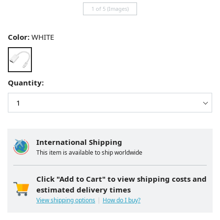
1 of 5 (Images)
Color:
WHITE
Quantity:
International Shipping
This item is available to ship worldwide
Click "Add to Cart" to view shipping costs and
estimated delivery times
View shipping options
How do I buy?