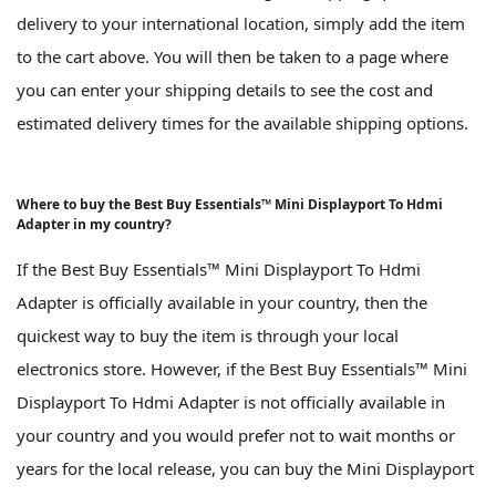
delivery to your international location, simply add the item
to the cart above. You will then be taken to a page where
you can enter your shipping details to see the cost and
estimated delivery times for the available shipping options.
Where to buy the Best Buy Essentials™ Mini Displayport To Hdmi
Adapter in my country?
If the Best Buy Essentials™ Mini Displayport To Hdmi
Adapter is officially available in your country, then the
quickest way to buy the item is through your local
electronics store. However, if the Best Buy Essentials™ Mini
Displayport To Hdmi Adapter is not officially available in
your country and you would prefer not to wait months or
years for the local release, you can buy the Mini Displayport