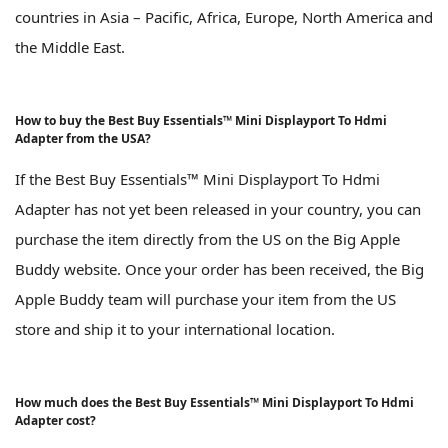
countries in Asia – Pacific, Africa, Europe, North America and
the Middle East.
How to buy the Best Buy Essentials™ Mini Displayport To Hdmi
Adapter from the USA?
If the Best Buy Essentials™ Mini Displayport To Hdmi
Adapter has not yet been released in your country, you can
purchase the item directly from the US on the Big Apple
Buddy website. Once your order has been received, the Big
Apple Buddy team will purchase your item from the US
store and ship it to your international location.
How much does the Best Buy Essentials™ Mini Displayport To Hdmi
Adapter cost?