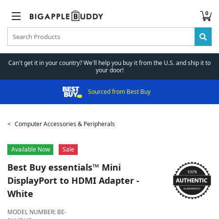
0
Can't get it in your country? We'll help you buy it from the U.S. and ship it to
your door!
Sourced from Best Buy
Computer Accessories & Peripherals
Available Now
Sale
Best Buy essentials™
Mini
DisplayPort to HDMI Adapter -
White
MODEL NUMBER:
BE-