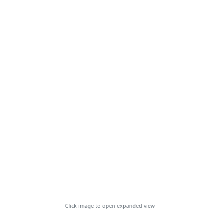
Click image to open expanded view