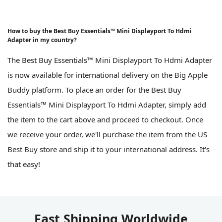
How to buy the Best Buy Essentials™ Mini Displayport To Hdmi
Adapter in my country?
The Best Buy Essentials™ Mini Displayport To Hdmi Adapter
is now available for international delivery on the Big Apple
Buddy platform. To place an order for the Best Buy
Essentials™ Mini Displayport To Hdmi Adapter, simply add
the item to the cart above and proceed to checkout. Once
we receive your order, we'll purchase the item from the US
Best Buy store and ship it to your international address. It's
that easy!
Fast Shipping Worldwide