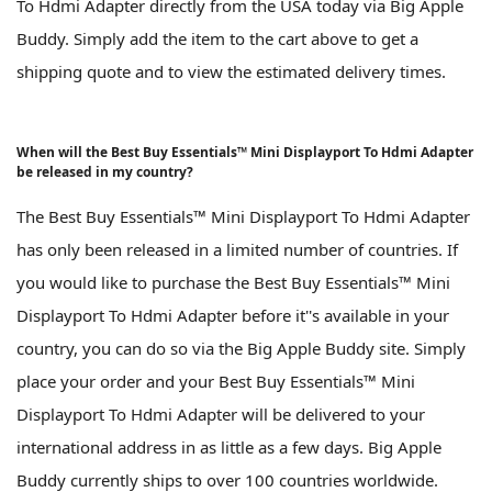
To Hdmi Adapter directly from the USA today via Big Apple
Buddy. Simply add the item to the cart above to get a
shipping quote and to view the estimated delivery times.
When will the Best Buy Essentials™ Mini Displayport To Hdmi Adapter
be released in my country?
The Best Buy Essentials™ Mini Displayport To Hdmi Adapter
has only been released in a limited number of countries. If
you would like to purchase the Best Buy Essentials™ Mini
Displayport To Hdmi Adapter before it''s available in your
country, you can do so via the Big Apple Buddy site. Simply
place your order and your Best Buy Essentials™ Mini
Displayport To Hdmi Adapter will be delivered to your
international address in as little as a few days. Big Apple
Buddy currently ships to over 100 countries worldwide.