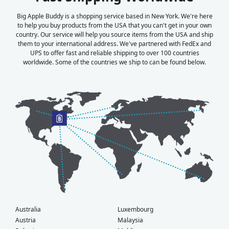
Big Apple Buddy is a shopping service based in New York. We're here
to help you buy products from the USA that you can't get in your own
country. Our service will help you source items from the USA and ship
them to your international address. We've partnered with FedEx and
UPS to offer fast and reliable shipping to over 100 countries
worldwide. Some of the countries we ship to can be found below.
Australia
Luxembourg
Austria
Malaysia