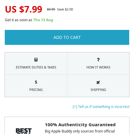
US $
7.99
$
9.99
Save $
2.00
Get it as soon as
Thu 13 Aug
ADD TO CART
ESTIMATE DUTIES & TAXES
HOW IT WORKS
PRICING
SHIPPING
[+] Tell us if something is incorrect
100% Authenticity Guaranteed
Big Apple Buddy only sources from official