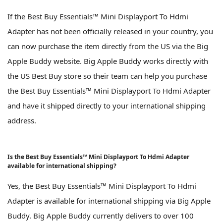
If the Best Buy Essentials™ Mini Displayport To Hdmi
Adapter has not been officially released in your country, you
can now purchase the item directly from the US via the Big
Apple Buddy website. Big Apple Buddy works directly with
the US Best Buy store so their team can help you purchase
the Best Buy Essentials™ Mini Displayport To Hdmi Adapter
and have it shipped directly to your international shipping
address.
Is the Best Buy Essentials™ Mini Displayport To Hdmi Adapter
available for international shipping?
Yes, the Best Buy Essentials™ Mini Displayport To Hdmi
Adapter is available for international shipping via Big Apple
Buddy. Big Apple Buddy currently delivers to over 100