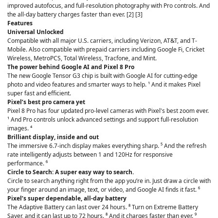
improved autofocus, and full-resolution photography with Pro controls. And
the all-day battery charges faster than ever. [2] [3]
Features
Universal Unlocked
Compatible with all major U.S. carriers, including Verizon, AT&T, and T-
Mobile. Also compatible with prepaid carriers including Google Fi, Cricket
Wireless, MetroPCS, Total Wireless, Tracfone, and Mint.
The power behind Google AI and Pixel 8 Pro
The new Google Tensor G3 chip is built with Google AI for cutting-edge
photo and video features and smarter ways to help. ¹ And it makes Pixel
super fast and efficient.
Pixel’s best pro camera yet
Pixel 8 Pro has four updated pro-level cameras with Pixel's best zoom ever.
¹ And Pro controls unlock advanced settings and support full-resolution
images. ⁴
Brilliant display, inside and out
The immersive 6.7-inch display makes everything sharp. ⁵ And the refresh
rate intelligently adjusts between 1 and 120Hz for responsive
performance. ⁶
Circle to Search: A super easy way to search.
Circle to search anything right from the app you’re in. Just draw a circle with
your finger around an image, text, or video, and Google AI finds it fast. ⁶
Pixel’s super dependable, all-day battery
The Adaptive Battery can last over 24 hours. ⁸ Turn on Extreme Battery
Saver, and it can last up to 72 hours. ⁸ And it charges faster than ever. ⁹