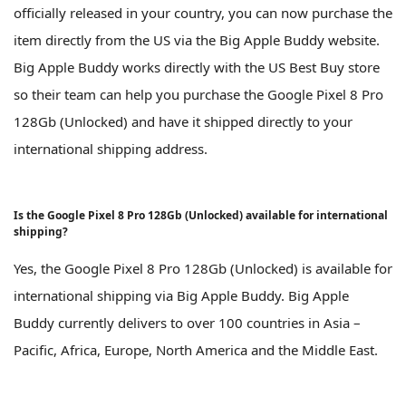
officially released in your country, you can now purchase the
item directly from the US via the Big Apple Buddy website.
Big Apple Buddy works directly with the US Best Buy store
so their team can help you purchase the Google Pixel 8 Pro
128Gb (Unlocked) and have it shipped directly to your
international shipping address.
Is the Google Pixel 8 Pro 128Gb (Unlocked) available for international
shipping?
Yes, the Google Pixel 8 Pro 128Gb (Unlocked) is available for
international shipping via Big Apple Buddy. Big Apple
Buddy currently delivers to over 100 countries in Asia –
Pacific, Africa, Europe, North America and the Middle East.