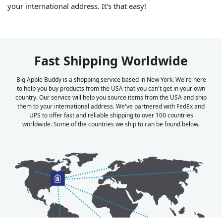
your international address. It's that easy!
Fast Shipping Worldwide
Big Apple Buddy is a shopping service based in New York. We're here
to help you buy products from the USA that you can't get in your own
country. Our service will help you source items from the USA and ship
them to your international address. We've partnered with FedEx and
UPS to offer fast and reliable shipping to over 100 countries
worldwide. Some of the countries we ship to can be found below.