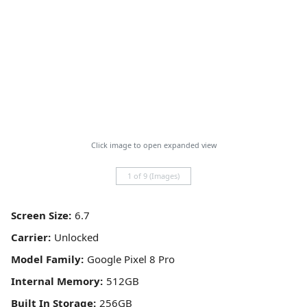
Click image to open expanded view
1 of 9 (Images)
Screen Size:
Carrier:
Model Family:
Internal Memory:
Built In Storage: