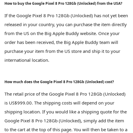
How to buy the Google Pixel 8 Pro 128Gb (Unlocked) from the USA?
If the Google Pixel 8 Pro 128Gb (Unlocked) has not yet been
released in your country, you can purchase the item directly
from the US on the Big Apple Buddy website. Once your
order has been received, the Big Apple Buddy team will
purchase your item from the US store and ship it to your
international location.
How much does the Google Pixel 8 Pro 128Gb (Unlocked) cost?
The retail price of the Google Pixel 8 Pro 128Gb (Unlocked)
is US$999.00. The shipping costs will depend on your
shipping location. If you would like a shipping quote for the
Google Pixel 8 Pro 128Gb (Unlocked), simply add the item
to the cart at the top of this page. You will then be taken to a