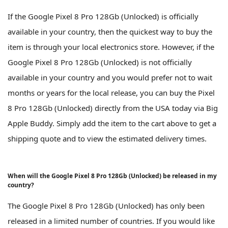
If the Google Pixel 8 Pro 128Gb (Unlocked) is officially
available in your country, then the quickest way to buy the
item is through your local electronics store. However, if the
Google Pixel 8 Pro 128Gb (Unlocked) is not officially
available in your country and you would prefer not to wait
months or years for the local release, you can buy the Pixel
8 Pro 128Gb (Unlocked) directly from the USA today via Big
Apple Buddy. Simply add the item to the cart above to get a
shipping quote and to view the estimated delivery times.
When will the Google Pixel 8 Pro 128Gb (Unlocked) be released in my
country?
The Google Pixel 8 Pro 128Gb (Unlocked) has only been
released in a limited number of countries. If you would like