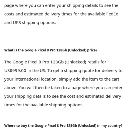
page where you can enter your shipping details to see the
costs and estimated delivery times for the available FedEx
and UPS shipping options.
What is the Google Pixel 8 Pro 128Gb (Unlocked) price?
The Google Pixel 8 Pro 128Gb (Unlocked) retails for
US$999.00 in the US. To get a shipping quote for delivery to
your international location, simply add the item to the cart
above. You will then be taken to a page where you can enter
your shipping details to see the cost and estimated delivery
times for the available shipping options.
Where to buy the Google Pixel 8 Pro 128Gb (Unlocked) in my country?