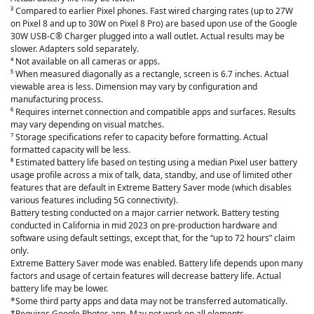
³ Compared to earlier Pixel phones. Fast wired charging rates (up to 27W
on Pixel 8 and up to 30W on Pixel 8 Pro) are based upon use of the Google
30W USB-C® Charger plugged into a wall outlet. Actual results may be
slower. Adapters sold separately.
⁴ Not available on all cameras or apps.
⁵ When measured diagonally as a rectangle, screen is 6.7 inches. Actual
viewable area is less. Dimension may vary by configuration and
manufacturing process.
⁶ Requires internet connection and compatible apps and surfaces. Results
may vary depending on visual matches.
⁷ Storage specifications refer to capacity before formatting. Actual
formatted capacity will be less.
⁸ Estimated battery life based on testing using a median Pixel user battery
usage profile across a mix of talk, data, standby, and use of limited other
features that are default in Extreme Battery Saver mode (which disables
various features including 5G connectivity).
Battery testing conducted on a major carrier network. Battery testing
conducted in California in mid 2023 on pre-production hardware and
software using default settings, except that, for the “up to 72 hours” claim
only.
Extreme Battery Saver mode was enabled. Battery life depends upon many
factors and usage of certain features will decrease battery life. Actual
battery life may be lower.
*Some third party apps and data may not be transferred automatically.
*Requires Google Photos app. May not work on all elements.