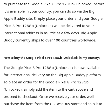
to purchase the Google Pixel 8 Pro 128Gb (Unlocked) before
it''s available in your country, you can do so via the Big
Apple Buddy site. Simply place your order and your Google
Pixel 8 Pro 128Gb (Unlocked) will be delivered to your
international address in as little as a few days. Big Apple
Buddy currently ships to over 100 countries worldwide.
How to buy the Google Pixel 8 Pro 128Gb (Unlocked) in my country?
The Google Pixel 8 Pro 128Gb (Unlocked) is now available
for international delivery on the Big Apple Buddy platform.
To place an order for the Google Pixel 8 Pro 128Gb
(Unlocked), simply add the item to the cart above and
proceed to checkout. Once we receive your order, we'll
purchase the item from the US Best Buy store and ship it to