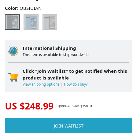
Color:
OBSIDIAN
International Shipping
This item is available to ship worldwide
Click "Join Waitlist" to get notified when this
product is available
View shipping options
How do I buy?
US $
248.99
$
999.00
Save $
750.01
JOIN WAITLIST