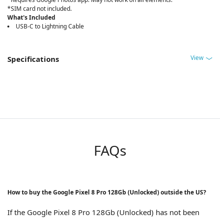
*SIM card not included.
What's Included
USB-C to Lightning Cable
View
Specifications
FAQs
How to buy the Google Pixel 8 Pro 128Gb (Unlocked) outside the US?
If the Google Pixel 8 Pro 128Gb (Unlocked) has not been