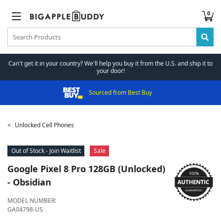
0
Can't get it in your country? We'll help you buy it from the U.S. and ship it to
your door!
Sourced from Best Buy
Unlocked Cell Phones
Out of Stock - Join Waitlist
Sale
Google
Pixel 8 Pro 128GB (Unlocked)
- Obsidian
MODEL NUMBER:
GA04798-US