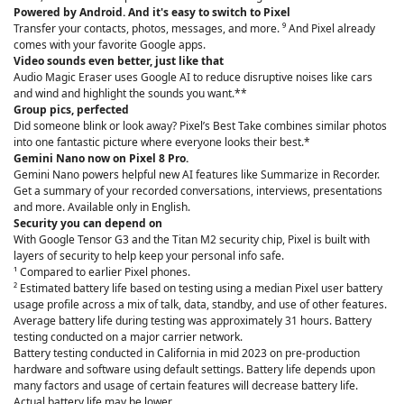
Powered by Android. And it's easy to switch to Pixel
Transfer your contacts, photos, messages, and more. ⁹ And Pixel already
comes with your favorite Google apps.
Video sounds even better, just like that
Audio Magic Eraser uses Google AI to reduce disruptive noises like cars
and wind and highlight the sounds you want.**
Group pics, perfected
Did someone blink or look away? Pixel’s Best Take combines similar photos
into one fantastic picture where everyone looks their best.*
Gemini Nano now on Pixel 8 Pro.
Gemini Nano powers helpful new AI features like Summarize in Recorder.
Get a summary of your recorded conversations, interviews, presentations
and more. Available only in English.
Security you can depend on
With Google Tensor G3 and the Titan M2 security chip, Pixel is built with
layers of security to help keep your personal info safe.
¹ Compared to earlier Pixel phones.
² Estimated battery life based on testing using a median Pixel user battery
usage profile across a mix of talk, data, standby, and use of other features.
Average battery life during testing was approximately 31 hours. Battery
testing conducted on a major carrier network.
Battery testing conducted in California in mid 2023 on pre-production
hardware and software using default settings. Battery life depends upon
many factors and usage of certain features will decrease battery life.
Actual battery life may be lower.