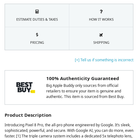
ESTIMATE DUTIES & TAXES
HOW IT WORKS
PRICING
SHIPPING
[+] Tell us if something is incorrect
100% Authenticity Guaranteed
Big Apple Buddy only sources from official
retailers to ensure your item is genuine and
authentic. This item is sourced from Best Buy.
Product Description
Introducing Pixel 8 Pro, the all-pro phone engineered by Google. It’s sleek,
sophisticated, powerful, and secure. With Google AI, you can do more, even
faster. [1] The triple camera system includes a dedicated 5x telephoto lens,