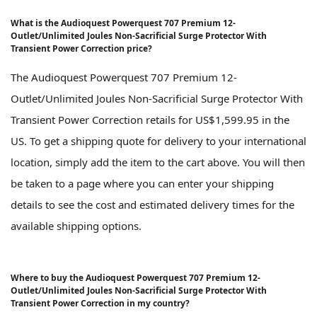
What is the Audioquest Powerquest 707 Premium 12-
Outlet/Unlimited Joules Non-Sacrificial Surge Protector With
Transient Power Correction price?
The Audioquest Powerquest 707 Premium 12-
Outlet/Unlimited Joules Non-Sacrificial Surge Protector With
Transient Power Correction retails for US$1,599.95 in the
US. To get a shipping quote for delivery to your international
location, simply add the item to the cart above. You will then
be taken to a page where you can enter your shipping
details to see the cost and estimated delivery times for the
available shipping options.
Where to buy the Audioquest Powerquest 707 Premium 12-
Outlet/Unlimited Joules Non-Sacrificial Surge Protector With
Transient Power Correction in my country?