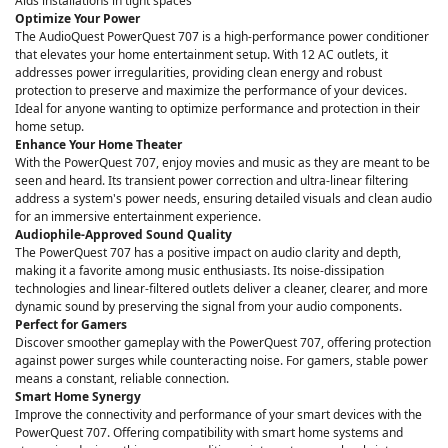
Aids installations in tight spaces
Optimize Your Power
The AudioQuest PowerQuest 707 is a high-performance power conditioner
that elevates your home entertainment setup. With 12 AC outlets, it
addresses power irregularities, providing clean energy and robust
protection to preserve and maximize the performance of your devices.
Ideal for anyone wanting to optimize performance and protection in their
home setup.
Enhance Your Home Theater
With the PowerQuest 707, enjoy movies and music as they are meant to be
seen and heard. Its transient power correction and ultra-linear filtering
address a system's power needs, ensuring detailed visuals and clean audio
for an immersive entertainment experience.
Audiophile-Approved Sound Quality
The PowerQuest 707 has a positive impact on audio clarity and depth,
making it a favorite among music enthusiasts. Its noise-dissipation
technologies and linear-filtered outlets deliver a cleaner, clearer, and more
dynamic sound by preserving the signal from your audio components.
Perfect for Gamers
Discover smoother gameplay with the PowerQuest 707, offering protection
against power surges while counteracting noise. For gamers, stable power
means a constant, reliable connection.
Smart Home Synergy
Improve the connectivity and performance of your smart devices with the
PowerQuest 707. Offering compatibility with smart home systems and