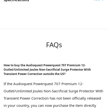
FAQs
How to buy the Audioquest Powerquest 707 Premium 12-
Outlet/Unlimited Joules Non-Sacrificial Surge Protector With
Transient Power Correction outside the US?
If the Audioquest Powerquest 707 Premium 12-
Outlet/Unlimited Joules Non-Sacrificial Surge Protector With
Transient Power Correction has not been officially released
in your country, you can now purchase the item directly