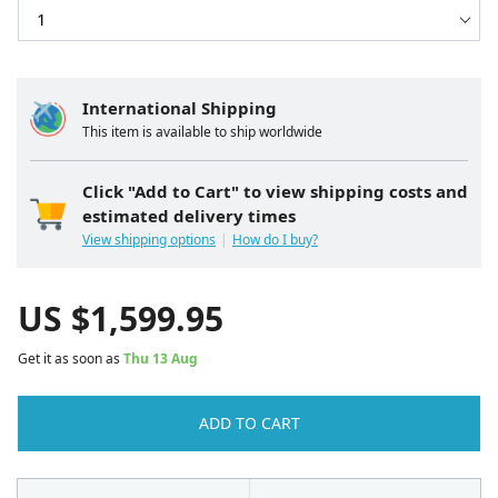
International Shipping
This item is available to ship worldwide
Click "Add to Cart" to view shipping costs and
estimated delivery times
View shipping options
How do I buy?
US $
1,599.95
Get it as soon as
Thu 13 Aug
ADD TO CART