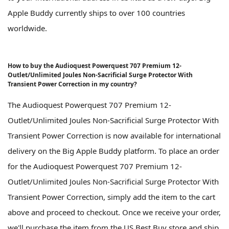
Apple Buddy currently ships to over 100 countries
worldwide.
How to buy the Audioquest Powerquest 707 Premium 12-
Outlet/Unlimited Joules Non-Sacrificial Surge Protector With
Transient Power Correction in my country?
The Audioquest Powerquest 707 Premium 12-
Outlet/Unlimited Joules Non-Sacrificial Surge Protector With
Transient Power Correction is now available for international
delivery on the Big Apple Buddy platform. To place an order
for the Audioquest Powerquest 707 Premium 12-
Outlet/Unlimited Joules Non-Sacrificial Surge Protector With
Transient Power Correction, simply add the item to the cart
above and proceed to checkout. Once we receive your order,
we'll purchase the item from the US Best Buy store and ship