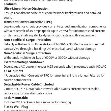
Features
Ultra-Linear Noise-Dissipation
Ensures consistent noise reduction for black backgrounds and detailed
sound
Transient Power Correction (TPC)
Low-impedance circuit provides current-starved amplification components
with a reservoir of 45 amps (peak, up to 25mS) for uncompressed current
on demand, enabling lifelike dynamic contrasts and thrilling impact
Non-Sacrificial Surge Protection
Reliably withstands multiple strikes of 6000V or 3000A the maximum that
can survive through a buildings AC electrical panel without damage
Non-Sacrificial Surge Protection
Withstands multiple strikes of 6000V or 3000A without damage
Extreme-Voltage Shutdown
Disengages AC power in under 0.25 seconds when presented with 140VAC
12 AC outlets
4 Upgraded High-Current w/ TPC for amplifiers; 8 Ultra-Linear Filtered for
source components
Detachable Power Cable Included
2 meter PQ-715 Detachable Power Cable avoids current compression,
reduces distortion, dissipates noise
Rack-Mountable
Includes 2RU rack ears for simple rack-mounting
Flat to Wall Plug