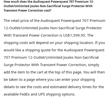
How much does the Audioquest Powerquest 707 Premium 12-
Outlet/Unlimited Joules Non-Sacrificial Surge Protector With
Transient Power Correction cost?
The retail price of the Audioquest Powerquest 707 Premium
12-Outlet/Unlimited Joules Non-Sacrificial Surge Protector
With Transient Power Correction is US$1,599.95. The
shipping costs will depend on your shipping location. If you
would like a shipping quote for the Audioquest Powerquest
707 Premium 12-Outlet/Unlimited Joules Non-Sacrificial
Surge Protector With Transient Power Correction, simply
add the item to the cart at the top of this page. You will then
be taken to a page where you can enter your shipping
details to see the costs and estimated delivery times for the
available FedEx and UPS shipping options.