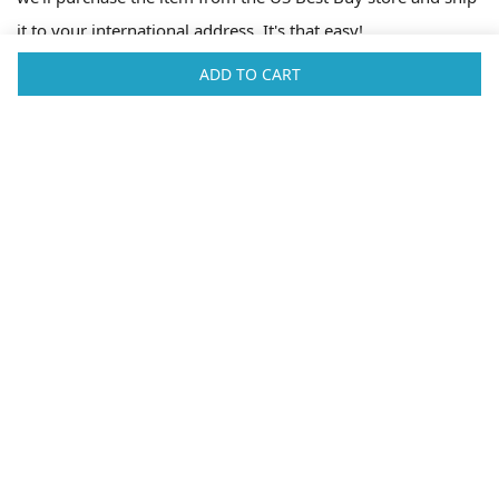
it to your international address. It's that easy!
ADD TO CART
Fast Shipping Worldwide
Big Apple Buddy is a shopping service based in New York. We're here
to help you buy products from the USA that you can't get in your own
country. Our service will help you source items from the USA and ship
them to your international address. We've partnered with FedEx and
UPS to offer fast and reliable shipping to over 100 countries
worldwide. Some of the countries we ship to can be found below.