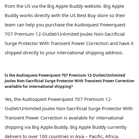
from the US via the Big Apple Buddy website. Big Apple
Buddy works directly with the US Best Buy store so their
team can help you purchase the Audioquest Powerquest
707 Premium 12-Outlet/Unlimited Joules Non-Sacrificial
Surge Protector With Transient Power Correction and have it
shipped directly to your international shipping address.
Is the Audioquest Powerquest 707 Premium 12-Outlet/Unlimited
Joules Non-Sacrificial Surge Protector With Transient Power Correction
available for international shipping?
Yes, the Audioquest Powerquest 707 Premium 12-
Outlet/Unlimited Joules Non-Sacrificial Surge Protector With
Transient Power Correction is available for international
shipping via Big Apple Buddy. Big Apple Buddy currently
delivers to over 100 countries in Asia – Pacific, Africa,