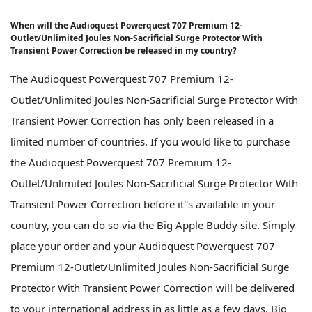
When will the Audioquest Powerquest 707 Premium 12-
Outlet/Unlimited Joules Non-Sacrificial Surge Protector With
Transient Power Correction be released in my country?
The Audioquest Powerquest 707 Premium 12-
Outlet/Unlimited Joules Non-Sacrificial Surge Protector With
Transient Power Correction has only been released in a
limited number of countries. If you would like to purchase
the Audioquest Powerquest 707 Premium 12-
Outlet/Unlimited Joules Non-Sacrificial Surge Protector With
Transient Power Correction before it''s available in your
country, you can do so via the Big Apple Buddy site. Simply
place your order and your Audioquest Powerquest 707
Premium 12-Outlet/Unlimited Joules Non-Sacrificial Surge
Protector With Transient Power Correction will be delivered
to your international address in as little as a few days. Big