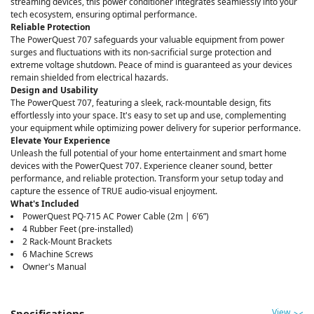
streaming devices, this power conditioner integrates seamlessly into your
tech ecosystem, ensuring optimal performance.
Reliable Protection
The PowerQuest 707 safeguards your valuable equipment from power
surges and fluctuations with its non-sacrificial surge protection and
extreme voltage shutdown. Peace of mind is guaranteed as your devices
remain shielded from electrical hazards.
Design and Usability
The PowerQuest 707, featuring a sleek, rack-mountable design, fits
effortlessly into your space. It's easy to set up and use, complementing
your equipment while optimizing power delivery for superior performance.
Elevate Your Experience
Unleash the full potential of your home entertainment and smart home
devices with the PowerQuest 707. Experience cleaner sound, better
performance, and reliable protection. Transform your setup today and
capture the essence of TRUE audio-visual enjoyment.
What's Included
PowerQuest PQ-715 AC Power Cable (2m | 6’6”)
4 Rubber Feet (pre-installed)
2 Rack-Mount Brackets
6 Machine Screws
Owner's Manual
View
Specifications