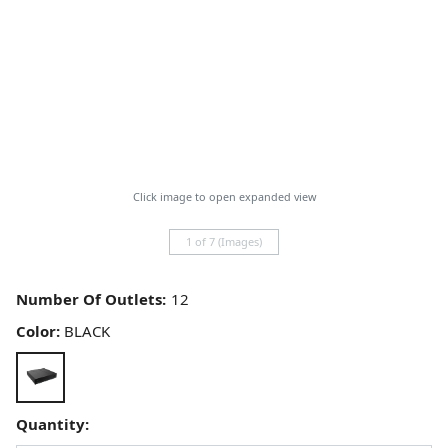
Click image to open expanded view
1 of 7 (Images)
Number Of Outlets:
Color:
BLACK
Quantity: