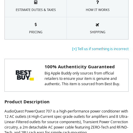
ESTIMATE DUTIES & TAXES
HOW IT WORKS
PRICING
SHIPPING
[+] Tell us if something is incorrect
100% Authenticity Guaranteed
Big Apple Buddy only sources from official
retailers to ensure your item is genuine and
authentic. This item is sourced from Best Buy.
Product Description
AudioQuest PowerQuest 707 is a high-performance power conditioner with
12 AC outlets (4 High-Current spec-grade outlets for amplifiers and 8 Ultra-
Linear-Filtered outlets for source components), Transient Power Correction
circuitry, a 2m detachable AC power cable featuring ZERO-Tech and RF/ND-
Tech, and 2RU rack ears for simple rack-mounting.