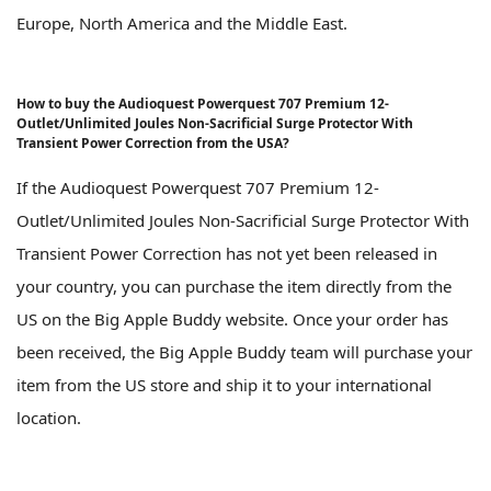
Europe, North America and the Middle East.
How to buy the Audioquest Powerquest 707 Premium 12-
Outlet/Unlimited Joules Non-Sacrificial Surge Protector With
Transient Power Correction from the USA?
If the Audioquest Powerquest 707 Premium 12-
Outlet/Unlimited Joules Non-Sacrificial Surge Protector With
Transient Power Correction has not yet been released in
your country, you can purchase the item directly from the
US on the Big Apple Buddy website. Once your order has
been received, the Big Apple Buddy team will purchase your
item from the US store and ship it to your international
location.