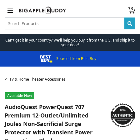
0
Can't get it in your country? We'll help you buy it from the U.S. and ship it to
your door!
Sourced from Best Buy
TV & Home Theater Accessories
Available Now
AudioQuest
PowerQuest 707
Premium 12-Outlet/Unlimited
Joules Non-Sacrificial Surge
Protector with Transient Power