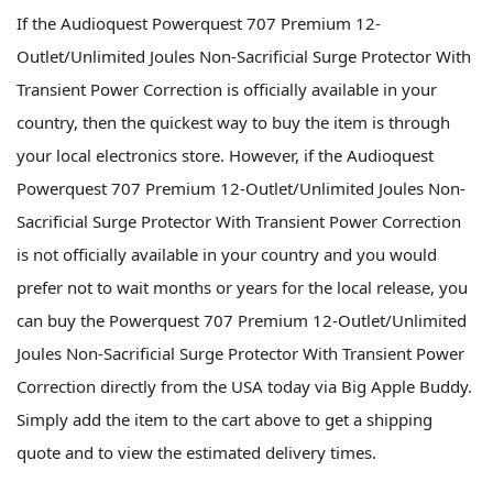
If the Audioquest Powerquest 707 Premium 12-
Outlet/Unlimited Joules Non-Sacrificial Surge Protector With
Transient Power Correction is officially available in your
country, then the quickest way to buy the item is through
your local electronics store. However, if the Audioquest
Powerquest 707 Premium 12-Outlet/Unlimited Joules Non-
Sacrificial Surge Protector With Transient Power Correction
is not officially available in your country and you would
prefer not to wait months or years for the local release, you
can buy the Powerquest 707 Premium 12-Outlet/Unlimited
Joules Non-Sacrificial Surge Protector With Transient Power
Correction directly from the USA today via Big Apple Buddy.
Simply add the item to the cart above to get a shipping
quote and to view the estimated delivery times.