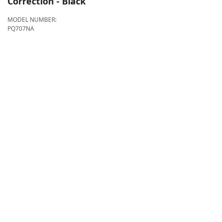
Correction - Black
MODEL NUMBER:
PQ707NA