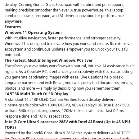
display, Corning Gorilla Glass touchpad with haptics and pen support,
making precision smoother than ever. A true powerhouse, this laptop
combines power, precision, and AI-driven innovation for performance
anywhere.
Features
Windows 11 Operating System
With intuitive navigation, faster performance, and stronger security,
Windows 11 is designed to elevate how you work and create. Its extensive
ecosystem and continuous updates empower you to unlock your PC’s full
potential.
The Fastest, Most Intelligent Windows PCs Ever
Transform your everyday workflow with natural, intuitive AI assistance built
right in. As a Copilot+ PC, it enhances your creativity with Cocreator, letting
you generate captivating images with ease. Live Captions help break
language barriers, and with Recall, you can quickly find documents, emails,
photos, and more — simply by describing how you remember them.
14.5” 3K Multi-Touch OLED Display
A standout 14.5” 3K OLED Calman Verified touch display delivers
cinema‑grade color with 100% DCI‑P3, VESA DisplayHDR True Black 500,
brilliant 340nits peak brightness, 120Hz refresh rate, ultra‑fast 0.2ms
response time and 16:10 aspect ratio.
Intel® Core Ultra 9 processor 288V with Intel AI Boost (Up to 48 NPU
TOPS)
Powered by the Intel® Core Ultra 9 288V, this system delivers 48 AI TOPS
for Copilot+ PC experiences, combining seamless performance and high