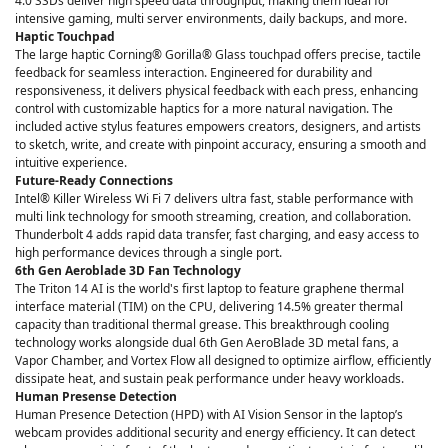
4.0 SSDs deliver high speed data throughput, making them ideal for
intensive gaming, multi server environments, daily backups, and more.
Haptic Touchpad
The large haptic Corning® Gorilla® Glass touchpad offers precise, tactile
feedback for seamless interaction. Engineered for durability and
responsiveness, it delivers physical feedback with each press, enhancing
control with customizable haptics for a more natural navigation. The
included active stylus features empowers creators, designers, and artists
to sketch, write, and create with pinpoint accuracy, ensuring a smooth and
intuitive experience.
Future-Ready Connections
Intel® Killer Wireless Wi Fi 7 delivers ultra fast, stable performance with
multi link technology for smooth streaming, creation, and collaboration.
Thunderbolt 4 adds rapid data transfer, fast charging, and easy access to
high performance devices through a single port.
6th Gen Aeroblade 3D Fan Technology
The Triton 14 AI is the world's first laptop to feature graphene thermal
interface material (TIM) on the CPU, delivering 14.5% greater thermal
capacity than traditional thermal grease. This breakthrough cooling
technology works alongside dual 6th Gen AeroBlade 3D metal fans, a
Vapor Chamber, and Vortex Flow all designed to optimize airflow, efficiently
dissipate heat, and sustain peak performance under heavy workloads.
Human Presense Detection
Human Presence Detection (HPD) with AI Vision Sensor in the laptop’s
webcam provides additional security and energy efficiency. It can detect