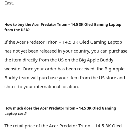
East.
How to buy the Acer Predator Triton – 14.5 3K Oled Gaming Laptop
from the USA?
If the Acer Predator Triton – 14.5 3K Oled Gaming Laptop
has not yet been released in your country, you can purchase
the item directly from the US on the Big Apple Buddy
website. Once your order has been received, the Big Apple
Buddy team will purchase your item from the US store and
ship it to your international location.
How much does the Acer Predator Triton – 14.5 3K Oled Gaming
Laptop cost?
The retail price of the Acer Predator Triton – 14.5 3K Oled