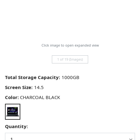
Click image to open expanded view
1 of 19 (Images)
Total Storage Capacity:
Screen Size:
Color:
CHARCOAL BLACK
Quantity: