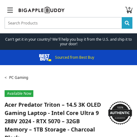
0
Can't get it in your country? We'll help you buy it from the U.S. and ship it to
your door!
Sourced from Best Buy
PC Gaming
Available Now
Acer
Predator Triton – 14.5 3K OLED
Gaming Laptop - Intel Core Ultra 9
288V 2024 - RTX 5070 – 32GB
Memory – 1TB Storage - Charcoal