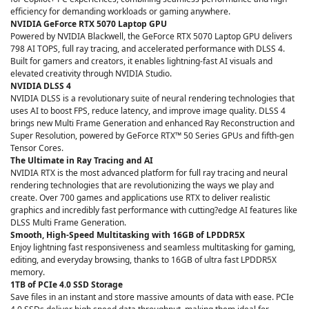
efficiency for demanding workloads or gaming anywhere.
NVIDIA GeForce RTX 5070 Laptop GPU
Powered by NVIDIA Blackwell, the GeForce RTX 5070 Laptop GPU delivers
798 AI TOPS, full ray tracing, and accelerated performance with DLSS 4.
Built for gamers and creators, it enables lightning‑fast AI visuals and
elevated creativity through NVIDIA Studio.
NVIDIA DLSS 4
NVIDIA DLSS is a revolutionary suite of neural rendering technologies that
uses AI to boost FPS, reduce latency, and improve image quality. DLSS 4
brings new Multi Frame Generation and enhanced Ray Reconstruction and
Super Resolution, powered by GeForce RTX™ 50 Series GPUs and fifth-gen
Tensor Cores.
The Ultimate in Ray Tracing and AI
NVIDIA RTX is the most advanced platform for full ray tracing and neural
rendering technologies that are revolutionizing the ways we play and
create. Over 700 games and applications use RTX to deliver realistic
graphics and incredibly fast performance with cutting?edge AI features like
DLSS Multi Frame Generation.
Smooth, High-Speed Multitasking with 16GB of LPDDR5X
Enjoy lightning fast responsiveness and seamless multitasking for gaming,
editing, and everyday browsing, thanks to 16GB of ultra fast LPDDR5X
memory.
1TB of PCIe 4.0 SSD Storage
Save files in an instant and store massive amounts of data with ease. PCIe