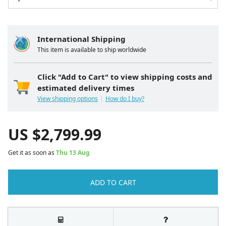
International Shipping
This item is available to ship worldwide
Click "Add to Cart" to view shipping costs and
estimated delivery times
View shipping options
How do I buy?
US $
2,799.99
Get it as soon as
Thu 13 Aug
ADD TO CART