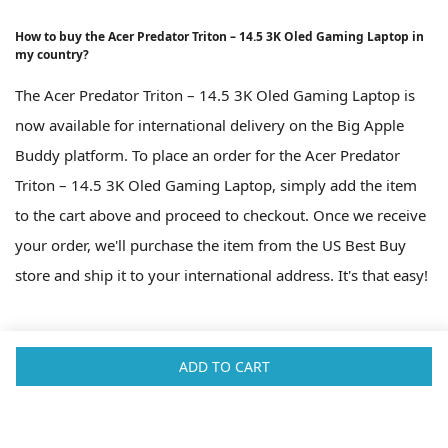
How to buy the Acer Predator Triton – 14.5 3K Oled Gaming Laptop in
my country?
The Acer Predator Triton – 14.5 3K Oled Gaming Laptop is
now available for international delivery on the Big Apple
Buddy platform. To place an order for the Acer Predator
Triton – 14.5 3K Oled Gaming Laptop, simply add the item
to the cart above and proceed to checkout. Once we receive
your order, we'll purchase the item from the US Best Buy
store and ship it to your international address. It's that easy!
ADD TO CART
Fast Shipping Worldwide
Big Apple Buddy is a shopping service based in New York. We're here
to help you buy products from the USA that you can't get in your own