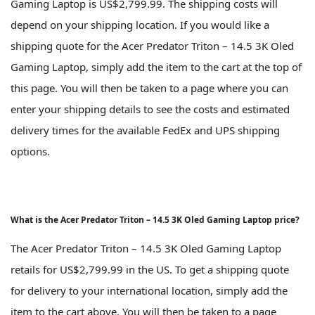
Gaming Laptop is US$2,799.99. The shipping costs will
depend on your shipping location. If you would like a
shipping quote for the Acer Predator Triton – 14.5 3K Oled
Gaming Laptop, simply add the item to the cart at the top of
this page. You will then be taken to a page where you can
enter your shipping details to see the costs and estimated
delivery times for the available FedEx and UPS shipping
options.
What is the Acer Predator Triton – 14.5 3K Oled Gaming Laptop price?
The Acer Predator Triton – 14.5 3K Oled Gaming Laptop
retails for US$2,799.99 in the US. To get a shipping quote
for delivery to your international location, simply add the
item to the cart above. You will then be taken to a page