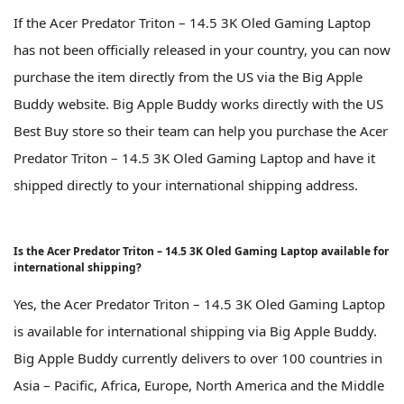
If the Acer Predator Triton – 14.5 3K Oled Gaming Laptop
has not been officially released in your country, you can now
purchase the item directly from the US via the Big Apple
Buddy website. Big Apple Buddy works directly with the US
Best Buy store so their team can help you purchase the Acer
Predator Triton – 14.5 3K Oled Gaming Laptop and have it
shipped directly to your international shipping address.
Is the Acer Predator Triton – 14.5 3K Oled Gaming Laptop available for
international shipping?
Yes, the Acer Predator Triton – 14.5 3K Oled Gaming Laptop
is available for international shipping via Big Apple Buddy.
Big Apple Buddy currently delivers to over 100 countries in
Asia – Pacific, Africa, Europe, North America and the Middle