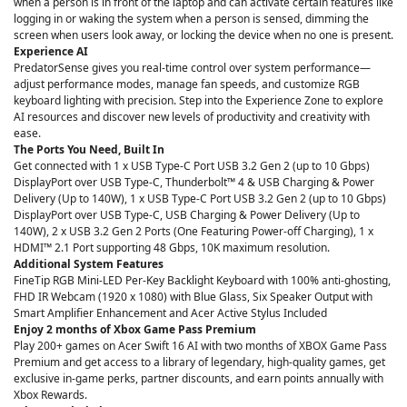
when a person is in front of the laptop and can activate certain features like
logging in or waking the system when a person is sensed, dimming the
screen when users look away, or locking the device when no one is present.
Experience AI
PredatorSense gives you real-time control over system performance—
adjust performance modes, manage fan speeds, and customize RGB
keyboard lighting with precision. Step into the Experience Zone to explore
AI resources and discover new levels of productivity and creativity with
ease.
The Ports You Need, Built In
Get connected with 1 x USB Type-C Port USB 3.2 Gen 2 (up to 10 Gbps)
DisplayPort over USB Type-C, Thunderbolt™ 4 & USB Charging & Power
Delivery (Up to 140W), 1 x USB Type-C Port USB 3.2 Gen 2 (up to 10 Gbps)
DisplayPort over USB Type-C, USB Charging & Power Delivery (Up to
140W), 2 x USB 3.2 Gen 2 Ports (One Featuring Power-off Charging), 1 x
HDMI™ 2.1 Port supporting 48 Gbps, 10K maximum resolution.
Additional System Features
FineTip RGB Mini-LED Per-Key Backlight Keyboard with 100% anti-ghosting,
FHD IR Webcam (1920 x 1080) with Blue Glass, Six Speaker Output with
Smart Amplifier Enhancement and Acer Active Stylus Included
Enjoy 2 months of Xbox Game Pass Premium
Play 200+ games on Acer Swift 16 AI with two months of XBOX Game Pass
Premium and get access to a library of legendary, high-quality games, get
exclusive in-game perks, partner discounts, and earn points annually with
Xbox Rewards.