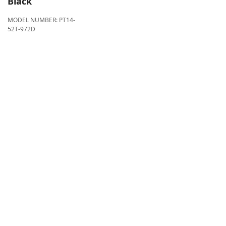
Black
MODEL NUMBER:
PT14-
52T-972D