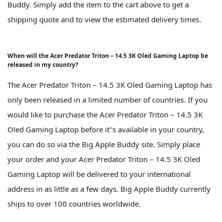
Buddy. Simply add the item to the cart above to get a
shipping quote and to view the estimated delivery times.
When will the Acer Predator Triton – 14.5 3K Oled Gaming Laptop be
released in my country?
The Acer Predator Triton – 14.5 3K Oled Gaming Laptop has
only been released in a limited number of countries. If you
would like to purchase the Acer Predator Triton – 14.5 3K
Oled Gaming Laptop before it''s available in your country,
you can do so via the Big Apple Buddy site. Simply place
your order and your Acer Predator Triton – 14.5 3K Oled
Gaming Laptop will be delivered to your international
address in as little as a few days. Big Apple Buddy currently
ships to over 100 countries worldwide.