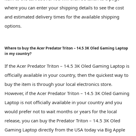
where you can enter your shipping details to see the cost
and estimated delivery times for the available shipping
options.
Where to buy the Acer Predator Triton – 14.5 3K Oled Gaming Laptop
in my country?
If the Acer Predator Triton – 14.5 3K Oled Gaming Laptop is
officially available in your country, then the quickest way to
buy the item is through your local electronics store.
However, if the Acer Predator Triton – 14.5 3K Oled Gaming
Laptop is not officially available in your country and you
would prefer not to wait months or years for the local
release, you can buy the Predator Triton – 14.5 3K Oled
Gaming Laptop directly from the USA today via Big Apple