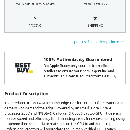
ESTIMATE DUTIES & TAXES
HOW IT WORKS
PRICING
SHIPPING
[+] Tell us if something is incorrect
100% Authenticity Guaranteed
Big Apple Buddy only sources from official
retailers to ensure your item is genuine and
authentic. This item is sourced from Best Buy.
Product Description
The Predator Triton 14 AI a cutting-edge Copilot+ PC built for creators and
gamers who demand the edge. Powered by an Intel® Core Ultra 9
processor 288V and NVIDIA® GeForce RTX 5070 Laptop GPU , it delivers
top-tier speed and efficiency for demanding tasks. Innovative cooling using
graphene thermal interface materials on the CPU to aid in cooling.
Professional creators will appreciate the Calman Verified OLED touch