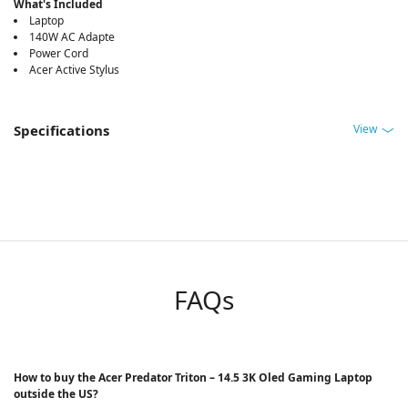
What's Included
Laptop
140W AC Adapte
Power Cord
Acer Active Stylus
View
Specifications
FAQs
How to buy the Acer Predator Triton – 14.5 3K Oled Gaming Laptop
outside the US?