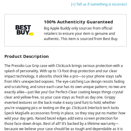
[+] Tell us if something is incorrect
100% Authenticity Guaranteed
Big Apple Buddy only sources from official
retailers to ensure your item is genuine and
authentic. This item is sourced from Best Buy.
Product Description
The Presidio Lux Grip case with ClickLock brings serious protection with a
splash of personality. With up to 13-foot drop protection and our clear
impact technology, it absorbs shock like a pro—so your phone stays safe
from life’s unexpected oopsies. The eye-catching Lux design resists fading
and scratching, and since each case has its own unique pattern, no two are
exactly alike—just like you! Our Perfect-Clear coating keeps things crystal
clear and yellow-free, so your case stays as fresh as day one. Grippy
inverted textures on the back make it easy (and fun) to hold, whether
you're snapping pics or texting on the go. ClickLock Interlock tech locks
Speck MagSafe accessories firmly in place, so they stay put no matter how
wild your day gets. Raised bezel edges add extra screen protection for
those face-down drops. Best of all? It’s backed by a lifetime warranty—
because we believe your case should be as tough and dependable as it is