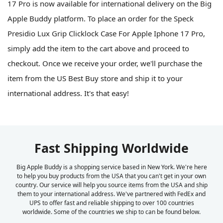
17 Pro is now available for international delivery on the Big
Apple Buddy platform. To place an order for the Speck
Presidio Lux Grip Clicklock Case For Apple Iphone 17 Pro,
simply add the item to the cart above and proceed to
checkout. Once we receive your order, we'll purchase the
item from the US Best Buy store and ship it to your
international address. It's that easy!
Fast Shipping Worldwide
Big Apple Buddy is a shopping service based in New York. We're here
to help you buy products from the USA that you can't get in your own
country. Our service will help you source items from the USA and ship
them to your international address. We've partnered with FedEx and
UPS to offer fast and reliable shipping to over 100 countries
worldwide. Some of the countries we ship to can be found below.