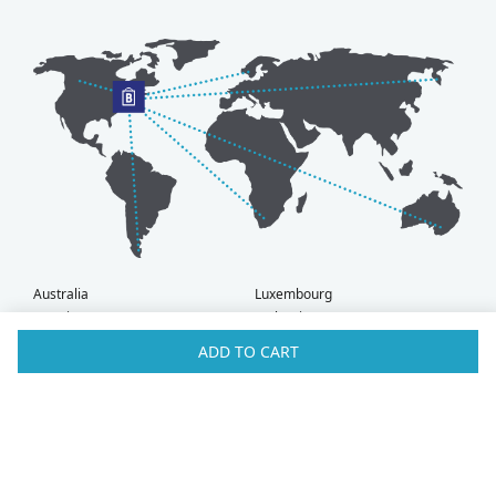
Australia
Luxembourg
Austria
Malaysia
Bahrain
Maldives
ADD TO CART
Belgium
Montenegro
Brunei
Netherlands
Bulgaria
New Zealand
Canada
Norway
Croatia
Oman
Czech Republic
Poland