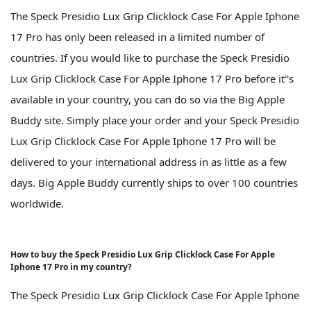
The Speck Presidio Lux Grip Clicklock Case For Apple Iphone
17 Pro has only been released in a limited number of
countries. If you would like to purchase the Speck Presidio
Lux Grip Clicklock Case For Apple Iphone 17 Pro before it''s
available in your country, you can do so via the Big Apple
Buddy site. Simply place your order and your Speck Presidio
Lux Grip Clicklock Case For Apple Iphone 17 Pro will be
delivered to your international address in as little as a few
days. Big Apple Buddy currently ships to over 100 countries
worldwide.
How to buy the Speck Presidio Lux Grip Clicklock Case For Apple
Iphone 17 Pro in my country?
The Speck Presidio Lux Grip Clicklock Case For Apple Iphone