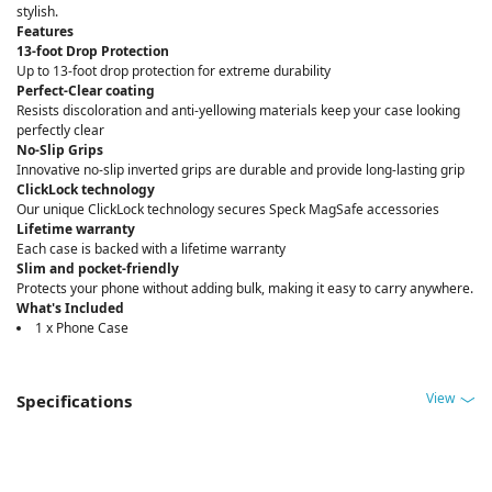
stylish.
Features
13-foot Drop Protection
Up to 13-foot drop protection for extreme durability
Perfect-Clear coating
Resists discoloration and anti-yellowing materials keep your case looking
perfectly clear
No-Slip Grips
Innovative no-slip inverted grips are durable and provide long-lasting grip
ClickLock technology
Our unique ClickLock technology secures Speck MagSafe accessories
Lifetime warranty
Each case is backed with a lifetime warranty
Slim and pocket-friendly
Protects your phone without adding bulk, making it easy to carry anywhere.
What's Included
1 x Phone Case
View
Specifications