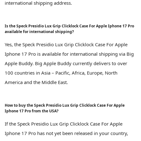
international shipping address.
Is the Speck Presidio Lux Grip Clicklock Case For Apple Iphone 17 Pro
available for international shipping?
Yes, the Speck Presidio Lux Grip Clicklock Case For Apple
Iphone 17 Pro is available for international shipping via Big
Apple Buddy. Big Apple Buddy currently delivers to over
100 countries in Asia – Pacific, Africa, Europe, North
America and the Middle East.
How to buy the Speck Presidio Lux Grip Clicklock Case For Apple
Iphone 17 Pro from the USA?
If the Speck Presidio Lux Grip Clicklock Case For Apple
Iphone 17 Pro has not yet been released in your country,