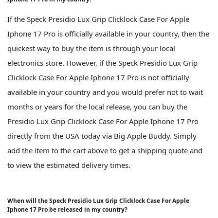
If the Speck Presidio Lux Grip Clicklock Case For Apple
Iphone 17 Pro is officially available in your country, then the
quickest way to buy the item is through your local
electronics store. However, if the Speck Presidio Lux Grip
Clicklock Case For Apple Iphone 17 Pro is not officially
available in your country and you would prefer not to wait
months or years for the local release, you can buy the
Presidio Lux Grip Clicklock Case For Apple Iphone 17 Pro
directly from the USA today via Big Apple Buddy. Simply
add the item to the cart above to get a shipping quote and
to view the estimated delivery times.
When will the Speck Presidio Lux Grip Clicklock Case For Apple
Iphone 17 Pro be released in my country?