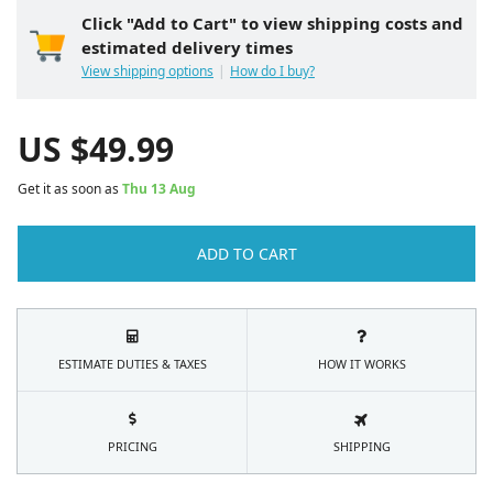
Click "Add to Cart" to view shipping costs and
estimated delivery times
View shipping options
How do I buy?
US $
49.99
Get it as soon as
Thu 13 Aug
ADD TO CART
ESTIMATE DUTIES & TAXES
HOW IT WORKS
PRICING
SHIPPING