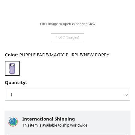
Click image to open expanded view
1 of 7 (Images)
Color:
PURPLE FADE/MAGIC PURPLE/NEW POPPY
Quantity:
International Shipping
This item is available to ship worldwide