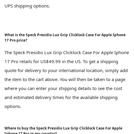
UPS shipping options.
What is the Speck Presidio Lux Grip Clicklock Case For Apple Iphone
17 Pro price?
The Speck Presidio Lux Grip Clicklock Case For Apple Iphone
17 Pro retails for US$49.99 in the US. To get a shipping
quote for delivery to your international location, simply add
the item to the cart above. You will then be taken to a page
where you can enter your shipping details to see the cost
and estimated delivery times for the available shipping
options.
Where to buy the Speck Presidio Lux Grip Clicklock Case For Apple
Iphone 17 Pro in my country?