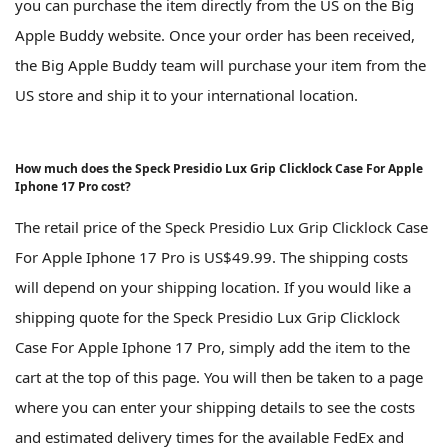
you can purchase the item directly from the US on the Big
Apple Buddy website. Once your order has been received,
the Big Apple Buddy team will purchase your item from the
US store and ship it to your international location.
How much does the Speck Presidio Lux Grip Clicklock Case For Apple
Iphone 17 Pro cost?
The retail price of the Speck Presidio Lux Grip Clicklock Case
For Apple Iphone 17 Pro is US$49.99. The shipping costs
will depend on your shipping location. If you would like a
shipping quote for the Speck Presidio Lux Grip Clicklock
Case For Apple Iphone 17 Pro, simply add the item to the
cart at the top of this page. You will then be taken to a page
where you can enter your shipping details to see the costs
and estimated delivery times for the available FedEx and