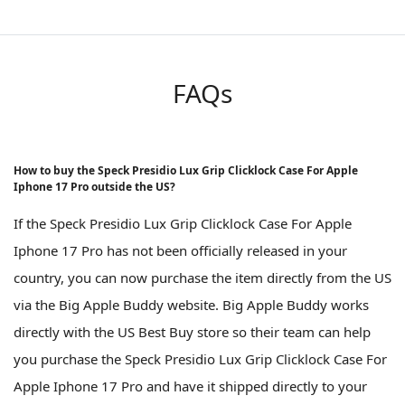
FAQs
How to buy the Speck Presidio Lux Grip Clicklock Case For Apple
Iphone 17 Pro outside the US?
If the Speck Presidio Lux Grip Clicklock Case For Apple
Iphone 17 Pro has not been officially released in your
country, you can now purchase the item directly from the US
via the Big Apple Buddy website. Big Apple Buddy works
directly with the US Best Buy store so their team can help
you purchase the Speck Presidio Lux Grip Clicklock Case For
Apple Iphone 17 Pro and have it shipped directly to your