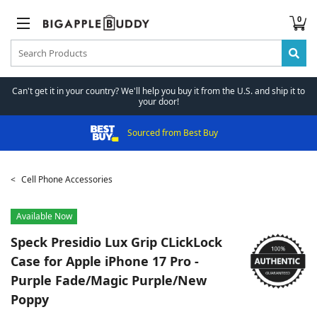
0
Can't get it in your country? We'll help you buy it from the U.S. and ship it to
your door!
Sourced from Best Buy
Cell Phone Accessories
Available Now
Speck
Presidio Lux Grip CLickLock
Case for Apple iPhone 17 Pro -
Purple Fade/Magic Purple/New
Poppy