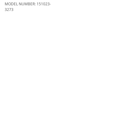
MODEL NUMBER:
151023-
3273