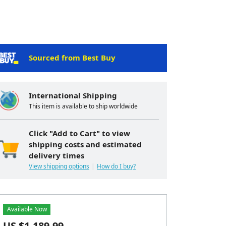
Sourced from Best Buy
International Shipping
This item is available to ship worldwide
Click "Add to Cart" to view
shipping costs and estimated
delivery times
View shipping options
How do I buy?
Available Now
US $
1,189.99