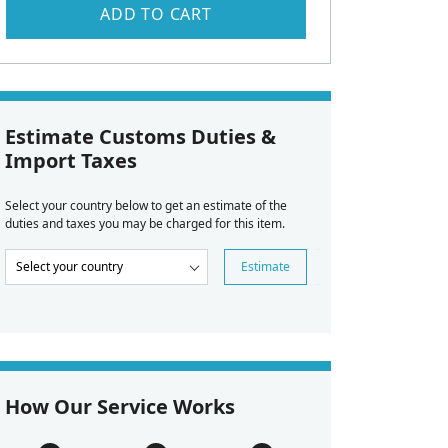
ADD TO CART
Estimate Customs Duties &
Import Taxes
Select your country below to get an estimate of the
duties and taxes you may be charged for this item.
Estimate
How Our Service Works