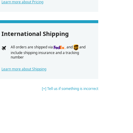
Learn more about Pricing
International Shipping
All orders are shipped via
and
and
include shipping insurance and a tracking
number
Learn more about Shipping
[+] Tell us if something is incorrect