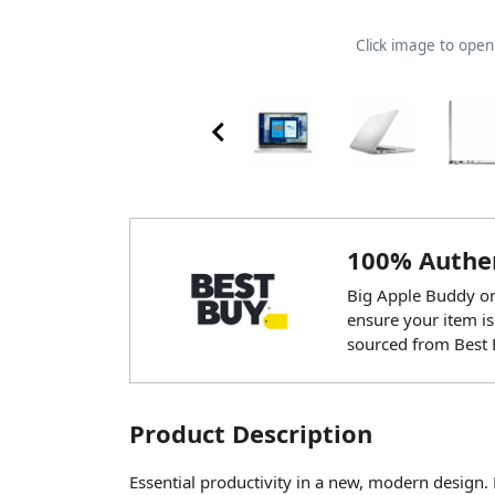
Click image to ope
100% Authen
Big Apple Buddy onl
ensure your item is
sourced from Best 
Product Description
Essential productivity in a new, modern design.