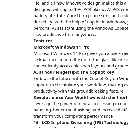
life, and all-new innovative design makes this a 
designed with up to 30% PCR plastic. AI PCs wor
battery life, Intel Core Ultra processors, and a
durability. With the help of Copilot in Windows,
personal AI assistant using the Windows Copilot 
stay productive from anywhere.
Features
Microsoft Windows 11 Pro
Microsoft Windows 11 Pro gives you a user-friend
taskbar turning into the dock, the glass-like des
conveniently accessible snap layouts and groups 
AI at Your Fingertips: The Copilot Key
Embrace the future with the Copilot Key on Wind
support to streamline your workflow, making eve
productivity with this groundbreaking feature!
Revolutionize Your Workflow with the Intel
Leverage the power of neural processing in our 
handling, better multitasking, and increased eff
transform your computing performance
16" LCD In-plane Switching (IPS) Technology