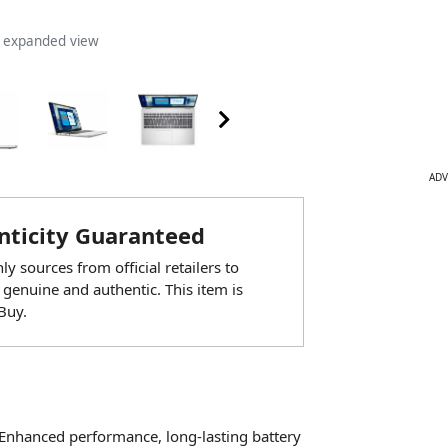
n expanded view
ADV
ticity Guaranteed
y sources from official retailers to
 genuine and authentic. This item is
Buy.
 Enhanced performance, long-lasting battery