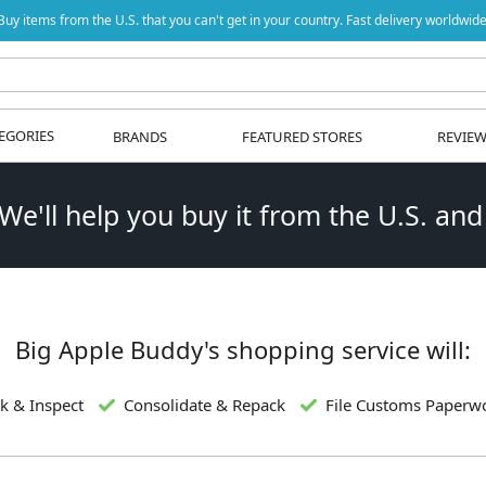
Buy items from the U.S. that you can't get in your country. Fast delivery worldwide
EGORIES
BRANDS
FEATURED STORES
REVIE
 We'll help you buy it from the U.S. and
Big Apple Buddy's shopping service will:
k & Inspect
Consolidate & Repack
File Customs Paperw