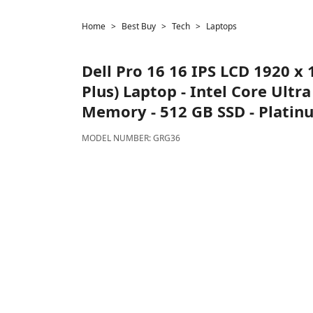
Home
Best Buy
Tech
Laptops
Dell
Pro 16 16 IPS LCD 1920 x 
Plus) Laptop - Intel Core Ultr
Memory - 512 GB SSD - Platinum
MODEL NUMBER:
GRG36