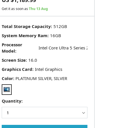
Get it as soon as
Thu 13 Aug
Total Storage Capacity:
System Memory Ram:
Processor
Model:
Screen Size:
Graphics Card:
Color:
PLATINUM SILVER, SILVER
Quantity: