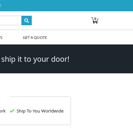
!
0
WS
GET A QUOTE
 ship it to your door!
ork
Ship To You Worldwide