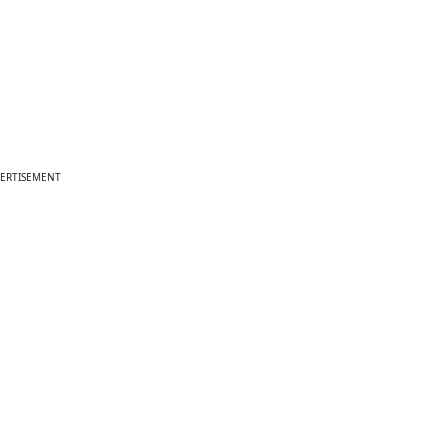
ERTISEMENT