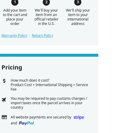
Add your item
We'll buy your
We'll ship your
to the cart and
item from an
item to your
place your
official retailer
international
order
in the U.S.
address
Warranty Policy
Return Policy
Pricing
How much does it cost?
Product Cost + International Shipping + Service
Fee
You may be required to pay customs charges /
import taxes once the parcel arrives in your
country
All website payments are secured by
and