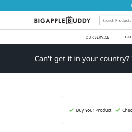
OUR SERVICE
CAT
Can't get it in your country?
Buy Your Product
Chec