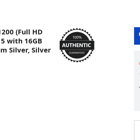
1200 (Full HD
a 5 with 16GB
 Silver, Silver