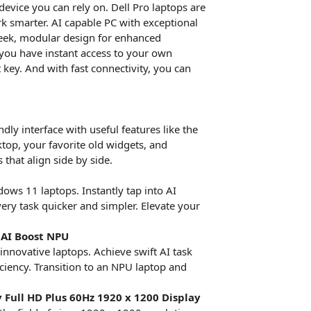
device you can rely on. Dell Pro laptops are
k smarter. AI capable PC with exceptional
 sleek, modular design for enhanced
 you have instant access to your own
key. And with fast connectivity, you can
ly interface with useful features like the
ktop, your favorite old widgets, and
that align side by side.
ows 11 laptops. Instantly tap into AI
ry task quicker and simpler. Elevate your
 AI Boost NPU
innovative laptops. Achieve swift AI task
iciency. Transition to an NPU laptop and
 Full HD Plus 60Hz 1920 x 1200 Display