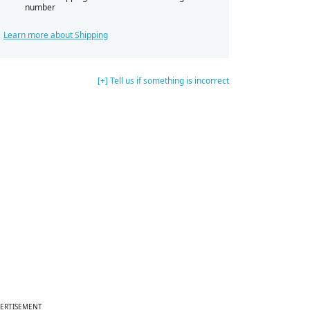
number
Learn more about Shipping
[+] Tell us if something is incorrect
ERTISEMENT