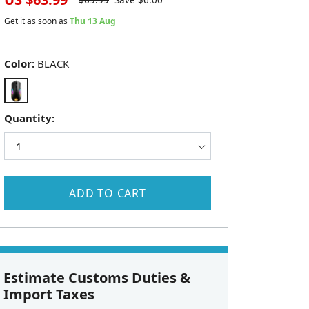
$
69.99
Save $
6.00
Get it as soon as
Thu 13 Aug
Color:
BLACK
Quantity:
ADD TO CART
Estimate Customs Duties &
Import Taxes