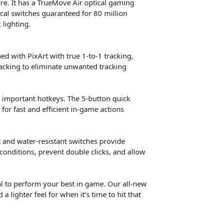
ore. It has a TrueMove Air optical gaming
ical switches guaranteed for 80 million
 lighting.
d with PixArt with true 1-to-1 tracking,
racking to eliminate unwanted tracking
t important hotkeys. The 5-button quick
 for fast and efficient in-game actions
t and water-resistant switches provide
onditions, prevent double clicks, and allow
l to perform your best in game. Our all-new
 lighter feel for when it’s time to hit that