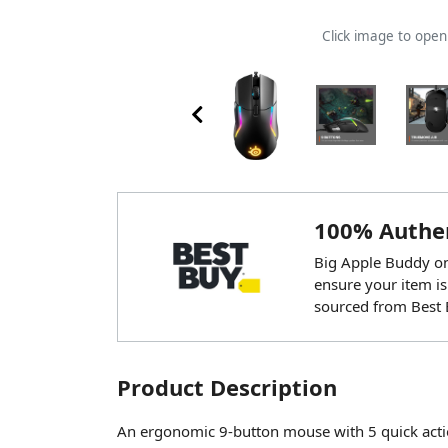
Click image to ope
100% Authen
Big Apple Buddy onl
ensure your item is
sourced from Best 
Product Description
An ergonomic 9-button mouse with 5 quick acti