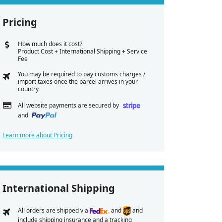
Pricing
How much does it cost?
Product Cost + International Shipping + Service
Fee
You may be required to pay customs charges /
import taxes once the parcel arrives in your
country
All website payments are secured by
and
Learn more about Pricing
International Shipping
All orders are shipped via
and
and
include shipping insurance and a tracking