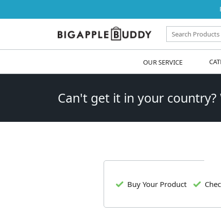
OUR SERVICE
CAT
Can't get it in your country?
Buy Your Product
Chec