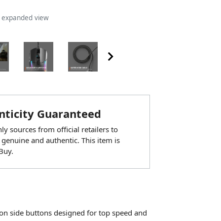
n expanded view
ticity Guaranteed
y sources from official retailers to
 genuine and authentic. This item is
Buy.
on side buttons designed for top speed and