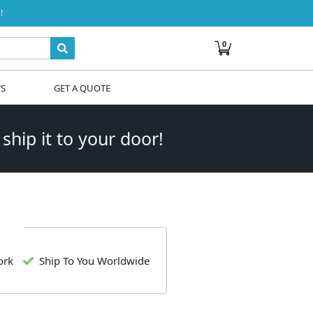
!
0
WS
GET A QUOTE
 ship it to your door!
ork
Ship To You Worldwide