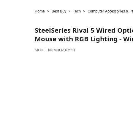
Home
Best Buy
Tech
Computer Accessories & Pe
SteelSeries
Rival 5 Wired Opt
Mouse with RGB Lighting - Wir
MODEL NUMBER:
62551