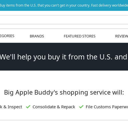
Buy items from the U.S. that you can't get in your country. Fast delivery worldwide
EGORIES
BRANDS
FEATURED STORES
REVIE
 We'll help you buy it from the U.S. and
Big Apple Buddy's shopping service will:
k & Inspect
Consolidate & Repack
File Customs Paperw