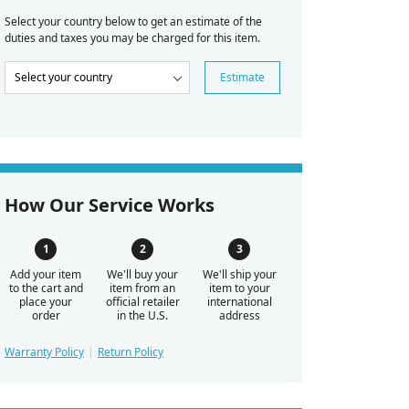
Select your country below to get an estimate of the
duties and taxes you may be charged for this item.
Estimate
How Our Service Works
Add your item
We'll buy your
We'll ship your
to the cart and
item from an
item to your
place your
official retailer
international
order
in the U.S.
address
Warranty Policy
Return Policy