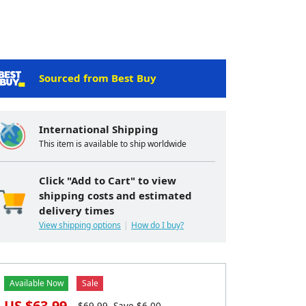
Sourced from Best Buy
International Shipping
This item is available to ship worldwide
Click "Add to Cart" to view
shipping costs and estimated
delivery times
View shipping options
How do I buy?
Available Now
Sale
US $
63.99