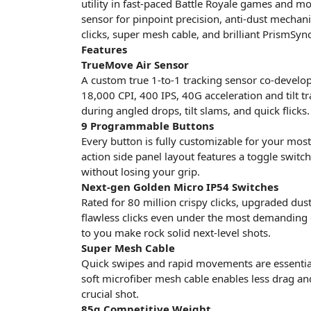
utility in fast-paced Battle Royale games and m
sensor for pinpoint precision, anti-dust mechan
clicks, super mesh cable, and brilliant PrismSync
Features
TrueMove Air Sensor
A custom true 1-to-1 tracking sensor co-develope
18,000 CPI, 400 IPS, 40G acceleration and tilt t
during angled drops, tilt slams, and quick flicks.
9 Programmable Buttons
Every button is fully customizable for your mos
action side panel layout features a toggle switch
without losing your grip.
Next-gen Golden Micro IP54 Switches
Rated for 80 million crispy clicks, upgraded dus
flawless clicks even under the most demanding c
to you make rock solid next-level shots.
Super Mesh Cable
Quick swipes and rapid movements are essentia
soft microfiber mesh cable enables less drag and a
crucial shot.
85g Competitive Weight