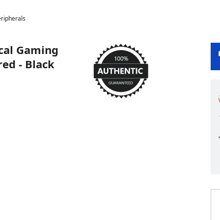
ripherals
ical Gaming
ed - Black