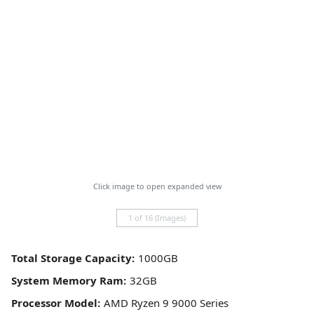
Click image to open expanded view
1 of 16 (Images)
Total Storage Capacity:
System Memory Ram:
Processor Model: