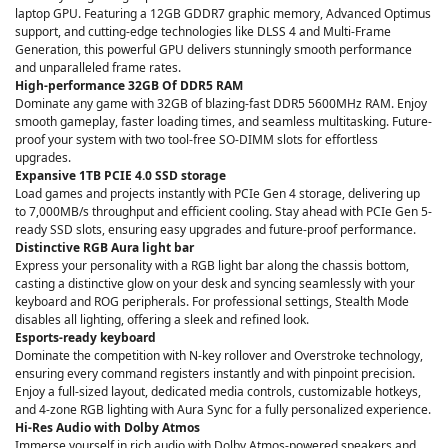
laptop GPU. Featuring a 12GB GDDR7 graphic memory, Advanced Optimus
support, and cutting-edge technologies like DLSS 4 and Multi-Frame
Generation, this powerful GPU delivers stunningly smooth performance
and unparalleled frame rates.
High-performance 32GB Of DDR5 RAM
Dominate any game with 32GB of blazing-fast DDR5 5600MHz RAM. Enjoy
smooth gameplay, faster loading times, and seamless multitasking. Future-
proof your system with two tool-free SO-DIMM slots for effortless
upgrades.
Expansive 1TB PCIE 4.0 SSD storage
Load games and projects instantly with PCIe Gen 4 storage, delivering up
to 7,000MB/s throughput and efficient cooling. Stay ahead with PCIe Gen 5-
ready SSD slots, ensuring easy upgrades and future-proof performance.
Distinctive RGB Aura light bar
Express your personality with a RGB light bar along the chassis bottom,
casting a distinctive glow on your desk and syncing seamlessly with your
keyboard and ROG peripherals. For professional settings, Stealth Mode
disables all lighting, offering a sleek and refined look.
Esports-ready keyboard
Dominate the competition with N-key rollover and Overstroke technology,
ensuring every command registers instantly and with pinpoint precision.
Enjoy a full-sized layout, dedicated media controls, customizable hotkeys,
and 4-zone RGB lighting with Aura Sync for a fully personalized experience.
Hi-Res Audio with Dolby Atmos
Immerse yourself in rich audio with Dolby Atmos-powered speakers and