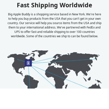
Fast Shipping Worldwide
Big Apple Buddy is a shopping service based in New York. We're here
to help you buy products from the USA that you can't get in your own
country. Our service will help you source items from the USA and ship
them to your international address. We've partnered with FedEx and
UPS to offer fast and reliable shipping to over 100 countries
worldwide. Some of the countries we ship to can be found below.
Australia
Luxembourg