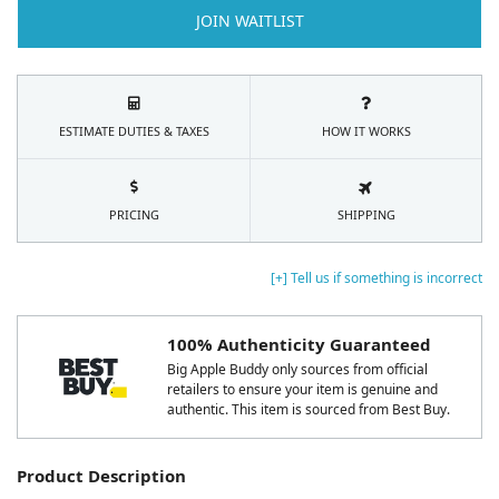
JOIN WAITLIST
ESTIMATE DUTIES & TAXES
HOW IT WORKS
PRICING
SHIPPING
[+] Tell us if something is incorrect
100% Authenticity Guaranteed
Big Apple Buddy only sources from official
retailers to ensure your item is genuine and
authentic. This item is sourced from Best Buy.
Product Description