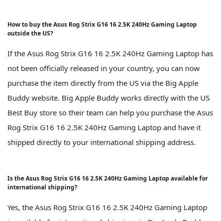
How to buy the Asus Rog Strix G16 16 2.5K 240Hz Gaming Laptop
outside the US?
If the Asus Rog Strix G16 16 2.5K 240Hz Gaming Laptop has
not been officially released in your country, you can now
purchase the item directly from the US via the Big Apple
Buddy website. Big Apple Buddy works directly with the US
Best Buy store so their team can help you purchase the Asus
Rog Strix G16 16 2.5K 240Hz Gaming Laptop and have it
shipped directly to your international shipping address.
Is the Asus Rog Strix G16 16 2.5K 240Hz Gaming Laptop available for
international shipping?
Yes, the Asus Rog Strix G16 16 2.5K 240Hz Gaming Laptop