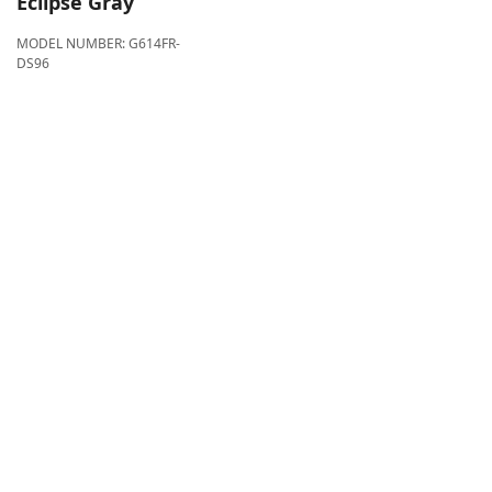
Eclipse Gray
MODEL NUMBER:
G614FR-
DS96