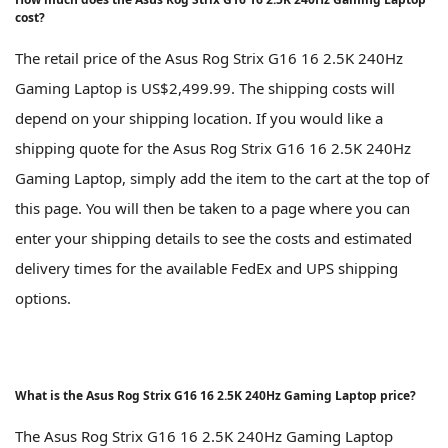
cost?
The retail price of the Asus Rog Strix G16 16 2.5K 240Hz
Gaming Laptop is US$2,499.99. The shipping costs will
depend on your shipping location. If you would like a
shipping quote for the Asus Rog Strix G16 16 2.5K 240Hz
Gaming Laptop, simply add the item to the cart at the top of
this page. You will then be taken to a page where you can
enter your shipping details to see the costs and estimated
delivery times for the available FedEx and UPS shipping
options.
What is the Asus Rog Strix G16 16 2.5K 240Hz Gaming Laptop price?
The Asus Rog Strix G16 16 2.5K 240Hz Gaming Laptop