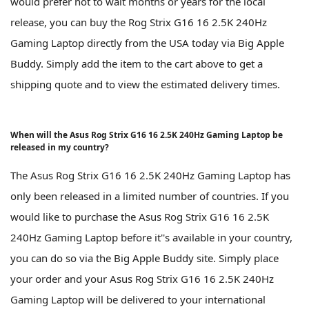
would prefer not to wait months or years for the local
release, you can buy the Rog Strix G16 16 2.5K 240Hz
Gaming Laptop directly from the USA today via Big Apple
Buddy. Simply add the item to the cart above to get a
shipping quote and to view the estimated delivery times.
When will the Asus Rog Strix G16 16 2.5K 240Hz Gaming Laptop be
released in my country?
The Asus Rog Strix G16 16 2.5K 240Hz Gaming Laptop has
only been released in a limited number of countries. If you
would like to purchase the Asus Rog Strix G16 16 2.5K
240Hz Gaming Laptop before it''s available in your country,
you can do so via the Big Apple Buddy site. Simply place
your order and your Asus Rog Strix G16 16 2.5K 240Hz
Gaming Laptop will be delivered to your international