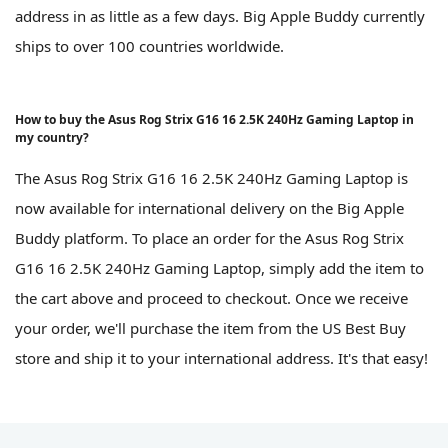
address in as little as a few days. Big Apple Buddy currently
ships to over 100 countries worldwide.
How to buy the Asus Rog Strix G16 16 2.5K 240Hz Gaming Laptop in
my country?
The Asus Rog Strix G16 16 2.5K 240Hz Gaming Laptop is
now available for international delivery on the Big Apple
Buddy platform. To place an order for the Asus Rog Strix
G16 16 2.5K 240Hz Gaming Laptop, simply add the item to
the cart above and proceed to checkout. Once we receive
your order, we'll purchase the item from the US Best Buy
store and ship it to your international address. It's that easy!