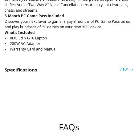
Hi-Res Audio. Two-Way AI Noise Cancellation ensures crystal-clear calls,
chats, and streams.
3-Month PC Game Pass included
Discover your next favorite game. Enjoy 3 months of PC Game Pass on us
and play hundreds of PC games on your new ROG device!
What's Included
ROG Strix G16 Laptop
280W AC Adapter
Warranty Card and Manual
View
Specifications
FAQs