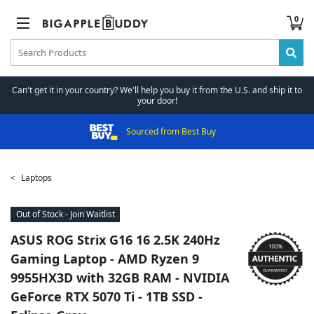
0
Can't get it in your country? We'll help you buy it from the U.S. and ship it to
your door!
Sourced from Best Buy
Laptops
Out of Stock - Join Waitlist
ASUS
ROG Strix G16 16 2.5K 240Hz
Gaming Laptop - AMD Ryzen 9
9955HX3D with 32GB RAM - NVIDIA
GeForce RTX 5070 Ti - 1TB SSD -