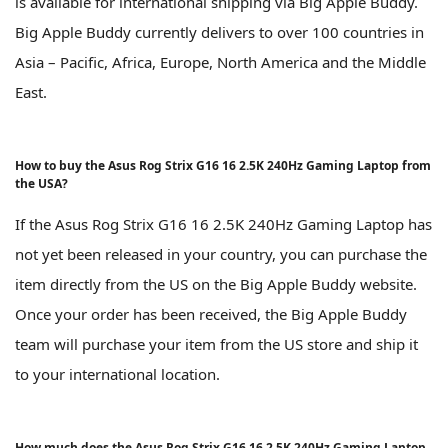
is available for international shipping via Big Apple Buddy.
Big Apple Buddy currently delivers to over 100 countries in
Asia – Pacific, Africa, Europe, North America and the Middle
East.
How to buy the Asus Rog Strix G16 16 2.5K 240Hz Gaming Laptop from
the USA?
If the Asus Rog Strix G16 16 2.5K 240Hz Gaming Laptop has
not yet been released in your country, you can purchase the
item directly from the US on the Big Apple Buddy website.
Once your order has been received, the Big Apple Buddy
team will purchase your item from the US store and ship it
to your international location.
How much does the Asus Rog Strix G16 16 2.5K 240Hz Gaming Laptop