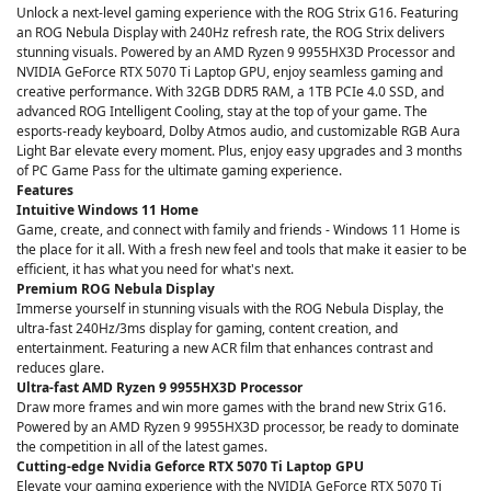
Unlock a next-level gaming experience with the ROG Strix G16. Featuring
an ROG Nebula Display with 240Hz refresh rate, the ROG Strix delivers
stunning visuals. Powered by an AMD Ryzen 9 9955HX3D Processor and
NVIDIA GeForce RTX 5070 Ti Laptop GPU, enjoy seamless gaming and
creative performance. With 32GB DDR5 RAM, a 1TB PCIe 4.0 SSD, and
advanced ROG Intelligent Cooling, stay at the top of your game. The
esports-ready keyboard, Dolby Atmos audio, and customizable RGB Aura
Light Bar elevate every moment. Plus, enjoy easy upgrades and 3 months
of PC Game Pass for the ultimate gaming experience.
Features
Intuitive Windows 11 Home
Game, create, and connect with family and friends - Windows 11 Home is
the place for it all. With a fresh new feel and tools that make it easier to be
efficient, it has what you need for what's next.
Premium ROG Nebula Display
Immerse yourself in stunning visuals with the ROG Nebula Display, the
ultra-fast 240Hz/3ms display for gaming, content creation, and
entertainment. Featuring a new ACR film that enhances contrast and
reduces glare.
Ultra-fast AMD Ryzen 9 9955HX3D Processor
Draw more frames and win more games with the brand new Strix G16.
Powered by an AMD Ryzen 9 9955HX3D processor, be ready to dominate
the competition in all of the latest games.
Cutting-edge Nvidia Geforce RTX 5070 Ti Laptop GPU
Elevate your gaming experience with the NVIDIA GeForce RTX 5070 Ti