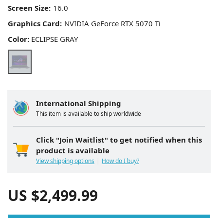
Screen Size:
Graphics Card:
Color:
ECLIPSE GRAY
International Shipping
This item is available to ship worldwide
Click "Join Waitlist" to get notified when this
product is available
View shipping options
How do I buy?
US $
2,499.99