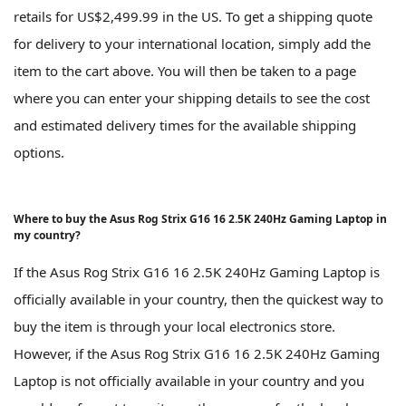
retails for US$2,499.99 in the US. To get a shipping quote
for delivery to your international location, simply add the
item to the cart above. You will then be taken to a page
where you can enter your shipping details to see the cost
and estimated delivery times for the available shipping
options.
Where to buy the Asus Rog Strix G16 16 2.5K 240Hz Gaming Laptop in
my country?
If the Asus Rog Strix G16 16 2.5K 240Hz Gaming Laptop is
officially available in your country, then the quickest way to
buy the item is through your local electronics store.
However, if the Asus Rog Strix G16 16 2.5K 240Hz Gaming
Laptop is not officially available in your country and you