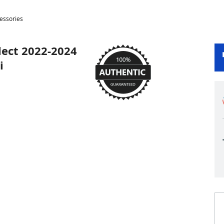
cessories
lect 2022-2024
i