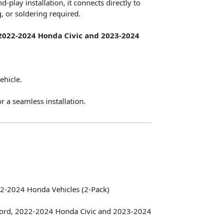
play installation, it connects directly to
g, or soldering required.
2022-2024 Honda Civic and 2023-2024
ehicle.
r a seamless installation.
22-2024 Honda Vehicles (2-Pack)
rd, 2022-2024 Honda Civic and 2023-2024