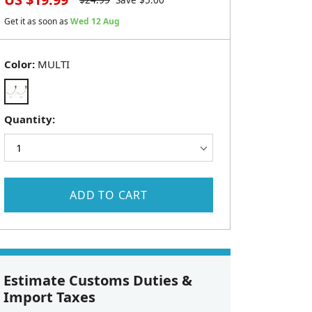
$
24.99
Save $
5.00
Get it as soon as
Wed 12 Aug
Color:
MULTI
Quantity:
ADD TO CART
Estimate Customs Duties &
Import Taxes