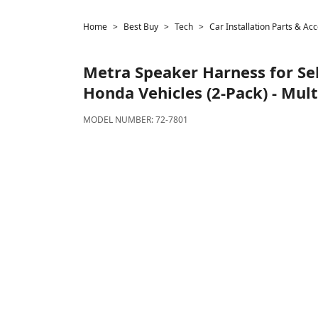
Home
Best Buy
Tech
Car Installation Parts & Ac
Metra
Speaker Harness for Se
Honda Vehicles (2-Pack) - Mult
MODEL NUMBER:
72-7801