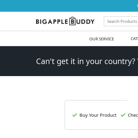
OUR SERVICE
CAT
Can't get it in your country?
Buy Your Product
Chec