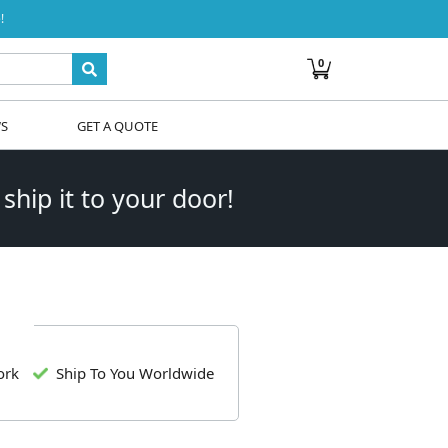
!
0
WS
GET A QUOTE
 ship it to your door!
ork
Ship To You Worldwide