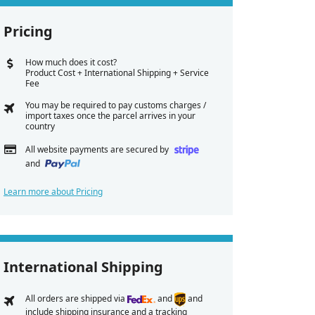
Pricing
How much does it cost?
Product Cost + International Shipping + Service
Fee
You may be required to pay customs charges /
import taxes once the parcel arrives in your
country
All website payments are secured by
and
Learn more about Pricing
International Shipping
All orders are shipped via
and
and
include shipping insurance and a tracking