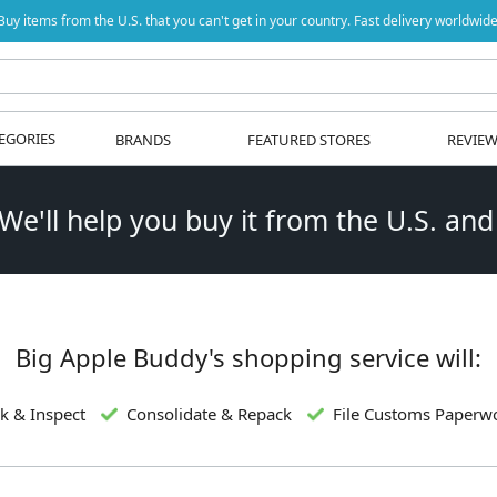
Buy items from the U.S. that you can't get in your country. Fast delivery worldwide
EGORIES
BRANDS
FEATURED STORES
REVIE
 We'll help you buy it from the U.S. and
Big Apple Buddy's shopping service will:
k & Inspect
Consolidate & Repack
File Customs Paperw