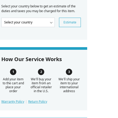
Select your country below to get an estimate of the
duties and taxes you may be charged for this item.
Estimate
How Our Service Works
Add your item
We'll buy your
We'll ship your
to the cart and
item from an
item to your
place your
official retailer
international
order
in the U.S.
address
Warranty Policy
Return Policy