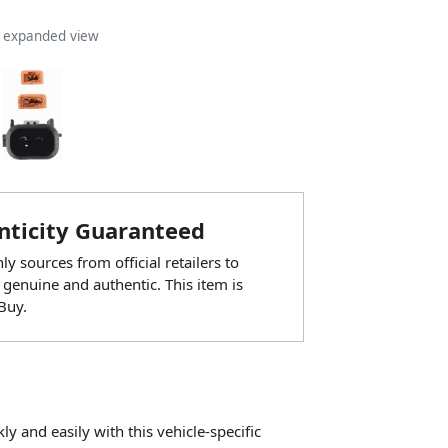
n expanded view
ticity Guaranteed
y sources from official retailers to
 genuine and authentic. This item is
Buy.
 and easily with this vehicle-specific