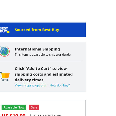
Sourced from Best Buy
International Shipping
This item is available to ship worldwide
Click "Add to Cart" to view
shipping costs and estimated
delivery times
View shipping options
How do I buy?
Available Now
Sale
US $
19.99