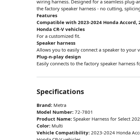
wiring harness. Designed for a seamless plug-and-
the factory speaker harness - no cutting, splicin
Features
Compatible with 2023-2024 Honda Accord, 
Honda CR-V vehicles
For a customized fit.
Speaker harness
Allows you to easily connect a speaker to your v
Plug-n-play design
Easily connects to the factory speaker harness fo
Specifications
Brand:
Metra
Model Number:
72-7801
Product Name:
Speaker Harness for Select 20
Color:
Multi
Vehicle Compatibility:
2023-2024 Honda Acco
Honda CR-V vehicles