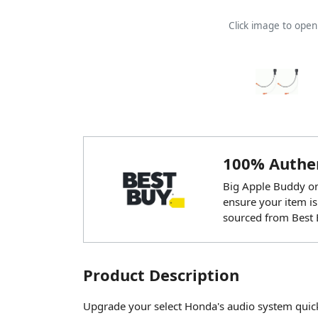
Click image to ope
100% Authen
Big Apple Buddy onl
ensure your item is
sourced from Best 
Product Description
Upgrade your select Honda's audio system quickly