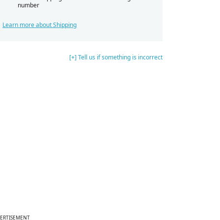
number
Learn more about Shipping
[+] Tell us if something is incorrect
ERTISEMENT