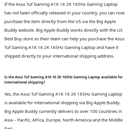
If the Asus Tuf Gaming A16 16 2K 165Hz Gaming Laptop
has not been officially released in your country, you can now
purchase the item directly from the US via the Big Apple
Buddy website. Big Apple Buddy works directly with the US
Best Buy store so their team can help you purchase the Asus
Tuf Gaming A16 16 2K 165Hz Gaming Laptop and have it
shipped directly to your international shipping address.
Is the Asus Tuf Gaming A16 16 2K 165Hz Gaming Laptop available for
international shipping?
Yes, the Asus Tuf Gaming A16 16 2K 165Hz Gaming Laptop
is available for international shipping via Big Apple Buddy.
Big Apple Buddy currently delivers to over 100 countries in
Asia – Pacific, Africa, Europe, North America and the Middle
East.