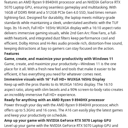
features an AMD Ryzen 9 8940HX processor and an NVIDIA GeForce RTX
5070 Laptop GPU, ensuring seamless gameplay and multitasking. With
16GB of DDR5 RAM and a 512GB PCIe Gen 4.0 SSD, load times remain
lightning-fast. Designed for durability, the laptop meets military-grade
standards while maintaining a sleek, understated aesthetic with the TUF
logo. Its 16-inch, Full HD+ 165Hz WUXGA display with a 16:10 aspect ratio
delivers immersive gaming visuals, while 2nd Gen Arc Flow Fans, a full-
width heatsink, and integrated dust filters keep performance cool and
efficient. Dolby Atmos and Hi-Res audio provide rich, distortion-free sound,
keeping distractions at bay so gamers can stay focused on the action.
Features
Game, create, and maximize your productivity with Windows 11
Game, create, and maximize your productivity—Windows 11 is the one
place for it all. With a fresh new feel and tools that make it easier to be
efficient, it has everything you need for whatever comes next.
Immersive visuals with 16" Full HD+ WUXGA 165Hz Display
Keep up with the pros thanks to its WUXGA 165Hz display. The 16:10
aspect ratio, along with slim bezels and a 90% screen-to-body ratio creates
an incredibly immersive Full HD+ experience.
Ready for anything with an AMD Ryzen 9 8940HX processor
Power through your day with the AMD Ryzen 9 8940HX processor, which
offers up to 5.3GHz and 16 cores. The A16 can easily play the latest games
and keep your productivity on schedule.
Amp up your game with NVIDIA GeForce RTX 5070 Laptop GPU
Level up your game with the NVIDIA GeForce RTX 5070 Laptop GPU and