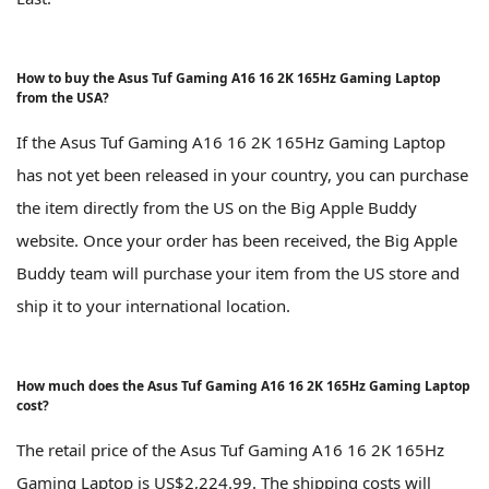
How to buy the Asus Tuf Gaming A16 16 2K 165Hz Gaming Laptop
from the USA?
If the Asus Tuf Gaming A16 16 2K 165Hz Gaming Laptop
has not yet been released in your country, you can purchase
the item directly from the US on the Big Apple Buddy
website. Once your order has been received, the Big Apple
Buddy team will purchase your item from the US store and
ship it to your international location.
How much does the Asus Tuf Gaming A16 16 2K 165Hz Gaming Laptop
cost?
The retail price of the Asus Tuf Gaming A16 16 2K 165Hz
Gaming Laptop is US$2,224.99. The shipping costs will