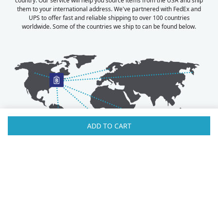
country. Our service will help you source items from the USA and ship
them to your international address. We've partnered with FedEx and
UPS to offer fast and reliable shipping to over 100 countries
worldwide. Some of the countries we ship to can be found below.
ADD TO CART
Australia
Luxembourg
Austria
Malaysia
Bahrain
Maldives
Belgium
Montenegro
Brunei
Netherlands
Bulgaria
New Zealand