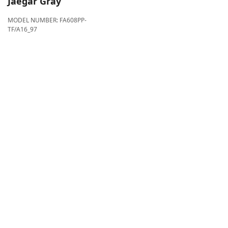
Jaegar Gray
MODEL NUMBER:
FA608PP-
TF/A16_97