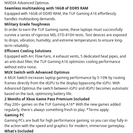
NVIDIA Advanced Optimus.
Seamless multitasking with 16GB of DDR5 RAM
Equipped with 16GB of DDR5 RAM, the TUF Gaming A16 effortlessly
handles multitasking demands.
Military Grade Toughness
In order to earn the TUF Gaming name, these laptops must successfully
survive a series of rigorous MIL-STD-810H tests. Test devices are exposed
to drops, vibration, humidity, and extreme temperatures to ensure long-
term reliability.
Efficient Cooling Solutions
Equipped with Arc Flow Fans, 4 exhaust vents, 5 dedicated heat pipes, and
an anti-dust filter, the TUF Gaming A16 optimizes cooling performance
without extra noise.
MUX Switch with Advanced Optimus
A MUX Switch increases laptop gaming performance by 5-10% by routing
frames directly from the dGPU to the display bypassing the iGPU. With
Advanced Optimus the switch between iGPU and dGPU becomes automatic
based on the task, optimizing battery life.
2 Months of Xbox Game Pass Premium Included
Play 200+ games on the TUF Gaming A16* With the new games added
regularly, there's always something fresh to play. *Terms apply
Gaming PC
Gaming PCs are built for high performance gaming, so you can stay fully in
the action with the speed and graphics for modern, immersive gameplay.
What's Included