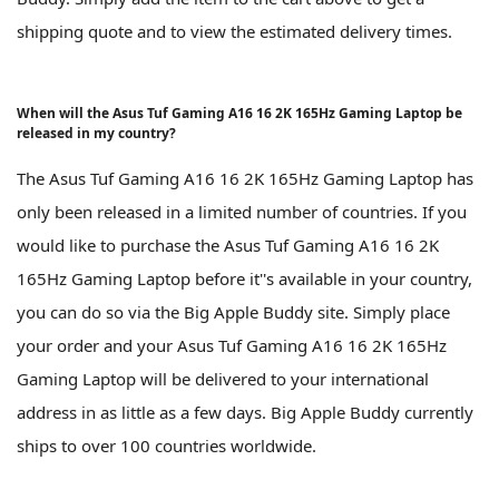
shipping quote and to view the estimated delivery times.
When will the Asus Tuf Gaming A16 16 2K 165Hz Gaming Laptop be
released in my country?
The Asus Tuf Gaming A16 16 2K 165Hz Gaming Laptop has
only been released in a limited number of countries. If you
would like to purchase the Asus Tuf Gaming A16 16 2K
165Hz Gaming Laptop before it''s available in your country,
you can do so via the Big Apple Buddy site. Simply place
your order and your Asus Tuf Gaming A16 16 2K 165Hz
Gaming Laptop will be delivered to your international
address in as little as a few days. Big Apple Buddy currently
ships to over 100 countries worldwide.