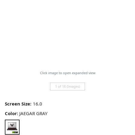
Click image to open expanded view
1 of 18 (Images)
Screen Size:
Color:
JAEGAR GRAY