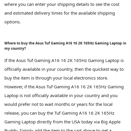
where you can enter your shipping details to see the cost
and estimated delivery times for the available shipping
options.
Where to buy the Asus Tuf Gaming A16 16 2K 165Hz Gaming Laptop in
my country?
If the Asus Tuf Gaming A16 16 2K 165Hz Gaming Laptop is
officially available in your country, then the quickest way to
buy the item is through your local electronics store.
However, if the Asus Tuf Gaming A16 16 2K 165Hz Gaming
Laptop is not officially available in your country and you
would prefer not to wait months or years for the local
release, you can buy the Tuf Gaming A16 16 2K 165Hz
Gaming Laptop directly from the USA today via Big Apple
Buddy. Simply add the item to the cart above to get a