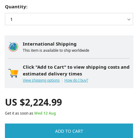
Quantity:
International Shipping
This item is available to ship worldwide
Click "Add to Cart" to view shipping costs and
estimated delivery times
View shipping options
How do I buy?
US $
2,224.99
Get it as soon as
Wed 12 Aug
ADD TO CART