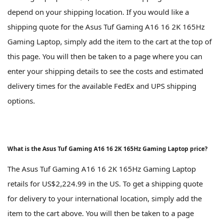
depend on your shipping location. If you would like a
shipping quote for the Asus Tuf Gaming A16 16 2K 165Hz
Gaming Laptop, simply add the item to the cart at the top of
this page. You will then be taken to a page where you can
enter your shipping details to see the costs and estimated
delivery times for the available FedEx and UPS shipping
options.
What is the Asus Tuf Gaming A16 16 2K 165Hz Gaming Laptop price?
The Asus Tuf Gaming A16 16 2K 165Hz Gaming Laptop
retails for US$2,224.99 in the US. To get a shipping quote
for delivery to your international location, simply add the
item to the cart above. You will then be taken to a page