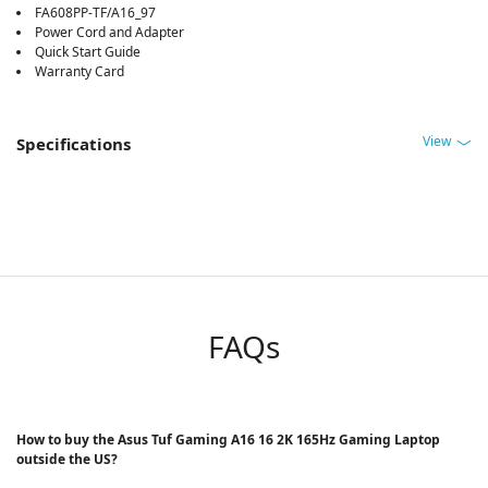
FA608PP-TF/A16_97
Power Cord and Adapter
Quick Start Guide
Warranty Card
View
Specifications
FAQs
How to buy the Asus Tuf Gaming A16 16 2K 165Hz Gaming Laptop
outside the US?