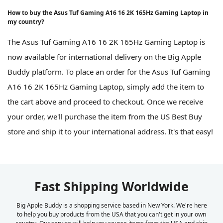
How to buy the Asus Tuf Gaming A16 16 2K 165Hz Gaming Laptop in
my country?
The Asus Tuf Gaming A16 16 2K 165Hz Gaming Laptop is
now available for international delivery on the Big Apple
Buddy platform. To place an order for the Asus Tuf Gaming
A16 16 2K 165Hz Gaming Laptop, simply add the item to
the cart above and proceed to checkout. Once we receive
your order, we'll purchase the item from the US Best Buy
store and ship it to your international address. It's that easy!
Fast Shipping Worldwide
Big Apple Buddy is a shopping service based in New York. We're here
to help you buy products from the USA that you can't get in your own