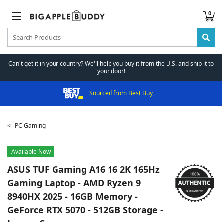
0
Can't get it in your country? We'll help you buy it from the U.S. and ship it to
your door!
Sourced from Best Buy
PC Gaming
Available Now
ASUS
TUF Gaming A16 16 2K 165Hz
Gaming Laptop - AMD Ryzen 9
8940HX 2025 - 16GB Memory -
GeForce RTX 5070 - 512GB Storage -