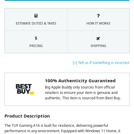
ESTIMATE DUTIES & TAXES
HOW IT WORKS
PRICING
SHIPPING
[+] Tell us if something is incorrect
100% Authenticity Guaranteed
Big Apple Buddy only sources from official
retailers to ensure your item is genuine and
authentic. This item is sourced from Best Buy.
Product Description
The TUF Gaming A16 is built for resilience, delivering powerful
performance in any environment. Equipped with Windows 11 Home, it