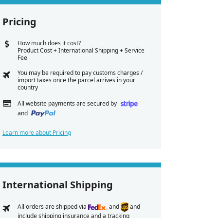
Pricing
How much does it cost?
Product Cost + International Shipping + Service
Fee
You may be required to pay customs charges /
import taxes once the parcel arrives in your
country
All website payments are secured by
and
Learn more about Pricing
International Shipping
All orders are shipped via
and
and
include shipping insurance and a tracking