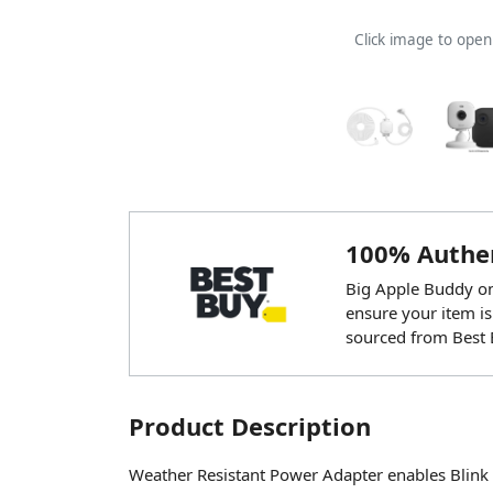
Click image to ope
100% Authen
Big Apple Buddy onl
ensure your item is
sourced from Best 
Product Description
Weather Resistant Power Adapter enables Blink