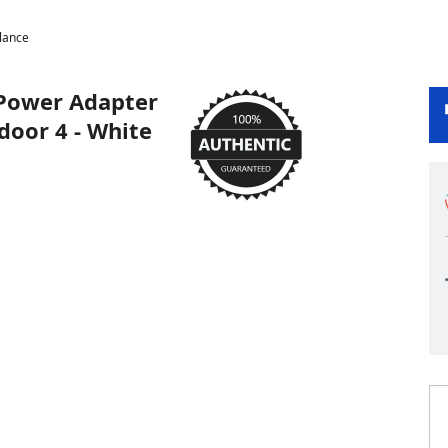
lance
 Power Adapter
door 4 - White