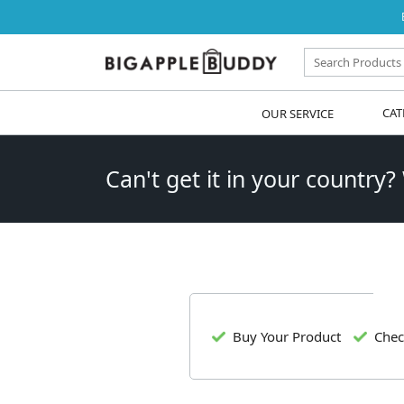
OUR SERVICE
CAT
Can't get it in your country?
Buy Your Product
Chec