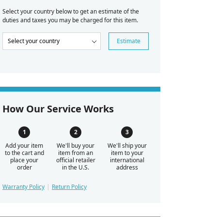
Select your country below to get an estimate of the
duties and taxes you may be charged for this item.
Estimate
How Our Service Works
Add your item
We'll buy your
We'll ship your
to the cart and
item from an
item to your
place your
official retailer
international
order
in the U.S.
address
Warranty Policy
Return Policy