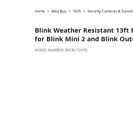
Home
Best Buy
Tech
Security Cameras & Surveil
Blink
Weather Resistant 13ft
for Blink Mini 2 and Blink Out
MODEL NUMBER:
B0CBL72HYD