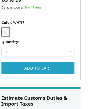
Get it as soon as
Thu 13 Aug
Color:
WHITE
Quantity:
ADD TO CART
Estimate Customs Duties &
Import Taxes