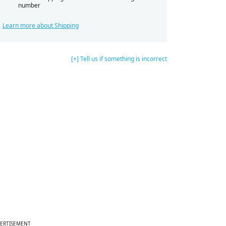
number
Learn more about Shipping
[+] Tell us if something is incorrect
ERTISEMENT