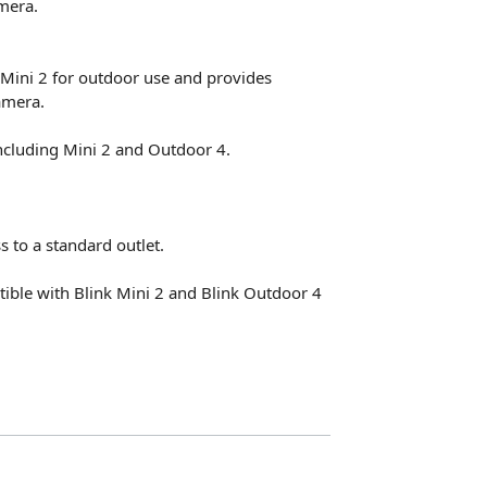
mera.
Mini 2 for outdoor use and provides
amera.
ncluding Mini 2 and Outdoor 4.
 to a standard outlet.
ible with Blink Mini 2 and Blink Outdoor 4