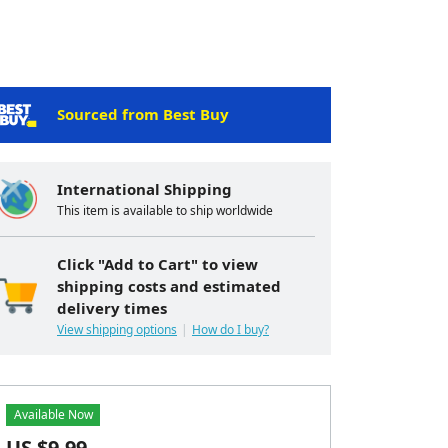
Sourced from Best Buy
International Shipping
This item is available to ship worldwide
Click "Add to Cart" to view
shipping costs and estimated
delivery times
View shipping options
How do I buy?
Available Now
US $
9.99