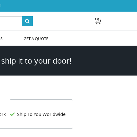
!
0
WS
GET A QUOTE
 ship it to your door!
ork
Ship To You Worldwide