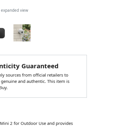
n expanded view
ticity Guaranteed
y sources from official retailers to
 genuine and authentic. This item is
Buy.
 Mini 2 for Outdoor Use and provides