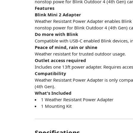
nonstop powe for Blink Outdoor 4 (4th Gen) ca
Features
Blink Mini 2 Adapter
Weather Resistant Power Adapter enables Blink 
nonstop power for Blink Outdoor 4 (4th Gen) c
Do more with Blink
Compatible with USB-C enabled Blink devices, i
Peace of mind, rain or shine
Weather resistant for trusted outdoor usage.
Outlet access required
Includes one 13ft power adapter. Requires access
Compatibility
Weather Resistant Power Adapter is only compat
(4th Gen).
What's Included
1 Weather Resistant Power Adapter
1 Mounting Kit
Specifications