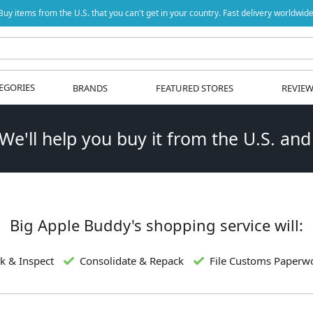
Buy items from the U.S. that you can't get in your country. Fast delivery worldwide
EGORIES
BRANDS
FEATURED STORES
REVIE
 We'll help you buy it from the U.S. and
Big Apple Buddy's shopping service will:
k & Inspect
Consolidate & Repack
File Customs Paperw