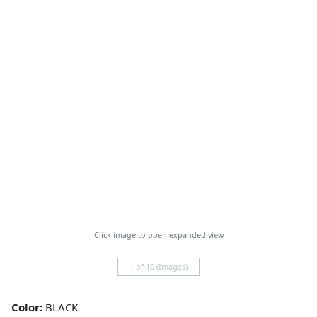
Click image to open expanded view
1 of 10 (Images)
Color:
BLACK