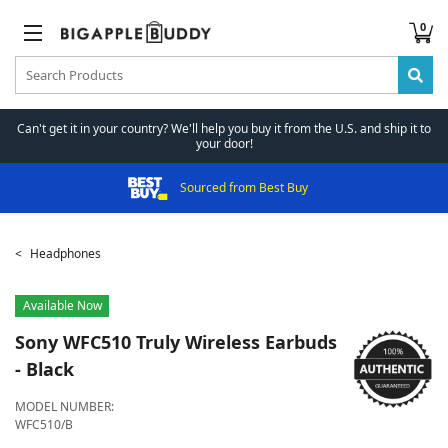
0
Can't get it in your country? We'll help you buy it from the U.S. and ship it to
your door!
Sourced from Best Buy
Headphones
Available Now
Sony
WFC510 Truly Wireless Earbuds
- Black
MODEL NUMBER:
WFC510/B