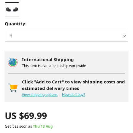
Quantity:
International Shipping
This item is available to ship worldwide
Click "Add to Cart" to view shipping costs and
estimated delivery times
View shipping options
How do I buy?
US $
69.99
Get it as soon as
Thu 13 Aug