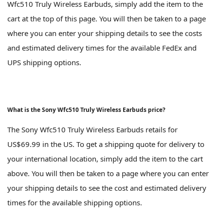
Wfc510 Truly Wireless Earbuds, simply add the item to the
cart at the top of this page. You will then be taken to a page
where you can enter your shipping details to see the costs
and estimated delivery times for the available FedEx and
UPS shipping options.
What is the Sony Wfc510 Truly Wireless Earbuds price?
The Sony Wfc510 Truly Wireless Earbuds retails for
US$69.99 in the US. To get a shipping quote for delivery to
your international location, simply add the item to the cart
above. You will then be taken to a page where you can enter
your shipping details to see the cost and estimated delivery
times for the available shipping options.