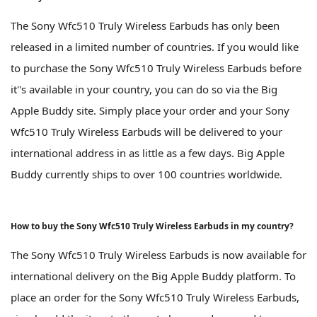
The Sony Wfc510 Truly Wireless Earbuds has only been
released in a limited number of countries. If you would like
to purchase the Sony Wfc510 Truly Wireless Earbuds before
it''s available in your country, you can do so via the Big
Apple Buddy site. Simply place your order and your Sony
Wfc510 Truly Wireless Earbuds will be delivered to your
international address in as little as a few days. Big Apple
Buddy currently ships to over 100 countries worldwide.
How to buy the Sony Wfc510 Truly Wireless Earbuds in my country?
The Sony Wfc510 Truly Wireless Earbuds is now available for
international delivery on the Big Apple Buddy platform. To
place an order for the Sony Wfc510 Truly Wireless Earbuds,