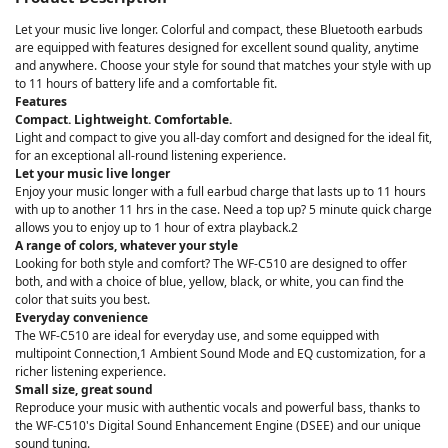
Let your music live longer. Colorful and compact, these Bluetooth earbuds
are equipped with features designed for excellent sound quality, anytime
and anywhere. Choose your style for sound that matches your style with up
to 11 hours of battery life and a comfortable fit.
Features
Compact. Lightweight. Comfortable.
Light and compact to give you all-day comfort and designed for the ideal fit,
for an exceptional all-round listening experience.
Let your music live longer
Enjoy your music longer with a full earbud charge that lasts up to 11 hours
with up to another 11 hrs in the case. Need a top up? 5 minute quick charge
allows you to enjoy up to 1 hour of extra playback.2
A range of colors, whatever your style
Looking for both style and comfort? The WF-C510 are designed to offer
both, and with a choice of blue, yellow, black, or white, you can find the
color that suits you best.
Everyday convenience
The WF-C510 are ideal for everyday use, and some equipped with
multipoint Connection,1 Ambient Sound Mode and EQ customization, for a
richer listening experience.
Small size, great sound
Reproduce your music with authentic vocals and powerful bass, thanks to
the WF-C510's Digital Sound Enhancement Engine (DSEE) and our unique
sound tuning.