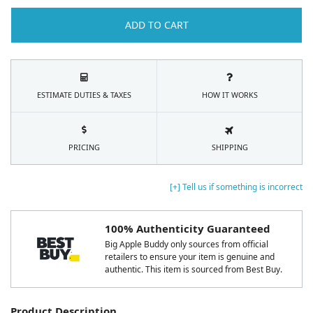
ADD TO CART
ESTIMATE DUTIES & TAXES
HOW IT WORKS
PRICING
SHIPPING
[+] Tell us if something is incorrect
100% Authenticity Guaranteed
Big Apple Buddy only sources from official
retailers to ensure your item is genuine and
authentic. This item is sourced from Best Buy.
Product Description