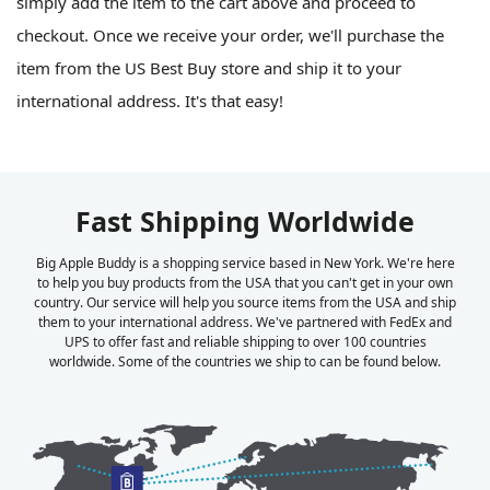
simply add the item to the cart above and proceed to
checkout. Once we receive your order, we'll purchase the
item from the US Best Buy store and ship it to your
international address. It's that easy!
Fast Shipping Worldwide
Big Apple Buddy is a shopping service based in New York. We're here
to help you buy products from the USA that you can't get in your own
country. Our service will help you source items from the USA and ship
them to your international address. We've partnered with FedEx and
UPS to offer fast and reliable shipping to over 100 countries
worldwide. Some of the countries we ship to can be found below.