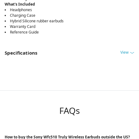
What's Included
Headphones
Charging Case
Hybrid Silicone rubber earbuds
Warranty Card
Reference Guide
View
Specifications
FAQs
How to buy the Sony Wfc510 Truly Wireless Earbuds outside the US?