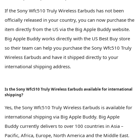
If the Sony Wfc510 Truly Wireless Earbuds has not been
officially released in your country, you can now purchase the
item directly from the US via the Big Apple Buddy website.
Big Apple Buddy works directly with the US Best Buy store
so their team can help you purchase the Sony Wfc510 Truly
Wireless Earbuds and have it shipped directly to your
international shipping address.
Is the Sony Wfc510 Truly Wireless Earbuds available for international
shipping?
Yes, the Sony Wfc510 Truly Wireless Earbuds is available for
international shipping via Big Apple Buddy. Big Apple
Buddy currently delivers to over 100 countries in Asia –
Pacific, Africa, Europe, North America and the Middle East.