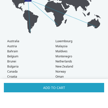
Australia
Luxembourg
Austria
Malaysia
Bahrain
Maldives
Belgium
Montenegro
Brunei
Netherlands
Bulgaria
New Zealand
Canada
Norway
Croatia
Oman
Czech Republic
Poland
Denmark
Portugal
ADD TO CART
Estonia
Qatar
Finland
Romania
France
Saudi Arabia
Germany
Serbia