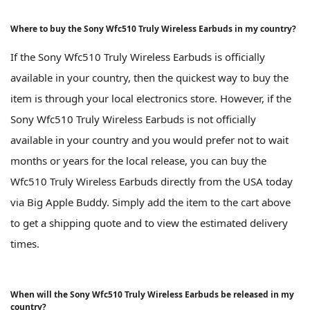
Where to buy the Sony Wfc510 Truly Wireless Earbuds in my country?
If the Sony Wfc510 Truly Wireless Earbuds is officially
available in your country, then the quickest way to buy the
item is through your local electronics store. However, if the
Sony Wfc510 Truly Wireless Earbuds is not officially
available in your country and you would prefer not to wait
months or years for the local release, you can buy the
Wfc510 Truly Wireless Earbuds directly from the USA today
via Big Apple Buddy. Simply add the item to the cart above
to get a shipping quote and to view the estimated delivery
times.
When will the Sony Wfc510 Truly Wireless Earbuds be released in my
country?