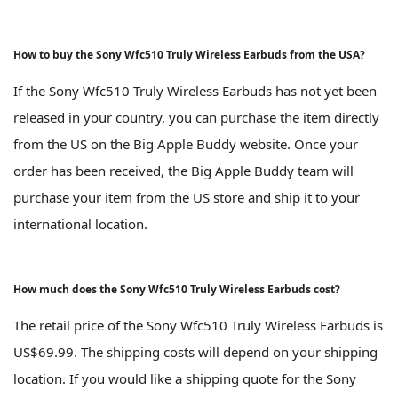
How to buy the Sony Wfc510 Truly Wireless Earbuds from the USA?
If the Sony Wfc510 Truly Wireless Earbuds has not yet been
released in your country, you can purchase the item directly
from the US on the Big Apple Buddy website. Once your
order has been received, the Big Apple Buddy team will
purchase your item from the US store and ship it to your
international location.
How much does the Sony Wfc510 Truly Wireless Earbuds cost?
The retail price of the Sony Wfc510 Truly Wireless Earbuds is
US$69.99. The shipping costs will depend on your shipping
location. If you would like a shipping quote for the Sony