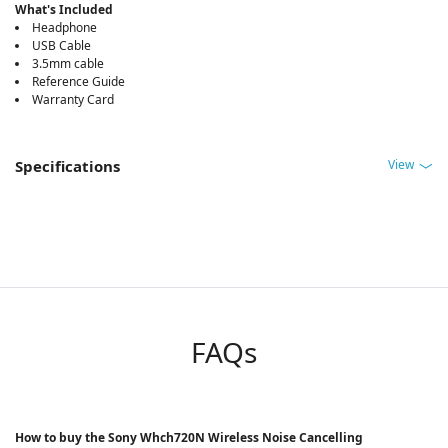
What's Included
Headphone
USB Cable
3.5mm cable
Reference Guide
Warranty Card
View
Specifications
FAQs
How to buy the Sony Whch720N Wireless Noise Cancelling