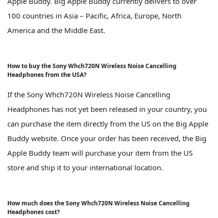
Apple Buddy. Big Apple Buddy currently delivers to over
100 countries in Asia – Pacific, Africa, Europe, North
America and the Middle East.
How to buy the Sony Whch720N Wireless Noise Cancelling
Headphones from the USA?
If the Sony Whch720N Wireless Noise Cancelling
Headphones has not yet been released in your country, you
can purchase the item directly from the US on the Big Apple
Buddy website. Once your order has been received, the Big
Apple Buddy team will purchase your item from the US
store and ship it to your international location.
How much does the Sony Whch720N Wireless Noise Cancelling
Headphones cost?