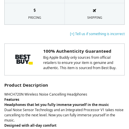
PRICING
SHIPPING
[+] Tell us if something is incorrect
100% Authenticity Guaranteed
Big Apple Buddy only sources from official
retailers to ensure your item is genuine and
authentic. This item is sourced from Best Buy.
Product Description
WHCH720N Wireless Noise Cancelling Headphones
Features
Headphones that let you fully immerse yourself in the music
Dual Noise Sensor Technology and an Integrated Processor V1 takes noise
cancelling to the next level. Now you can fully immerse yourself in the
music.
Designed with all-day comfort