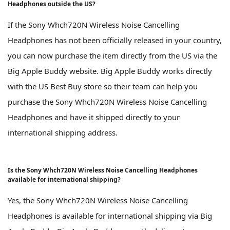
Headphones outside the US?
If the Sony Whch720N Wireless Noise Cancelling
Headphones has not been officially released in your country,
you can now purchase the item directly from the US via the
Big Apple Buddy website. Big Apple Buddy works directly
with the US Best Buy store so their team can help you
purchase the Sony Whch720N Wireless Noise Cancelling
Headphones and have it shipped directly to your
international shipping address.
Is the Sony Whch720N Wireless Noise Cancelling Headphones
available for international shipping?
Yes, the Sony Whch720N Wireless Noise Cancelling
Headphones is available for international shipping via Big