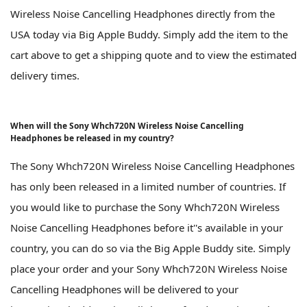
Wireless Noise Cancelling Headphones directly from the
USA today via Big Apple Buddy. Simply add the item to the
cart above to get a shipping quote and to view the estimated
delivery times.
When will the Sony Whch720N Wireless Noise Cancelling
Headphones be released in my country?
The Sony Whch720N Wireless Noise Cancelling Headphones
has only been released in a limited number of countries. If
you would like to purchase the Sony Whch720N Wireless
Noise Cancelling Headphones before it''s available in your
country, you can do so via the Big Apple Buddy site. Simply
place your order and your Sony Whch720N Wireless Noise
Cancelling Headphones will be delivered to your