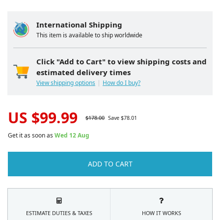
International Shipping
This item is available to ship worldwide
Click "Add to Cart" to view shipping costs and
estimated delivery times
View shipping options
How do I buy?
US $
99.99
$
178.00
Save $
78.01
Get it as soon as
Wed 12 Aug
ADD TO CART
ESTIMATE DUTIES & TAXES
HOW IT WORKS