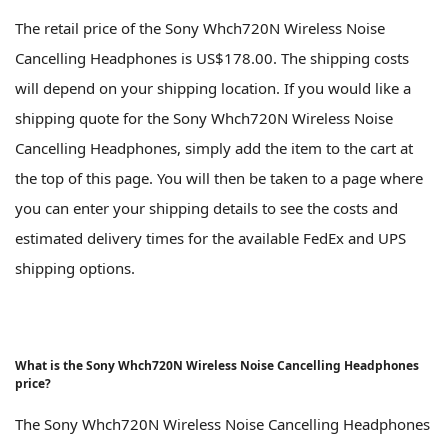
The retail price of the Sony Whch720N Wireless Noise
Cancelling Headphones is US$178.00. The shipping costs
will depend on your shipping location. If you would like a
shipping quote for the Sony Whch720N Wireless Noise
Cancelling Headphones, simply add the item to the cart at
the top of this page. You will then be taken to a page where
you can enter your shipping details to see the costs and
estimated delivery times for the available FedEx and UPS
shipping options.
What is the Sony Whch720N Wireless Noise Cancelling Headphones
price?
The Sony Whch720N Wireless Noise Cancelling Headphones