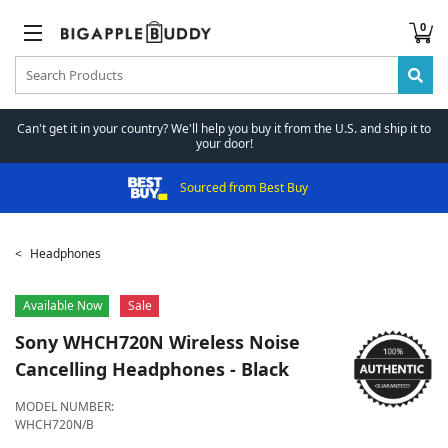
0
Can't get it in your country? We'll help you buy it from the U.S. and ship it to
your door!
Sourced from Best Buy
Headphones
Available Now
Sale
Sony
WHCH720N Wireless Noise
Cancelling Headphones - Black
MODEL NUMBER:
WHCH720N/B