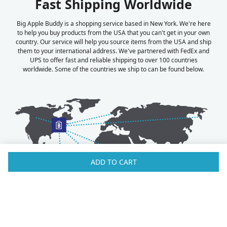
Fast Shipping Worldwide
Big Apple Buddy is a shopping service based in New York. We're here
to help you buy products from the USA that you can't get in your own
country. Our service will help you source items from the USA and ship
them to your international address. We've partnered with FedEx and
UPS to offer fast and reliable shipping to over 100 countries
worldwide. Some of the countries we ship to can be found below.
ADD TO CART
Australia
Luxembourg
Austria
Malaysia