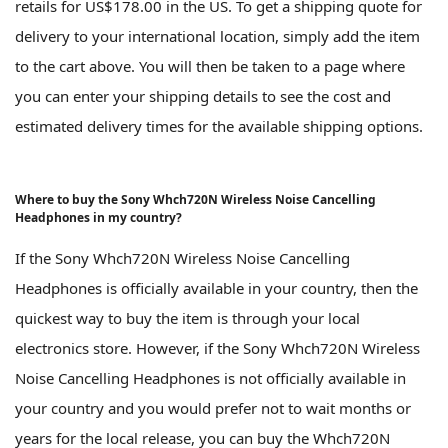
retails for US$178.00 in the US. To get a shipping quote for
delivery to your international location, simply add the item
to the cart above. You will then be taken to a page where
you can enter your shipping details to see the cost and
estimated delivery times for the available shipping options.
Where to buy the Sony Whch720N Wireless Noise Cancelling
Headphones in my country?
If the Sony Whch720N Wireless Noise Cancelling
Headphones is officially available in your country, then the
quickest way to buy the item is through your local
electronics store. However, if the Sony Whch720N Wireless
Noise Cancelling Headphones is not officially available in
your country and you would prefer not to wait months or
years for the local release, you can buy the Whch720N