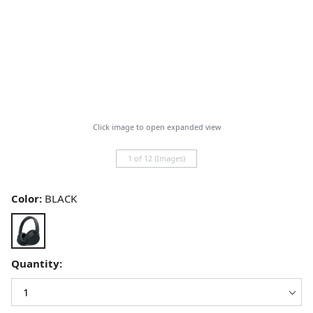
Click image to open expanded view
1 of 12 (Images)
Color:
BLACK
Quantity: