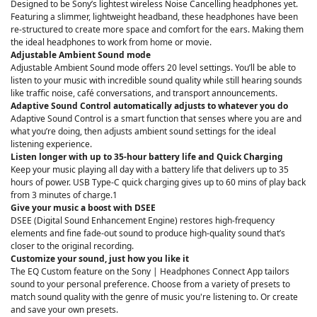
Designed to be Sony’s lightest wireless Noise Cancelling headphones yet.
Featuring a slimmer, lightweight headband, these headphones have been
re-structured to create more space and comfort for the ears. Making them
the ideal headphones to work from home or movie.
Adjustable Ambient Sound mode
Adjustable Ambient Sound mode offers 20 level settings. You’ll be able to
listen to your music with incredible sound quality while still hearing sounds
like traffic noise, café conversations, and transport announcements.
Adaptive Sound Control automatically adjusts to whatever you do
Adaptive Sound Control is a smart function that senses where you are and
what you’re doing, then adjusts ambient sound settings for the ideal
listening experience.
Listen longer with up to 35-hour battery life and Quick Charging
Keep your music playing all day with a battery life that delivers up to 35
hours of power. USB Type-C quick charging gives up to 60 mins of play back
from 3 minutes of charge.1
Give your music a boost with DSEE
DSEE (Digital Sound Enhancement Engine) restores high-frequency
elements and fine fade-out sound to produce high-quality sound that’s
closer to the original recording.
Customize your sound, just how you like it
The EQ Custom feature on the Sony | Headphones Connect App tailors
sound to your personal preference. Choose from a variety of presets to
match sound quality with the genre of music you're listening to. Or create
and save your own presets.