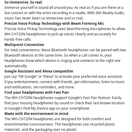
So immersive. So real.
Immerse yourself in sound all around you. As real as if you are there at a
live concert or with the artist recording in a studio. With 360 Reality Audio,
music has never been so immersive and so real.
Precise Voice Pickup Technology with Beam Forming Mic
Precise Voice Pickup Technology uses beamforming microphones to allow
WH-CH720N headphones to pick up voices clearly and accurately for
hands-free calls.
Multipoint Connection
For total convenience, these Bluetooth headphones can be paired with two
Bluetooth devices at the same time. So when a call comes in, your
headphones know which device is ringing and connects to the right one
automatically.
Google Assistant and Alexa compatible
Just say “OK Google” or “Alexa” to activate your preferred voice assistant.
Enjoy entertainment, connect with friends, get information, listen to music
and notifications, set reminders, and more.
Find your headphones with Fast Pair
The WH-CH720N headphones support Google’s Fast Pair feature. Easily
find your missing headphones by sound or check their last known location
in Google’s Find My Device app on your smartphone.
Made with the environment in mind
The WH-CH720N headphones are designed for both comfort and
environmental consciousness. The headphones use recycled plastic
materials, and the packaging uses no plastic