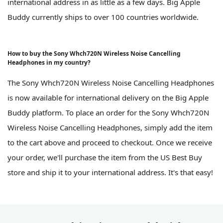
international address in as little as a few days. Big Apple
Buddy currently ships to over 100 countries worldwide.
How to buy the Sony Whch720N Wireless Noise Cancelling
Headphones in my country?
The Sony Whch720N Wireless Noise Cancelling Headphones
is now available for international delivery on the Big Apple
Buddy platform. To place an order for the Sony Whch720N
Wireless Noise Cancelling Headphones, simply add the item
to the cart above and proceed to checkout. Once we receive
your order, we'll purchase the item from the US Best Buy
store and ship it to your international address. It's that easy!