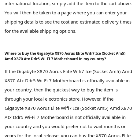
international location, simply add the item to the cart above.
You will then be taken to a page where you can enter your
shipping details to see the cost and estimated delivery times
for the available shipping options.
Where to buy the Gigabyte X870 Aorus Elite Wifi7 Ice (Socket Am5)
Amd X870 Atx Ddr5 Wi-Fi 7 Motherboard in my country?
If the Gigabyte X870 Aorus Elite Wifi7 Ice (Socket Am5) Amd
X870 Atx Ddr5 Wi-Fi 7 Motherboard is officially available in
your country, then the quickest way to buy the item is
through your local electronics store. However, if the
Gigabyte X870 Aorus Elite Wifi7 Ice (Socket Am5) Amd X870
Atx Ddr5 Wi-Fi 7 Motherboard is not officially available in
your country and you would prefer not to wait months or
years for the local release, you can buy the X870 Aorus Elite