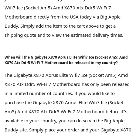
Wifi7 Ice (Socket Am5) Amd X870 Atx Ddr5 Wi-Fi 7
Motherboard directly from the USA today via Big Apple
Buddy. Simply add the item to the cart above to get a
shipping quote and to view the estimated delivery times.
When will the Gigabyte X870 Aorus Elite Wifi7 Ice (Socket Am5) Amd
X870 Atx Ddr5 Wi-Fi 7 Motherboard be released in my country?
The Gigabyte X870 Aorus Elite Wifi7 Ice (Socket Am5) Amd
X870 Atx Ddr5 Wi-Fi 7 Motherboard has only been released
in a limited number of countries. If you would like to
purchase the Gigabyte X870 Aorus Elite Wifi7 Ice (Socket
Am5) Amd X870 Atx Ddr5 Wi-Fi 7 Motherboard before it''s
available in your country, you can do so via the Big Apple
Buddy site. Simply place your order and your Gigabyte X870