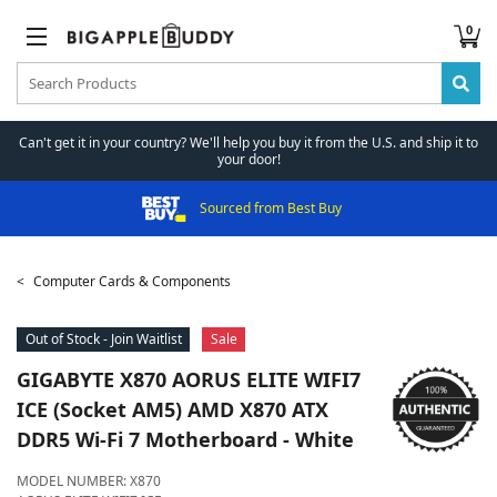
0
Can't get it in your country? We'll help you buy it from the U.S. and ship it to
your door!
Sourced from Best Buy
Computer Cards & Components
Out of Stock - Join Waitlist
Sale
GIGABYTE
X870 AORUS ELITE WIFI7
ICE (Socket AM5) AMD X870 ATX
DDR5 Wi-Fi 7 Motherboard - White
MODEL NUMBER:
X870