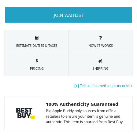
JOIN WAITLIST
ESTIMATE DUTIES & TAXES
HOW IT WORKS
PRICING
SHIPPING
[+] Tell us if something is incorrect
100% Authenticity Guaranteed
Big Apple Buddy only sources from official
retailers to ensure your item is genuine and
authentic. This item is sourced from Best Buy.