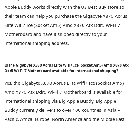
Apple Buddy works directly with the US Best Buy store so
their team can help you purchase the Gigabyte X870 Aorus
Elite Wifi7 Ice (Socket Am5) Amd X870 Atx Ddr5 Wi-Fi 7
Motherboard and have it shipped directly to your
international shipping address.
Is the Gigabyte X870 Aorus Elite Wifi7 Ice (Socket Am5) Amd X870 Atx
Ddr5 Wi-Fi 7 Motherboard available for international shipping?
Yes, the Gigabyte X870 Aorus Elite Wifi7 Ice (Socket Am5)
Amd X870 Atx Ddr5 Wi-Fi 7 Motherboard is available for
international shipping via Big Apple Buddy. Big Apple
Buddy currently delivers to over 100 countries in Asia –
Pacific, Africa, Europe, North America and the Middle East.