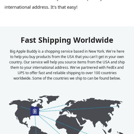
international address. It's that easy!
Fast Shipping Worldwide
Big Apple Buddy is a shopping service based in New York. We're here
to help you buy products from the USA that you can't get in your own
country. Our service will help you source items from the USA and ship
them to your international address. We've partnered with FedEx and
UPS to offer fast and reliable shipping to over 100 countries
worldwide. Some of the countries we ship to can be found below.