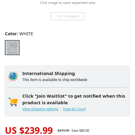
Click image to open expanded view
1 of 5 (Images)
Color:
WHITE
International Shipping
This item is available to ship worldwide
Click "Join Waitlist" to get notified when this
product is available
View shipping options
How do I buy?
US $
239.99
$
319.99
Save $
80.00