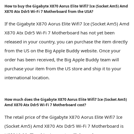
How to buy the Gigabyte X870 Aorus Elite Wifi7 Ice (Socket Am5) Amd
X870 Atx Ddr5 Wi-Fi 7 Motherboard from the USA?
If the Gigabyte X870 Aorus Elite Wifi7 Ice (Socket Am5) Amd
X870 Atx Ddr5 Wi-Fi 7 Motherboard has not yet been
released in your country, you can purchase the item directly
from the US on the Big Apple Buddy website. Once your
order has been received, the Big Apple Buddy team will
purchase your item from the US store and ship it to your
international location.
How much does the Gigabyte X870 Aorus Elite Wifi7 Ice (Socket Am5)
Amd X870 Atx Ddr5 Wi-Fi 7 Motherboard cost?
The retail price of the Gigabyte X870 Aorus Elite Wifi7 Ice
(Socket Am5) Amd X870 Atx Ddr5 Wi-Fi 7 Motherboard is