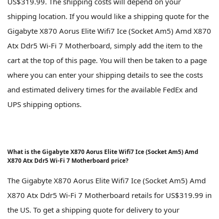
US$319.99. The shipping costs will depend on your
shipping location. If you would like a shipping quote for the
Gigabyte X870 Aorus Elite Wifi7 Ice (Socket Am5) Amd X870
Atx Ddr5 Wi-Fi 7 Motherboard, simply add the item to the
cart at the top of this page. You will then be taken to a page
where you can enter your shipping details to see the costs
and estimated delivery times for the available FedEx and
UPS shipping options.
What is the Gigabyte X870 Aorus Elite Wifi7 Ice (Socket Am5) Amd
X870 Atx Ddr5 Wi-Fi 7 Motherboard price?
The Gigabyte X870 Aorus Elite Wifi7 Ice (Socket Am5) Amd
X870 Atx Ddr5 Wi-Fi 7 Motherboard retails for US$319.99 in
the US. To get a shipping quote for delivery to your