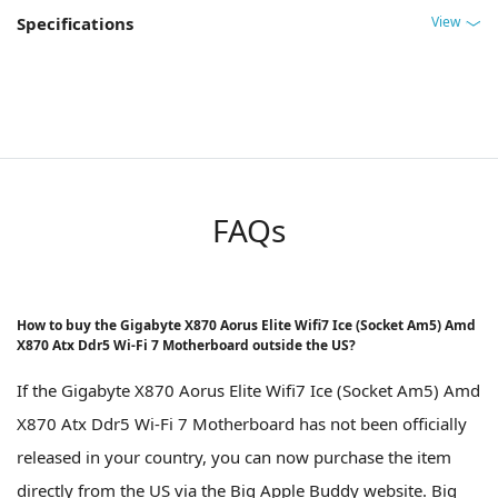
View
Specifications
FAQs
How to buy the Gigabyte X870 Aorus Elite Wifi7 Ice (Socket Am5) Amd
X870 Atx Ddr5 Wi-Fi 7 Motherboard outside the US?
If the Gigabyte X870 Aorus Elite Wifi7 Ice (Socket Am5) Amd
X870 Atx Ddr5 Wi-Fi 7 Motherboard has not been officially
released in your country, you can now purchase the item
directly from the US via the Big Apple Buddy website. Big