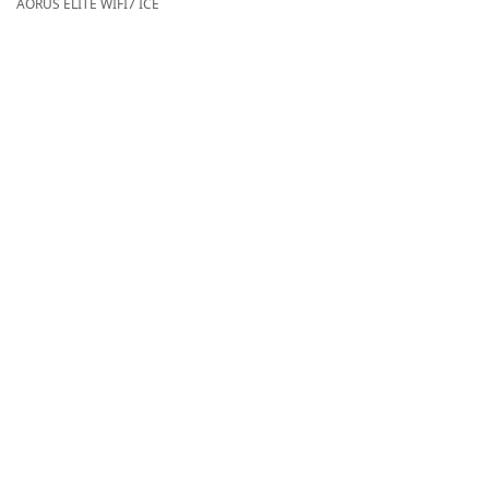
AORUS ELITE WIFI7 ICE