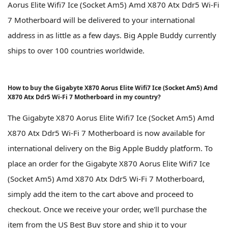
Aorus Elite Wifi7 Ice (Socket Am5) Amd X870 Atx Ddr5 Wi-Fi
7 Motherboard will be delivered to your international
address in as little as a few days. Big Apple Buddy currently
ships to over 100 countries worldwide.
How to buy the Gigabyte X870 Aorus Elite Wifi7 Ice (Socket Am5) Amd
X870 Atx Ddr5 Wi-Fi 7 Motherboard in my country?
The Gigabyte X870 Aorus Elite Wifi7 Ice (Socket Am5) Amd
X870 Atx Ddr5 Wi-Fi 7 Motherboard is now available for
international delivery on the Big Apple Buddy platform. To
place an order for the Gigabyte X870 Aorus Elite Wifi7 Ice
(Socket Am5) Amd X870 Atx Ddr5 Wi-Fi 7 Motherboard,
simply add the item to the cart above and proceed to
checkout. Once we receive your order, we'll purchase the
item from the US Best Buy store and ship it to your