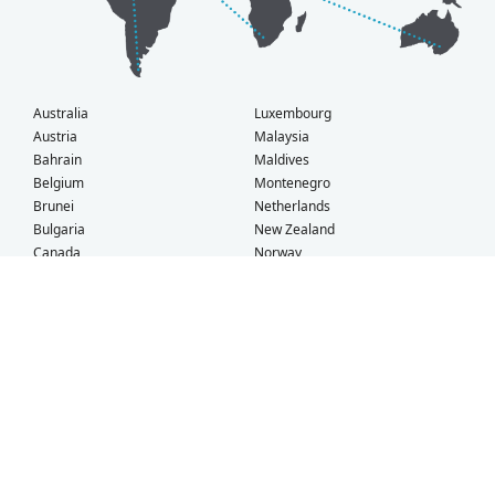
Australia
Luxembourg
Austria
Malaysia
Bahrain
Maldives
Belgium
Montenegro
Brunei
Netherlands
Bulgaria
New Zealand
Canada
Norway
Croatia
Oman
Czech Republic
Poland
Denmark
Portugal
Estonia
Qatar
Finland
Romania
France
Saudi Arabia
Germany
Serbia
Greece
Singapore
Hong Kong
Slovak Republic
Hungary
Slovenia