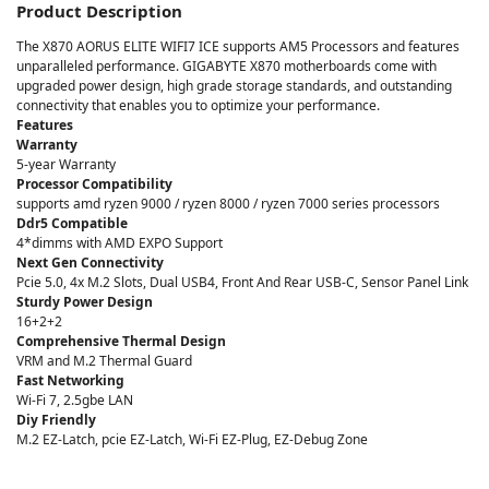
Product Description
The X870 AORUS ELITE WIFI7 ICE supports AM5 Processors and features
unparalleled performance. GIGABYTE X870 motherboards come with
upgraded power design, high grade storage standards, and outstanding
connectivity that enables you to optimize your performance.
Features
Warranty
5-year Warranty
Processor Compatibility
supports amd ryzen 9000 / ryzen 8000 / ryzen 7000 series processors
Ddr5 Compatible
4*dimms with AMD EXPO Support
Next Gen Connectivity
Pcie 5.0, 4x M.2 Slots, Dual USB4, Front And Rear USB-C, Sensor Panel Link
Sturdy Power Design
16+2+2
Comprehensive Thermal Design
VRM and M.2 Thermal Guard
Fast Networking
Wi-Fi 7, 2.5gbe LAN
Diy Friendly
M.2 EZ-Latch, pcie EZ-Latch, Wi-Fi EZ-Plug, EZ-Debug Zone