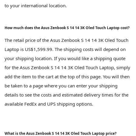
to your international location.
How much does the Asus Zenbook S 14 14 3K Oled Touch Laptop cost?
The retail price of the Asus Zenbook S 14 14 3K Oled Touch
Laptop is US$1,599.99. The shipping costs will depend on
your shipping location. If you would like a shipping quote
for the Asus Zenbook S 14 14 3K Oled Touch Laptop, simply
add the item to the cart at the top of this page. You will then
be taken to a page where you can enter your shipping
details to see the costs and estimated delivery times for the
available FedEx and UPS shipping options.
What is the Asus Zenbook S 14 14 3K Oled Touch Laptop price?