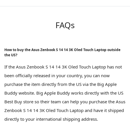
FAQs
How to buy the Asus Zenbook S 14 14 3K Oled Touch Laptop outside
the US?
If the Asus Zenbook S 14 14 3K Oled Touch Laptop has not
been officially released in your country, you can now
purchase the item directly from the US via the Big Apple
Buddy website. Big Apple Buddy works directly with the US
Best Buy store so their team can help you purchase the Asus
Zenbook S 14 14 3K Oled Touch Laptop and have it shipped
directly to your international shipping address.