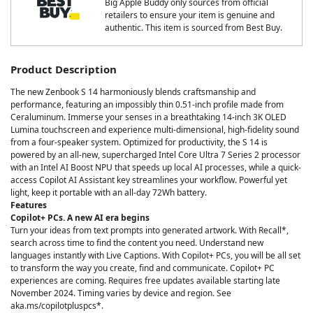
Big Apple Buddy only sources from official
retailers to ensure your item is genuine and
authentic. This item is sourced from Best Buy.
Product Description
The new Zenbook S 14 harmoniously blends craftsmanship and
performance, featuring an impossibly thin 0.51-inch profile made from
Ceraluminum. Immerse your senses in a breathtaking 14-inch 3K OLED
Lumina touchscreen and experience multi-dimensional, high-fidelity sound
from a four-speaker system. Optimized for productivity, the S 14 is
powered by an all-new, supercharged Intel Core Ultra 7 Series 2 processor
with an Intel AI Boost NPU that speeds up local AI processes, while a quick-
access Copilot AI Assistant key streamlines your workflow. Powerful yet
light, keep it portable with an all-day 72Wh battery.
Features
Copilot+ PCs. A new AI era begins
Turn your ideas from text prompts into generated artwork. With Recall*,
search across time to find the content you need. Understand new
languages instantly with Live Captions. With Copilot+ PCs, you will be all set
to transform the way you create, find and communicate. Copilot+ PC
experiences are coming. Requires free updates available starting late
November 2024. Timing varies by device and region. See
aka.ms/copilotpluspcs*.