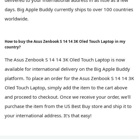
delivered to your international address in as little as a few
days. Big Apple Buddy currently ships to over 100 countries
worldwide.
How to buy the Asus Zenbook S 14 14 3K Oled Touch Laptop in my
country?
The Asus Zenbook S 14 14 3K Oled Touch Laptop is now
available for international delivery on the Big Apple Buddy
platform. To place an order for the Asus Zenbook S 14 14 3K
Oled Touch Laptop, simply add the item to the cart above
and proceed to checkout. Once we receive your order, we'll
purchase the item from the US Best Buy store and ship it to
your international address. It's that easy!