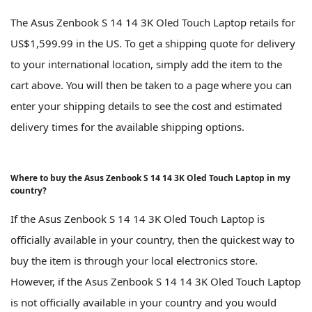
The Asus Zenbook S 14 14 3K Oled Touch Laptop retails for
US$1,599.99 in the US. To get a shipping quote for delivery
to your international location, simply add the item to the
cart above. You will then be taken to a page where you can
enter your shipping details to see the cost and estimated
delivery times for the available shipping options.
Where to buy the Asus Zenbook S 14 14 3K Oled Touch Laptop in my
country?
If the Asus Zenbook S 14 14 3K Oled Touch Laptop is
officially available in your country, then the quickest way to
buy the item is through your local electronics store.
However, if the Asus Zenbook S 14 14 3K Oled Touch Laptop
is not officially available in your country and you would