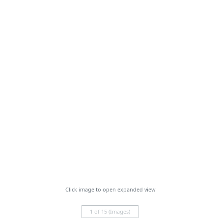
Click image to open expanded view
1 of 15 (Images)