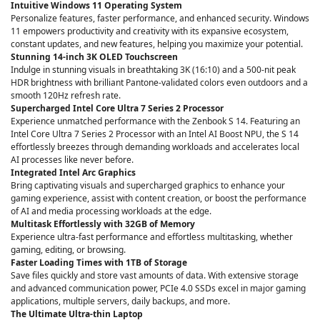
Intuitive Windows 11 Operating System
Personalize features, faster performance, and enhanced security. Windows
11 empowers productivity and creativity with its expansive ecosystem,
constant updates, and new features, helping you maximize your potential.
Stunning 14-inch 3K OLED Touchscreen
Indulge in stunning visuals in breathtaking 3K (16:10) and a 500-nit peak
HDR brightness with brilliant Pantone-validated colors even outdoors and a
smooth 120Hz refresh rate.
Supercharged Intel Core Ultra 7 Series 2 Processor
Experience unmatched performance with the Zenbook S 14. Featuring an
Intel Core Ultra 7 Series 2 Processor with an Intel AI Boost NPU, the S 14
effortlessly breezes through demanding workloads and accelerates local
AI processes like never before.
Integrated Intel Arc Graphics
Bring captivating visuals and supercharged graphics to enhance your
gaming experience, assist with content creation, or boost the performance
of AI and media processing workloads at the edge.
Multitask Effortlessly with 32GB of Memory
Experience ultra-fast performance and effortless multitasking, whether
gaming, editing, or browsing.
Faster Loading Times with 1TB of Storage
Save files quickly and store vast amounts of data. With extensive storage
and advanced communication power, PCIe 4.0 SSDs excel in major gaming
applications, multiple servers, daily backups, and more.
The Ultimate Ultra-thin Laptop