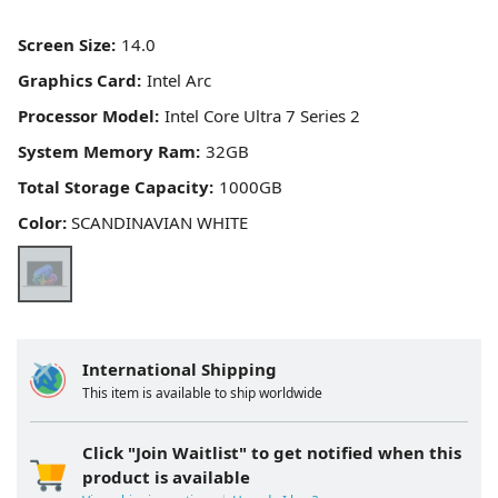
Screen Size:
Graphics Card:
Processor Model:
System Memory Ram:
Total Storage Capacity:
Color:
SCANDINAVIAN WHITE
International Shipping
This item is available to ship worldwide
Click "Join Waitlist" to get notified when this
product is available