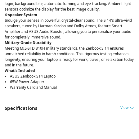
login, background blur, automatic framing and eye-tracking. Ambient light
sensors optimize the display for the best image quality.
4-speaker System
Indulge your senses in powerful, crystal-clear sound. The S 14's ultra-vivid
speakers, tuned by Harman Kardon and Dolby Atmos, feature Smart
Amplifier and ASUS Audio Booster, allowing you to personalize your audio
for completely immersive sound.
Military-Grade Durability
Meeting MIL-STD 810H military standards, the Zenbook S 14 ensures
unmatched reliability in harsh conditions. This rigorous testing enhances
longevity, ensuring your laptop is ready for work, travel, or relaxation today
and in the future.
What's Included
ASUS Zenbook S14 Laptop
65W Power Adapter
Warranty Card and Manual
View
Specifications