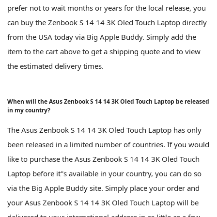
prefer not to wait months or years for the local release, you
can buy the Zenbook S 14 14 3K Oled Touch Laptop directly
from the USA today via Big Apple Buddy. Simply add the
item to the cart above to get a shipping quote and to view
the estimated delivery times.
When will the Asus Zenbook S 14 14 3K Oled Touch Laptop be released
in my country?
The Asus Zenbook S 14 14 3K Oled Touch Laptop has only
been released in a limited number of countries. If you would
like to purchase the Asus Zenbook S 14 14 3K Oled Touch
Laptop before it''s available in your country, you can do so
via the Big Apple Buddy site. Simply place your order and
your Asus Zenbook S 14 14 3K Oled Touch Laptop will be