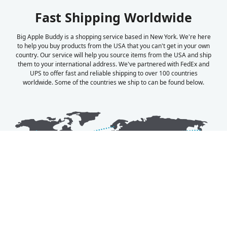
Fast Shipping Worldwide
Big Apple Buddy is a shopping service based in New York. We're here
to help you buy products from the USA that you can't get in your own
country. Our service will help you source items from the USA and ship
them to your international address. We've partnered with FedEx and
UPS to offer fast and reliable shipping to over 100 countries
worldwide. Some of the countries we ship to can be found below.