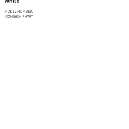
White
MODEL NUMBER:
UX5406SA-PH79T