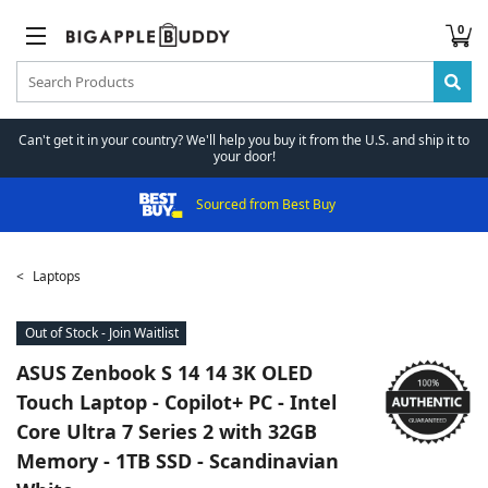
0
Can't get it in your country? We'll help you buy it from the U.S. and ship it to
your door!
Sourced from Best Buy
Laptops
Out of Stock - Join Waitlist
ASUS
Zenbook S 14 14 3K OLED
Touch Laptop - Copilot+ PC - Intel
Core Ultra 7 Series 2 with 32GB
Memory - 1TB SSD - Scandinavian