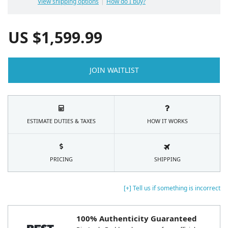
View shipping options
How do I buy?
US $
1,599.99
JOIN WAITLIST
ESTIMATE DUTIES & TAXES
HOW IT WORKS
PRICING
SHIPPING
[+] Tell us if something is incorrect
100% Authenticity Guaranteed