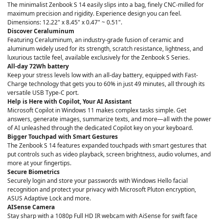
The minimalist Zenbook S 14 easily slips into a bag, finely CNC-milled for
maximum precision and rigidity. Experience design you can feel.
Dimensions: 12.22" x 8.45" x 0.47" ~ 0.51".
Discover Ceraluminum
Featuring Ceraluminum, an industry-grade fusion of ceramic and
aluminum widely used for its strength, scratch resistance, lightness, and
luxurious tactile feel, available exclusively for the Zenbook S Series.
All-day 72Wh battery
Keep your stress levels low with an all-day battery, equipped with Fast-
Charge technology that gets you to 60% in just 49 minutes, all through its
versatile USB Type-C port.
Help is Here with Copilot, Your AI Assistant
Microsoft Copilot in Windows 11 makes complex tasks simple. Get
answers, generate images, summarize texts, and more—all with the power
of AI unleashed through the dedicated Copilot key on your keyboard.
Bigger Touchpad with Smart Gestures
The Zenbook S 14 features expanded touchpads with smart gestures that
put controls such as video playback, screen brightness, audio volumes, and
more at your fingertips.
Secure Biometrics
Securely login and store your passwords with Windows Hello facial
recognition and protect your privacy with Microsoft Pluton encryption,
ASUS Adaptive Lock and more.
AISense Camera
Stay sharp with a 1080p Full HD IR webcam with AiSense for swift face