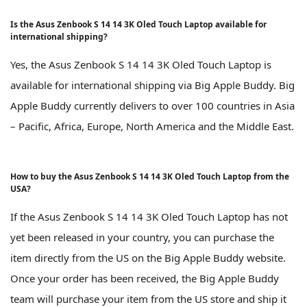
Is the Asus Zenbook S 14 14 3K Oled Touch Laptop available for
international shipping?
Yes, the Asus Zenbook S 14 14 3K Oled Touch Laptop is
available for international shipping via Big Apple Buddy. Big
Apple Buddy currently delivers to over 100 countries in Asia
– Pacific, Africa, Europe, North America and the Middle East.
How to buy the Asus Zenbook S 14 14 3K Oled Touch Laptop from the
USA?
If the Asus Zenbook S 14 14 3K Oled Touch Laptop has not
yet been released in your country, you can purchase the
item directly from the US on the Big Apple Buddy website.
Once your order has been received, the Big Apple Buddy
team will purchase your item from the US store and ship it