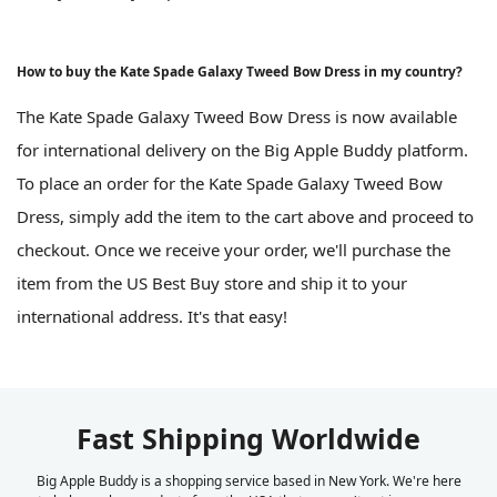
How to buy the Kate Spade Galaxy Tweed Bow Dress in my country?
The Kate Spade Galaxy Tweed Bow Dress is now available
for international delivery on the Big Apple Buddy platform.
To place an order for the Kate Spade Galaxy Tweed Bow
Dress, simply add the item to the cart above and proceed to
checkout. Once we receive your order, we'll purchase the
item from the US Best Buy store and ship it to your
international address. It's that easy!
Fast Shipping Worldwide
Big Apple Buddy is a shopping service based in New York. We're here