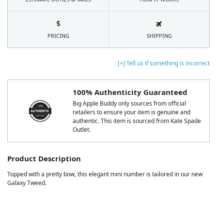
PRICING
SHIPPING
[+] Tell us if something is incorrect
100% Authenticity Guaranteed
Big Apple Buddy only sources from official
retailers to ensure your item is genuine and
authentic. This item is sourced from Kate Spade
Outlet.
Product Description
Topped with a pretty bow, this elegant mini number is tailored in our new
Galaxy Tweed.