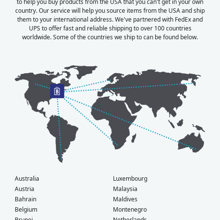
to help you buy products from the USA that you can't get in your own
country. Our service will help you source items from the USA and ship
them to your international address. We've partnered with FedEx and
UPS to offer fast and reliable shipping to over 100 countries
worldwide. Some of the countries we ship to can be found below.
Australia
Luxembourg
Austria
Malaysia
Bahrain
Maldives
Belgium
Montenegro
Brunei
Netherlands