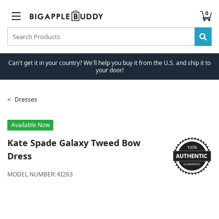
0
Can't get it in your country? We'll help you buy it from the U.S. and ship it to
your door!
Dresses
Available Now
Kate Spade
Galaxy Tweed Bow
Dress
MODEL NUMBER:
KI263