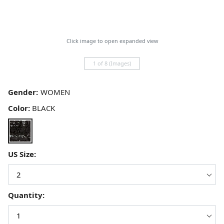
Click image to open expanded view
1 of 8 (Images)
Gender:
Color:
BLACK
US Size:
Quantity: