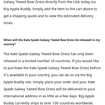
Galaxy Tweed Bow Dress directly from the USA today via
Big Apple Buddy. Simply add the item to the cart above to
get a shipping quote and to view the estimated delivery
times.
When will the Kate Spade Galaxy Tweed Bow Dress be released in my
country?
The Kate Spade Galaxy Tweed Bow Dress has only been
released in a limited number of countries. If you would like
to purchase the Kate Spade Galaxy Tweed Bow Dress before
it''s available in your country, you can do so via the Big
Apple Buddy site. Simply place your order and your Kate
Spade Galaxy Tweed Bow Dress will be delivered to your
international address in as little as a few days. Big Apple
Buddy currently ships to over 100 countries worldwide.