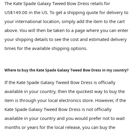
The Kate Spade Galaxy Tweed Bow Dress retails for
US$149.00 in the US. To get a shipping quote for delivery to
your international location, simply add the item to the cart
above. You will then be taken to a page where you can enter
your shipping details to see the cost and estimated delivery
times for the available shipping options.
Where to buy the Kate Spade Galaxy Tweed Bow Dress in my country?
If the Kate Spade Galaxy Tweed Bow Dress is officially
available in your country, then the quickest way to buy the
item is through your local electronics store. However, if the
Kate Spade Galaxy Tweed Bow Dress is not officially
available in your country and you would prefer not to wait
months or years for the local release, you can buy the