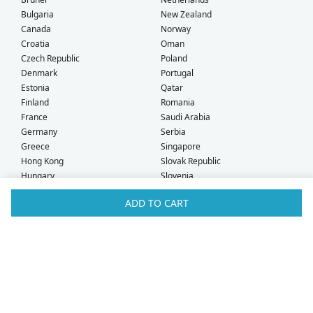
Bulgaria
New Zealand
Canada
Norway
Croatia
Oman
Czech Republic
Poland
Denmark
Portugal
Estonia
Qatar
Finland
Romania
France
Saudi Arabia
Germany
Serbia
Greece
Singapore
Hong Kong
Slovak Republic
Hungary
Slovenia
Iceland
South Africa
ADD TO CART
Ireland
Spain
Israel
Sweden
Italy
Switzerland
Kuwait
Taiwan
Latvia
Thailand
Liechtenstein
United Arab Emirates
Lithuania
United Kingdom