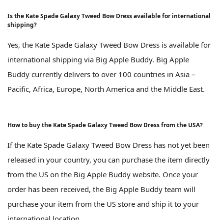
Is the Kate Spade Galaxy Tweed Bow Dress available for international
shipping?
Yes, the Kate Spade Galaxy Tweed Bow Dress is available for
international shipping via Big Apple Buddy. Big Apple
Buddy currently delivers to over 100 countries in Asia –
Pacific, Africa, Europe, North America and the Middle East.
How to buy the Kate Spade Galaxy Tweed Bow Dress from the USA?
If the Kate Spade Galaxy Tweed Bow Dress has not yet been
released in your country, you can purchase the item directly
from the US on the Big Apple Buddy website. Once your
order has been received, the Big Apple Buddy team will
purchase your item from the US store and ship it to your
international location.