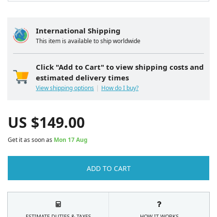
International Shipping
This item is available to ship worldwide
Click "Add to Cart" to view shipping costs and
estimated delivery times
View shipping options
How do I buy?
US $
149.00
Get it as soon as
Mon 17 Aug
ADD TO CART
ESTIMATE DUTIES & TAXES
HOW IT WORKS