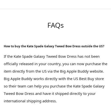
FAQs
How to buy the Kate Spade Galaxy Tweed Bow Dress outside the US?
If the Kate Spade Galaxy Tweed Bow Dress has not been
officially released in your country, you can now purchase the
item directly from the US via the Big Apple Buddy website.
Big Apple Buddy works directly with the US Best Buy store
so their team can help you purchase the Kate Spade Galaxy
Tweed Bow Dress and have it shipped directly to your
international shipping address.