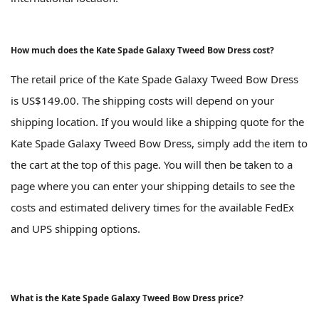
How much does the Kate Spade Galaxy Tweed Bow Dress cost?
The retail price of the Kate Spade Galaxy Tweed Bow Dress
is US$149.00. The shipping costs will depend on your
shipping location. If you would like a shipping quote for the
Kate Spade Galaxy Tweed Bow Dress, simply add the item to
the cart at the top of this page. You will then be taken to a
page where you can enter your shipping details to see the
costs and estimated delivery times for the available FedEx
and UPS shipping options.
What is the Kate Spade Galaxy Tweed Bow Dress price?