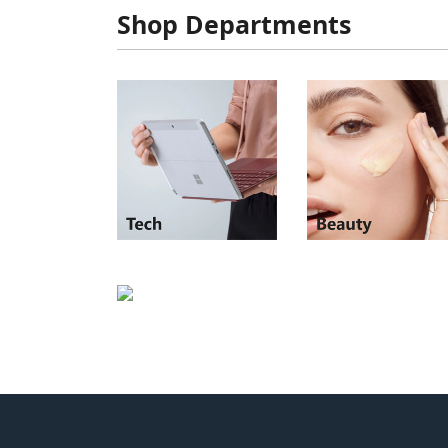
Shop Departments