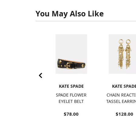
You May Also Like
KATE SPADE
KATE SPADE
KATE SPAD
ROSE BANDEAU
SPADE FLOWER
CHAIN REACT
ONE PIECE
EYELET BELT
TASSEL EARRI
$150.00
$78.00
$128.00