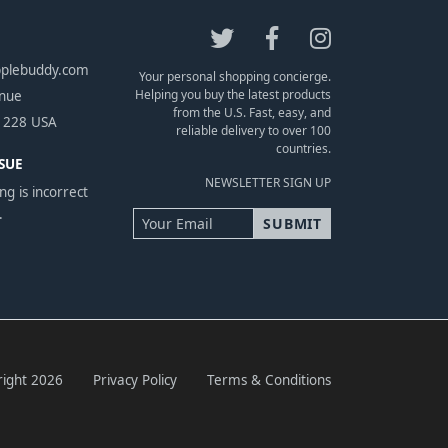
pplebuddy.com
Your personal shopping concierge.
Helping you buy the latest products
enue
from the U.S. Fast, easy, and
1228 USA
reliable delivery to over 100
countries.
SUE
NEWSLETTER SIGN UP
ng is incorrect
.
ight 2026
Privacy Policy
Terms & Conditions