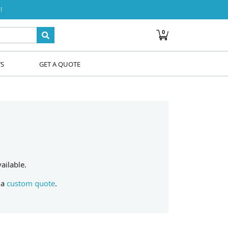
!
0
WS
GET A QUOTE
ailable.
 a
custom quote
.