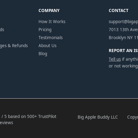
COMPANY
CONTACT
How It Works
support@biga
ds
Pricing
7013 13th Av
Testimonials
Brooklyn NY 1
nges & Refunds
About Us
REPORT AN IS
Blog
Tell us
if anythi
or not working
 / 5 based on 500+ TrustPilot
Big Apple Buddy LLC
Copyr
eviews