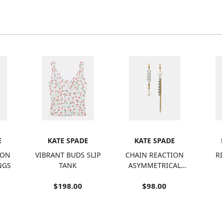
E
KATE SPADE
KATE SPADE
ION
VIBRANT BUDS SLIP
CHAIN REACTION
R
NGS
TANK
ASYMMETRICAL
CHAIN EARRINGS
$198.00
$98.00