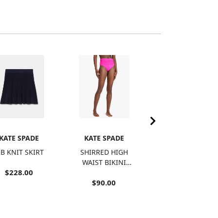
KATE SPADE
KATE SPADE
KATE SPADE
IB KNIT SKIRT
SHIRRED HIGH
BOW BRA TOP
WAIST BIKINI
$228.00
$125.00
BOTTOM
$90.00