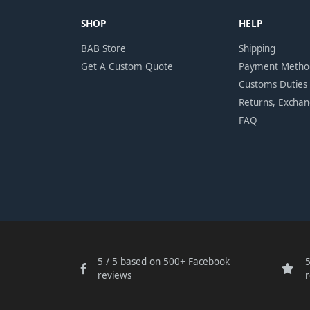
SHOP
HELP
BAB Store
Shipping
Get A Custom Quote
Payment Metho
Customs Duties
Returns, Excha
FAQ
5 / 5 based on 500+ Facebook
5
reviews
r