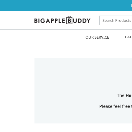
OUR SERVICE
CAT
The
He
Please feel free