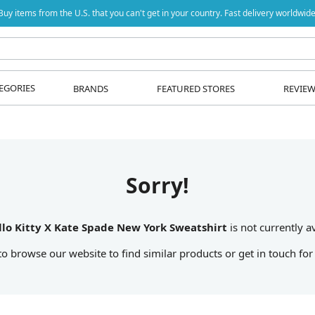
Buy items from the U.S. that you can't get in your country. Fast delivery worldwide
EGORIES
BRANDS
FEATURED STORES
REVIE
Sorry!
llo Kitty X Kate Spade New York Sweatshirt
is not currently av
 to browse our website to find similar products or get in touch for