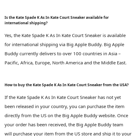
Is the Kate Spade K As In Kate Court Sneaker available for
international shipping?
Yes, the Kate Spade K As In Kate Court Sneaker is available
for international shipping via Big Apple Buddy. Big Apple
Buddy currently delivers to over 100 countries in Asia –
Pacific, Africa, Europe, North America and the Middle East.
How to buy the Kate Spade K As In Kate Court Sneaker from the USA?
If the Kate Spade K As In Kate Court Sneaker has not yet
been released in your country, you can purchase the item
directly from the US on the Big Apple Buddy website. Once
your order has been received, the Big Apple Buddy team
will purchase your item from the US store and ship it to your