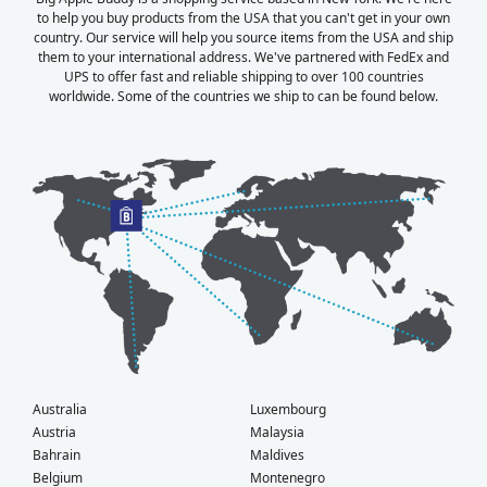
to help you buy products from the USA that you can't get in your own
country. Our service will help you source items from the USA and ship
them to your international address. We've partnered with FedEx and
UPS to offer fast and reliable shipping to over 100 countries
worldwide. Some of the countries we ship to can be found below.
Australia
Luxembourg
Austria
Malaysia
Bahrain
Maldives
Belgium
Montenegro