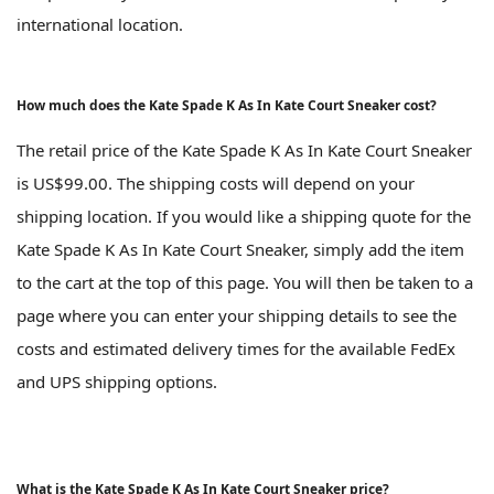
international location.
How much does the Kate Spade K As In Kate Court Sneaker cost?
The retail price of the Kate Spade K As In Kate Court Sneaker
is US$99.00. The shipping costs will depend on your
shipping location. If you would like a shipping quote for the
Kate Spade K As In Kate Court Sneaker, simply add the item
to the cart at the top of this page. You will then be taken to a
page where you can enter your shipping details to see the
costs and estimated delivery times for the available FedEx
and UPS shipping options.
What is the Kate Spade K As In Kate Court Sneaker price?