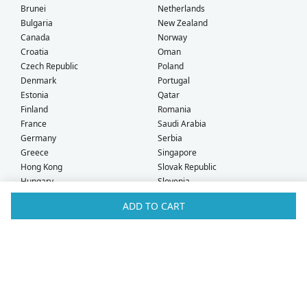
Brunei
Netherlands
Bulgaria
New Zealand
Canada
Norway
Croatia
Oman
Czech Republic
Poland
Denmark
Portugal
Estonia
Qatar
Finland
Romania
France
Saudi Arabia
Germany
Serbia
Greece
Singapore
Hong Kong
Slovak Republic
Hungary
Slovenia
Iceland
South Africa
ADD TO CART
Ireland
Spain
Israel
Sweden
Italy
Switzerland
Kuwait
Taiwan
Latvia
Thailand
Liechtenstein
United Arab Emirates
Lithuania
United Kingdom