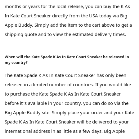
months or years for the local release, you can buy the K As
In Kate Court Sneaker directly from the USA today via Big
Apple Buddy. Simply add the item to the cart above to get a
shipping quote and to view the estimated delivery times.
When will the Kate Spade K As In Kate Court Sneaker be released in
my country?
The Kate Spade K As In Kate Court Sneaker has only been
released in a limited number of countries. If you would like
to purchase the Kate Spade K As In Kate Court Sneaker
before it''s available in your country, you can do so via the
Big Apple Buddy site. Simply place your order and your Kate
Spade K As In Kate Court Sneaker will be delivered to your
international address in as little as a few days. Big Apple