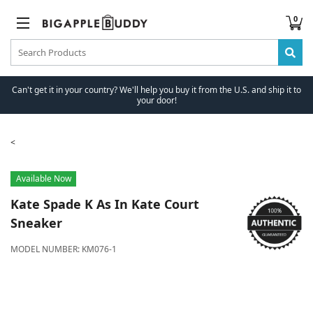
0
Can't get it in your country? We'll help you buy it from the U.S. and ship it to
your door!
Available Now
Kate Spade
K As In Kate Court
Sneaker
MODEL NUMBER:
KM076-1