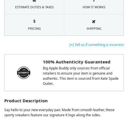
ESTIMATE DUTIES & TAXES
HOW IT WORKS
PRICING
SHIPPING
[+] Tell us if something is incorrect
100% Authenticity Guaranteed
Big Apple Buddy only sources from official
retailers to ensure your item is genuine and
authentic. This item is sourced from Kate Spade
Outlet.
Product Description
Say hello to your new everyday pair. Made from smooth leather, these
sporty sneakers feature our signature K logo along the sides.