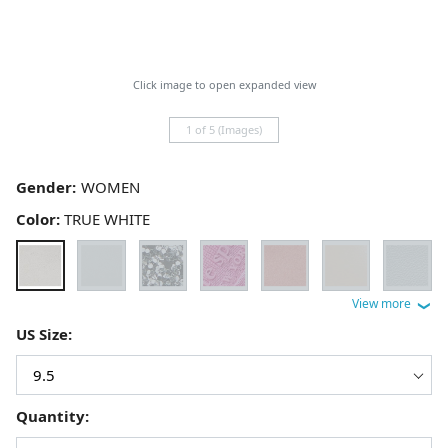
Click image to open expanded view
1 of 5 (Images)
Gender:
Color:
TRUE WHITE
US Size:
Quantity: