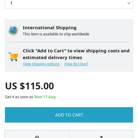
International Shipping
This item is available to ship worldwide
Click "Add to Cart" to view shipping costs and
estimated delivery times
View shipping options
How do I buy?
US $
115.00
Get it as soon as
Mon 17 Aug
ADD TO CART