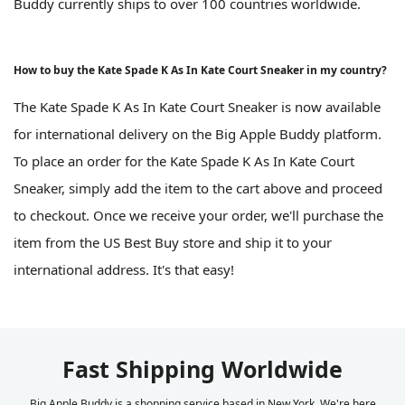
Buddy currently ships to over 100 countries worldwide.
How to buy the Kate Spade K As In Kate Court Sneaker in my country?
The Kate Spade K As In Kate Court Sneaker is now available
for international delivery on the Big Apple Buddy platform.
To place an order for the Kate Spade K As In Kate Court
Sneaker, simply add the item to the cart above and proceed
to checkout. Once we receive your order, we'll purchase the
item from the US Best Buy store and ship it to your
international address. It's that easy!
Fast Shipping Worldwide
Big Apple Buddy is a shopping service based in New York. We're here