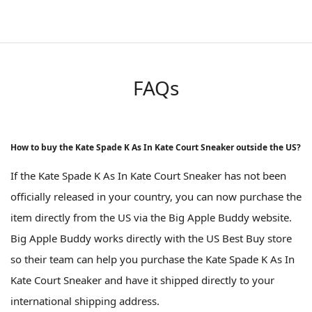
FAQs
How to buy the Kate Spade K As In Kate Court Sneaker outside the US?
If the Kate Spade K As In Kate Court Sneaker has not been
officially released in your country, you can now purchase the
item directly from the US via the Big Apple Buddy website.
Big Apple Buddy works directly with the US Best Buy store
so their team can help you purchase the Kate Spade K As In
Kate Court Sneaker and have it shipped directly to your
international shipping address.