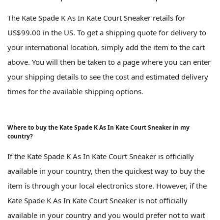
The Kate Spade K As In Kate Court Sneaker retails for
US$99.00 in the US. To get a shipping quote for delivery to
your international location, simply add the item to the cart
above. You will then be taken to a page where you can enter
your shipping details to see the cost and estimated delivery
times for the available shipping options.
Where to buy the Kate Spade K As In Kate Court Sneaker in my
country?
If the Kate Spade K As In Kate Court Sneaker is officially
available in your country, then the quickest way to buy the
item is through your local electronics store. However, if the
Kate Spade K As In Kate Court Sneaker is not officially
available in your country and you would prefer not to wait