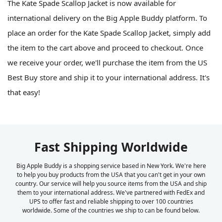
The Kate Spade Scallop Jacket is now available for
international delivery on the Big Apple Buddy platform. To
place an order for the Kate Spade Scallop Jacket, simply add
the item to the cart above and proceed to checkout. Once
we receive your order, we'll purchase the item from the US
Best Buy store and ship it to your international address. It's
that easy!
Fast Shipping Worldwide
Big Apple Buddy is a shopping service based in New York. We're here
to help you buy products from the USA that you can't get in your own
country. Our service will help you source items from the USA and ship
them to your international address. We've partnered with FedEx and
UPS to offer fast and reliable shipping to over 100 countries
worldwide. Some of the countries we ship to can be found below.