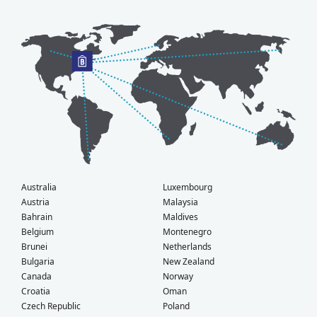
Australia
Luxembourg
Austria
Malaysia
Bahrain
Maldives
Belgium
Montenegro
Brunei
Netherlands
Bulgaria
New Zealand
Canada
Norway
Croatia
Oman
Czech Republic
Poland