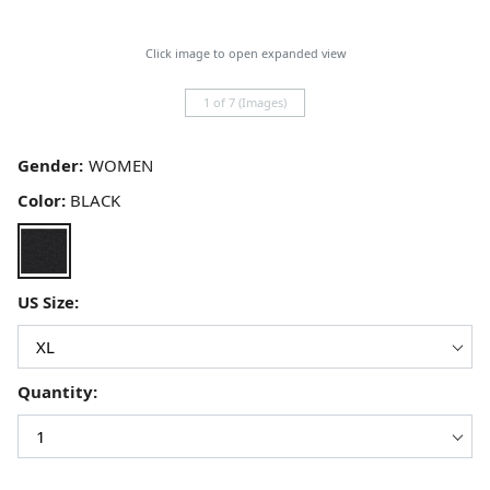
Click image to open expanded view
1 of 7 (Images)
Gender:
Color:
BLACK
US Size:
Quantity: