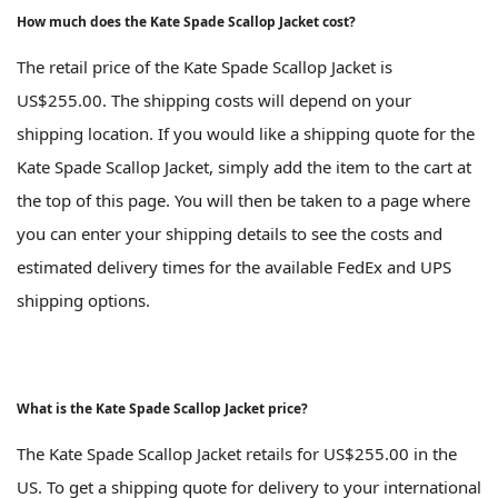
How much does the Kate Spade Scallop Jacket cost?
The retail price of the Kate Spade Scallop Jacket is
US$255.00. The shipping costs will depend on your
shipping location. If you would like a shipping quote for the
Kate Spade Scallop Jacket, simply add the item to the cart at
the top of this page. You will then be taken to a page where
you can enter your shipping details to see the costs and
estimated delivery times for the available FedEx and UPS
shipping options.
What is the Kate Spade Scallop Jacket price?
The Kate Spade Scallop Jacket retails for US$255.00 in the
US. To get a shipping quote for delivery to your international