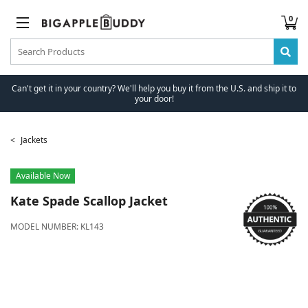
0
Can't get it in your country? We'll help you buy it from the U.S. and ship it to
your door!
Jackets
Available Now
Kate Spade
Scallop Jacket
MODEL NUMBER:
KL143