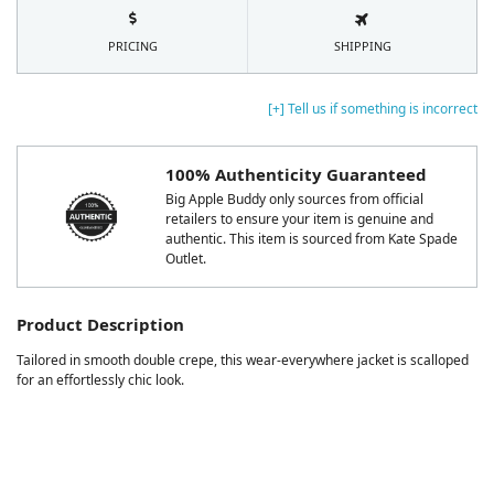
PRICING
SHIPPING
[+] Tell us if something is incorrect
100% Authenticity Guaranteed
Big Apple Buddy only sources from official
retailers to ensure your item is genuine and
authentic. This item is sourced from Kate Spade
Outlet.
Product Description
Tailored in smooth double crepe, this wear-everywhere jacket is scalloped
for an effortlessly chic look.