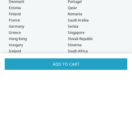
Denmark
Portugal
Estonia
Qatar
Finland
Romania
France
Saudi Arabia
Germany
Serbia
Greece
Singapore
Hong Kong
Slovak Republic
Hungary
Slovenia
Iceland
South Africa
Ireland
Spain
Israel
Sweden
ADD TO CART
Italy
Switzerland
Kuwait
Taiwan
Latvia
Thailand
Liechtenstein
United Arab Emirates
Lithuania
United Kingdom