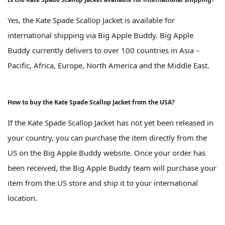
Yes, the Kate Spade Scallop Jacket is available for
international shipping via Big Apple Buddy. Big Apple
Buddy currently delivers to over 100 countries in Asia –
Pacific, Africa, Europe, North America and the Middle East.
How to buy the Kate Spade Scallop Jacket from the USA?
If the Kate Spade Scallop Jacket has not yet been released in
your country, you can purchase the item directly from the
US on the Big Apple Buddy website. Once your order has
been received, the Big Apple Buddy team will purchase your
item from the US store and ship it to your international
location.