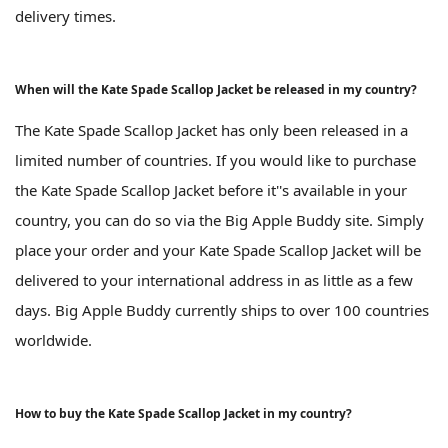
delivery times.
When will the Kate Spade Scallop Jacket be released in my country?
The Kate Spade Scallop Jacket has only been released in a
limited number of countries. If you would like to purchase
the Kate Spade Scallop Jacket before it''s available in your
country, you can do so via the Big Apple Buddy site. Simply
place your order and your Kate Spade Scallop Jacket will be
delivered to your international address in as little as a few
days. Big Apple Buddy currently ships to over 100 countries
worldwide.
How to buy the Kate Spade Scallop Jacket in my country?