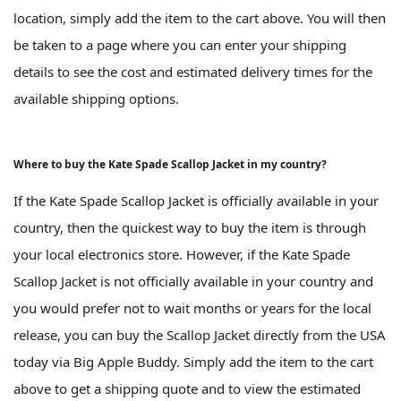
location, simply add the item to the cart above. You will then
be taken to a page where you can enter your shipping
details to see the cost and estimated delivery times for the
available shipping options.
Where to buy the Kate Spade Scallop Jacket in my country?
If the Kate Spade Scallop Jacket is officially available in your
country, then the quickest way to buy the item is through
your local electronics store. However, if the Kate Spade
Scallop Jacket is not officially available in your country and
you would prefer not to wait months or years for the local
release, you can buy the Scallop Jacket directly from the USA
today via Big Apple Buddy. Simply add the item to the cart
above to get a shipping quote and to view the estimated