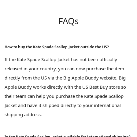
FAQs
How to buy the Kate Spade Scallop Jacket outside the US?
If the Kate Spade Scallop Jacket has not been officially
released in your country, you can now purchase the item
directly from the US via the Big Apple Buddy website. Big
Apple Buddy works directly with the US Best Buy store so
their team can help you purchase the Kate Spade Scallop
Jacket and have it shipped directly to your international
shipping address.
Is the Kate Spade Scallop Jacket available for international shipping?