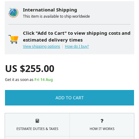
International Shipping
This item is available to ship worldwide
Click "Add to Cart" to view shipping costs and
estimated delivery times
View shipping options
How do I buy?
US $
255.00
Get it as soon as
Fri 14 Aug
ADD TO CART
ESTIMATE DUTIES & TAXES
HOW IT WORKS