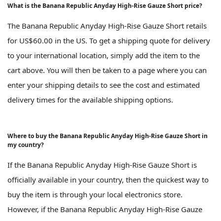
What is the Banana Republic Anyday High-Rise Gauze Short price?
The Banana Republic Anyday High-Rise Gauze Short retails
for US$60.00 in the US. To get a shipping quote for delivery
to your international location, simply add the item to the
cart above. You will then be taken to a page where you can
enter your shipping details to see the cost and estimated
delivery times for the available shipping options.
Where to buy the Banana Republic Anyday High-Rise Gauze Short in
my country?
If the Banana Republic Anyday High-Rise Gauze Short is
officially available in your country, then the quickest way to
buy the item is through your local electronics store.
However, if the Banana Republic Anyday High-Rise Gauze