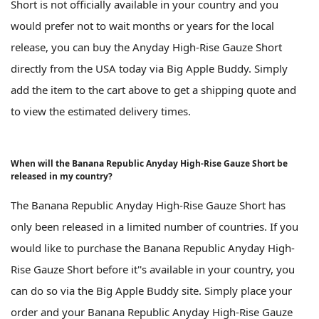
Short is not officially available in your country and you
would prefer not to wait months or years for the local
release, you can buy the Anyday High-Rise Gauze Short
directly from the USA today via Big Apple Buddy. Simply
add the item to the cart above to get a shipping quote and
to view the estimated delivery times.
When will the Banana Republic Anyday High-Rise Gauze Short be
released in my country?
The Banana Republic Anyday High-Rise Gauze Short has
only been released in a limited number of countries. If you
would like to purchase the Banana Republic Anyday High-
Rise Gauze Short before it''s available in your country, you
can do so via the Big Apple Buddy site. Simply place your
order and your Banana Republic Anyday High-Rise Gauze