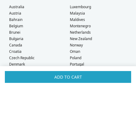
Australia
Luxembourg
Austria
Malaysia
Bahrain
Maldives
Belgium
Montenegro
Brunei
Netherlands
Bulgaria
New Zealand
Canada
Norway
Croatia
Oman
Czech Republic
Poland
Denmark
Portugal
Estonia
Qatar
ADD TO CART
Finland
Romania
France
Saudi Arabia
Germany
Serbia
Greece
Singapore
Hong Kong
Slovak Republic
Hungary
Slovenia
Iceland
South Africa
Ireland
Spain
Israel
Sweden
Italy
Switzerland