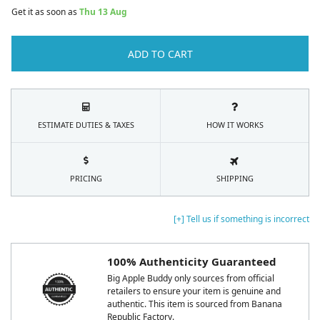
Get it as soon as
Thu 13 Aug
ADD TO CART
ESTIMATE DUTIES & TAXES
HOW IT WORKS
PRICING
SHIPPING
[+] Tell us if something is incorrect
100% Authenticity Guaranteed
Big Apple Buddy only sources from official
retailers to ensure your item is genuine and
authentic. This item is sourced from Banana
Republic Factory.