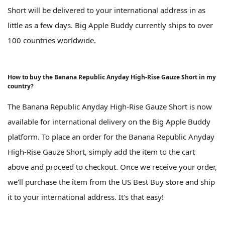
Short will be delivered to your international address in as
little as a few days. Big Apple Buddy currently ships to over
100 countries worldwide.
How to buy the Banana Republic Anyday High-Rise Gauze Short in my
country?
The Banana Republic Anyday High-Rise Gauze Short is now
available for international delivery on the Big Apple Buddy
platform. To place an order for the Banana Republic Anyday
High-Rise Gauze Short, simply add the item to the cart
above and proceed to checkout. Once we receive your order,
we'll purchase the item from the US Best Buy store and ship
it to your international address. It's that easy!