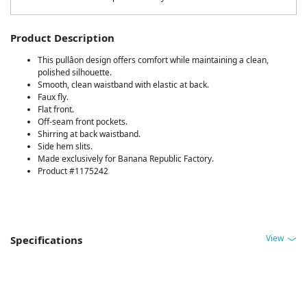
Product Description
This pullâon design offers comfort while maintaining a clean,
polished silhouette.
Smooth, clean waistband with elastic at back.
Faux fly.
Flat front.
Off-seam front pockets.
Shirring at back waistband.
Side hem slits.
Made exclusively for Banana Republic Factory.
Product #1175242
View
Specifications