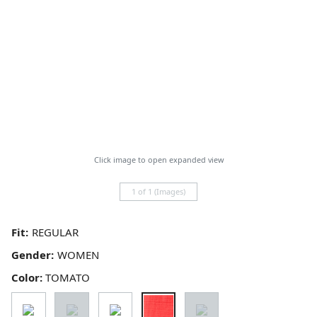
Click image to open expanded view
1 of 1 (Images)
Fit:
Gender:
Color:
TOMATO