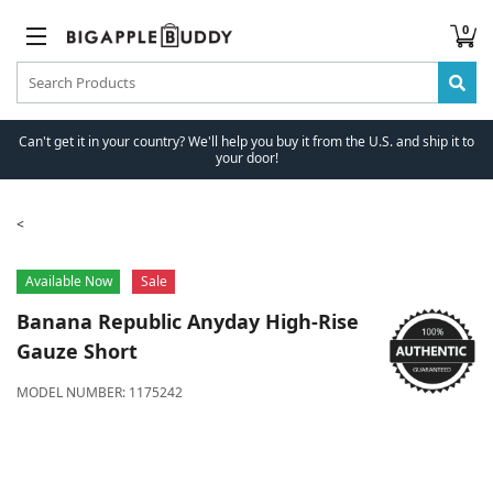
0
Can't get it in your country? We'll help you buy it from the U.S. and ship it to
your door!
Available Now
Sale
Banana Republic
Anyday High-Rise
Gauze Short
MODEL NUMBER:
1175242