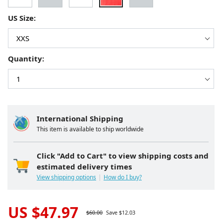
US Size:
Quantity:
International Shipping
This item is available to ship worldwide
Click "Add to Cart" to view shipping costs and
estimated delivery times
View shipping options
How do I buy?
US $
47.97
$
60.00
Save $
12.03