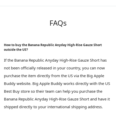
FAQs
How to buy the Banana Republic Anyday High-Rise Gauze Short
outside the US?
If the Banana Republic Anyday High-Rise Gauze Short has
not been officially released in your country, you can now
purchase the item directly from the US via the Big Apple
Buddy website. Big Apple Buddy works directly with the US
Best Buy store so their team can help you purchase the
Banana Republic Anyday High-Rise Gauze Short and have it
shipped directly to your international shipping address.