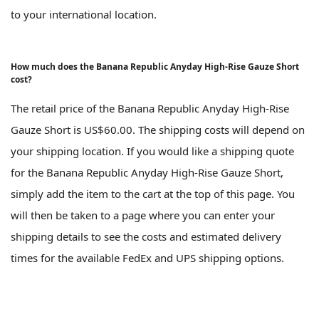
to your international location.
How much does the Banana Republic Anyday High-Rise Gauze Short
cost?
The retail price of the Banana Republic Anyday High-Rise
Gauze Short is US$60.00. The shipping costs will depend on
your shipping location. If you would like a shipping quote
for the Banana Republic Anyday High-Rise Gauze Short,
simply add the item to the cart at the top of this page. You
will then be taken to a page where you can enter your
shipping details to see the costs and estimated delivery
times for the available FedEx and UPS shipping options.