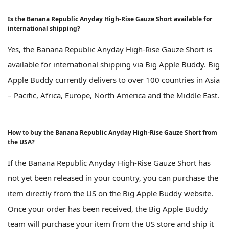
Is the Banana Republic Anyday High-Rise Gauze Short available for
international shipping?
Yes, the Banana Republic Anyday High-Rise Gauze Short is
available for international shipping via Big Apple Buddy. Big
Apple Buddy currently delivers to over 100 countries in Asia
– Pacific, Africa, Europe, North America and the Middle East.
How to buy the Banana Republic Anyday High-Rise Gauze Short from
the USA?
If the Banana Republic Anyday High-Rise Gauze Short has
not yet been released in your country, you can purchase the
item directly from the US on the Big Apple Buddy website.
Once your order has been received, the Big Apple Buddy
team will purchase your item from the US store and ship it