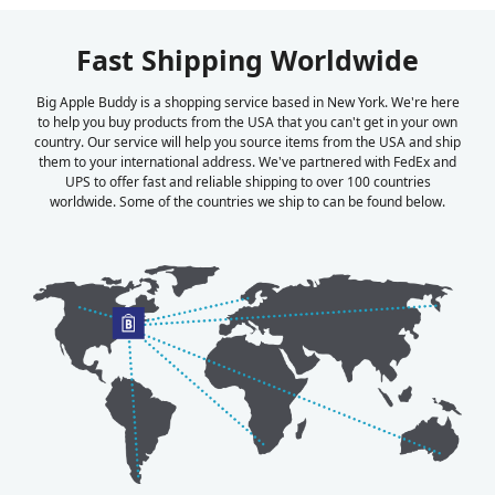
Fast Shipping Worldwide
Big Apple Buddy is a shopping service based in New York. We're here
to help you buy products from the USA that you can't get in your own
country. Our service will help you source items from the USA and ship
them to your international address. We've partnered with FedEx and
UPS to offer fast and reliable shipping to over 100 countries
worldwide. Some of the countries we ship to can be found below.