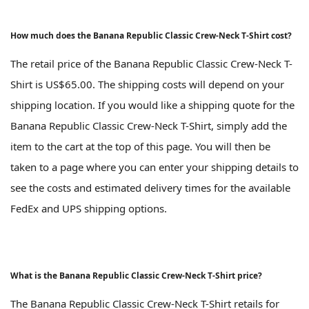
How much does the Banana Republic Classic Crew-Neck T-Shirt cost?
The retail price of the Banana Republic Classic Crew-Neck T-
Shirt is US$65.00. The shipping costs will depend on your
shipping location. If you would like a shipping quote for the
Banana Republic Classic Crew-Neck T-Shirt, simply add the
item to the cart at the top of this page. You will then be
taken to a page where you can enter your shipping details to
see the costs and estimated delivery times for the available
FedEx and UPS shipping options.
What is the Banana Republic Classic Crew-Neck T-Shirt price?
The Banana Republic Classic Crew-Neck T-Shirt retails for