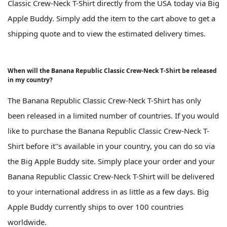
Classic Crew-Neck T-Shirt directly from the USA today via Big
Apple Buddy. Simply add the item to the cart above to get a
shipping quote and to view the estimated delivery times.
When will the Banana Republic Classic Crew-Neck T-Shirt be released
in my country?
The Banana Republic Classic Crew-Neck T-Shirt has only
been released in a limited number of countries. If you would
like to purchase the Banana Republic Classic Crew-Neck T-
Shirt before it''s available in your country, you can do so via
the Big Apple Buddy site. Simply place your order and your
Banana Republic Classic Crew-Neck T-Shirt will be delivered
to your international address in as little as a few days. Big
Apple Buddy currently ships to over 100 countries
worldwide.