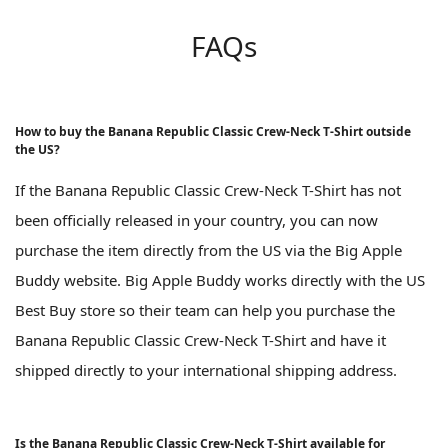
FAQs
How to buy the Banana Republic Classic Crew-Neck T-Shirt outside
the US?
If the Banana Republic Classic Crew-Neck T-Shirt has not
been officially released in your country, you can now
purchase the item directly from the US via the Big Apple
Buddy website. Big Apple Buddy works directly with the US
Best Buy store so their team can help you purchase the
Banana Republic Classic Crew-Neck T-Shirt and have it
shipped directly to your international shipping address.
Is the Banana Republic Classic Crew-Neck T-Shirt available for