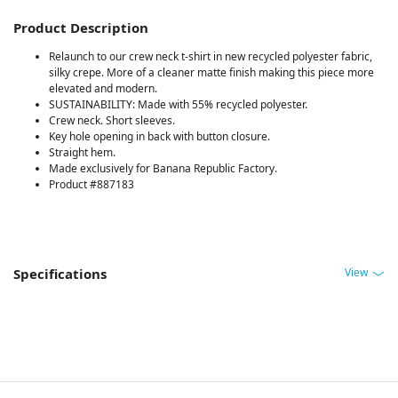
Product Description
Relaunch to our crew neck t-shirt in new recycled polyester fabric,
silky crepe. More of a cleaner matte finish making this piece more
elevated and modern.
SUSTAINABILITY: Made with 55% recycled polyester.
Crew neck. Short sleeves.
Key hole opening in back with button closure.
Straight hem.
Made exclusively for Banana Republic Factory.
Product #887183
View
Specifications