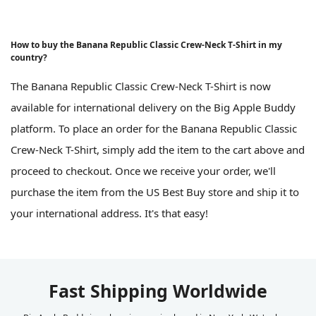
How to buy the Banana Republic Classic Crew-Neck T-Shirt in my
country?
The Banana Republic Classic Crew-Neck T-Shirt is now
available for international delivery on the Big Apple Buddy
platform. To place an order for the Banana Republic Classic
Crew-Neck T-Shirt, simply add the item to the cart above and
proceed to checkout. Once we receive your order, we'll
purchase the item from the US Best Buy store and ship it to
your international address. It's that easy!
Fast Shipping Worldwide