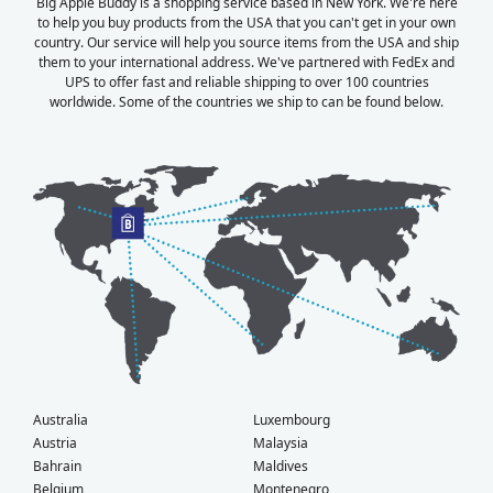
Big Apple Buddy is a shopping service based in New York. We're here
to help you buy products from the USA that you can't get in your own
country. Our service will help you source items from the USA and ship
them to your international address. We've partnered with FedEx and
UPS to offer fast and reliable shipping to over 100 countries
worldwide. Some of the countries we ship to can be found below.
Australia
Luxembourg
Austria
Malaysia
Bahrain
Maldives
Belgium
Montenegro