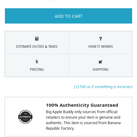
ADD TO CART
ESTIMATE DUTIES & TAXES
HOW IT WORKS
PRICING
SHIPPING
[+] Tell us if something is incorrect
100% Authenticity Guaranteed
Big Apple Buddy only sources from official
retailers to ensure your item is genuine and
authentic. This item is sourced from Banana
Republic Factory.