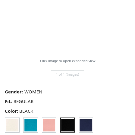
Click image to open expanded view
1 of 1 (Images)
Gender:
Fit:
Color:
BLACK