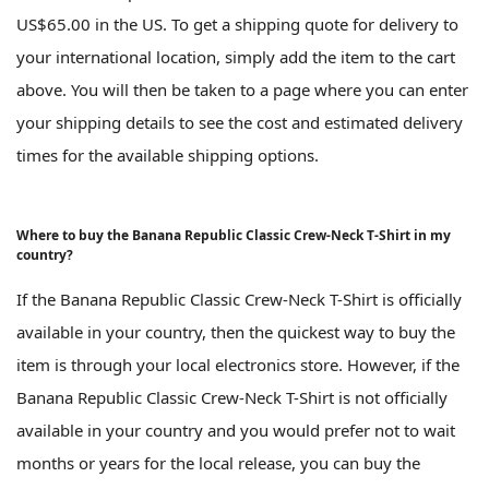
US$65.00 in the US. To get a shipping quote for delivery to
your international location, simply add the item to the cart
above. You will then be taken to a page where you can enter
your shipping details to see the cost and estimated delivery
times for the available shipping options.
Where to buy the Banana Republic Classic Crew-Neck T-Shirt in my
country?
If the Banana Republic Classic Crew-Neck T-Shirt is officially
available in your country, then the quickest way to buy the
item is through your local electronics store. However, if the
Banana Republic Classic Crew-Neck T-Shirt is not officially
available in your country and you would prefer not to wait
months or years for the local release, you can buy the