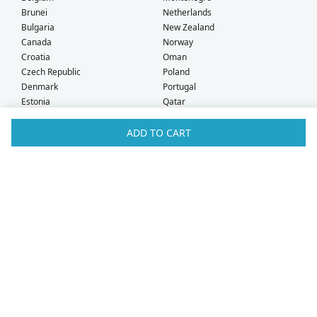
Brunei
Netherlands
Bulgaria
New Zealand
Canada
Norway
Croatia
Oman
Czech Republic
Poland
Denmark
Portugal
Estonia
Qatar
Finland
Romania
France
Saudi Arabia
ADD TO CART
Germany
Serbia
Greece
Singapore
Hong Kong
Slovak Republic
Hungary
Slovenia
Iceland
South Africa
Ireland
Spain
Israel
Sweden
Italy
Switzerland
Kuwait
Taiwan
Latvia
Thailand
Liechtenstein
United Arab Emirates
Lithuania
United Kingdom