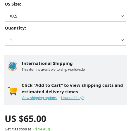
US Size:
Quantity:
International Shipping
This item is available to ship worldwide
Click "Add to Cart" to view shipping costs and
estimated delivery times
View shipping options
How do I buy?
US $
65.00
Get it as soon as
Fri 14 Aug