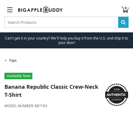
0
Can't get it in your country? We'll help you buy it from the U.S. and ship it to
your door!
Tops
Available Now
Banana Republic
Classic Crew-Neck
T-Shirt
MODEL NUMBER:
887183