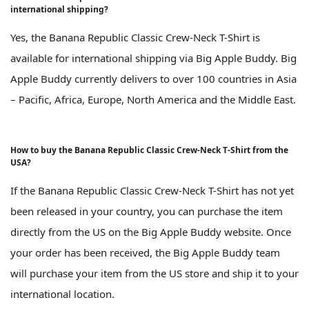
international shipping?
Yes, the Banana Republic Classic Crew-Neck T-Shirt is
available for international shipping via Big Apple Buddy. Big
Apple Buddy currently delivers to over 100 countries in Asia
– Pacific, Africa, Europe, North America and the Middle East.
How to buy the Banana Republic Classic Crew-Neck T-Shirt from the
USA?
If the Banana Republic Classic Crew-Neck T-Shirt has not yet
been released in your country, you can purchase the item
directly from the US on the Big Apple Buddy website. Once
your order has been received, the Big Apple Buddy team
will purchase your item from the US store and ship it to your
international location.