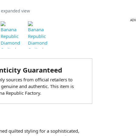
n expanded view
ADV
ticity Guaranteed
y sources from official retailers to
 genuine and authentic. This item is
a Republic Factory.
ned quilted styling for a sophisticated,