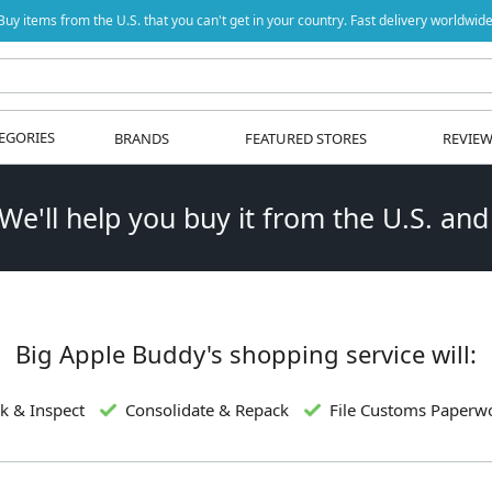
Buy items from the U.S. that you can't get in your country. Fast delivery worldwide
EGORIES
BRANDS
FEATURED STORES
REVIE
 We'll help you buy it from the U.S. and
Big Apple Buddy's shopping service will:
k & Inspect
Consolidate & Repack
File Customs Paperw