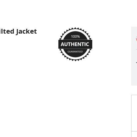
ted Jacket