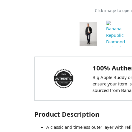
Click image to ope
100% Authen
Big Apple Buddy onl
ensure your item is
sourced from Banan
Product Description
A classic and timeless outer layer with refi