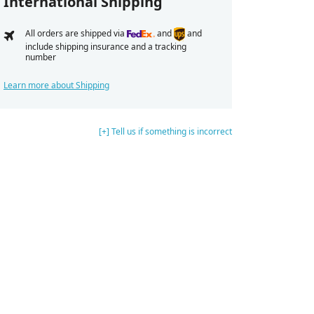
International Shipping
All orders are shipped via
and
and
include shipping insurance and a tracking
number
Learn more about Shipping
[+] Tell us if something is incorrect