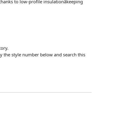
hanks to low-profile insulationâkeeping
ory.
opy the style number below and search this