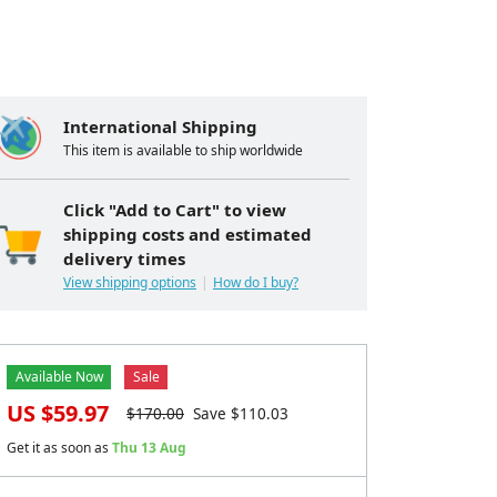
International Shipping
This item is available to ship worldwide
Click "Add to Cart" to view
shipping costs and estimated
delivery times
View shipping options
How do I buy?
Available Now
Sale
US $
59.97
$
170.00
Save $
110.03
Get it as soon as
Thu 13 Aug