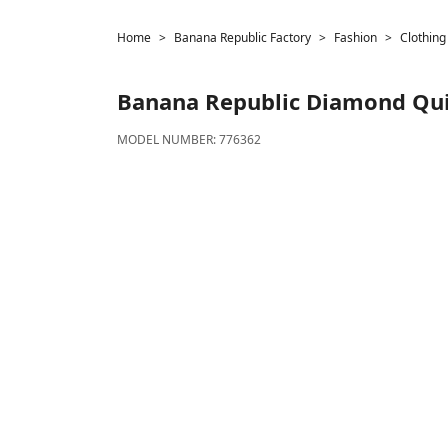
Home
Banana Republic Factory
Fashion
Clothing
Banana Republic
Diamond Quil
MODEL NUMBER:
776362