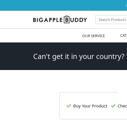
OUR SERVICE
CAT
Can't get it in your country?
Buy Your Product
Chec