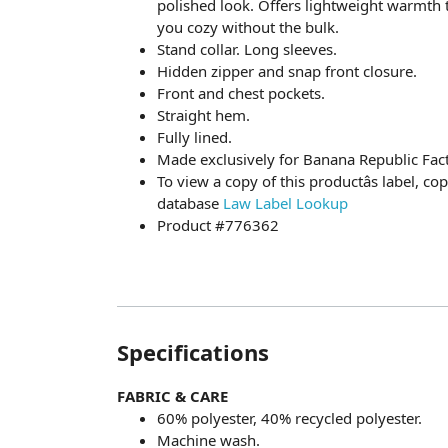
polished look. Offers lightweight warmth t
you cozy without the bulk.
Stand collar. Long sleeves.
Hidden zipper and snap front closure.
Front and chest pockets.
Straight hem.
Fully lined.
Made exclusively for Banana Republic Fact
To view a copy of this productâs label, c
database
Law Label Lookup
Product #776362
Specifications
FABRIC & CARE
60% polyester, 40% recycled polyester.
Machine wash.