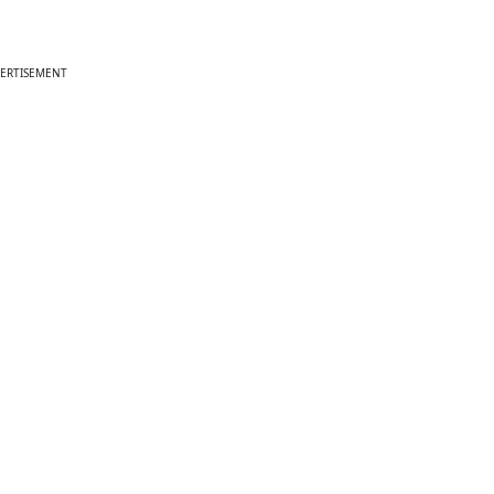
ERTISEMENT