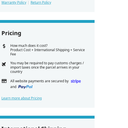
Warranty Policy
Return Policy
Pricing
How much does it cost?
Product Cost + International Shipping + Service
Fee
You may be required to pay customs charges /
import taxes once the parcel arrives in your
country
All website payments are secured by
and
Learn more about Pricing