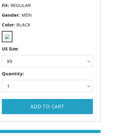
Fit:
Gender:
Color:
BLACK
US Size:
Quantity:
ADD TO CART