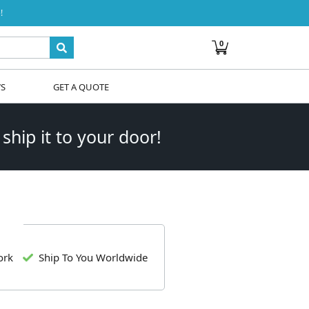
!
0
WS
GET A QUOTE
 ship it to your door!
ork
Ship To You Worldwide