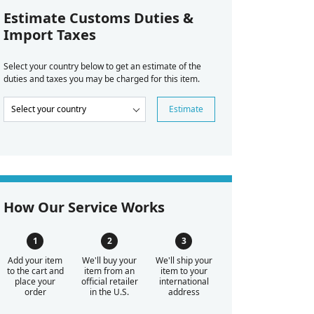
Estimate Customs Duties &
Import Taxes
Select your country below to get an estimate of the
duties and taxes you may be charged for this item.
Estimate
How Our Service Works
Add your item
We'll buy your
We'll ship your
to the cart and
item from an
item to your
place your
official retailer
international
order
in the U.S.
address