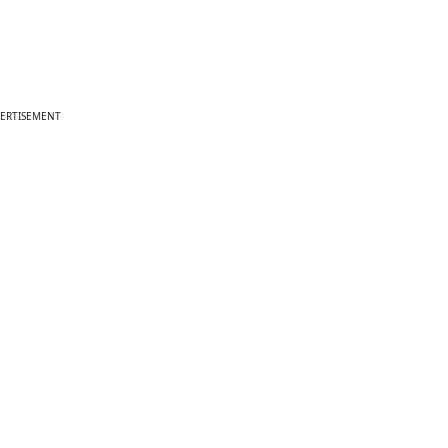
ERTISEMENT