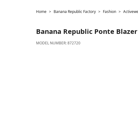
Home
Banana Republic Factory
Fashion
Activew
Banana Republic
Ponte Blazer
MODEL NUMBER:
872720