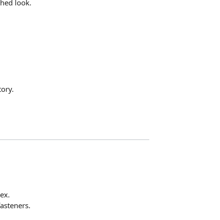
shed look.
ory.
ex.
fasteners.