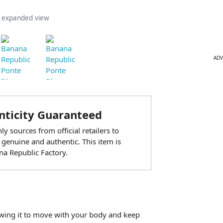
n expanded view
ADV
ticity Guaranteed
y sources from official retailers to
 genuine and authentic. This item is
a Republic Factory.
lowing it to move with your body and keep