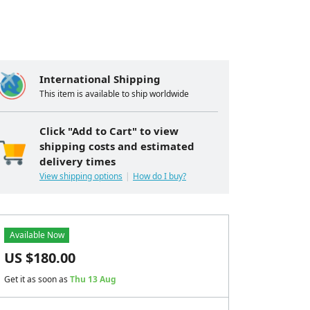
International Shipping
This item is available to ship worldwide
Click "Add to Cart" to view
shipping costs and estimated
delivery times
View shipping options
How do I buy?
Available Now
US $
180.00
Get it as soon as
Thu 13 Aug