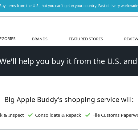
Buy items from the U.S. that you can't get in your country. Fast delivery worldwide
EGORIES
BRANDS
FEATURED STORES
REVIE
 We'll help you buy it from the U.S. and
Big Apple Buddy's shopping service will:
k & Inspect
Consolidate & Repack
File Customs Paperw