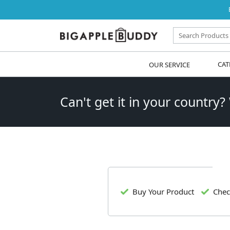
OUR SERVICE
CAT
Can't get it in your country?
Buy Your Product
Chec