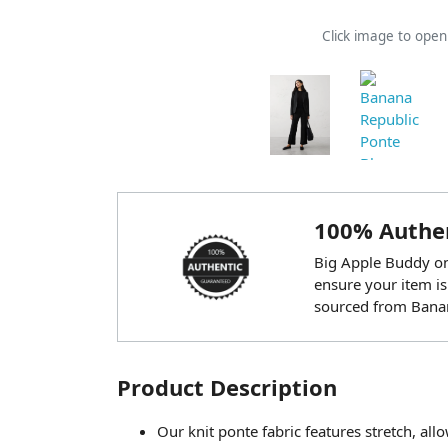
Click image to ope
100% Authen
Big Apple Buddy onl
ensure your item is
sourced from Banan
Product Description
Our knit ponte fabric features stretch, al