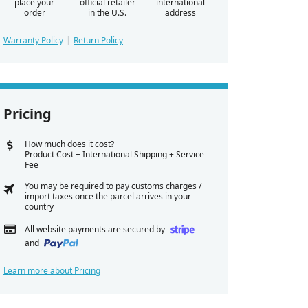
place your
official retailer
international
order
in the U.S.
address
Warranty Policy
Return Policy
Pricing
How much does it cost?
Product Cost + International Shipping + Service
Fee
You may be required to pay customs charges /
import taxes once the parcel arrives in your
country
All website payments are secured by
and
Learn more about Pricing