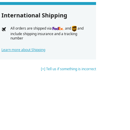
International Shipping
All orders are shipped via
and
and
include shipping insurance and a tracking
number
Learn more about Shipping
[+] Tell us if something is incorrect