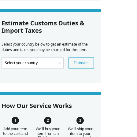
Estimate Customs Duties &
Import Taxes
Select your country below to get an estimate of the
duties and taxes you may be charged for this item.
Estimate
How Our Service Works
Add your item
We'll buy your
We'll ship your
to the cart and
item from an
item to your