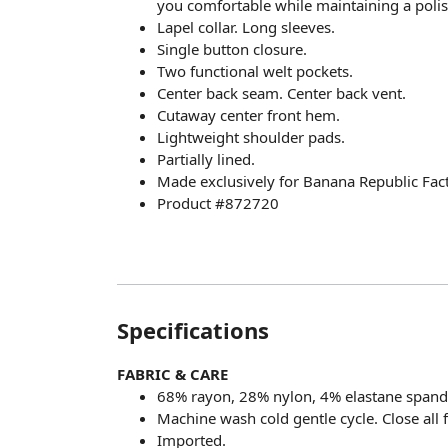
you comfortable while maintaining a poli
Lapel collar. Long sleeves.
Single button closure.
Two functional welt pockets.
Center back seam. Center back vent.
Cutaway center front hem.
Lightweight shoulder pads.
Partially lined.
Made exclusively for Banana Republic Fact
Product #872720
Specifications
FABRIC & CARE
68% rayon, 28% nylon, 4% elastane spand
Machine wash cold gentle cycle. Close all 
Imported.