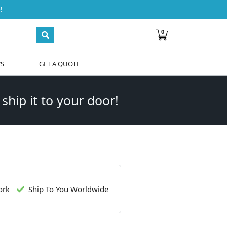
!
0
WS
GET A QUOTE
 ship it to your door!
ork
Ship To You Worldwide