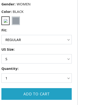
Gender:
Color:
BLACK
Fit:
US Size:
Quantity:
ADD TO CART