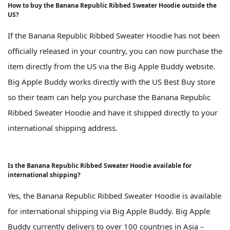
How to buy the Banana Republic Ribbed Sweater Hoodie outside the
US?
If the Banana Republic Ribbed Sweater Hoodie has not been
officially released in your country, you can now purchase the
item directly from the US via the Big Apple Buddy website.
Big Apple Buddy works directly with the US Best Buy store
so their team can help you purchase the Banana Republic
Ribbed Sweater Hoodie and have it shipped directly to your
international shipping address.
Is the Banana Republic Ribbed Sweater Hoodie available for
international shipping?
Yes, the Banana Republic Ribbed Sweater Hoodie is available
for international shipping via Big Apple Buddy. Big Apple
Buddy currently delivers to over 100 countries in Asia –