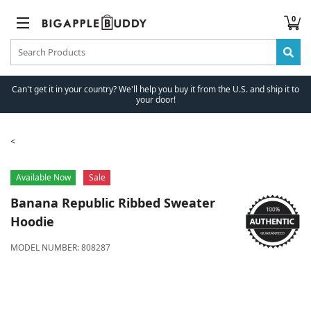
0
Can't get it in your country? We'll help you buy it from the U.S. and ship it to
your door!
Available Now
Sale
Banana Republic
Ribbed Sweater
Hoodie
MODEL NUMBER:
808287