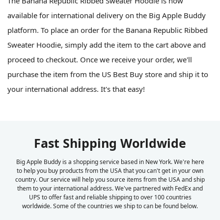
The Banana Republic Ribbed Sweater Hoodie is now
available for international delivery on the Big Apple Buddy
platform. To place an order for the Banana Republic Ribbed
Sweater Hoodie, simply add the item to the cart above and
proceed to checkout. Once we receive your order, we'll
purchase the item from the US Best Buy store and ship it to
your international address. It's that easy!
Fast Shipping Worldwide
Big Apple Buddy is a shopping service based in New York. We're here
to help you buy products from the USA that you can't get in your own
country. Our service will help you source items from the USA and ship
them to your international address. We've partnered with FedEx and
UPS to offer fast and reliable shipping to over 100 countries
worldwide. Some of the countries we ship to can be found below.