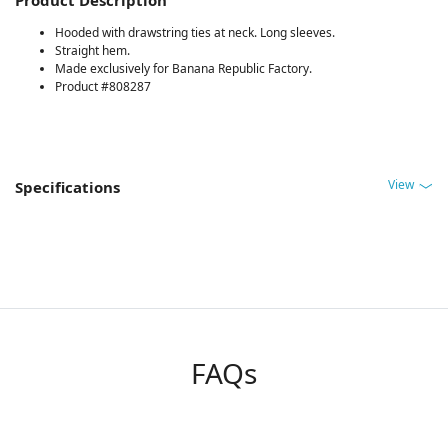
Hooded with drawstring ties at neck. Long sleeves.
Straight hem.
Made exclusively for Banana Republic Factory.
Product #808287
View
Specifications
FAQs