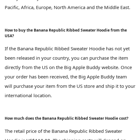
Pacific, Africa, Europe, North America and the Middle East.
How to buy the Banana Republic Ribbed Sweater Hoodie from the
USA?
If the Banana Republic Ribbed Sweater Hoodie has not yet
been released in your country, you can purchase the item
directly from the US on the Big Apple Buddy website. Once
your order has been received, the Big Apple Buddy team
will purchase your item from the US store and ship it to your
international location.
How much does the Banana Republic Ribbed Sweater Hoodie cost?
The retail price of the Banana Republic Ribbed Sweater