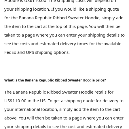
Hoodie is US$110.00. The shipping costs will depend on
your shipping location. If you would like a shipping quote
for the Banana Republic Ribbed Sweater Hoodie, simply add
the item to the cart at the top of this page. You will then be
taken to a page where you can enter your shipping details to
see the costs and estimated delivery times for the available
FedEx and UPS shipping options.
What is the Banana Republic Ribbed Sweater Hoodie price?
The Banana Republic Ribbed Sweater Hoodie retails for
US$110.00 in the US. To get a shipping quote for delivery to
your international location, simply add the item to the cart
above. You will then be taken to a page where you can enter
your shipping details to see the cost and estimated delivery