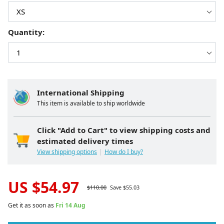
Quantity:
International Shipping
This item is available to ship worldwide
Click "Add to Cart" to view shipping costs and
estimated delivery times
View shipping options
How do I buy?
US $
54.97
$
110.00
Save $
55.03
Get it as soon as
Fri 14 Aug