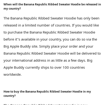
When will the Banana Republic Ribbed Sweater Hoodie be released in
my country?
The Banana Republic Ribbed Sweater Hoodie has only been
released in a limited number of countries. If you would like
to purchase the Banana Republic Ribbed Sweater Hoodie
before it''s available in your country, you can do so via the
Big Apple Buddy site. Simply place your order and your
Banana Republic Ribbed Sweater Hoodie will be delivered to
your international address in as little as a few days. Big
Apple Buddy currently ships to over 100 countries
worldwide.
How to buy the Banana Republic Ribbed Sweater Hoodie in my
country?