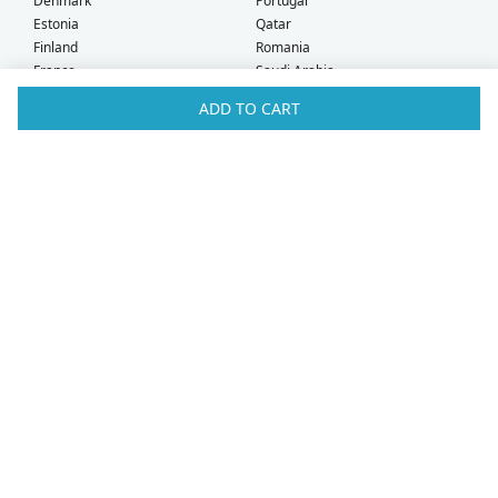
Denmark
Portugal
Estonia
Qatar
Finland
Romania
France
Saudi Arabia
Germany
Serbia
ADD TO CART
Greece
Singapore
Hong Kong
Slovak Republic
Hungary
Slovenia
Iceland
South Africa
Ireland
Spain
Israel
Sweden
Italy
Switzerland
Kuwait
Taiwan
Latvia
Thailand
Liechtenstein
United Arab Emirates
Lithuania
United Kingdom