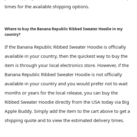
times for the available shipping options.
Where to buy the Banana Republic Ribbed Sweater Hoodie in my
country?
If the Banana Republic Ribbed Sweater Hoodie is officially
available in your country, then the quickest way to buy the
item is through your local electronics store. However, if the
Banana Republic Ribbed Sweater Hoodie is not officially
available in your country and you would prefer not to wait
months or years for the local release, you can buy the
Ribbed Sweater Hoodie directly from the USA today via Big
Apple Buddy. Simply add the item to the cart above to get a
shipping quote and to view the estimated delivery times.