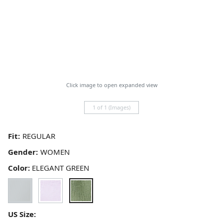
Click image to open expanded view
1 of 1 (Images)
Fit:
Gender:
Color:
ELEGANT GREEN
US Size: