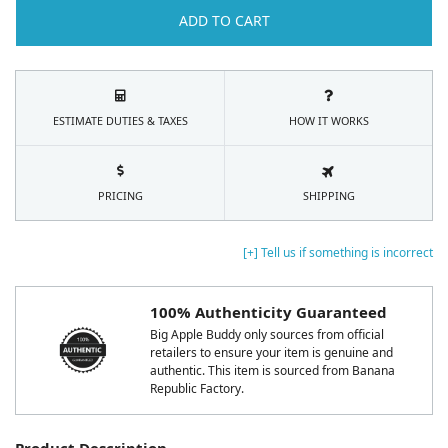
ADD TO CART
ESTIMATE DUTIES & TAXES
HOW IT WORKS
PRICING
SHIPPING
[+] Tell us if something is incorrect
100% Authenticity Guaranteed
Big Apple Buddy only sources from official
retailers to ensure your item is genuine and
authentic. This item is sourced from Banana
Republic Factory.
Product Description