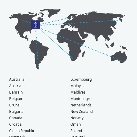
Australia
Luxembourg
Austria
Malaysia
Bahrain
Maldives
Belgium
Montenegro
Brunei
Netherlands
Bulgaria
New Zealand
Canada
Norway
Croatia
Oman
Czech Republic
Poland