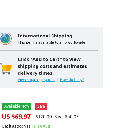
International Shipping
This item is available to ship worldwide
Click "Add to Cart" to view
shipping costs and estimated
delivery times
View shipping options
How do I buy?
Available Now
Sale
US $
69.97
$
120.00
Save $
50.03
Get it as soon as
Fri 14 Aug