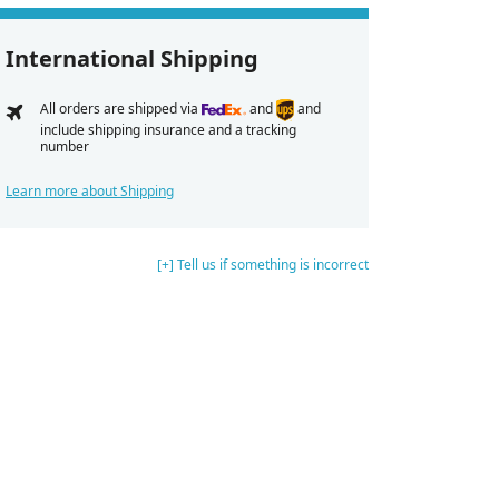
International Shipping
All orders are shipped via
and
and
include shipping insurance and a tracking
number
Learn more about Shipping
[+] Tell us if something is incorrect