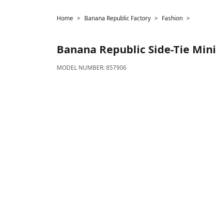
Home
Banana Republic Factory
Fashion
Banana Republic
Side-Tie Mini
MODEL NUMBER:
857906