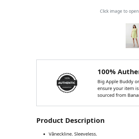
Click image to ope
100% Authen
Big Apple Buddy onl
ensure your item is
sourced from Banan
Product Description
Vâneckline. Sleeveless.