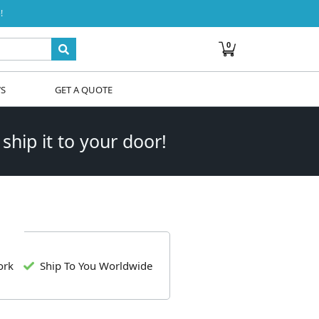
!
0
WS
GET A QUOTE
 ship it to your door!
ork
Ship To You Worldwide