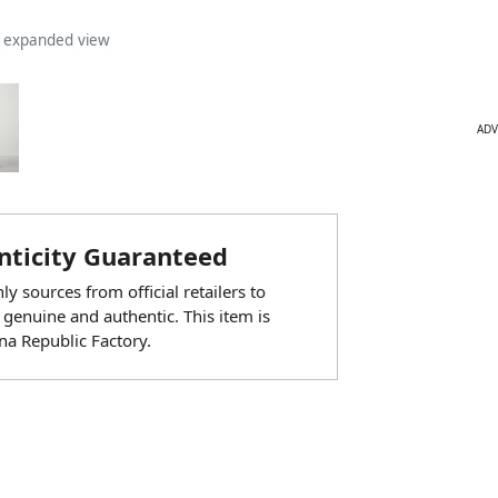
n expanded view
ADV
ticity Guaranteed
y sources from official retailers to
 genuine and authentic. This item is
a Republic Factory.