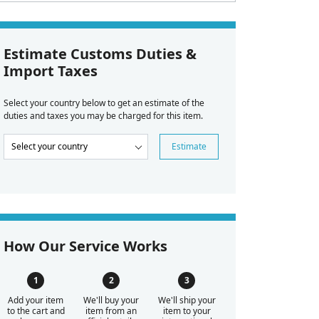
Estimate Customs Duties &
Import Taxes
Select your country below to get an estimate of the
duties and taxes you may be charged for this item.
Estimate
How Our Service Works
Add your item
We'll buy your
We'll ship your
to the cart and
item from an
item to your