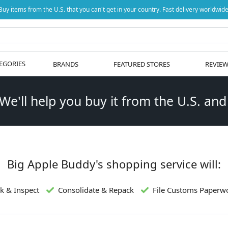
Buy items from the U.S. that you can't get in your country. Fast delivery worldwide
EGORIES
BRANDS
FEATURED STORES
REVIE
 We'll help you buy it from the U.S. and
Big Apple Buddy's shopping service will:
k & Inspect
Consolidate & Repack
File Customs Paperw