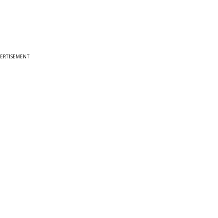
ERTISEMENT