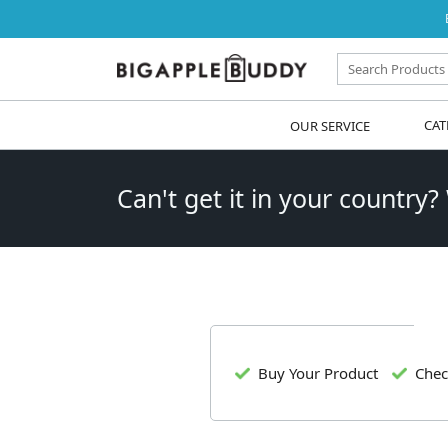
OUR SERVICE
CAT
Can't get it in your country?
Buy Your Product
Chec