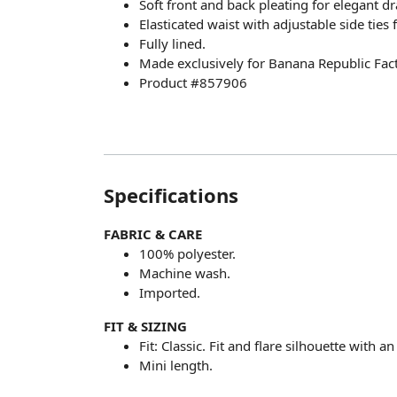
Soft front and back pleating for elegant dr
Elasticated waist with adjustable side ties 
Fully lined.
Made exclusively for Banana Republic Fact
Product #857906
Specifications
FABRIC & CARE
100% polyester.
Machine wash.
Imported.
FIT & SIZING
Fit: Classic. Fit and flare silhouette with a
Mini length.