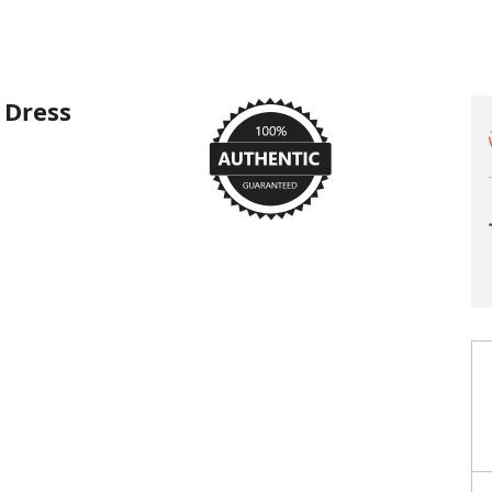
 Dress