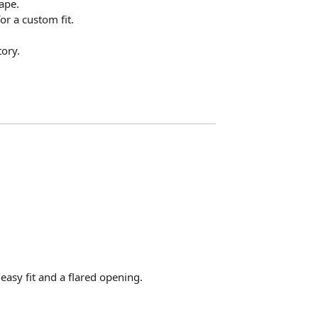
ape.
for a custom fit.
ory.
n easy fit and a flared opening.