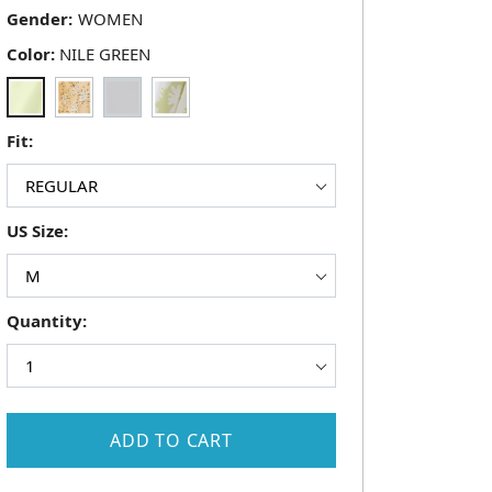
Gender:
Color:
NILE GREEN
Fit:
US Size:
Quantity:
ADD TO CART