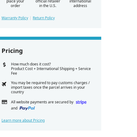
place your
official retailer
international
order
in the U.S.
address
Warranty Policy
Return Policy
Pricing
How much does it cost?
Product Cost + International Shipping + Service
Fee
You may be required to pay customs charges /
import taxes once the parcel arrives in your
country
All website payments are secured by
and
Learn more about Pricing