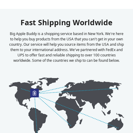
Fast Shipping Worldwide
Big Apple Buddy is a shopping service based in New York. We're here
to help you buy products from the USA that you can't get in your own
country. Our service will help you source items from the USA and ship
them to your international address. We've partnered with FedEx and
UPS to offer fast and reliable shipping to over 100 countries
worldwide. Some of the countries we ship to can be found below.