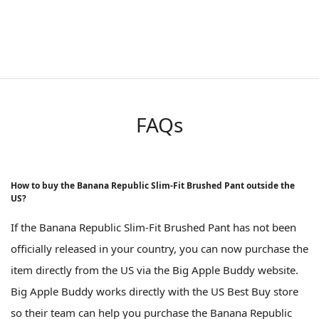
FAQs
How to buy the Banana Republic Slim-Fit Brushed Pant outside the
US?
If the Banana Republic Slim-Fit Brushed Pant has not been
officially released in your country, you can now purchase the
item directly from the US via the Big Apple Buddy website.
Big Apple Buddy works directly with the US Best Buy store
so their team can help you purchase the Banana Republic