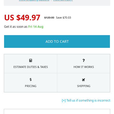
US $
49.97
$
120.00
Save $
70.03
Get it as soon as
Fri 14 Aug
ADD TO CART
ESTIMATE DUTIES & TAXES
HOW IT WORKS
PRICING
SHIPPING
[+] Tell us if something is incorrect