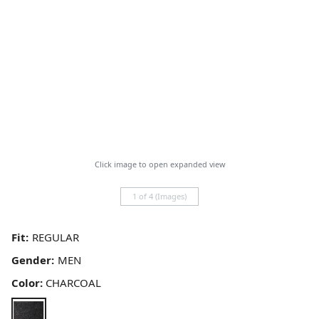
Click image to open expanded view
1 of 4 (Images)
Fit:
Gender:
Color:
CHARCOAL