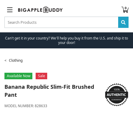
0
Can't get it in your country? We'll help you buy it from the U.S. and ship it to
your door!
Clothing
Available Now
Sale
Banana Republic
Slim-Fit Brushed
Pant
MODEL NUMBER:
828633