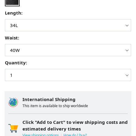
Length:
Waist:
Quantity:
International Shipping
This item is available to ship worldwide
Click "Add to Cart" to view shipping costs and
estimated delivery times
View shipping options
How do I buy?