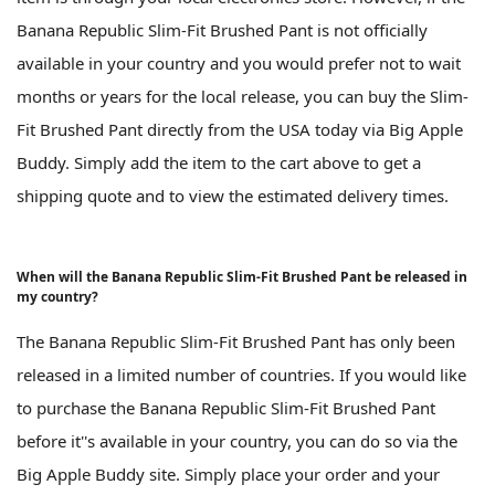
Banana Republic Slim-Fit Brushed Pant is not officially
available in your country and you would prefer not to wait
months or years for the local release, you can buy the Slim-
Fit Brushed Pant directly from the USA today via Big Apple
Buddy. Simply add the item to the cart above to get a
shipping quote and to view the estimated delivery times.
When will the Banana Republic Slim-Fit Brushed Pant be released in
my country?
The Banana Republic Slim-Fit Brushed Pant has only been
released in a limited number of countries. If you would like
to purchase the Banana Republic Slim-Fit Brushed Pant
before it''s available in your country, you can do so via the
Big Apple Buddy site. Simply place your order and your