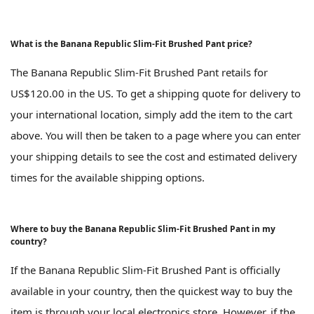
What is the Banana Republic Slim-Fit Brushed Pant price?
The Banana Republic Slim-Fit Brushed Pant retails for
US$120.00 in the US. To get a shipping quote for delivery to
your international location, simply add the item to the cart
above. You will then be taken to a page where you can enter
your shipping details to see the cost and estimated delivery
times for the available shipping options.
Where to buy the Banana Republic Slim-Fit Brushed Pant in my
country?
If the Banana Republic Slim-Fit Brushed Pant is officially
available in your country, then the quickest way to buy the
item is through your local electronics store. However, if the