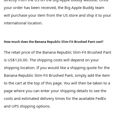
your order has been received, the Big Apple Buddy team
will purchase your item from the US store and ship it to your
international location.
How much does the Banana Republic Slim-Fit Brushed Pant cost?
The retail price of the Banana Republic Slim-Fit Brushed Pant
is US$120.00. The shipping costs will depend on your
shipping location. If you would like a shipping quote for the
Banana Republic Slim-Fit Brushed Pant, simply add the item
to the cart at the top of this page. You will then be taken to a
page where you can enter your shipping details to see the
costs and estimated delivery times for the available FedEx
and UPS shipping options.