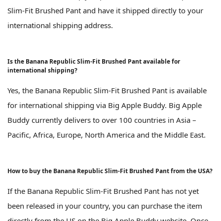
Slim-Fit Brushed Pant and have it shipped directly to your
international shipping address.
Is the Banana Republic Slim-Fit Brushed Pant available for
international shipping?
Yes, the Banana Republic Slim-Fit Brushed Pant is available
for international shipping via Big Apple Buddy. Big Apple
Buddy currently delivers to over 100 countries in Asia –
Pacific, Africa, Europe, North America and the Middle East.
How to buy the Banana Republic Slim-Fit Brushed Pant from the USA?
If the Banana Republic Slim-Fit Brushed Pant has not yet
been released in your country, you can purchase the item
directly from the US on the Big Apple Buddy website. Once