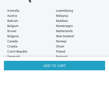
Australia
Luxembourg
Austria
Malaysia
Bahrain
Maldives
Belgium
Montenegro
Brunei
Netherlands
Bulgaria
New Zealand
Canada
Norway
Croatia
Oman
Czech Republic
Poland
Denmark
Portugal
Estonia
Qatar
ADD TO CART
Finland
Romania
France
Saudi Arabia
Germany
Serbia
Greece
Singapore
Hong Kong
Slovak Republic
Hungary
Slovenia
Iceland
South Africa
Ireland
Spain
Israel
Sweden