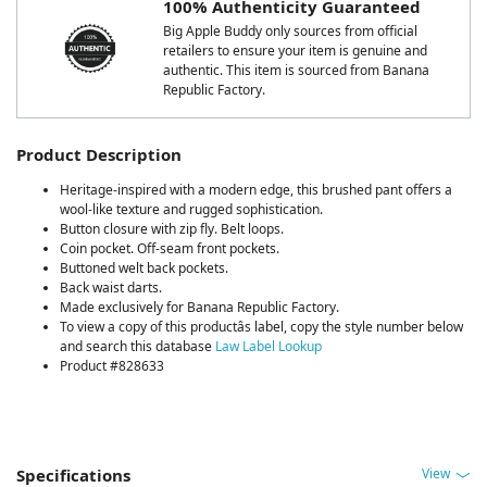
100% Authenticity Guaranteed
Big Apple Buddy only sources from official
retailers to ensure your item is genuine and
authentic. This item is sourced from Banana
Republic Factory.
Product Description
Heritage-inspired with a modern edge, this brushed pant offers a
wool-like texture and rugged sophistication.
Button closure with zip fly. Belt loops.
Coin pocket. Off-seam front pockets.
Buttoned welt back pockets.
Back waist darts.
Made exclusively for Banana Republic Factory.
To view a copy of this productâs label, copy the style number below
and search this database
Law Label Lookup
Product #828633
View
Specifications