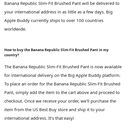
Banana Republic Slim-Fit Brushed Pant will be delivered to
your international address in as little as a few days. Big
Apple Buddy currently ships to over 100 countries
worldwide.
How to buy the Banana Republic Slim-Fit Brushed Pant in my
country?
The Banana Republic Slim-Fit Brushed Pant is now available
for international delivery on the Big Apple Buddy platform.
To place an order for the Banana Republic Slim-Fit Brushed
Pant, simply add the item to the cart above and proceed to
checkout. Once we receive your order, we'll purchase the
item from the US Best Buy store and ship it to your
international address. It's that easy!