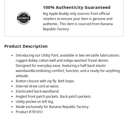
100% Authenticity Guaranteed
Big Apple Buddy only sources from official
retailers to ensure your item is genuine and
authentic. This item is sourced from Banana
Republic Factory.
Product Description
Introducing our Utility Pant, available in two versatile fabrications:
rugged dobby cotton twill and indigo-washed Travel denim.
Designed for everyday ease, featuring a half-back elastic
waistbandâcombining comfort, function, and a ready-for-anything
attitude.
Button closure with zip fly. Belt loops.
Internal draw cord at waist.
Elasticated back waistband.
Angled front patch pockets. Back patch pockets.
Utility pocket on left leg.
Made exclusively for Banana Republic Factory.
Product #781651