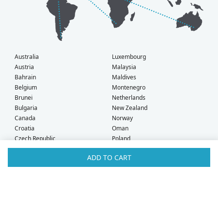
Australia
Luxembourg
Austria
Malaysia
Bahrain
Maldives
Belgium
Montenegro
Brunei
Netherlands
Bulgaria
New Zealand
Canada
Norway
Croatia
Oman
Czech Republic
Poland
Denmark
Portugal
ADD TO CART
Estonia
Qatar
Finland
Romania
France
Saudi Arabia
Germany
Serbia
Greece
Singapore
Hong Kong
Slovak Republic