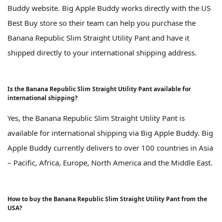
Buddy website. Big Apple Buddy works directly with the US
Best Buy store so their team can help you purchase the
Banana Republic Slim Straight Utility Pant and have it
shipped directly to your international shipping address.
Is the Banana Republic Slim Straight Utility Pant available for
international shipping?
Yes, the Banana Republic Slim Straight Utility Pant is
available for international shipping via Big Apple Buddy. Big
Apple Buddy currently delivers to over 100 countries in Asia
– Pacific, Africa, Europe, North America and the Middle East.
How to buy the Banana Republic Slim Straight Utility Pant from the
USA?