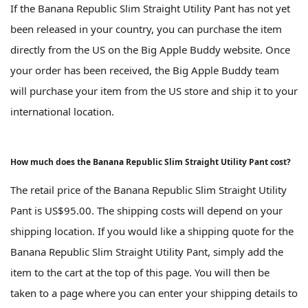
If the Banana Republic Slim Straight Utility Pant has not yet
been released in your country, you can purchase the item
directly from the US on the Big Apple Buddy website. Once
your order has been received, the Big Apple Buddy team
will purchase your item from the US store and ship it to your
international location.
How much does the Banana Republic Slim Straight Utility Pant cost?
The retail price of the Banana Republic Slim Straight Utility
Pant is US$95.00. The shipping costs will depend on your
shipping location. If you would like a shipping quote for the
Banana Republic Slim Straight Utility Pant, simply add the
item to the cart at the top of this page. You will then be
taken to a page where you can enter your shipping details to