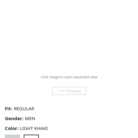
Click image to open expanded view
1 of 1 (Images)
Fit:
Gender:
Color:
LIGHT KHAKI