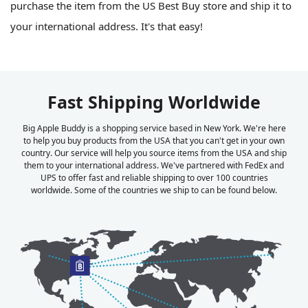
purchase the item from the US Best Buy store and ship it to
your international address. It's that easy!
Fast Shipping Worldwide
Big Apple Buddy is a shopping service based in New York. We're here
to help you buy products from the USA that you can't get in your own
country. Our service will help you source items from the USA and ship
them to your international address. We've partnered with FedEx and
UPS to offer fast and reliable shipping to over 100 countries
worldwide. Some of the countries we ship to can be found below.