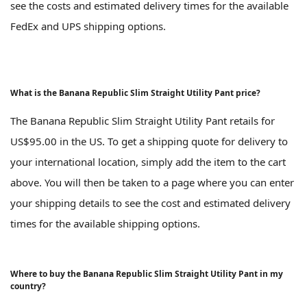
see the costs and estimated delivery times for the available
FedEx and UPS shipping options.
What is the Banana Republic Slim Straight Utility Pant price?
The Banana Republic Slim Straight Utility Pant retails for
US$95.00 in the US. To get a shipping quote for delivery to
your international location, simply add the item to the cart
above. You will then be taken to a page where you can enter
your shipping details to see the cost and estimated delivery
times for the available shipping options.
Where to buy the Banana Republic Slim Straight Utility Pant in my
country?