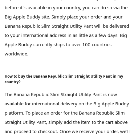
before it''s available in your country, you can do so via the
Big Apple Buddy site. Simply place your order and your
Banana Republic Slim Straight Utility Pant will be delivered
to your international address in as little as a few days. Big
Apple Buddy currently ships to over 100 countries
worldwide.
How to buy the Banana Republic Slim Straight Utility Pant in my
country?
The Banana Republic Slim Straight Utility Pant is now
available for international delivery on the Big Apple Buddy
platform. To place an order for the Banana Republic Slim
Straight Utility Pant, simply add the item to the cart above
and proceed to checkout. Once we receive your order, we'll