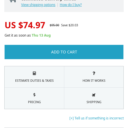
View shipping options
How do I buy?
US $
74.97
$
95.00
Save $
20.03
Get it as soon as
Thu 13 Aug
ADD TO CART
ESTIMATE DUTIES & TAXES
HOW IT WORKS
PRICING
SHIPPING
[+] Tell us if something is incorrect