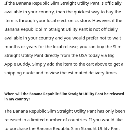
If the Banana Republic Slim Straight Utility Pant is officially
available in your country, then the quickest way to buy the
item is through your local electronics store. However, if the
Banana Republic Slim Straight Utility Pant is not officially
available in your country and you would prefer not to wait
months or years for the local release, you can buy the Slim
Straight Utility Pant directly from the USA today via Big
Apple Buddy. Simply add the item to the cart above to get a
shipping quote and to view the estimated delivery times.
When will the Banana Republic Slim Straight Utility Pant be released
in my country?
The Banana Republic Slim Straight Utility Pant has only been
released in a limited number of countries. If you would like
to purchase the Banana Republic Slim Straight Utility Pant