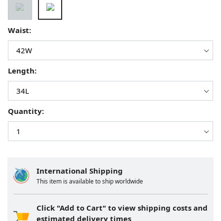
Waist:
Length:
Quantity:
International Shipping
This item is available to ship worldwide
Click "Add to Cart" to view shipping costs and
estimated delivery times