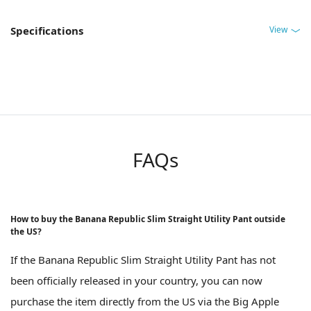
View
Specifications
FAQs
How to buy the Banana Republic Slim Straight Utility Pant outside
the US?
If the Banana Republic Slim Straight Utility Pant has not
been officially released in your country, you can now
purchase the item directly from the US via the Big Apple