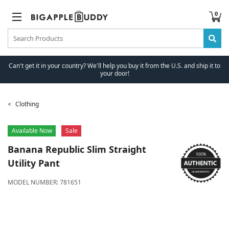
0
Can't get it in your country? We'll help you buy it from the U.S. and ship it to
your door!
Clothing
Available Now
Sale
Banana Republic
Slim Straight
Utility Pant
MODEL NUMBER:
781651