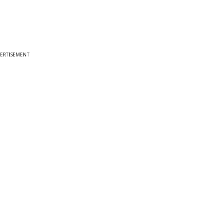
ERTISEMENT