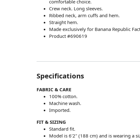
comfortable choice.
Crew neck. Long sleeves.
Ribbed neck, arm cuffs and hem.
Straight hem.
Made exclusively for Banana Republic Fact
Product #690619
Specifications
FABRIC & CARE
100% cotton.
Machine wash.
Imported.
FIT & SIZING
Standard fit.
Model is 6'2" (188 cm) and is wearing a si