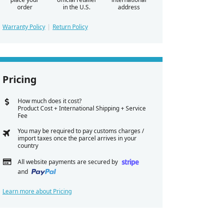
order
in the U.S.
address
Warranty Policy
Return Policy
Pricing
How much does it cost?
Product Cost + International Shipping + Service
Fee
You may be required to pay customs charges /
import taxes once the parcel arrives in your
country
All website payments are secured by
and
Learn more about Pricing