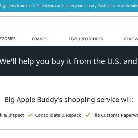
Buy items from the U.S. that you can't get in your country. Fast delivery worldwide
EGORIES
BRANDS
FEATURED STORES
REVIE
 We'll help you buy it from the U.S. and
Big Apple Buddy's shopping service will:
k & Inspect
Consolidate & Repack
File Customs Paperw