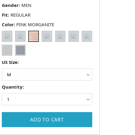
Gender:
Fit:
Color:
PINK MORGANITE
US Size:
Quantity:
ADD TO CART