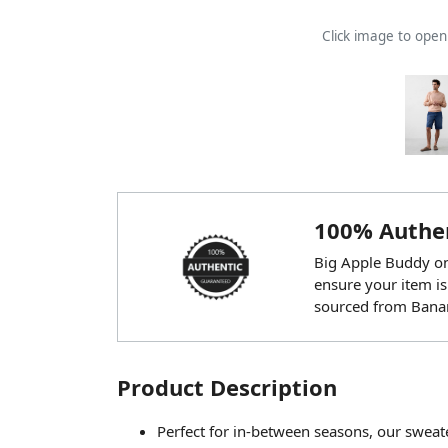
Click image to ope
100% Authen
Big Apple Buddy onl
ensure your item is
sourced from Banan
Product Description
Perfect for in-between seasons, our sweat