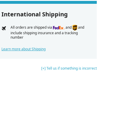
International Shipping
All orders are shipped via
and
and
include shipping insurance and a tracking
number
Learn more about Shipping
[+] Tell us if something is incorrect