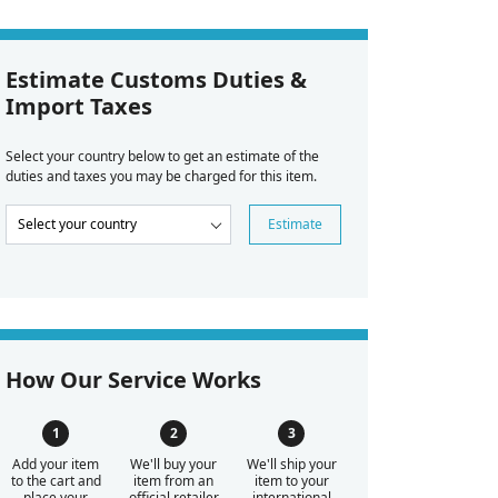
Estimate Customs Duties &
Import Taxes
Select your country below to get an estimate of the
duties and taxes you may be charged for this item.
Estimate
How Our Service Works
Add your item
We'll buy your
We'll ship your
to the cart and
item from an
item to your
place your
official retailer
international