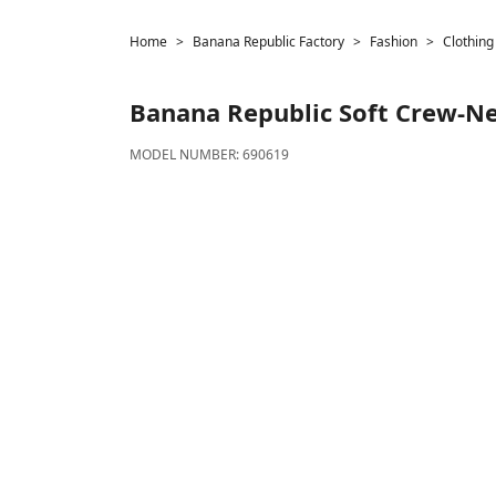
Home
Banana Republic Factory
Fashion
Clothing
Banana Republic
Soft Crew-N
MODEL NUMBER:
690619