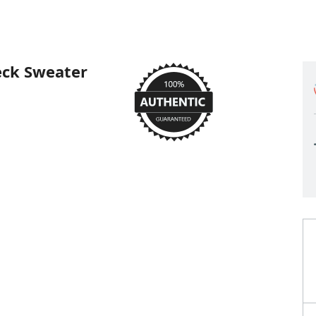
eck Sweater