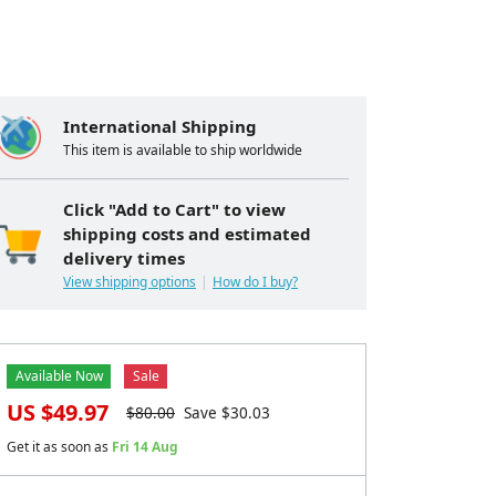
International Shipping
This item is available to ship worldwide
Click "Add to Cart" to view
shipping costs and estimated
delivery times
View shipping options
How do I buy?
Available Now
Sale
US $
49.97
$
80.00
Save $
30.03
Get it as soon as
Fri 14 Aug