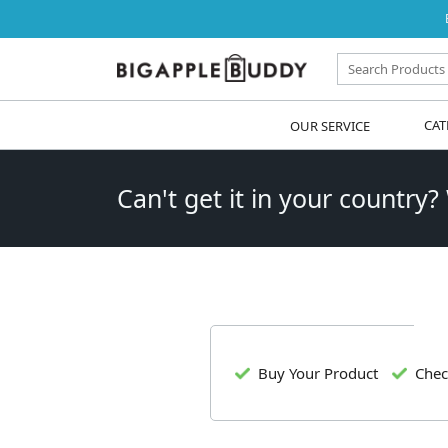
OUR SERVICE
CAT
Can't get it in your country?
Buy Your Product
Chec