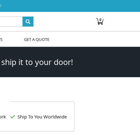
!
0
WS
GET A QUOTE
 ship it to your door!
ork
Ship To You Worldwide