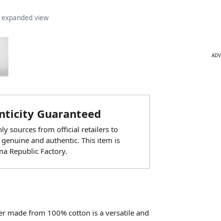
n expanded view
ADV
ticity Guaranteed
y sources from official retailers to
 genuine and authentic. This item is
a Republic Factory.
er made from 100% cotton is a versatile and