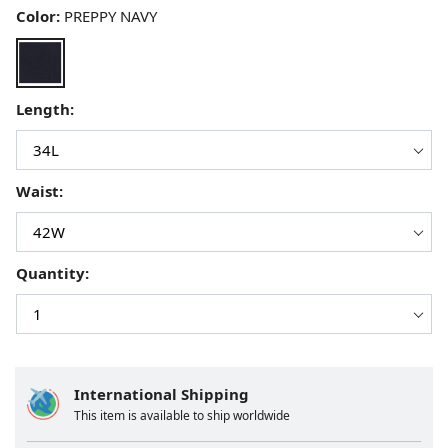
Color:
PREPPY NAVY
Length:
Waist:
Quantity:
International Shipping
This item is available to ship worldwide