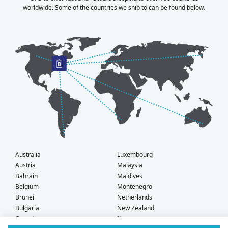
worldwide. Some of the countries we ship to can be found below.
Australia
Luxembourg
Austria
Malaysia
Bahrain
Maldives
Belgium
Montenegro
Brunei
Netherlands
Bulgaria
New Zealand
Canada
Norway