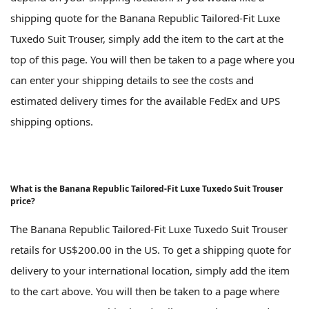
shipping quote for the Banana Republic Tailored-Fit Luxe
Tuxedo Suit Trouser, simply add the item to the cart at the
top of this page. You will then be taken to a page where you
can enter your shipping details to see the costs and
estimated delivery times for the available FedEx and UPS
shipping options.
What is the Banana Republic Tailored-Fit Luxe Tuxedo Suit Trouser
price?
The Banana Republic Tailored-Fit Luxe Tuxedo Suit Trouser
retails for US$200.00 in the US. To get a shipping quote for
delivery to your international location, simply add the item
to the cart above. You will then be taken to a page where