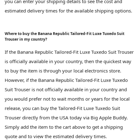
you can enter your shipping details to see the cost and
estimated delivery times for the available shipping options.
Where to buy the Banana Republic Tailored-Fit Luxe Tuxedo Suit
Trouser in my country?
If the Banana Republic Tailored-Fit Luxe Tuxedo Suit Trouser
is officially available in your country, then the quickest way
to buy the item is through your local electronics store.
However, if the Banana Republic Tailored-Fit Luxe Tuxedo
Suit Trouser is not officially available in your country and
you would prefer not to wait months or years for the local
release, you can buy the Tailored-Fit Luxe Tuxedo Suit
Trouser directly from the USA today via Big Apple Buddy.
Simply add the item to the cart above to get a shipping
quote and to view the estimated delivery times.