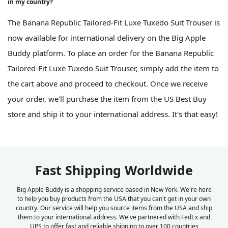
in my country?
The Banana Republic Tailored-Fit Luxe Tuxedo Suit Trouser is
now available for international delivery on the Big Apple
Buddy platform. To place an order for the Banana Republic
Tailored-Fit Luxe Tuxedo Suit Trouser, simply add the item to
the cart above and proceed to checkout. Once we receive
your order, we'll purchase the item from the US Best Buy
store and ship it to your international address. It's that easy!
Fast Shipping Worldwide
Big Apple Buddy is a shopping service based in New York. We're here
to help you buy products from the USA that you can't get in your own
country. Our service will help you source items from the USA and ship
them to your international address. We've partnered with FedEx and
UPS to offer fast and reliable shipping to over 100 countries