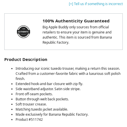
[+] Tell us if something is incorrect
100% Authenticity Guaranteed
Big Apple Buddy only sources from official
retailers to ensure your item is genuine and
authentic. This item is sourced from Banana
Republic Factory.
Product Description
Introducing our iconic tuxedo trouser, making a return this season.
Crafted from a customer-favorite fabric with a luxurious soft polish
finish.
Extended hook-and-bar closure with zip fly.
Side waistband adjustor. Satin side stripe.
Front off-seam pockets.
Button through welt back pockets.
Soft trouser crease.
Matching tuxedo jacket available.
Made exclusively for Banana Republic Factory.
Product #511742