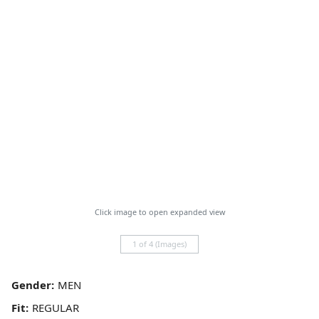
Click image to open expanded view
1 of 4 (Images)
Gender:
Fit: