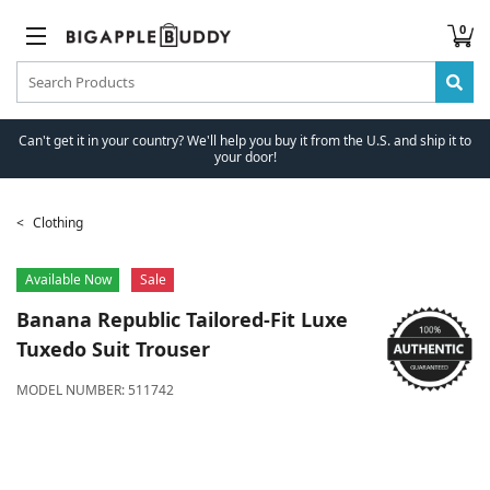
0
Can't get it in your country? We'll help you buy it from the U.S. and ship it to
your door!
Clothing
Available Now
Sale
Banana Republic
Tailored-Fit Luxe
Tuxedo Suit Trouser
MODEL NUMBER:
511742