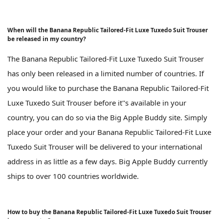
When will the Banana Republic Tailored-Fit Luxe Tuxedo Suit Trouser
be released in my country?
The Banana Republic Tailored-Fit Luxe Tuxedo Suit Trouser
has only been released in a limited number of countries. If
you would like to purchase the Banana Republic Tailored-Fit
Luxe Tuxedo Suit Trouser before it''s available in your
country, you can do so via the Big Apple Buddy site. Simply
place your order and your Banana Republic Tailored-Fit Luxe
Tuxedo Suit Trouser will be delivered to your international
address in as little as a few days. Big Apple Buddy currently
ships to over 100 countries worldwide.
How to buy the Banana Republic Tailored-Fit Luxe Tuxedo Suit Trouser