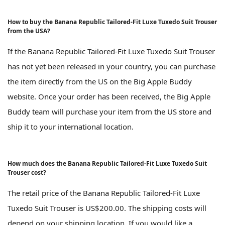
How to buy the Banana Republic Tailored-Fit Luxe Tuxedo Suit Trouser
from the USA?
If the Banana Republic Tailored-Fit Luxe Tuxedo Suit Trouser
has not yet been released in your country, you can purchase
the item directly from the US on the Big Apple Buddy
website. Once your order has been received, the Big Apple
Buddy team will purchase your item from the US store and
ship it to your international location.
How much does the Banana Republic Tailored-Fit Luxe Tuxedo Suit
Trouser cost?
The retail price of the Banana Republic Tailored-Fit Luxe
Tuxedo Suit Trouser is US$200.00. The shipping costs will
depend on your shipping location. If you would like a