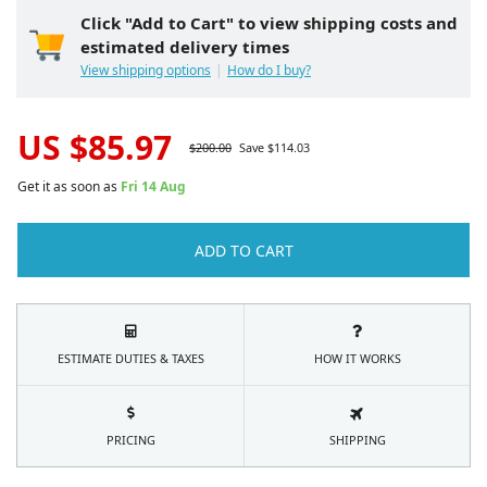
Click "Add to Cart" to view shipping costs and
estimated delivery times
View shipping options
How do I buy?
US $
85.97
$
200.00
Save $
114.03
Get it as soon as
Fri 14 Aug
ADD TO CART
ESTIMATE DUTIES & TAXES
HOW IT WORKS
PRICING
SHIPPING