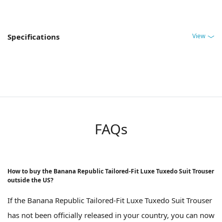
View
Specifications
FAQs
How to buy the Banana Republic Tailored-Fit Luxe Tuxedo Suit Trouser
outside the US?
If the Banana Republic Tailored-Fit Luxe Tuxedo Suit Trouser
has not been officially released in your country, you can now