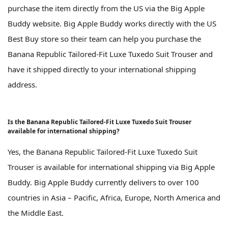
purchase the item directly from the US via the Big Apple
Buddy website. Big Apple Buddy works directly with the US
Best Buy store so their team can help you purchase the
Banana Republic Tailored-Fit Luxe Tuxedo Suit Trouser and
have it shipped directly to your international shipping
address.
Is the Banana Republic Tailored-Fit Luxe Tuxedo Suit Trouser
available for international shipping?
Yes, the Banana Republic Tailored-Fit Luxe Tuxedo Suit
Trouser is available for international shipping via Big Apple
Buddy. Big Apple Buddy currently delivers to over 100
countries in Asia – Pacific, Africa, Europe, North America and
the Middle East.