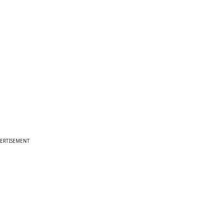
ERTISEMENT