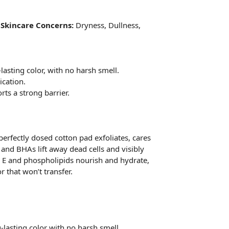
y
Skincare Concerns:
Dryness, Dullness,
lasting color, with no harsh smell.
ication.
rts a strong barrier.
 perfectly dosed cotton pad exfoliates, cares
 and BHAs lift away dead cells and visibly
in E and phospholipids nourish and hydrate,
 that won’t transfer.
lasting color with no harsh smell.