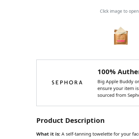
Click image to ope
100% Authen
Big Apple Buddy onl
ensure your item is
sourced from Seph
Product Description
What it is:
A self-tanning towelette for your fac