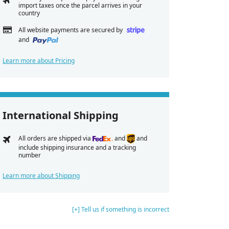
import taxes once the parcel arrives in your
country
All website payments are secured by
and
Learn more about Pricing
International Shipping
All orders are shipped via
and
and
include shipping insurance and a tracking
number
Learn more about Shipping
[+] Tell us if something is incorrect