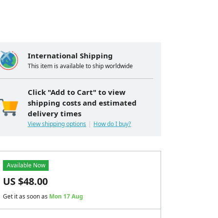
International Shipping
This item is available to ship worldwide
Click "Add to Cart" to view
shipping costs and estimated
delivery times
View shipping options
How do I buy?
Available Now
US $
48.00
Get it as soon as
Mon 17 Aug