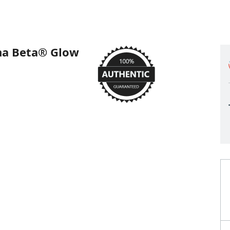
a Beta® Glow