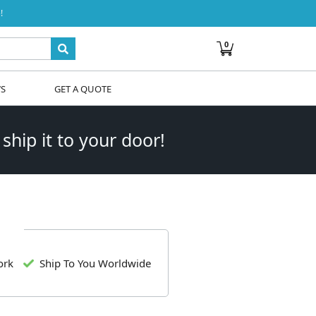
!
0
WS
GET A QUOTE
 ship it to your door!
ork
Ship To You Worldwide