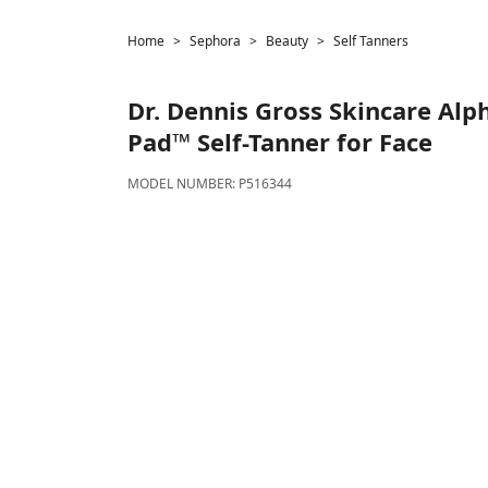
Home
Sephora
Beauty
Self Tanners
Dr. Dennis Gross Skincare
Alph
Pad™ Self-Tanner for Face
MODEL NUMBER:
P516344