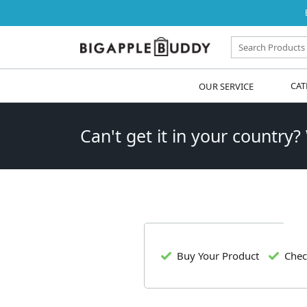
OUR SERVICE
CAT
Can't get it in your country?
Buy Your Product
Chec