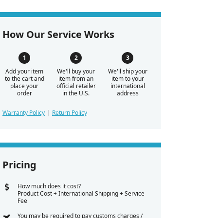
How Our Service Works
Add your item
We'll buy your
We'll ship your
to the cart and
item from an
item to your
place your
official retailer
international
order
in the U.S.
address
Warranty Policy
Return Policy
Pricing
How much does it cost?
Product Cost + International Shipping + Service
Fee
You may be required to pay customs charges /