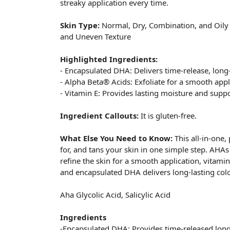
streaky application every time.
Skin Type:
Normal, Dry, Combination, and Oil
and Uneven Texture
Highlighted Ingredients:
- Encapsulated DHA: Delivers time-release, long-
- Alpha Beta® Acids: Exfoliate for a smooth appl
- Vitamin E: Provides lasting moisture and suppo
Ingredient Callouts:
It is gluten-free.
What Else You Need to Know:
This all-in-one,
for, and tans your skin in one simple step. AHAs
refine the skin for a smooth application, vitam
and encapsulated DHA delivers long-lasting color
Aha Glycolic Acid, Salicylic Acid
Ingredients
-Encapsulated DHA: Provides time-released long-