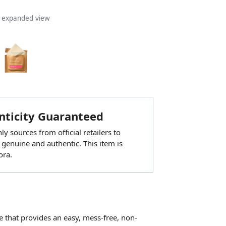
n expanded view
ticity Guaranteed
y sources from official retailers to
 genuine and authentic. This item is
ora.
e that provides an easy, mess-free, non-