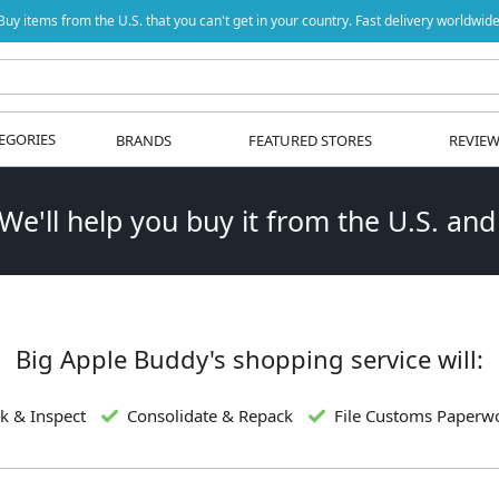
Buy items from the U.S. that you can't get in your country. Fast delivery worldwide
EGORIES
BRANDS
FEATURED STORES
REVIE
 We'll help you buy it from the U.S. and
Big Apple Buddy's shopping service will:
k & Inspect
Consolidate & Repack
File Customs Paperw