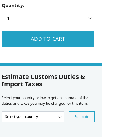
Quantity:
ADD TO CART
Estimate Customs Duties &
Import Taxes
Select your country below to get an estimate of the
duties and taxes you may be charged for this item.
Estimate