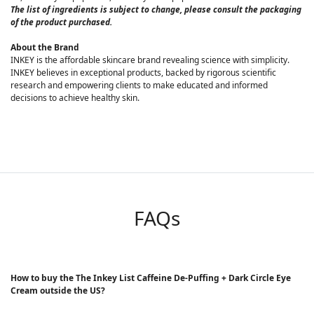
The list of ingredients is subject to change, please consult the packaging
of the product purchased.
About the Brand
INKEY is the affordable skincare brand revealing science with simplicity.
INKEY believes in exceptional products, backed by rigorous scientific
research and empowering clients to make educated and informed
decisions to achieve healthy skin.
FAQs
How to buy the The Inkey List Caffeine De-Puffing + Dark Circle Eye
Cream outside the US?