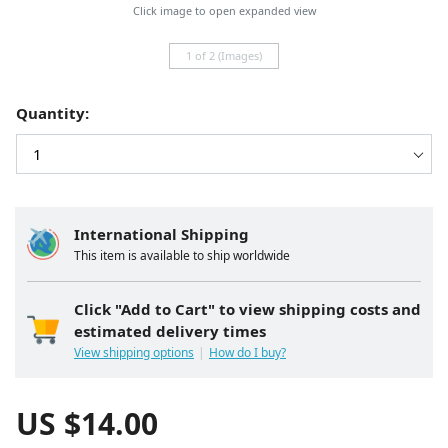
Click image to open expanded view
1 of 2 (Images)
Quantity:
International Shipping
This item is available to ship worldwide
Click "Add to Cart" to view shipping costs and
estimated delivery times
View shipping options
How do I buy?
US $
14.00