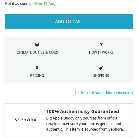
Get it as soon as
Mon 17 Aug
ADD TO CART
ESTIMATE DUTIES & TAXES
HOW IT WORKS
PRICING
SHIPPING
[+] Tell us if something is incorrect
100% Authenticity Guaranteed
Big Apple Buddy only sources from official
retailers to ensure your item is genuine and
authentic. This item is sourced from Sephora.