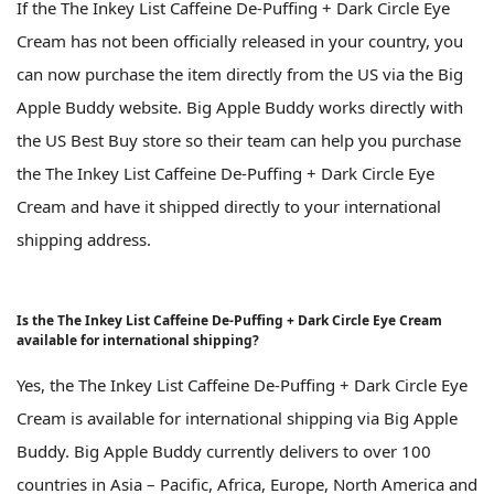
If the The Inkey List Caffeine De-Puffing + Dark Circle Eye
Cream has not been officially released in your country, you
can now purchase the item directly from the US via the Big
Apple Buddy website. Big Apple Buddy works directly with
the US Best Buy store so their team can help you purchase
the The Inkey List Caffeine De-Puffing + Dark Circle Eye
Cream and have it shipped directly to your international
shipping address.
Is the The Inkey List Caffeine De-Puffing + Dark Circle Eye Cream
available for international shipping?
Yes, the The Inkey List Caffeine De-Puffing + Dark Circle Eye
Cream is available for international shipping via Big Apple
Buddy. Big Apple Buddy currently delivers to over 100
countries in Asia – Pacific, Africa, Europe, North America and