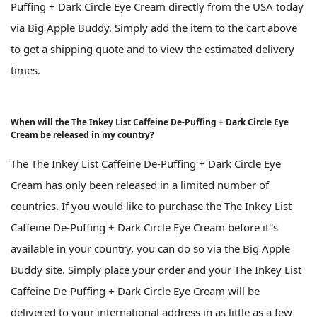
Puffing + Dark Circle Eye Cream directly from the USA today
via Big Apple Buddy. Simply add the item to the cart above
to get a shipping quote and to view the estimated delivery
times.
When will the The Inkey List Caffeine De-Puffing + Dark Circle Eye
Cream be released in my country?
The The Inkey List Caffeine De-Puffing + Dark Circle Eye
Cream has only been released in a limited number of
countries. If you would like to purchase the The Inkey List
Caffeine De-Puffing + Dark Circle Eye Cream before it''s
available in your country, you can do so via the Big Apple
Buddy site. Simply place your order and your The Inkey List
Caffeine De-Puffing + Dark Circle Eye Cream will be
delivered to your international address in as little as a few