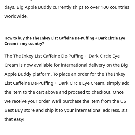
days. Big Apple Buddy currently ships to over 100 countries
worldwide.
How to buy the The Inkey List Caffeine De-Puffing + Dark Circle Eye
Cream in my country?
The The Inkey List Caffeine De-Puffing + Dark Circle Eye
Cream is now available for international delivery on the Big
Apple Buddy platform. To place an order for the The Inkey
List Caffeine De-Puffing + Dark Circle Eye Cream, simply add
the item to the cart above and proceed to checkout. Once
we receive your order, we'll purchase the item from the US
Best Buy store and ship it to your international address. It's
that easy!