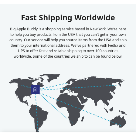
Fast Shipping Worldwide
Big Apple Buddy is a shopping service based in New York. We're here
to help you buy products from the USA that you can't get in your own
country. Our service will help you source items from the USA and ship
them to your international address. We've partnered with FedEx and
UPS to offer fast and reliable shipping to over 100 countries
worldwide. Some of the countries we ship to can be found below.