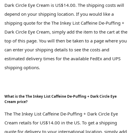
Dark Circle Eye Cream is US$14.00. The shipping costs will
depend on your shipping location. If you would like a
shipping quote for the The Inkey List Caffeine De-Puffing +
Dark Circle Eye Cream, simply add the item to the cart at the
top of this page. You will then be taken to a page where you
can enter your shipping details to see the costs and
estimated delivery times for the available FedEx and UPS
shipping options.
What is the The Inkey List Caffeine De-Puffing + Dark Circle Eye
Cream price?
The The Inkey List Caffeine De-Puffing + Dark Circle Eye
Cream retails for US$14.00 in the US. To get a shipping
quote for delivery to your international location, simply add