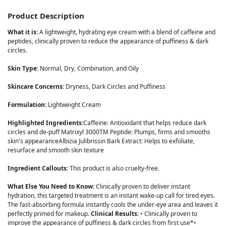
Product Description
What it is:
A lightweight, hydrating eye cream with a blend of caffeine and
peptides, clinically proven to reduce the appearance of puffiness & dark
circles.
Skin Type:
Normal, Dry, Combination, and Oily
Skincare Concerns:
Dryness, Dark Circles and Puffiness
Formulation:
Lightweight Cream
Highlighted Ingredients:
Caffeine: Antioxidant that helps reduce dark
circles and de-puff Matrixyl 3000TM Peptide: Plumps, firms and smooths
skin's appearanceAlbizia Julibrissin Bark Extract: Helps to exfoliate,
resurface and smooth skin texture
Ingredient Callouts:
This product is also cruelty-free.
What Else You Need to Know:
Clinically proven to deliver instant
hydration, this targeted treatment is an instant wake-up call for tired eyes.
The fast-absorbing formula instantly cools the under-eye area and leaves it
perfectly primed for makeup.
Clinical Results:
• Clinically proven to
improve the appearance of puffiness & dark circles from first use*•