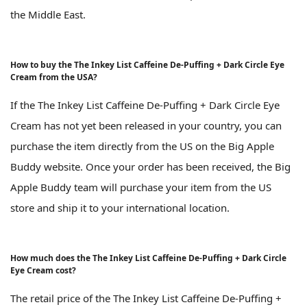
the Middle East.
How to buy the The Inkey List Caffeine De-Puffing + Dark Circle Eye
Cream from the USA?
If the The Inkey List Caffeine De-Puffing + Dark Circle Eye
Cream has not yet been released in your country, you can
purchase the item directly from the US on the Big Apple
Buddy website. Once your order has been received, the Big
Apple Buddy team will purchase your item from the US
store and ship it to your international location.
How much does the The Inkey List Caffeine De-Puffing + Dark Circle
Eye Cream cost?
The retail price of the The Inkey List Caffeine De-Puffing +