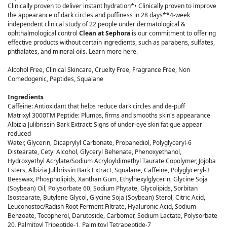
Clinically proven to deliver instant hydration*• Clinically proven to improve
the appearance of dark circles and puffiness in 28 days**4-week
independent clinical study of 22 people under dermatological &
ophthalmological control
Clean at Sephora
is our commitment to offering
effective products without certain ingredients, such as parabens, sulfates,
phthalates, and mineral oils. Learn more here.
Alcohol Free, Clinical Skincare, Cruelty Free, Fragrance Free, Non
Comedogenic, Peptides, Squalane
Ingredients
Caffeine: Antioxidant that helps reduce dark circles and de-puff
Matrixyl 3000TM Peptide: Plumps, firms and smooths skin's appearance
Albizia Julibrissin Bark Extract: Signs of under-eye skin fatigue appear
reduced
Water, Glycerin, Dicaprylyl Carbonate, Propanediol, Polyglyceryl-6
Distearate, Cetyl Alcohol, Glyceryl Behenate, Phenoxyethanol,
Hydroxyethyl Acrylate/Sodium Acryloyldimethyl Taurate Copolymer, Jojoba
Esters, Albizia Julibrissin Bark Extract, Squalane, Caffeine, Polyglyceryl-3
Beeswax, Phospholipids, Xanthan Gum, Ethylhexylglycerin, Glycine Soja
(Soybean) Oil, Polysorbate 60, Sodium Phytate, Glycolipids, Sorbitan
Isostearate, Butylene Glycol, Glycine Soja (Soybean) Sterol, Citric Acid,
Leuconostoc/Radish Root Ferment Filtrate, Hyaluronic Acid, Sodium
Benzoate, Tocopherol, Darutoside, Carbomer, Sodium Lactate, Polysorbate
20, Palmitoyl Tripeptide-1, Palmitoyl Tetrapeptide-7