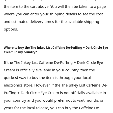
the item to the cart above. You will then be taken to a page
where you can enter your shipping details to see the cost
and estimated delivery times for the available shipping
options.
Where to buy the The Inkey List Caffeine De-Puffing + Dark Circle Eye
Cream in my country?
If the The Inkey List Caffeine De-Puffing + Dark Circle Eye
Cream is officially available in your country, then the
quickest way to buy the item is through your local
electronics store. However, if the The Inkey List Caffeine De-
Puffing + Dark Circle Eye Cream is not officially available in
your country and you would prefer not to wait months or
years for the local release, you can buy the Caffeine De-