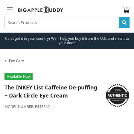
0
Can't get it in your country? We'll help you buy it from the U.S. and ship it to
your door!
Eye Care
Available Now
The INKEY List
Caffeine De-puffing
+ Dark Circle Eye Cream
MODEL NUMBER:
P443840