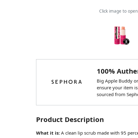
Click image to ope
100% Authen
Big Apple Buddy onl
ensure your item is
sourced from Seph
Product Description
What it is:
A clean lip scrub made with 95 percen