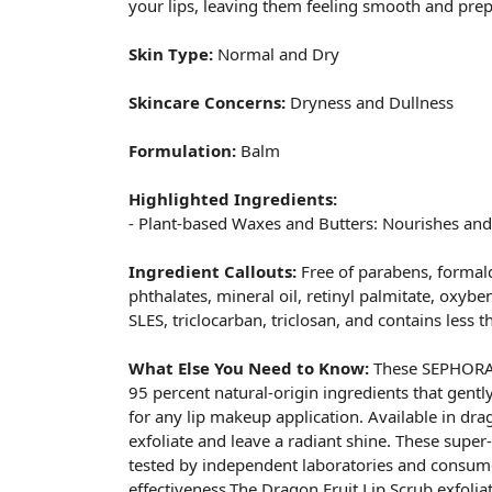
your lips, leaving them feeling smooth and prep
Skin Type:
Normal and Dry
Skincare Concerns:
Dryness and Dullness
Formulation:
Balm
Highlighted Ingredients:
- Plant-based Waxes and Butters: Nourishes and 
Ingredient Callouts:
Free of parabens, formal
phthalates, mineral oil, retinyl palmitate, oxybe
SLES, triclocarban, triclosan, and contains less 
What Else You Need to Know:
These SEPHORA 
95 percent natural-origin ingredients that gentl
for any lip makeup application. Available in dra
exfoliate and leave a radiant shine. These super
tested by independent laboratories and consume
effectiveness.The Dragon Fruit Lip Scrub exfoli