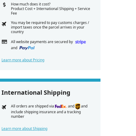
How much does it cost?
Product Cost + International Shipping + Service
Fee
You may be required to pay customs charges /
import taxes once the parcel arrives in your
country
All website payments are secured by
and
Learn more about Pricing
International Shipping
All orders are shipped via
and
and
include shipping insurance and a tracking
number
Learn more about Shipping