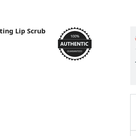
ting Lip Scrub