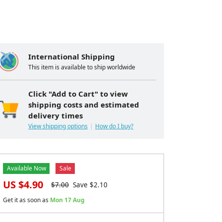
International Shipping
This item is available to ship worldwide
Click "Add to Cart" to view
shipping costs and estimated
delivery times
View shipping options
How do I buy?
Available Now
Sale
US $
4.90
$
7.00
Save $
2.10
Get it as soon as
Mon 17 Aug