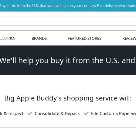
Buy items from the U.S. that you can't get in your country. Fast delivery worldwide
EGORIES
BRANDS
FEATURED STORES
REVIE
 We'll help you buy it from the U.S. and
Big Apple Buddy's shopping service will:
k & Inspect
Consolidate & Repack
File Customs Paperw