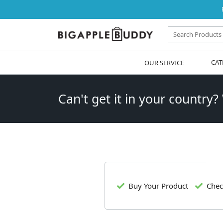
OUR SERVICE
CAT
Can't get it in your country?
Buy Your Product
Chec