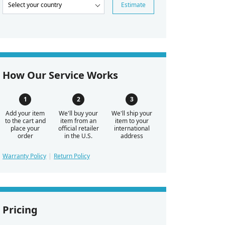
Estimate
How Our Service Works
Add your item
We'll buy your
We'll ship your
to the cart and
item from an
item to your
place your
official retailer
international
order
in the U.S.
address
Warranty Policy
Return Policy
Pricing