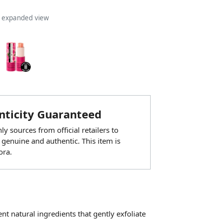
n expanded view
ticity Guaranteed
y sources from official retailers to
 genuine and authentic. This item is
ora.
t natural ingredients that gently exfoliate