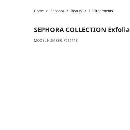
Home
Sephora
Beauty
Lip Treatments
SEPHORA COLLECTION
Exfolia
MODEL NUMBER:
P511113