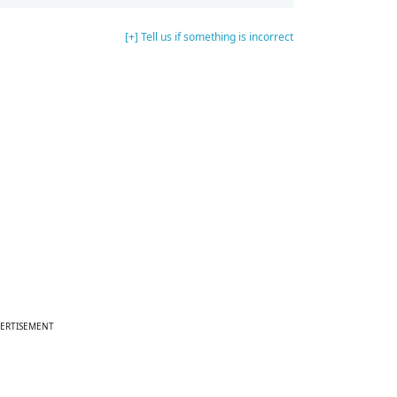
[+] Tell us if something is incorrect
ERTISEMENT