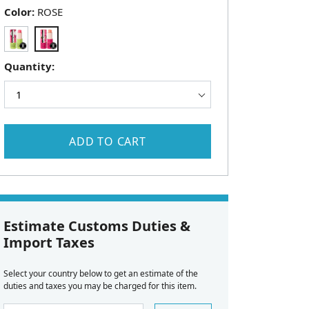
Color:
ROSE
Quantity:
ADD TO CART
Estimate Customs Duties &
Import Taxes
Select your country below to get an estimate of the
duties and taxes you may be charged for this item.