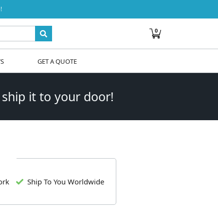
!
0
WS
GET A QUOTE
 ship it to your door!
ork
Ship To You Worldwide