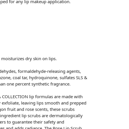
ped for any lip makeup application.
moisturizes dry skin on lips.
dehydes, formaldehyde-releasing agents,
nzone, coal tar, hydroquinone, sulfates SLS &
than one percent synthetic fragrance.
COLLECTION lip formulas are made with
y exfoliate, leaving lips smooth and prepped
gon fruit and rose scents, these scrubs
-ingredient lip scrubs are dermatologically
rs to guarantee their safety and
ates and adds radiance. The Rose Lip Scrub