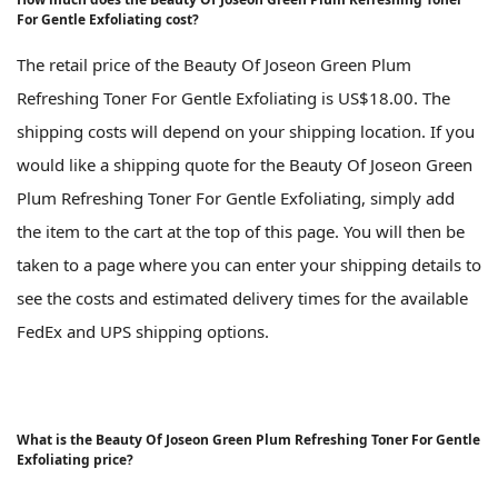
For Gentle Exfoliating cost?
The retail price of the Beauty Of Joseon Green Plum
Refreshing Toner For Gentle Exfoliating is US$18.00. The
shipping costs will depend on your shipping location. If you
would like a shipping quote for the Beauty Of Joseon Green
Plum Refreshing Toner For Gentle Exfoliating, simply add
the item to the cart at the top of this page. You will then be
taken to a page where you can enter your shipping details to
see the costs and estimated delivery times for the available
FedEx and UPS shipping options.
What is the Beauty Of Joseon Green Plum Refreshing Toner For Gentle
Exfoliating price?