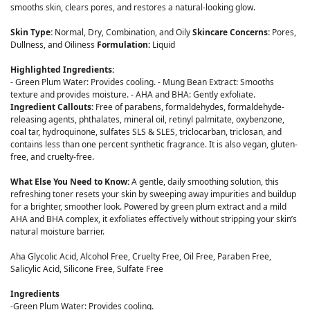
smooths skin, clears pores, and restores a natural-looking glow.
Skin Type:
Normal, Dry, Combination, and Oily
Skincare Concerns:
Pores,
Dullness, and Oiliness
Formulation:
Liquid
Highlighted Ingredients:
- Green Plum Water: Provides cooling. - Mung Bean Extract: Smooths
texture and provides moisture. - AHA and BHA: Gently exfoliate.
Ingredient Callouts:
Free of parabens, formaldehydes, formaldehyde-
releasing agents, phthalates, mineral oil, retinyl palmitate, oxybenzone,
coal tar, hydroquinone, sulfates SLS & SLES, triclocarban, triclosan, and
contains less than one percent synthetic fragrance. It is also vegan, gluten-
free, and cruelty-free.
What Else You Need to Know:
A gentle, daily smoothing solution, this
refreshing toner resets your skin by sweeping away impurities and buildup
for a brighter, smoother look. Powered by green plum extract and a mild
AHA and BHA complex, it exfoliates effectively without stripping your skin’s
natural moisture barrier.
Aha Glycolic Acid, Alcohol Free, Cruelty Free, Oil Free, Paraben Free,
Salicylic Acid, Silicone Free, Sulfate Free
Ingredients
-Green Plum Water: Provides cooling.