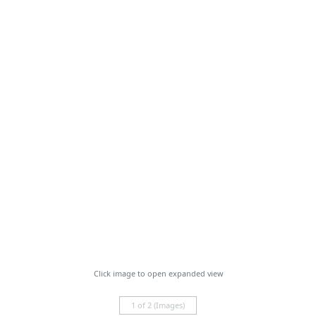
Click image to open expanded view
1 of 2 (Images)