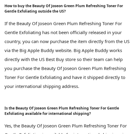
How to buy the Beauty Of Joseon Green Plum Refreshing Toner For
Gentle Exfoliating outside the US?
If the Beauty Of Joseon Green Plum Refreshing Toner For
Gentle Exfoliating has not been officially released in your
country, you can now purchase the item directly from the US
via the Big Apple Buddy website. Big Apple Buddy works
directly with the US Best Buy store so their team can help
you purchase the Beauty Of Joseon Green Plum Refreshing
Toner For Gentle Exfoliating and have it shipped directly to
your international shipping address.
Is the Beauty Of Joseon Green Plum Refreshing Toner For Gentle
Exfoliating available for international shipping?
Yes, the Beauty Of Joseon Green Plum Refreshing Toner For