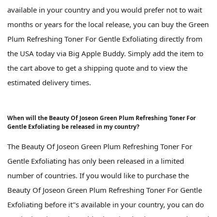
available in your country and you would prefer not to wait
months or years for the local release, you can buy the Green
Plum Refreshing Toner For Gentle Exfoliating directly from
the USA today via Big Apple Buddy. Simply add the item to
the cart above to get a shipping quote and to view the
estimated delivery times.
When will the Beauty Of Joseon Green Plum Refreshing Toner For
Gentle Exfoliating be released in my country?
The Beauty Of Joseon Green Plum Refreshing Toner For
Gentle Exfoliating has only been released in a limited
number of countries. If you would like to purchase the
Beauty Of Joseon Green Plum Refreshing Toner For Gentle
Exfoliating before it''s available in your country, you can do