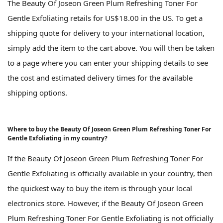
The Beauty Of Joseon Green Plum Refreshing Toner For
Gentle Exfoliating retails for US$18.00 in the US. To get a
shipping quote for delivery to your international location,
simply add the item to the cart above. You will then be taken
to a page where you can enter your shipping details to see
the cost and estimated delivery times for the available
shipping options.
Where to buy the Beauty Of Joseon Green Plum Refreshing Toner For
Gentle Exfoliating in my country?
If the Beauty Of Joseon Green Plum Refreshing Toner For
Gentle Exfoliating is officially available in your country, then
the quickest way to buy the item is through your local
electronics store. However, if the Beauty Of Joseon Green
Plum Refreshing Toner For Gentle Exfoliating is not officially