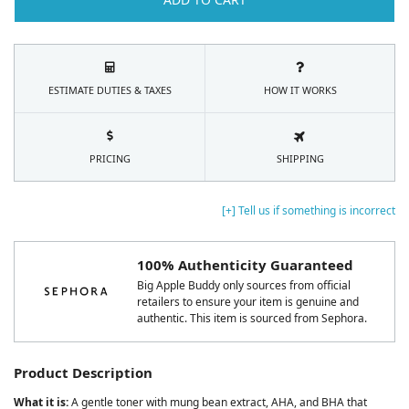
ESTIMATE DUTIES & TAXES
HOW IT WORKS
PRICING
SHIPPING
[+] Tell us if something is incorrect
100% Authenticity Guaranteed
Big Apple Buddy only sources from official
retailers to ensure your item is genuine and
authentic. This item is sourced from Sephora.
Product Description
What it is:
A gentle toner with mung bean extract, AHA, and BHA that