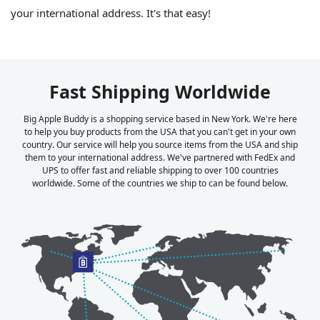
your international address. It's that easy!
Fast Shipping Worldwide
Big Apple Buddy is a shopping service based in New York. We're here
to help you buy products from the USA that you can't get in your own
country. Our service will help you source items from the USA and ship
them to your international address. We've partnered with FedEx and
UPS to offer fast and reliable shipping to over 100 countries
worldwide. Some of the countries we ship to can be found below.