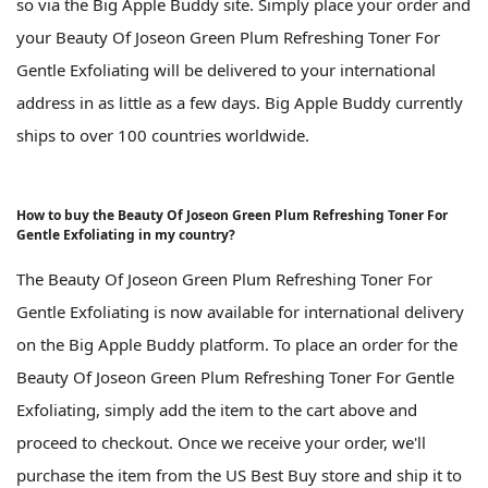
so via the Big Apple Buddy site. Simply place your order and
your Beauty Of Joseon Green Plum Refreshing Toner For
Gentle Exfoliating will be delivered to your international
address in as little as a few days. Big Apple Buddy currently
ships to over 100 countries worldwide.
How to buy the Beauty Of Joseon Green Plum Refreshing Toner For
Gentle Exfoliating in my country?
The Beauty Of Joseon Green Plum Refreshing Toner For
Gentle Exfoliating is now available for international delivery
on the Big Apple Buddy platform. To place an order for the
Beauty Of Joseon Green Plum Refreshing Toner For Gentle
Exfoliating, simply add the item to the cart above and
proceed to checkout. Once we receive your order, we'll
purchase the item from the US Best Buy store and ship it to