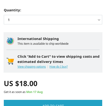
Quantity:
International Shipping
This item is available to ship worldwide
Click "Add to Cart" to view shipping costs and
estimated delivery times
View shipping options
How do I buy?
US $
18.00
Get it as soon as
Mon 17 Aug
ADD TO CART