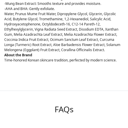
-Mung Bean Extract: Smooths texture and provides moisture.
-AHA and BHA: Gently exfoliate.
Water, Prunus Mume Fruit Water, Dipropylene Glycol, Glycerin, Glycolic
Acid, Butylene Glycol, Tromethamine, 1,2-Hexanediol, Salicylic Acid,
Hydroxyacetophenone, Octyldodeceth-16, C12-14 Pareth-12,
Ethylhexylglycerin, Vigna Radiata Seed Extract, Disodium EDTA, Xanthan
Gum, Melia Azadirachta Leaf Extract, Melia Azadirachta Flower Extract,
Coccinia Indica Fruit Extract, Ocimum Sanctum Leaf Extract, Curcuma
Longa (Turmeric) Root Extract, Aloe Barbadensis Flower Extract, Solanum
Melongena (Eggplant) Fruit Extract, Corallina Officinalis Extract.
About the Brand
Time-honored Korean skincare tradition, perfected by modern science.
FAQs