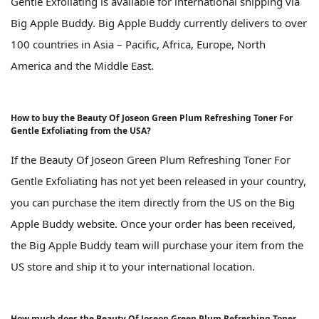
Gentle Exfoliating is available for international shipping via
Big Apple Buddy. Big Apple Buddy currently delivers to over
100 countries in Asia – Pacific, Africa, Europe, North
America and the Middle East.
How to buy the Beauty Of Joseon Green Plum Refreshing Toner For
Gentle Exfoliating from the USA?
If the Beauty Of Joseon Green Plum Refreshing Toner For
Gentle Exfoliating has not yet been released in your country,
you can purchase the item directly from the US on the Big
Apple Buddy website. Once your order has been received,
the Big Apple Buddy team will purchase your item from the
US store and ship it to your international location.
How much does the Beauty Of Joseon Green Plum Refreshing Toner