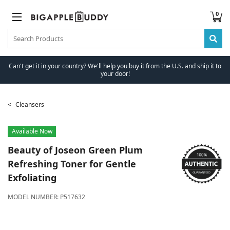
0
Can't get it in your country? We'll help you buy it from the U.S. and ship it to
your door!
Cleansers
Available Now
Beauty of Joseon
Green Plum
Refreshing Toner for Gentle
Exfoliating
MODEL NUMBER:
P517632