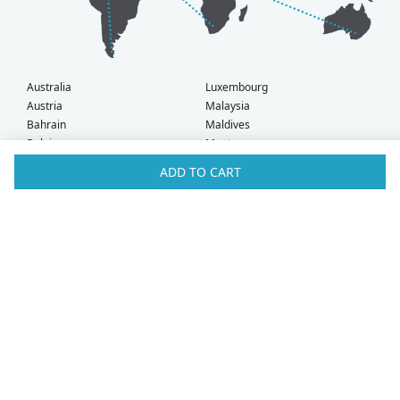
Australia
Luxembourg
Austria
Malaysia
Bahrain
Maldives
Belgium
Montenegro
Brunei
Netherlands
ADD TO CART
Bulgaria
New Zealand
Canada
Norway
Croatia
Oman
Czech Republic
Poland
Denmark
Portugal
Estonia
Qatar
Finland
Romania
France
Saudi Arabia
Germany
Serbia
Greece
Singapore
Hong Kong
Slovak Republic
Hungary
Slovenia